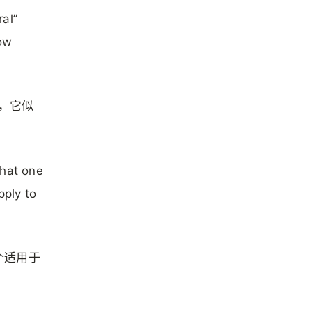
al”
row
说，它似
that one
pply to
个适用于