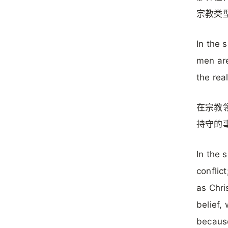
宗教类
In the 
men are
the rea
在宗教
持守的
In the s
conflic
as Chris
belief,
because