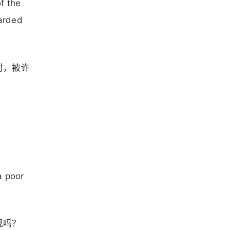
of the
garded
对，被许
a poor
现吗？