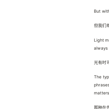
But wit
但我们
Light m
always 
光有时
The typ
phrases
matters
那种在