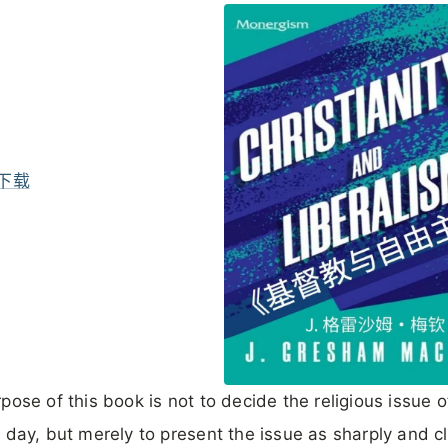
下载
pose of this book is not to decide the religious issue o
 day, but merely to present the issue as sharply and cl