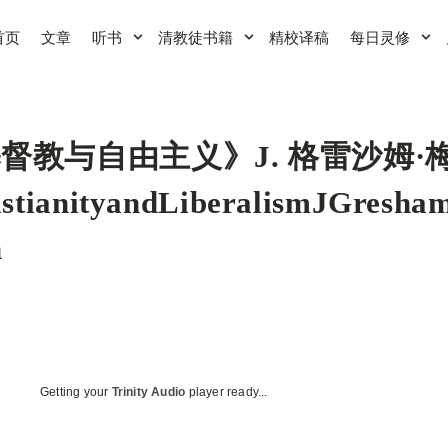
首页
文章
听书
清教徒书籍
精校译稿
每日灵修
督教与自由主义》J. 格雷沙姆·
istianityandLiberalismJGresh
n
Getting your
Trinity Audio
player ready...