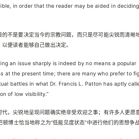
ible, in order that the reader may be aided in deciding 
.
目的不是要决定当今的宗教问题，而只是尽可能尖锐而清晰
，以便读者能够自己做出决定。
ing an issue sharply is indeed by no means a popular
s at the present time; there are many who prefer to fig
ctual battles in what Dr. Francis L. Patton has aptly call
on of low visibility.”
时代，尖锐地呈现问题确实绝非受欢迎之事；有许多人更愿
L·巴顿博士恰当地称之为”低能见度状态”中进行他们的思想争