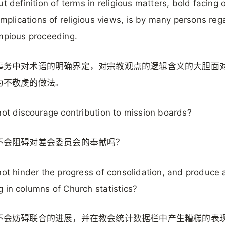
ut definition of terms in religious matters, bold facing 
 implications of religious views, is by many persons re
mpious proceeding.
事务中对术语的明确界定，对宗教观点的逻辑含义的大胆面
为不敬虔的做法。
not discourage contribution to mission boards?
不会阻碍对差会委员会的奉献吗？
not hinder the progress of consolidation, and produce 
 in columns of Church statistics?
不会妨碍联合的进展，并在教会统计数据栏中产生糟糕的表