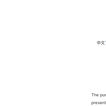
中文
The pur
present