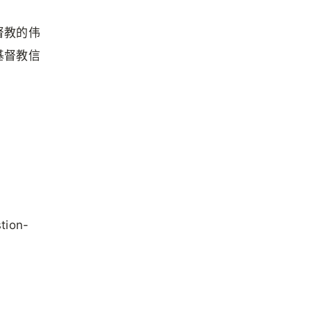
督教的伟
基督教信
stion-