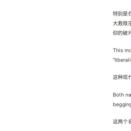
特别是
大救赎
仰的破
This mo
“liberal
这种现
Both na
beggin
这两个