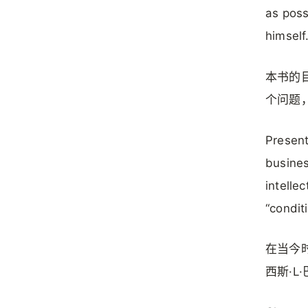
as poss
himself
本书的
个问题
Present
busines
intelle
“conditi
在当今
西斯·