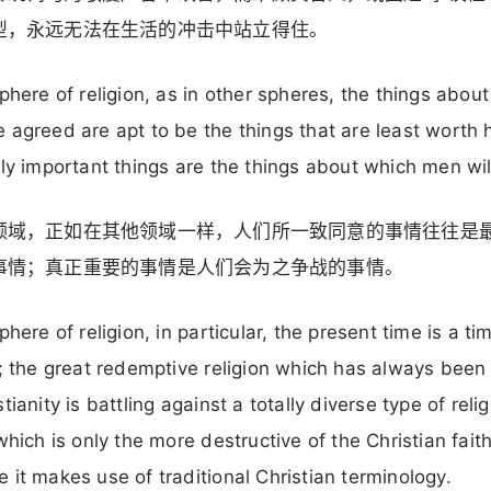
型，永远无法在生活的冲击中站立得住。
sphere of religion, as in other spheres, the things abou
 agreed are apt to be the things that are least worth 
lly important things are the things about which men will
领域，正如在其他领域一样，人们所一致同意的事情往往是
事情；真正重要的事情是人们会为之争战的事情。
phere of religion, in particular, the present time is a ti
t; the great redemptive religion which has always bee
tianity is battling against a totally diverse type of reli
 which is only the more destructive of the Christian fait
 it makes use of traditional Christian terminology.