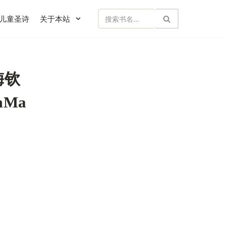
儿童圣诗
关于本站
梅钦
amMa