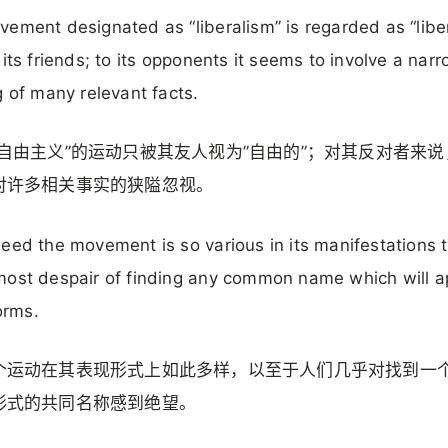
ement designated as “liberalism” is regarded as “liber
 its friends; to its opponents it seems to involve a nar
g of many relevant facts.
”自由主义”的运动只被其友人视为”自由的”；对其反对者来
对许多相关事实的狭隘忽视。
eed the movement is so various in its manifestations 
ost despair of finding any common name which will a
forms.
个运动在其表现形式上如此多样，以至于人们几乎对找到一
形式的共同名称感到绝望。