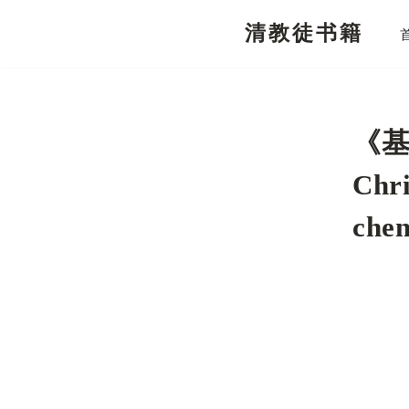
清教徒书籍
跳
至
正
文
《基
Chr
che