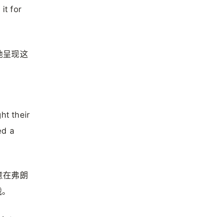
it for
地呈现这
ht their
ed a
意在弗朗
战。