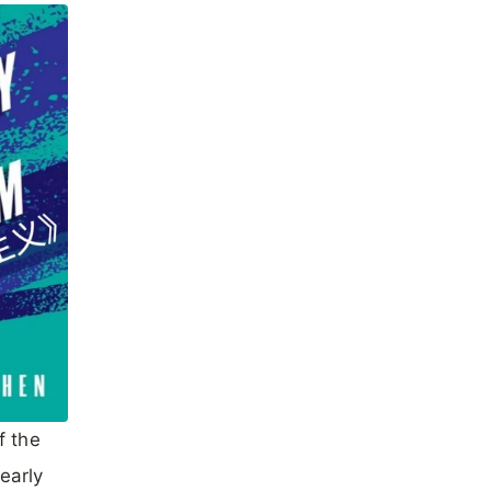
f the
early