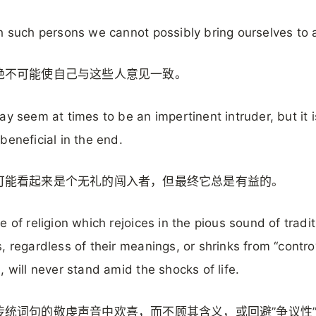
h such persons we cannot possibly bring ourselves to 
绝不可能使自己与这些人意见一致。
ay seem at times to be an impertinent intruder, but it i
beneficial in the end.
可能看起来是个无礼的闯入者，但最终它总是有益的。
e of religion which rejoices in the pious sound of tradit
, regardless of their meanings, or shrinks from “contro
, will never stand amid the shocks of life.
传统词句的敬虔声音中欢喜，而不顾其含义，或回避”争议性