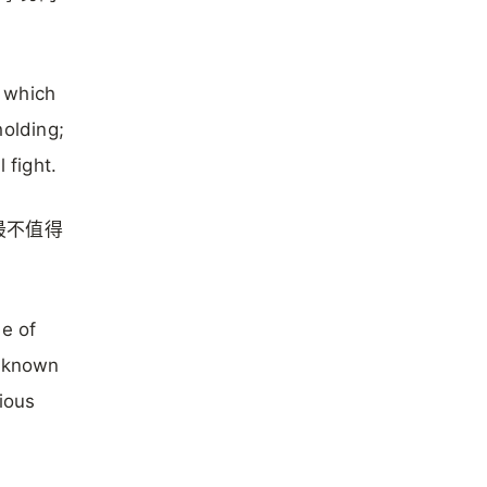
t which
holding;
 fight.
最不值得
me of
n known
gious
h