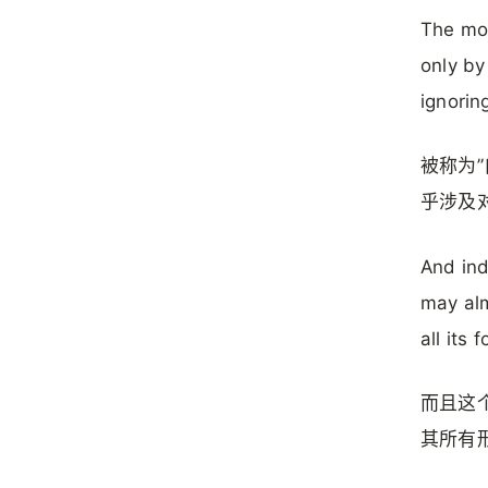
The mov
only by
ignorin
被称为
乎涉及
And ind
may alm
all its 
而且这
其所有