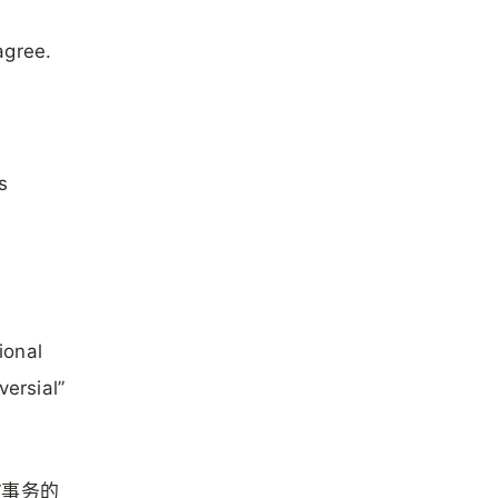
agree.
s
ional
versial”
”事务的