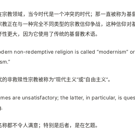
在宗教领域，当今时代是一个冲突的时代；那一直被称为基
宗教正在与一种完全不同类型的宗教信仰争战，这种信仰对
坏性更大，因为它使用了传统的基督教术语。
dern non-redemptive religion is called “modernism” or
ism.”
代的非救赎性宗教被称为”现代主义”或”自由主义”。
mes are unsatisfactory; the latter, in particular, is que
g.
名称都不令人满意；特别是后者，是在乞题。