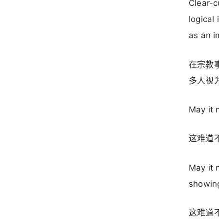
Clear-c
logical
as an i
在宗教
多人视
May it 
这难道
May it 
showing
这难道