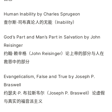
Human Inability by Charles Sprugeon
查尔斯·司布真论人的无能（Inability）
God’s Part and Man’s Part in Salvation by John
Reisinger
约翰·赖辛格（John Reisinger）论上帝的部分与人在
救恩中的部分
Evangelicalism, False and True by Joseph P.
Braswell
约瑟夫·P. 布拉斯韦尔（Joseph P. Braswell）论虚假
与真实的福音派主义