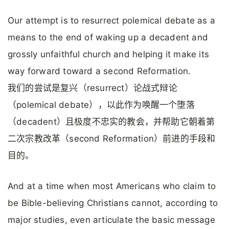
Our attempt is to resurrect polemical debate as a
means to the end of waking up a decadent and
grossly unfaithful church and helping it make its
way forward toward a second Reformation.
我们的尝试是复兴（resurrect）论战式辩论
（polemical debate），以此作为唤醒一个堕落
（decadent）且极度不忠实的教会，并帮助它朝着第
二次宗教改革（second Reformation）前进的手段和
目的。
And at a time when most Americans who claim to
be Bible-believing Christians cannot, according to
major studies, even articulate the basic message