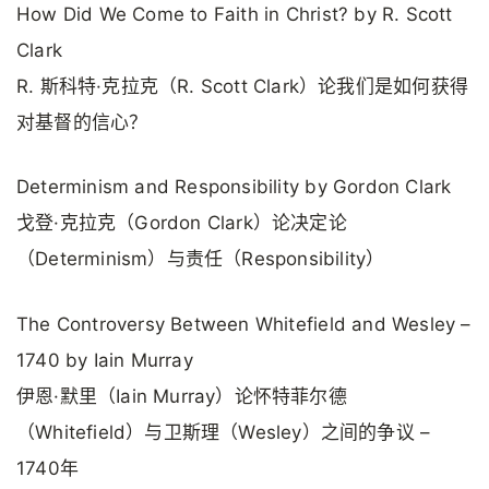
How Did We Come to Faith in Christ? by R. Scott
Clark
R. 斯科特·克拉克（R. Scott Clark）论我们是如何获得
对基督的信心？
Determinism and Responsibility by Gordon Clark
戈登·克拉克（Gordon Clark）论决定论
（Determinism）与责任（Responsibility）
The Controversy Between Whitefield and Wesley –
1740 by Iain Murray
伊恩·默里（Iain Murray）论怀特菲尔德
（Whitefield）与卫斯理（Wesley）之间的争议 –
1740年