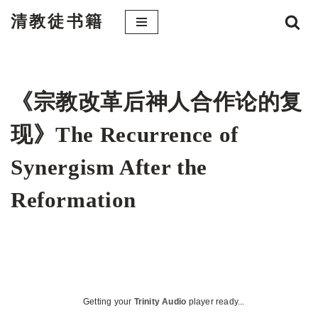
清教徒书籍
跳
至
正
文
《宗教改革后神人合作论的复
现》The Recurrence of
Synergism After the
Reformation
Getting your
Trinity Audio
player ready...