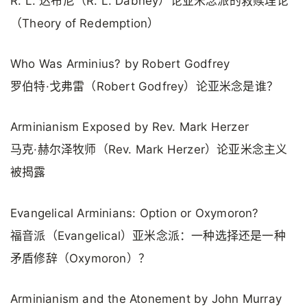
R. L. 达布尼（R. L. Dabney）论亚米念派的救赎理论
（Theory of Redemption）
Who Was Arminius? by Robert Godfrey
罗伯特·戈弗雷（Robert Godfrey）论亚米念是谁？
Arminianism Exposed by Rev. Mark Herzer
马克·赫尔泽牧师（Rev. Mark Herzer）论亚米念主义
被揭露
Evangelical Arminians: Option or Oxymoron?
福音派（Evangelical）亚米念派：一种选择还是一种
矛盾修辞（Oxymoron）？
Arminianism and the Atonement by John Murray