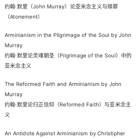
约翰·默里（John Murray）论亚米念主义与赎罪
（Atonement）
Arminianism in the Pilgrimage of the Soul by John
Murray
约翰·默里论灵魂朝圣（Pilgrimage of the Soul）中的
亚米念主义
The Reformed Faith and Arminianism by John
Murray
约翰·默里论归正信仰（Reformed Faith）与亚米念主
义
An Antidote Against Arminianism by Christipher