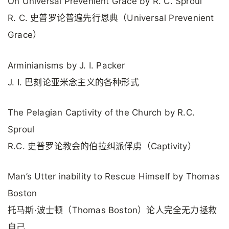
On Universal Prevenient Grace by R. C. Sproul
R. C. 史普罗论普遍先行恩典（Universal Prevenient
Grace）
Arminianisms by J. I. Packer
J. I. 巴刻论亚米念主义的各种形式
The Pelagian Captivity of the Church by R.C.
Sproul
R.C. 史普罗论教会的伯拉纠派俘虏（Captivity）
Man’s Utter inability to Rescue Himself by Thomas
Boston
托马斯·波士顿（Thomas Boston）论人完全无力拯救
自己