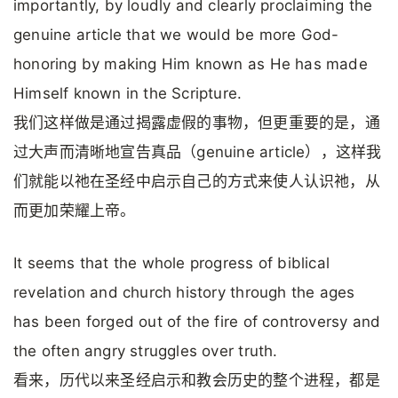
importantly, by loudly and clearly proclaiming the
genuine article that we would be more God-
honoring by making Him known as He has made
Himself known in the Scripture.
我们这样做是通过揭露虚假的事物，但更重要的是，通
过大声而清晰地宣告真品（genuine article），这样我
们就能以祂在圣经中启示自己的方式来使人认识祂，从
而更加荣耀上帝。
It seems that the whole progress of biblical
revelation and church history through the ages
has been forged out of the fire of controversy and
the often angry struggles over truth.
看来，历代以来圣经启示和教会历史的整个进程，都是