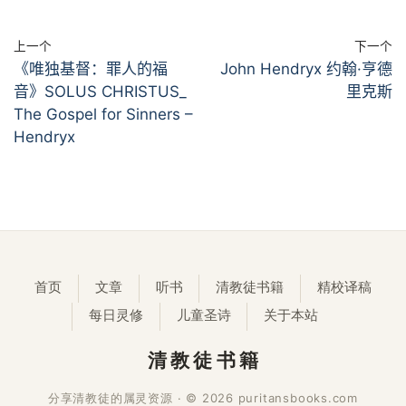
上一个
下一个
《唯独基督：罪人的福
John Hendryx 约翰·亨德
音》SOLUS CHRISTUS_
里克斯
The Gospel for Sinners –
Hendryx
首页
文章
听书
清教徒书籍
精校译稿
每日灵修
儿童圣诗
关于本站