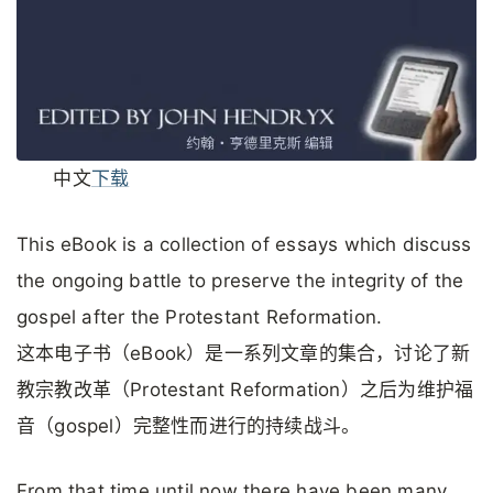
中文
下载
This eBook is a collection of essays which discuss
the ongoing battle to preserve the integrity of the
gospel after the Protestant Reformation.
这本电子书（eBook）是一系列文章的集合，讨论了新
教宗教改革（Protestant Reformation）之后为维护福
音（gospel）完整性而进行的持续战斗。
From that time until now there have been many