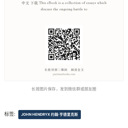
长按图片保存，发到微信群或朋友圈
标签:
JOHN HENDRYX 约翰·亨德里克斯