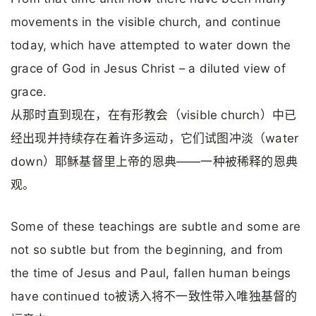
movements in the visible church, and continue
today, which have attempted to water down the
grace of God in Jesus Christ – a diluted view of
grace.
从那时直到现在，在有形教会（visible church）中已
经出现并持续存在着许多运动，它们试图冲淡（water
down）耶稣基督里上帝的恩典——一种被稀释的恩典
观。
Some of these teachings are subtle and some are
not so subtle but from the beginning, and from
the time of Jesus and Paul, fallen human beings
have continued to被诱入将不一致性带入唯独基督的