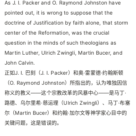
As J. I. Packer and O. Raymond Johnston have
pointed out, it is wrong to suppose that the
doctrine of Justification by faith alone, that storm
center of the Reformation, was the crucial
question in the minds of such theologians as
Martin Luther, Ulrich Zwingli, Martin Bucer, and
John Calvin.
正如J. I. 巴刻（J. I. Packer）和奥·雷蒙德·约翰斯顿
（O. Raymond Johnston）所指出的，认为唯独因信
称义的教义——这个宗教改革的风暴中心——是马丁·
路德、乌尔里希·慈运理（Ulrich Zwingli）、马丁·布塞
尔（Martin Bucer）和约翰·加尔文等神学家心目中的
关键问题，这是错误的。