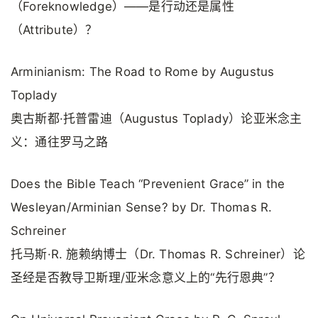
（Foreknowledge）——是行动还是属性
（Attribute）？
Arminianism: The Road to Rome by Augustus
Toplady
奥古斯都·托普雷迪（Augustus Toplady）论亚米念主
义：通往罗马之路
Does the Bible Teach “Prevenient Grace” in the
Wesleyan/Arminian Sense? by Dr. Thomas R.
Schreiner
托马斯·R. 施赖纳博士（Dr. Thomas R. Schreiner）论
圣经是否教导卫斯理/亚米念意义上的“先行恩典”？