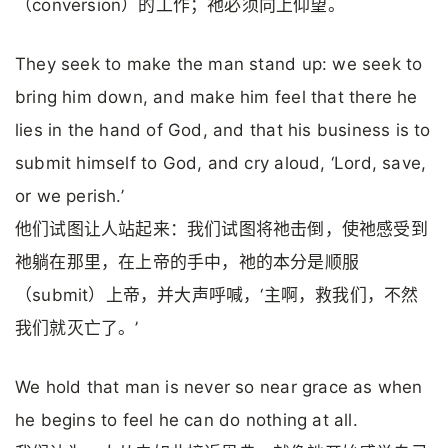
（conversion）的工作；祂必须向上仰望。
They seek to make the man stand up: we seek to
bring him down, and make him feel that there he
lies in the hand of God, and that his business is to
submit himself to God, and cry aloud, ‘Lord, save,
or we perish.’
他们试图让人站起来：我们试图将祂击倒，使祂感受到
祂躺在那里，在上帝的手中，祂的本分是顺服
（submit）上帝，并大声呼喊，‘主啊，救我们，不然
我们就灭亡了。’
We hold that man is never so near grace as when
he begins to feel he can do nothing at all.