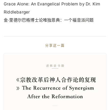
Grace Alone: An Evangelical Problem by Dr. Kim
Riddlebarger
金·里德尔巴格博士论唯独恩典：一个福音派问题
分享这一篇