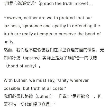
“用爱心说诚实话”（preach the truth in love）。
However, neither are we to pretend that our
laziness, ignorance and apathy in defending the
truth are really attempts to preserve the bond of
unity.
然而，我们也不应假装我们在捍卫真理方面的懒惰、无
知和冷漠（apathy）实际上是为了维护合一的联结
（bond of unity）。
With Luther, we must say, “Unity wherever
possible, but truth at all costs.”
我们必须和路德（Luther）一样说：“尽可能合一，但
要不惜一切代价捍卫真理。”