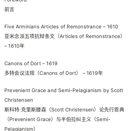
前言
Five Arminians Articles of Remonstrance – 1610
亚米念派五项抗辩条文（Articles of Remonstrance）
– 1610年
Canons of Dort – 1619
多特会议法规（Canons of Dort） – 1619年
Prevenient Grace and Semi-Pelagianism by Scott
Christensen
斯科特·克里斯滕森（Scott Christensen）论先行恩典
（Prevenient Grace）与半伯拉纠主义（Semi-
Pelagianism）