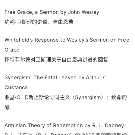
Free Grace, a Sermon by John Wesley
约翰·卫斯理的讲道：自由恩典
Whitefield’s Response to Wesley’s Sermon on Free
Grace
怀特菲尔德对卫斯理关于自由恩典讲道的回复
Synergism: The Fatal Leaven by Arthur C.
Custance
亚瑟·C. 卡斯坦斯论协同主义（Synergism）：致命的
酵
Arminian Theory of Redemption by R. L. Dabney