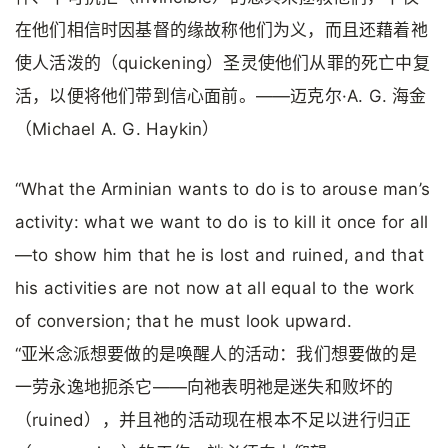
在他们相信时因基督的缘故称他们为义，而且还藉着祂
使人活泼的（quickening）圣灵使他们从罪的死亡中复
活，以便将他们带到信心面前。——迈克尔·A. G. 海金
（Michael A. G. Haykin）
“What the Arminian wants to do is to arouse man’s
activity: what we want to do is to kill it once for all
—to show him that he is lost and ruined, and that
his activities are not now at all equal to the work
of conversion; that he must look upward.
“亚米念派想要做的是唤醒人的活动：我们想要做的是
一劳永逸地扼杀它——向祂表明祂是迷失和败坏的
（ruined），并且祂的活动现在根本不足以进行归正