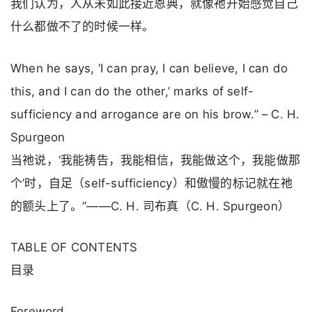
我们认为，人从未如此接近恩典，就像祂开始感觉自己
什么都做不了的时候一样。
When he says, ‘I can pray, I can believe, I can do
this, and I can do the other,’ marks of self-
sufficiency and arrogance are on his brow.” – C. H.
Spurgeon
当祂说，‘我能祷告，我能相信，我能做这个，我能做那
个’时，自足（self-sufficiency）和傲慢的标记就在祂
的额头上了。”——C. H. 司布真（C. H. Spurgeon）
TABLE OF CONTENTS
目录
Foreword