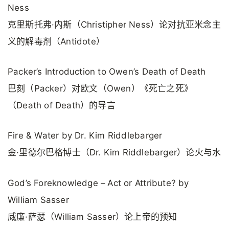
Ness
克里斯托弗·内斯（Christipher Ness）论对抗亚米念主
义的解毒剂（Antidote）
Packer’s Introduction to Owen’s Death of Death
巴刻（Packer）对欧文（Owen）《死亡之死》
（Death of Death）的导言
Fire & Water by Dr. Kim Riddlebarger
金·里德尔巴格博士（Dr. Kim Riddlebarger）论火与水
God’s Foreknowledge – Act or Attribute? by
William Sasser
威廉·萨瑟（William Sasser）论上帝的预知