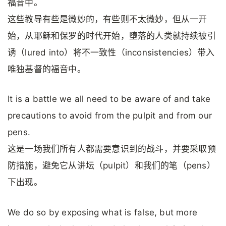
福音中。
这些教导有些是微妙的，有些则不太微妙，但从一开
始，从耶稣和保罗的时代开始，堕落的人类就持续被引
诱（lured into）将不一致性（inconsistencies）带入
唯独基督的福音中。
It is a battle we all need to be aware of and take
precautions to avoid from the pulpit and from our
pens.
这是一场我们所有人都需要意识到的战斗，并要采取预
防措施，避免它从讲坛（pulpit）和我们的笔（pens）
下出现。
We do so by exposing what is false, but more