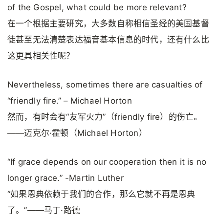
of the Gospel, what could be more relevant?
在一个根据主要研究，大多数自称相信圣经的美国基督
徒甚至无法清楚表达福音基本信息的时代，还有什么比
这更具相关性呢？
Nevertheless, sometimes there are casualties of
“friendly fire.” – Michael Horton
然而，有时会有“友军火力”（friendly fire）的伤亡。
——迈克尔·霍顿（Michael Horton）
“If grace depends on our cooperation then it is no
longer grace.” -Martin Luther
“如果恩典依赖于我们的合作，那么它就不再是恩典
了。”——马丁·路德