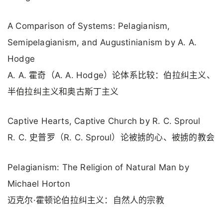
A Comparison of Systems: Pelagianism,
Semipelagianism, and Augustinianism by A. A.
Hodge
A. A. 霍奇（A. A. Hodge）论体系比较：伯拉纠主义、
半伯拉纠主义和奥古斯丁主义
Captive Hearts, Captive Church by R. C. Sproul
R. C. 史普罗（R. C. Sproul）论被掳的心、被掳的教会
Pelagianism: The Religion of Natural Man by
Michael Horton
迈克尔·霍顿论伯拉纠主义：自然人的宗教