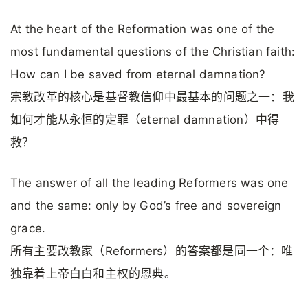
At the heart of the Reformation was one of the
most fundamental questions of the Christian faith:
How can I be saved from eternal damnation?
宗教改革的核心是基督教信仰中最基本的问题之一：我
如何才能从永恒的定罪（eternal damnation）中得
救？
The answer of all the leading Reformers was one
and the same: only by God’s free and sovereign
grace.
所有主要改教家（Reformers）的答案都是同一个：唯
独靠着上帝白白和主权的恩典。