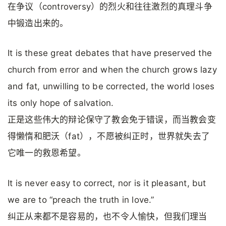
在争议（controversy）的烈火和往往激烈的真理斗争
中锻造出来的。
It is these great debates that have preserved the
church from error and when the church grows lazy
and fat, unwilling to be corrected, the world loses
its only hope of salvation.
正是这些伟大的辩论保守了教会免于错误，而当教会变
得懒惰和肥沃（fat），不愿被纠正时，世界就失去了
它唯一的救恩希望。
It is never easy to correct, nor is it pleasant, but
we are to “preach the truth in love.”
纠正从来都不是容易的，也不令人愉快，但我们理当