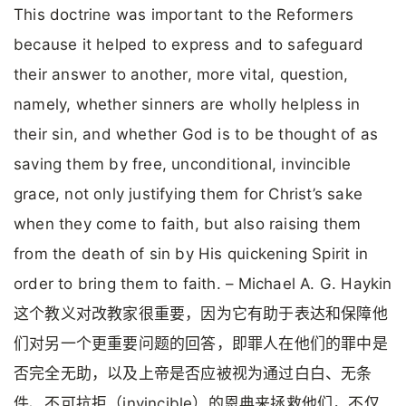
This doctrine was important to the Reformers
because it helped to express and to safeguard
their answer to another, more vital, question,
namely, whether sinners are wholly helpless in
their sin, and whether God is to be thought of as
saving them by free, unconditional, invincible
grace, not only justifying them for Christ’s sake
when they come to faith, but also raising them
from the death of sin by His quickening Spirit in
order to bring them to faith. – Michael A. G. Haykin
这个教义对改教家很重要，因为它有助于表达和保障他
们对另一个更重要问题的回答，即罪人在他们的罪中是
否完全无助，以及上帝是否应被视为通过白白、无条
件、不可抗拒（invincible）的恩典来拯救他们，不仅