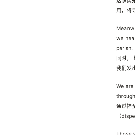
这确实是
用，将导
Meanwhi
we hear
perish.
同时，上
我们发
We are 
through
通过神圣
（dis
Those w