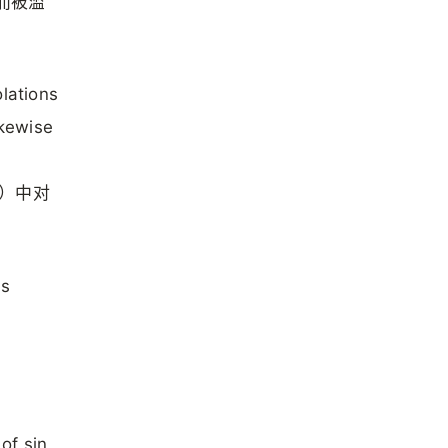
满而被滥
olations
ikewise
s）中对
es
of sin