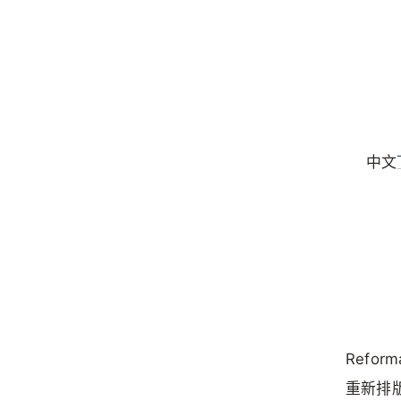
中文
Reform
重新排