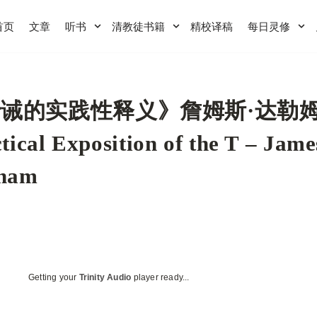
首页
文章
听书
清教徒书籍
精校译稿
每日灵修
诫的实践性释义》詹姆斯·达勒姆
tical Exposition of the T – Jame
ham
Getting your
Trinity Audio
player ready...