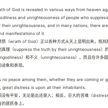
th of God is revealed in various ways from heaven ag
odliness and unrighteousness of people who suppress
y their unrighteousness, and in many nations, there are
nd manifestations of it.
怒（wrath of God）正以各种方式从天上显明出来，抵
（suppress the truth by their unrighteousnes
ngodliness）和不义（unrighteousness），而且在许
的迹象和表现。
s no peace among them, whether they are coming or g
, great distress is upon all their inhabitants.
没有平安，无论是出还是入；相反，巨大的苦难（distres
有的居民身上。