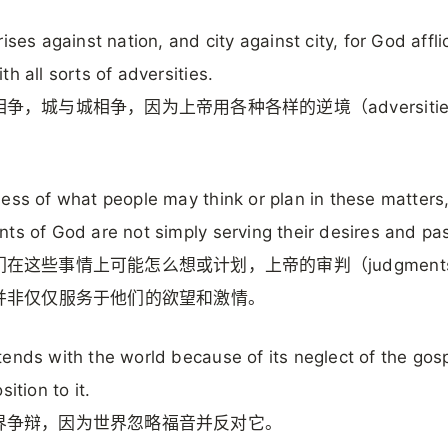
rises against nation, and city against city, for God affli
th all sorts of adversities.
争，城与城相争，因为上帝用各种各样的逆境（adversiti
。
ess of what people may think or plan in these matters,
ts of God are not simply serving their desires and pa
在这些事情上可能怎么想或计划，上帝的审判（judgments 
）并非仅仅服务于他们的欲望和激情。
ends with the world because of its neglect of the gos
sition to it.
界争辩，因为世界忽略福音并反对它。