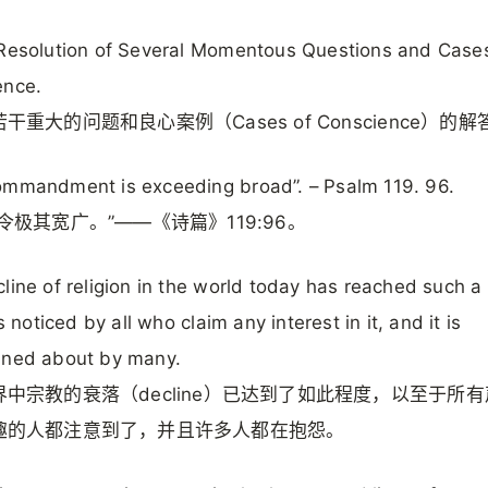
Resolution of Several Momentous Questions and Case
ence.
干重大的问题和良心案例（Cases of Conscience）的解
ommandment is exceeding broad”. – Psalm 119. 96.
令极其宽广。”——《诗篇》119:96。
line of religion in the world today has reached such a 
is noticed by all who claim any interest in it, and it is
ined about by many.
界中宗教的衰落（decline）已达到了如此程度，以至于所
趣的人都注意到了，并且许多人都在抱怨。