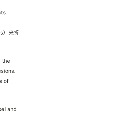
cts
es）来折
 the
ssions.
of
pel and