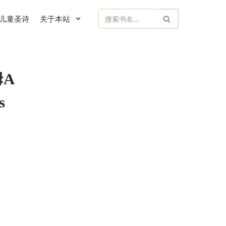
儿童圣诗
关于本站
A
s