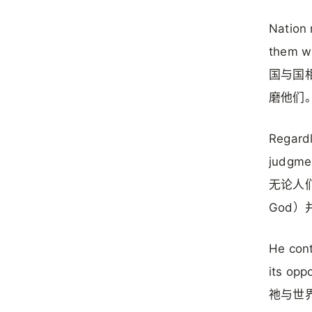
Nation 
them wi
国与国相
磨他们
Regardl
judgmen
无论人们
God
He cont
its oppo
祂与世