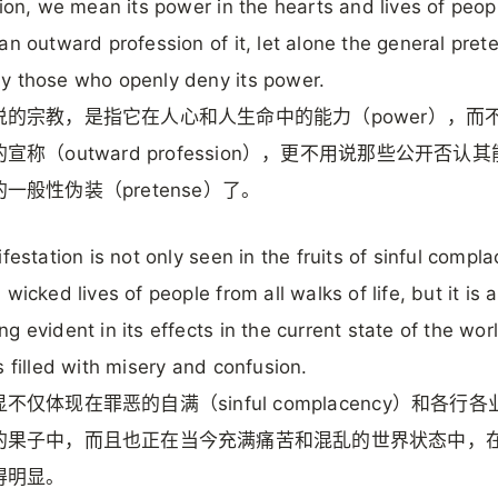
gion, we mean its power in the hearts and lives of peop
an outward profession of it, let alone the general pret
 those who openly deny its power.
说的宗教，是指它在人心和人生命中的能力（power），而
宣称（outward profession），更不用说那些公开否认
一般性伪装（pretense）了。
ifestation is not only seen in the fruits of sinful compl
wicked lives of people from all walks of life, but it is a
g evident in its effects in the current state of the wor
s filled with misery and confusion.
不仅体现在罪恶的自满（sinful complacency）和各行
的果子中，而且也正在当今充满痛苦和混乱的世界状态中，
得明显。