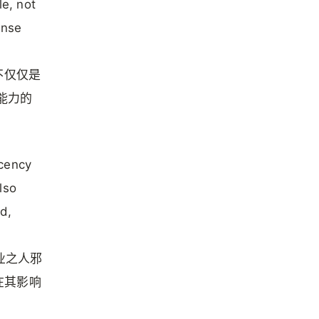
le, not
ense
不仅仅是
其能力的
acency
lso
ld,
各业之人邪
在其影响