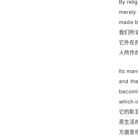
By reli
merely 
made by
我们所
它外在的
人所作的
Its man
and the 
becomin
which i
它的彰显
恶生活
方面变