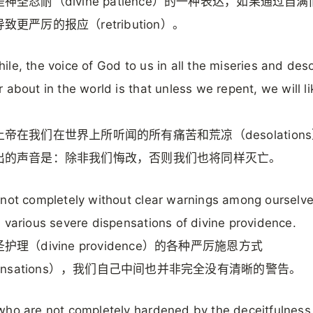
神圣忍耐（divine patience）的一种表达，如果通过自
致更严厉的报应（retribution）。
le, the voice of God to us in all the miseries and des
 about in the world is that unless we repent, we will l
帝在我们在世界上所听闻的所有痛苦和荒凉（desolation
出的声音是：除非我们悔改，否则我们也将同样灭亡。
not completely without clear warnings among ourselv
 various severe dispensations of divine providence.
护理（divine providence）的各种严厉施恩方式
pensations），我们自己中间也并非完全没有清晰的警告。
ho are not completely hardened by the deceitfulness 