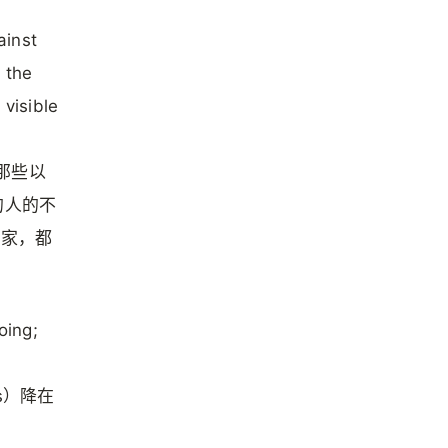
ainst
 the
 visible
挡那些以
s）的人的不
多国家，都
oing;
s）降在