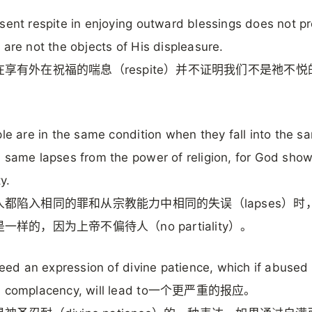
sent respite in enjoying outward blessings does not p
 are not the objects of His displeasure.
享有外在祝福的喘息（respite）并不证明我们不是祂不悦
ple are in the same condition when they fall into the s
 same lapses from the power of religion, for God sho
ty.
人都陷入相同的罪和从宗教能力中相同的失误（lapses）时
一样的，因为上帝不偏待人（no partiality）。
ndeed an expression of divine patience, which if abused
h complacency, will lead to一个更严重的报应。