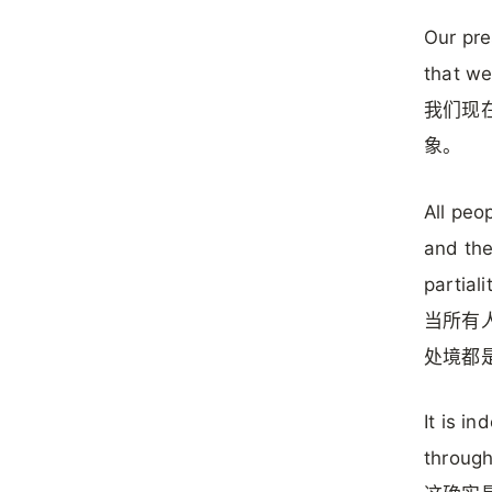
Our pre
that we
我们现在
象。
All peo
and the
partiali
当所有
处境都是
It is i
throug