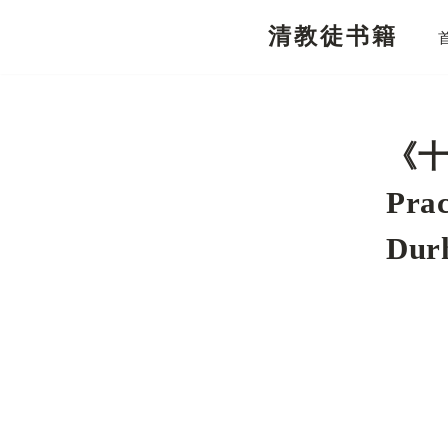
清教徒书籍
跳
至
正
文
《十
Prac
Dur