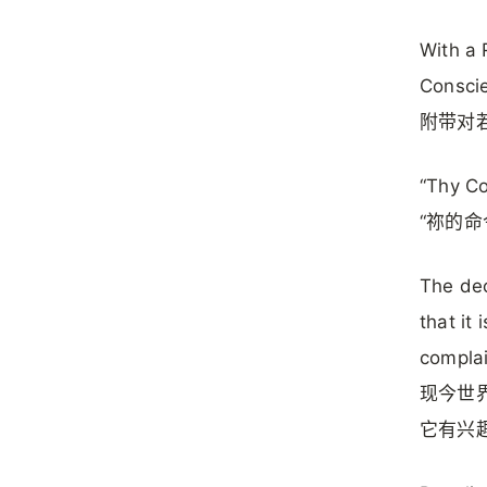
With a 
Consci
附带对若
“Thy C
“祢的命
The dec
that it 
compla
现今世
它有兴