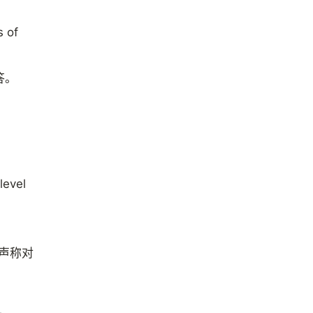
s of
答。
level
有声称对