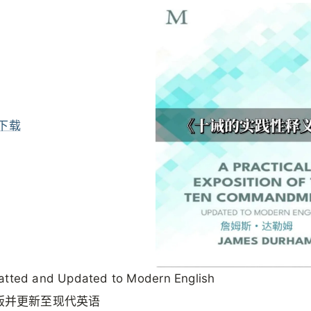
下载
atted and Updated to Modern English
版并更新至现代英语