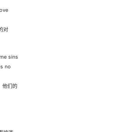
rove
的对
ame sins
ws no
，他们的