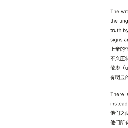
The wra
the ung
truth b
signs a
上帝的愤
不义压制真理
敬虔（u
有明显
There i
instead
他们之间
他们所