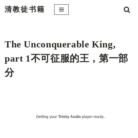
清教徒书籍
跳
至
正
文
The Unconquerable King,
part 1不可征服的王，第一部
分
Getting your
Trinity Audio
player ready...