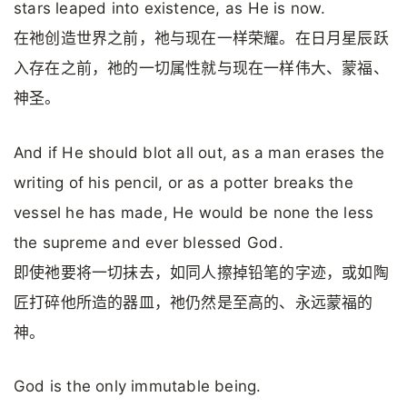
stars leaped into existence, as He is now.
在祂创造世界之前，祂与现在一样荣耀。在日月星辰跃
入存在之前，祂的一切属性就与现在一样伟大、蒙福、
神圣。
And if He should blot all out, as a man erases the
writing of his pencil, or as a potter breaks the
vessel he has made, He would be none the less
the supreme and ever blessed God.
即使祂要将一切抹去，如同人擦掉铅笔的字迹，或如陶
匠打碎他所造的器皿，祂仍然是至高的、永远蒙福的
神。
God is the only immutable being.