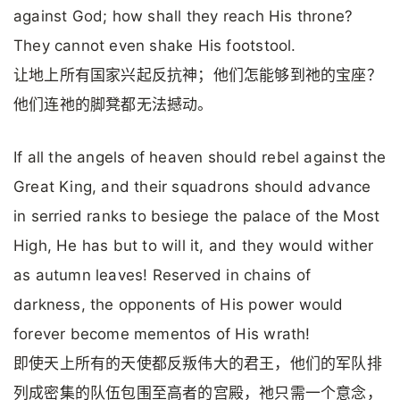
against God; how shall they reach His throne?
They cannot even shake His footstool.
让地上所有国家兴起反抗神；他们怎能够到祂的宝座？
他们连祂的脚凳都无法撼动。
If all the angels of heaven should rebel against the
Great King, and their squadrons should advance
in serried ranks to besiege the palace of the Most
High, He has but to will it, and they would wither
as autumn leaves! Reserved in chains of
darkness, the opponents of His power would
forever become mementos of His wrath!
即使天上所有的天使都反叛伟大的君王，他们的军队排
列成密集的队伍包围至高者的宫殿，祂只需一个意念，