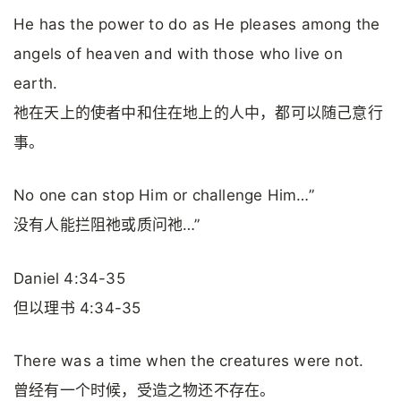
He has the power to do as He pleases among the
angels of heaven and with those who live on
earth.
祂在天上的使者中和住在地上的人中，都可以随己意行
事。
No one can stop Him or challenge Him…”
没有人能拦阻祂或质问祂…”
Daniel 4:34-35
但以理书 4:34-35
There was a time when the creatures were not.
曾经有一个时候，受造之物还不存在。