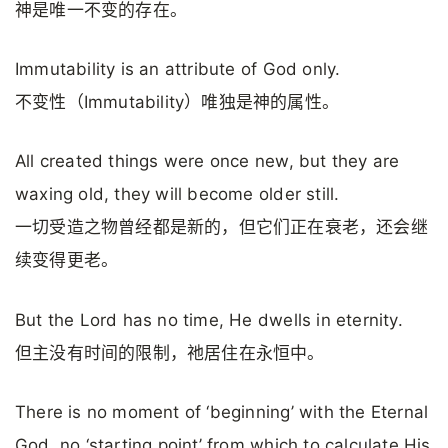
神是唯一不变的存在。
Immutability is an attribute of God only.
不变性（Immutability）唯独是神的属性。
All created things were once new, but they are
waxing old, they will become older still.
一切受造之物曾经都是新的，但它们正在衰老，还会继
续变得更老。
But the Lord has no time, He dwells in eternity.
但主没有时间的限制，祂居住在永恒中。
There is no moment of ‘beginning’ with the Eternal
God, no ‘starting point’ from which to calculate His