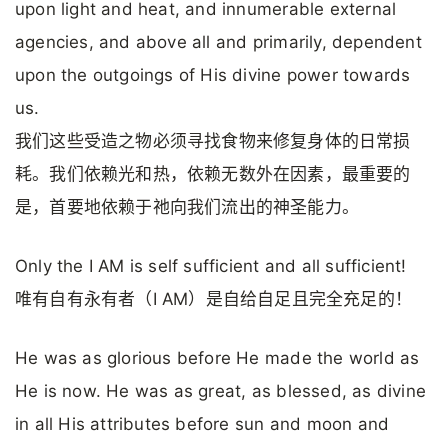
upon light and heat, and innumerable external
agencies, and above all and primarily, dependent
upon the outgoings of His divine power towards
us.
我们这些受造之物必须寻找食物来修复身体的日常损
耗。我们依赖光和热，依赖无数外在因素，最重要的
是，首要地依赖于祂向我们流出的神圣能力。
Only the I AM is self sufficient and all sufficient!
唯有自有永有者（I AM）是自给自足且完全充足的！
He was as glorious before He made the world as
He is now. He was as great, as blessed, as divine
in all His attributes before sun and moon and