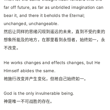
far off future, as far as unbridled imagination can
bear it, and there it beholds the Eternal;
unchanged, unchangeable.
然后让同样的思绪闪现到遥远的未来，直到不受约束的
想象所能及的地方，在那里看到永恒者，始终如一，永
不改变。
He works changes and effects changes, but He
Himself abides the same.
祂施行改变并产生变化，但祂自己始终如一。
God is the only invulnerable being.
神是唯一不可战胜的存在。