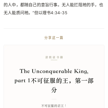
的人中，都随自己的意旨行事。无人能拦阻祂的手，也
无人能质问祂。”但以理书4:34-35
分享这一篇