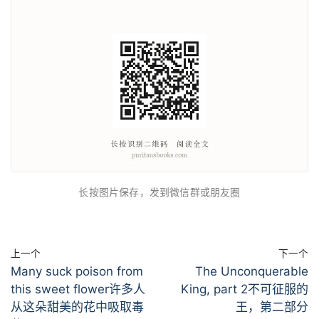
长按图片保存，发到微信群或朋友圈
上一个
下一个
Many suck poison from
The Unconquerable
this sweet flower许多人
King, part 2不可征服的
从这朵甜美的花中吸取毒
王，第二部分