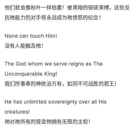
他们就会像秋叶一样枯萎！被黑暗的锁链束缚，这些反
抗祂能力的对手将永远成为祂愤怒的纪念！
None can touch Him!
没有人能触及祂！
The God whom we serve reigns as The
Unconquerable King!
我们所事奉的神统治万有，如同不可战胜的君王！
He has unlimited sovereignty over all His
creatures!
祂对祂所有的受造物拥有无限的主权！