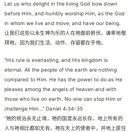
Let us who delight in the living God bow down
before Him, and humbly worship Him, as the God
in whom we live and move, and have our being.
让我们这些以永生神为乐的人在祂面前俯伏，谦卑地敬
拜祂，因为我们生活、动作、存留都在乎祂。
“His rule is everlasting, and His kingdom is
eternal. All the people of the earth are nothing
compared to Him. He has the power to do as He
pleases among the angels of heaven and with
those who live on earth. No one can stop Him or
challenge Him…” Daniel 4:34-35
“祂的统治永无止境，祂的国度永远长存。地上所有的
人与祂相比都如无有。祂在天上的使者中，并地上居住