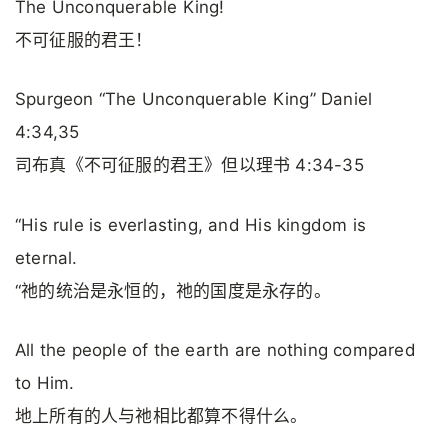
The Unconquerable King!
不可征服的君王！
Spurgeon “The Unconquerable King” Daniel
4:34,35
司布真《不可征服的君王》但以理书 4:34-35
“His rule is everlasting, and His kingdom is
eternal.
“祂的统治是永恒的，祂的国度是永存的。
All the people of the earth are nothing compared
to Him.
地上所有的人与祂相比都算不得什么。