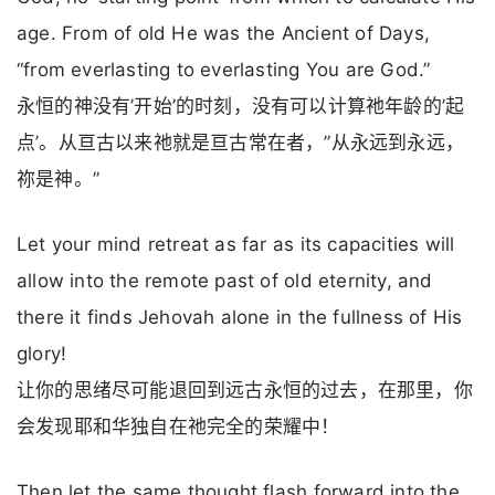
age. From of old He was the Ancient of Days,
“from everlasting to everlasting You are God.”
永恒的神没有’开始’的时刻，没有可以计算祂年龄的’起
点’。从亘古以来祂就是亘古常在者，”从永远到永远，
祢是神。”
Let your mind retreat as far as its capacities will
allow into the remote past of old eternity, and
there it finds Jehovah alone in the fullness of His
glory!
让你的思绪尽可能退回到远古永恒的过去，在那里，你
会发现耶和华独自在祂完全的荣耀中！
Then let the same thought flash forward into the