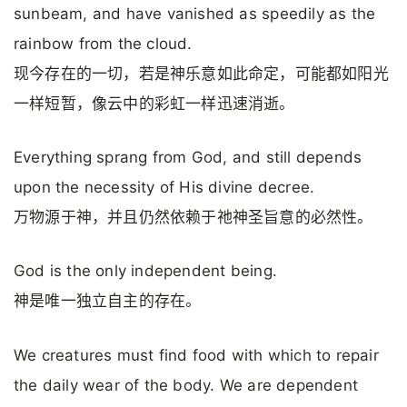
sunbeam, and have vanished as speedily as the
rainbow from the cloud.
现今存在的一切，若是神乐意如此命定，可能都如阳光
一样短暂，像云中的彩虹一样迅速消逝。
Everything sprang from God, and still depends
upon the necessity of His divine decree.
万物源于神，并且仍然依赖于祂神圣旨意的必然性。
God is the only independent being.
神是唯一独立自主的存在。
We creatures must find food with which to repair
the daily wear of the body. We are dependent