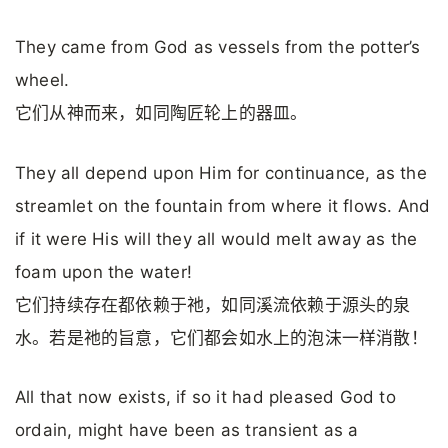
They came from God as vessels from the potter’s
wheel.
它们从神而来，如同陶匠轮上的器皿。
They all depend upon Him for continuance, as the
streamlet on the fountain from where it flows. And
if it were His will they all would melt away as the
foam upon the water!
它们持续存在都依赖于祂，如同溪流依赖于源头的泉
水。若是祂的旨意，它们都会如水上的泡沫一样消散！
All that now exists, if so it had pleased God to
ordain, might have been as transient as a