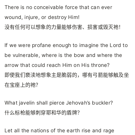
There is no conceivable force that can ever
wound, injure, or destroy Him!
没有任何可以想象的力量能够伤害、损害或毁灭祂！
If we were profane enough to imagine the Lord to
be vulnerable, where is the bow and where the
arrow that could reach Him on His throne?
即使我们亵渎地想象主是脆弱的，哪有弓箭能够触及坐
在宝座上的祂？
What javelin shall pierce Jehovah’s buckler?
什么标枪能够刺穿耶和华的盾牌？
Let all the nations of the earth rise and rage