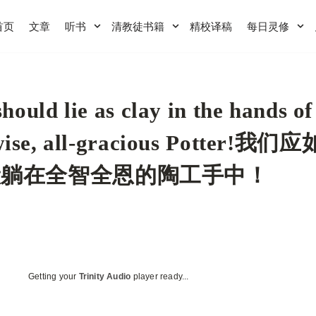
首页
文章
听书
清教徒书籍
精校译稿
每日灵修
hould lie as clay in the hands of
-wise, all-gracious Potter!我们
般躺在全智全恩的陶工手中！
Getting your
Trinity Audio
player ready...