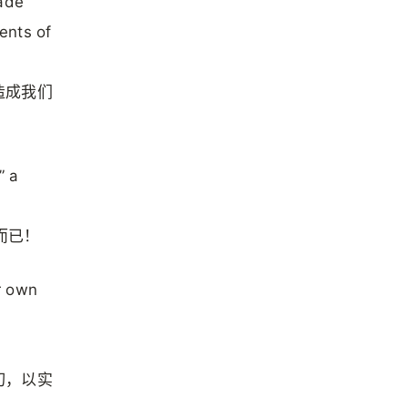
made
ents of
造成我们
” a
而已！
r own
切，以实