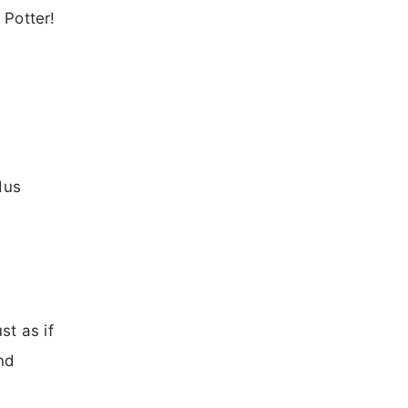
 Potter!
dus
st as if
nd