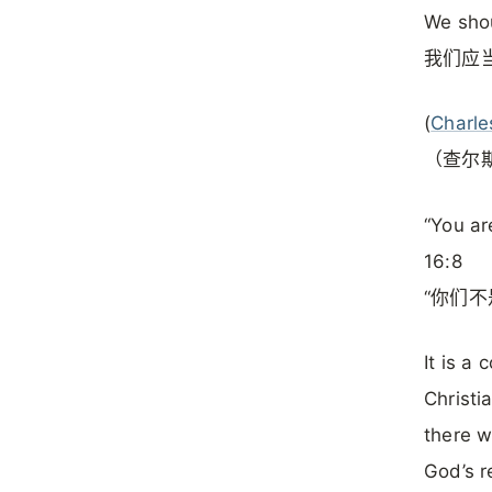
We shou
我们应
(
Charle
（查尔
“You ar
16:8
“你们不
It is a
Christi
there w
God’s r