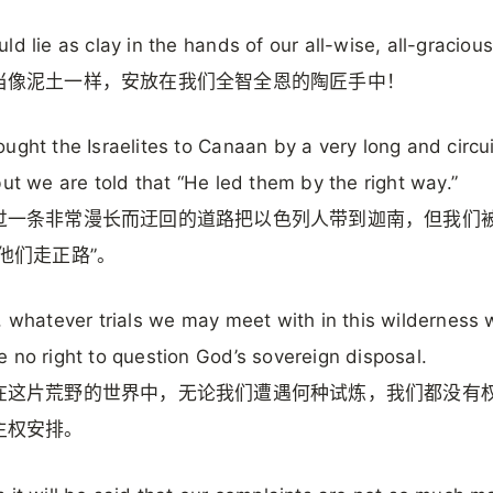
ld lie as clay in the hands of our all-wise, all-gracious
当像泥土一样，安放在我们全智全恩的陶匠手中！
ught the Israelites to Canaan by a very long and circu
but we are told that “He led them by the right way.”
过一条非常漫长而迂回的道路把以色列人带到迦南，但我们
他们走正路”。
, whatever trials we may meet with in this wilderness 
 no right to question God’s sovereign disposal.
在这片荒野的世界中，无论我们遭遇何种试炼，我们都没有
主权安排。