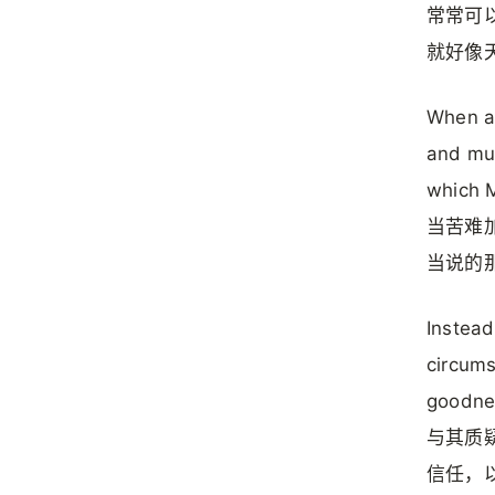
常常可
就好像
When af
and mur
which M
当苦难
当说的
Instead
circums
goodnes
与其质
信任，