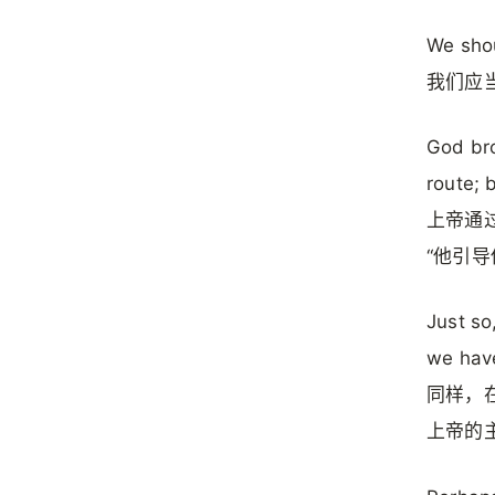
We shou
我们应
God bro
route; 
上帝通
“他引导
Just so
we have
同样，
上帝的