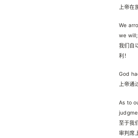
上帝在
We arro
we will
我们自
利！
God had
上帝通
As to o
judgmen
至于我
审判席