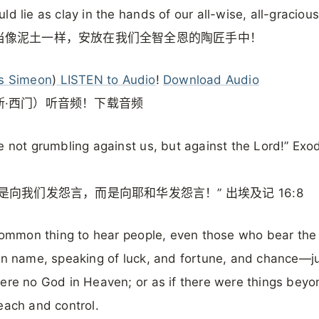
ld lie as clay in the hands of our all-wise, all-gracious
当像泥土一样，安放在我们全智全恩的陶匠手中！
s Simeon
)
LISTEN to Audio
!
Download Audio
斯·西门）听音频！下载音频
e not grumbling against us, but against the Lord!” Exo
是向我们发怨言，而是向耶和华发怨言！” 出埃及记 16:8
 common thing to hear people, even those who bear the
an name, speaking of luck, and fortune, and chance—ju
ere no God in Heaven; or as if there were things beyo
each and control.