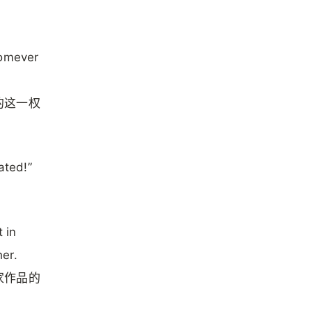
homever
的这一权
ated!”
 in
er.
家作品的