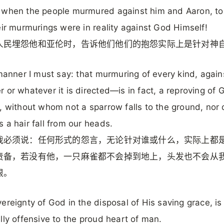
 when the people murmured against him and Aaron, to
eir murmurings were in reality against God Himself!
人民埋怨他和亚伦时，告诉他们他们的抱怨实际上是针对神
 manner I must say: that murmuring of every kind, again
 or whatever it is directed—is in fact, a reproving of 
, without whom not a sparrow falls to the ground, nor
 a hair fall from our heads.
我必须说：任何形式的怨言，无论针对谁或什么，实际上都
责备，若没有他，一只麻雀都不会掉到地上，头发也不会从
根。
ereignty of God in the disposal of His saving grace, is
lly offensive to the proud heart of man.