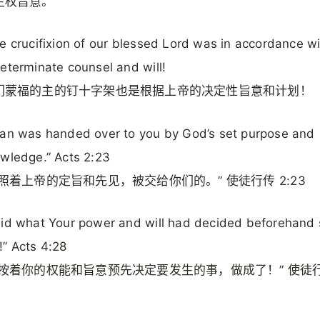
主权旨意。
e crucifixion of our blessed Lord was in accordance w
eterminate counsel and will!
们蒙福的主的钉十字架也是根据上帝的决定性旨意和计划！
an was handed over to you by God’s set purpose and
wledge.” Acts 2:23
照着上帝的定旨和先见，被交给你们的。” 使徒行传 2:23
id what Your power and will had decided beforehand
” Acts 4:28
要按着你的权能和旨意预先决定要发生的事，做成了！” 使徒