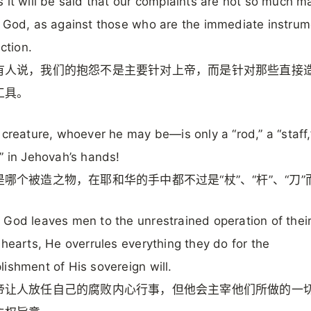
 it will be said that our complaints are not so much 
 God, as against those who are the immediate instrum
iction.
有人说，我们的抱怨不是主要针对上帝，而是针对那些直接
工具。
 creature, whoever he may be—is only a “rod,” a “staff,
” in Jehovah’s hands!
哪个被造之物，在耶和华的手中都不过是“杖”、“杆”、“刀”
God leaves men to the unrestrained operation of thei
 hearts, He overrules everything they do for the
ishment of His sovereign will.
帝让人放任自己的腐败内心行事，但他会主宰他们所做的一