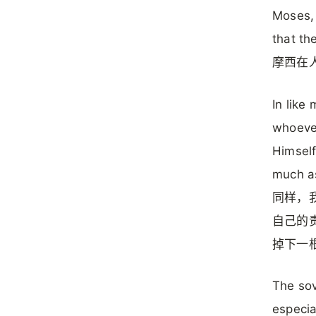
Moses,
that th
摩西在
In like
whoever
Himself
much as
同样，
自己的
掉下一
The sov
especia