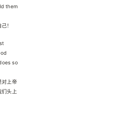
ld them
自己！
st
God
 does so
是对上帝
我们头上