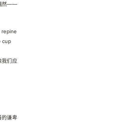
偶然——
 repine
e cup
像我们应
善的谦卑