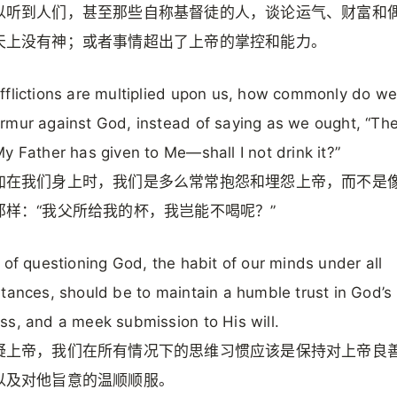
以听到人们，甚至那些自称基督徒的人，谈论运气、财富和
天上没有神；或者事情超出了上帝的掌控和能力。
flictions are multiplied upon us, how commonly do we
mur against God, instead of saying as we ought, “Th
y Father has given to Me—shall I not drink it?”
加在我们身上时，我们是多么常常抱怨和埋怨上帝，而不是
那样：“我父所给我的杯，我岂能不喝呢？”
 of questioning God, the habit of our minds under all
tances, should be to maintain a humble trust in God’s
s, and a meek submission to His will.
疑上帝，我们在所有情况下的思维习惯应该是保持对上帝良
以及对他旨意的温顺顺服。