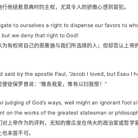
施行他拯救恩典时的主权，尤其令人的骄傲心感到冒犯。
gate to ourselves a right to dispense our favors to w
; but we deny that right to God!
以为有权将自己的恩惠施与我们所选择的人；但却否认上帝
 said by the apostle Paul, “Jacob I loved, but Esau I h
过使徒保罗曾说：“雅各我爱，惟有以扫我恨！”
ur judging of God’s ways, well might an ignorant fool sit
t on the works of the greatest statesman or philosoph
们对上帝作为的评判，无知的傻瓜坐在伟大的政治家或哲学
上也未尝不可。