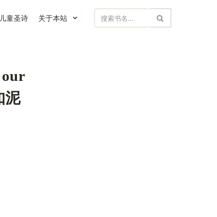
儿童圣诗
关于本站
 our
应如泥