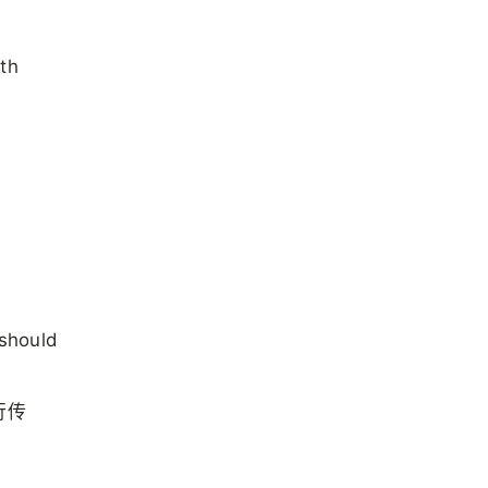
ith
 should
行传