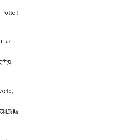
 Potter!
itous
被告知
world,
权利质疑