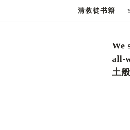
清教徒书籍
跳
至
正
文
We s
all
土