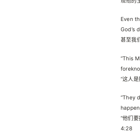
现他的
Even th
God’s d
甚至我
“This M
forekno
“这人是
“They d
happen!
“他们
4:28