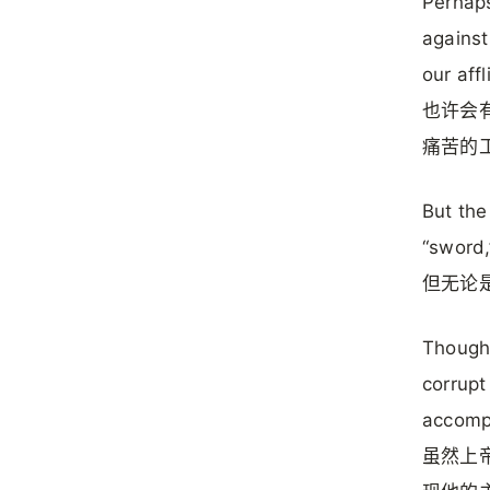
Perhaps
against
our affl
也许会
痛苦的
But the
“sword,
但无论是
Though 
corrupt
accompl
虽然上