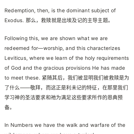
Redemption, then, is the dominant subject of
Exodus. 那么，救赎就是出埃及记的主导主题。
Following this, we are shown what we are
redeemed for—worship, and this characterizes
Leviticus, where we learn of the holy requirements
of God and the gracious provisions He has made
to meet these. 紧随其后，我们被显明我们被救赎是为
了什么——敬拜，而这正是利未记的特征，在那里我们
学习神的圣洁要求和祂为满足这些要求所作的恩典预
备。
In Numbers we have the walk and warfare of the