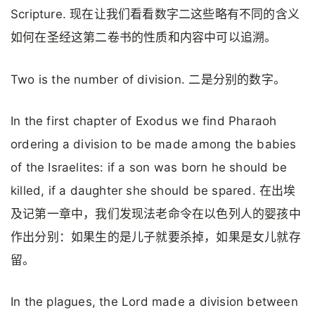
Scripture. 现在让我们看看数字二这些略有不同的含义
如何在圣经这第二卷书的性质和内容中可以追溯。
Two is the number of division. 二是分别的数字。
In the first chapter of Exodus we find Pharaoh
ordering a division to be made among the babies
of the Israelites: if a son was born he should be
killed, if a daughter she should be spared. 在出埃
及记第一章中，我们发现法老命令在以色列人的婴孩中
作出分别：如果生的是儿子就要杀掉，如果是女儿就存
留。
In the plagues, the Lord made a division between