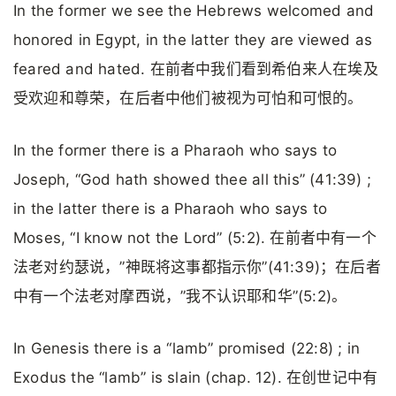
In the former we see the Hebrews welcomed and
honored in Egypt, in the latter they are viewed as
feared and hated. 在前者中我们看到希伯来人在埃及
受欢迎和尊荣，在后者中他们被视为可怕和可恨的。
In the former there is a Pharaoh who says to
Joseph, “God hath showed thee all this” (41:39) ;
in the latter there is a Pharaoh who says to
Moses, “I know not the Lord” (5:2). 在前者中有一个
法老对约瑟说，”神既将这事都指示你”(41:39)；在后者
中有一个法老对摩西说，”我不认识耶和华”(5:2)。
In Genesis there is a “lamb” promised (22:8) ; in
Exodus the “lamb” is slain (chap. 12). 在创世记中有