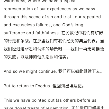
wilderness, where we have a typical
representation of our experiences as we pass
through this scene of sin and trial—our repeated
and excuseless failures, and God’s long-
sufferance and faithfulness. 在民数记中我们有旷野
的行走和争战，在那里我们有我们经历的典型代表，当
我们经过这罪恶和试炼的场景时——我们一再无可推诿
的失败，以及神的恒久忍耐和信实。
And so we might continue. 我们可以如此继续下去。
But to return to Exodus. 但回到出埃及记。
This we have pointed out (as others before us
have done) treats of redemption. 正如我们已经指出