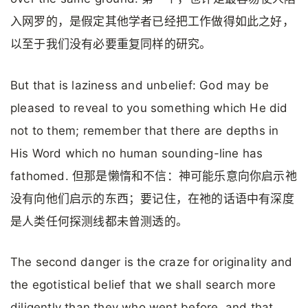
入网罗的，是假定其他学者已经把工作做得如此之好，
以至于我们没有必要重复同样的研究。
But that is laziness and unbelief: God may be
pleased to reveal to you something which He did
not to them; remember that there are depths in
His Word which no human sounding-line has
fathomed. 但那是懒惰和不信：神可能乐意向你启示祂
没有向他们启示的东西；要记住，在祂的话语中有深度
是人类任何探测线都未曾测透的。
The second danger is the craze for originality and
the egotistical belief that we shall search more
diligently than they who went before, and that