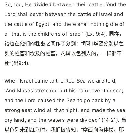
So, too, He divided between their cattle: “And the
Lord shall sever between the cattle of Israel and
the cattle of Egypt: and there shall nothing die of
all that is the children’s of Israel” (Ex. 9:4). 同样，
祂也在他们的牲畜之间作了分别：”耶和华要分别以色
列的牲畜和埃及的牲畜，凡属以色列人的，一样都不
死”(出9:4)。
When Israel came to the Red Sea we are told,
“And Moses stretched out his hand over the sea;
and the Lord caused the Sea to go back by a
strong east wind all that night, and made the sea
dry land, and the waters were divided” (14:21). 当
以色列来到红海时，我们被告知，”摩西向海伸杖，耶