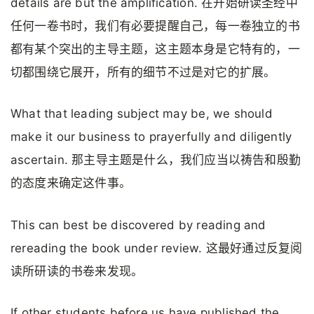
details are but the amplification. 在开始研读圣经中
任何一卷书时，我们有必要提醒自己，每一卷独立的书
都有某个突出的主导主题，这主题本身是它特有的，一
切都围绕它展开，所有的细节不过是对它的扩展。
What that leading subject may be, we should
make it our business to prayerfully and diligently
ascertain. 那主导主题是什么，我们应当以祷告和殷勤
的态度来确定这件事。
This can best be discovered by reading and
rereading the book under review. 这最好通过反复阅
读所研读的书卷来发现。
If other students before us have published the