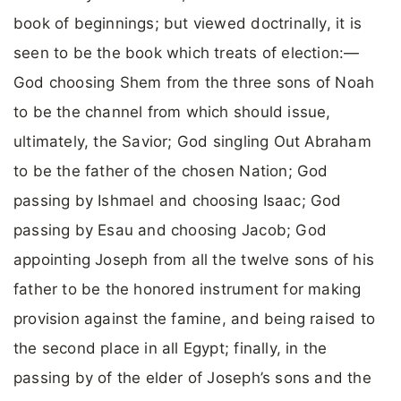
book of beginnings; but viewed doctrinally, it is
seen to be the book which treats of election:—
God choosing Shem from the three sons of Noah
to be the channel from which should issue,
ultimately, the Savior; God singling Out Abraham
to be the father of the chosen Nation; God
passing by Ishmael and choosing Isaac; God
passing by Esau and choosing Jacob; God
appointing Joseph from all the twelve sons of his
father to be the honored instrument for making
provision against the famine, and being raised to
the second place in all Egypt; finally, in the
passing by of the elder of Joseph’s sons and the