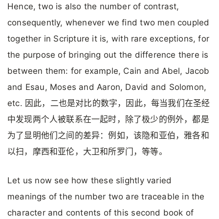
Hence, two is also the number of contrast,
consequently, whenever we find two men coupled
together in Scripture it is, with rare exceptions, for
the purpose of bringing out the difference there is
between them: for example, Cain and Abel, Jacob
and Esau, Moses and Aaron, David and Solomon,
etc. 因此，二也是对比的数字，因此，每当我们在圣经
中发现两个人被联系在一起时，除了极少的例外，都是
为了显明他们之间的差异：例如，该隐和亚伯，雅各和
以扫，摩西和亚伦，大卫和所罗门，等等。
Let us now see how these slightly varied
meanings of the number two are traceable in the
character and contents of this second book of