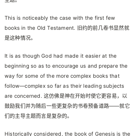
This is noticeably the case with the first few
books in the Old Testament. 旧约的前几卷书显然就
是这种情况。
It is as though God had made it easier at the
beginning so as to encourage us and prepare the
way for some of the more complex books that
follow—complex so far as their leading subjects
are concerned. 这仿佛是神在开始时使它更容易，以
鼓励我们并为随后一些更复杂的书卷预备道路——就它
们的主导主题而言是复杂的。
Historically considered, the book of Genesis is the