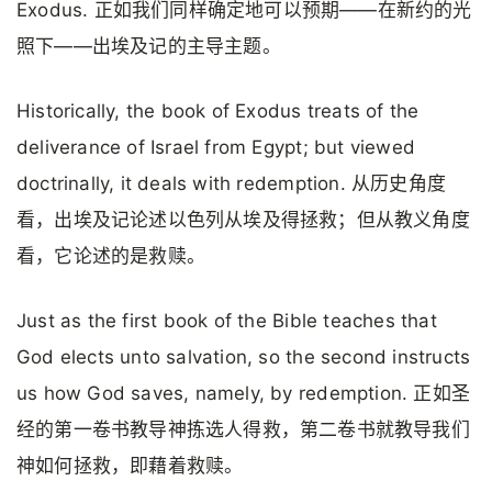
Exodus. 正如我们同样确定地可以预期——在新约的光
照下——出埃及记的主导主题。
Historically, the book of Exodus treats of the
deliverance of Israel from Egypt; but viewed
doctrinally, it deals with redemption. 从历史角度
看，出埃及记论述以色列从埃及得拯救；但从教义角度
看，它论述的是救赎。
Just as the first book of the Bible teaches that
God elects unto salvation, so the second instructs
us how God saves, namely, by redemption. 正如圣
经的第一卷书教导神拣选人得救，第二卷书就教导我们
神如何拯救，即藉着救赎。