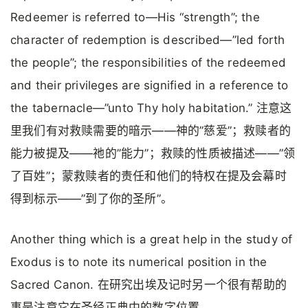
Redeemer is referred to—His “strength”; the
character of redemption is described—”led forth
the people”; the responsibilities of the redeemed
and their privileges are signified in a reference to
the tabernacle—”unto Thy holy habitation.” 注意这
里我们有对救赎需要的暗示——神的”慈爱”；救赎者的
能力被提及——祂的”能力”；救赎的性质被描述——”领
了百姓”；蒙救赎者的责任和他们的特权在提及会幕时
得到标示——”到了你的圣所”。
Another thing which is a great help in the study of
Exodus is to note its numerical position in the
Sacred Canon. 在研究出埃及记时另一个很有帮助的
事是注意它在圣经正典中的数字位置。