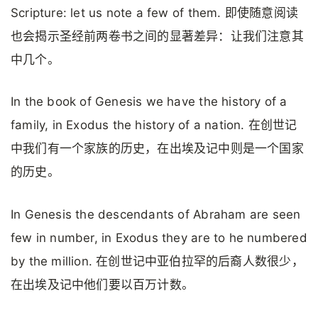
Scripture: let us note a few of them. 即使随意阅读
也会揭示圣经前两卷书之间的显著差异：让我们注意其
中几个。
In the book of Genesis we have the history of a
family, in Exodus the history of a nation. 在创世记
中我们有一个家族的历史，在出埃及记中则是一个国家
的历史。
In Genesis the descendants of Abraham are seen
few in number, in Exodus they are to he numbered
by the million. 在创世记中亚伯拉罕的后裔人数很少，
在出埃及记中他们要以百万计数。