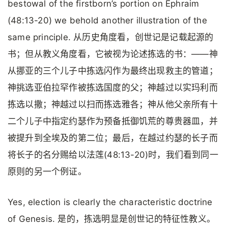
bestowal of the firstborn’s portion on Ephraim
(48:13-20) we behold another illustration of the
same principle. 从历史角度看，创世记是记载起源的
书；但从教义角度看，它被视为论述拣选的书：——神
从挪亚的三个儿子中拣选闪作为最终出现救主的管道；
神挑选亚伯拉罕作被拣选国度的父；神越过以实玛利而
拣选以撒；神越过以扫而拣选雅各；神从他父亲所有十
二个儿子中指定约瑟作为预备抵御饥荒的尊贵器皿，并
被提升到全埃及的第二位；最后，在越过约瑟的长子而
将长子的名分赐给以法莲(48:13-20)时，我们看到同一
原则的另一个例证。
Yes, election is clearly the characteristic doctrine
of Genesis. 是的，拣选明显是创世记的特征性教义。