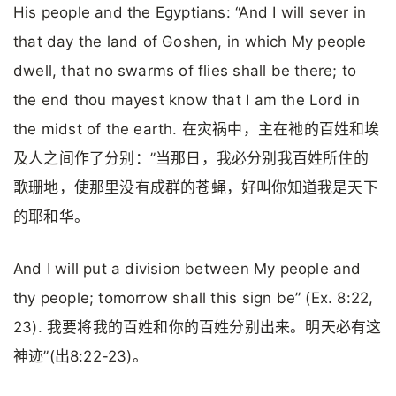
His people and the Egyptians: “And I will sever in
that day the land of Goshen, in which My people
dwell, that no swarms of flies shall be there; to
the end thou mayest know that I am the Lord in
the midst of the earth. 在灾祸中，主在祂的百姓和埃
及人之间作了分别：”当那日，我必分别我百姓所住的
歌珊地，使那里没有成群的苍蝇，好叫你知道我是天下
的耶和华。
And I will put a division between My people and
thy people; tomorrow shall this sign be” (Ex. 8:22,
23). 我要将我的百姓和你的百姓分别出来。明天必有这
神迹”(出8:22-23)。