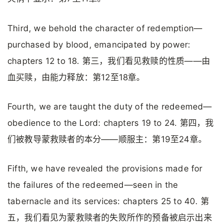
Third, we behold the character of redemption—
purchased by blood, emancipated by power:
chapters 12 to 18. 第三，我们看见救赎的性质——由
血买赎，由能力释放：第12至18章。
Fourth, we are taught the duty of the redeemed—
obedience to the Lord: chapters 19 to 24. 第四，我
们被教导蒙救赎者的本分——顺服主：第19至24章。
Fifth, we have revealed the provisions made for
the failures of the redeemed—seen in the
tabernacle and its services: chapters 25 to 40. 第
五，我们看见为蒙救赎者的失败所作的预备被启示出来