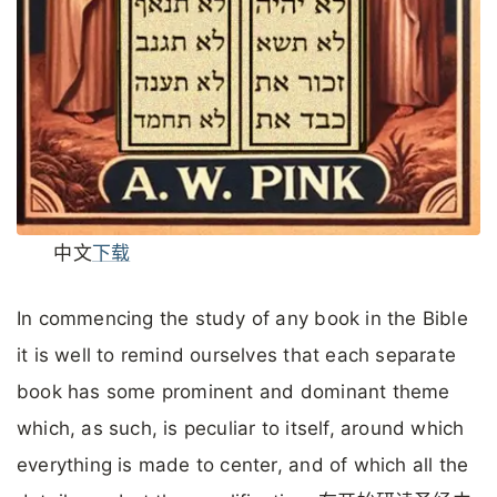
中文
下载
In commencing the study of any book in the Bible
it is well to remind ourselves that each separate
book has some prominent and dominant theme
which, as such, is peculiar to itself, around which
everything is made to center, and of which all the