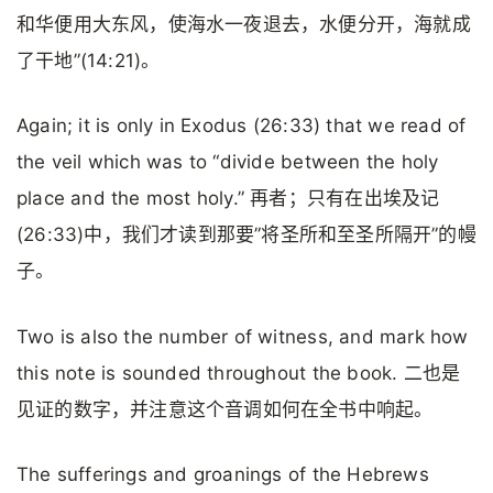
和华便用大东风，使海水一夜退去，水便分开，海就成
了干地”(14:21)。
Again; it is only in Exodus (26:33) that we read of
the veil which was to “divide between the holy
place and the most holy.” 再者；只有在出埃及记
(26:33)中，我们才读到那要”将圣所和至圣所隔开”的幔
子。
Two is also the number of witness, and mark how
this note is sounded throughout the book. 二也是
见证的数字，并注意这个音调如何在全书中响起。
The sufferings and groanings of the Hebrews