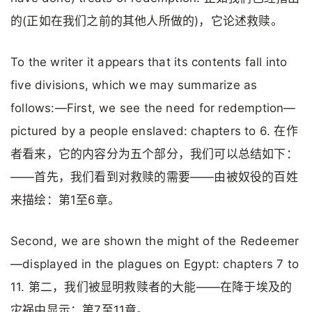
的(正如在我们之前的其他人所做的)，它论述救赎。
To the writer it appears that its contents fall into
five divisions, which we may summarize as
follows:—First, we see the need for redemption—
pictured by a people enslaved: chapters to 6. 在作
者看来，它的内容分为五个部分，我们可以总结如下：
——首先，我们看到对救赎的需要——由被奴役的百姓
来描绘：第1至6章。
Second, we are shown the might of the Redeemer
—displayed in the plagues on Egypt: chapters 7 to
11. 第二，我们被显明救赎者的大能——在降于埃及的
灾祸中显示：第7至11章。