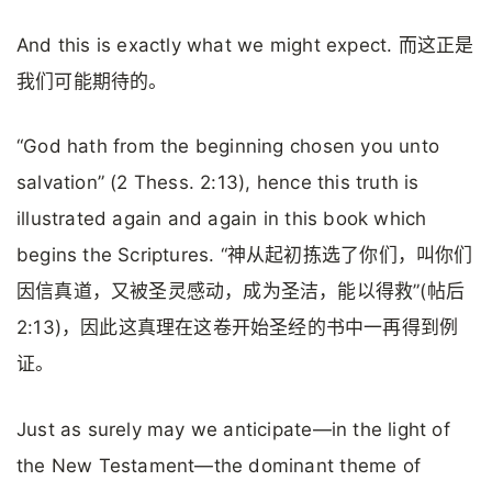
And this is exactly what we might expect. 而这正是
我们可能期待的。
“God hath from the beginning chosen you unto
salvation” (2 Thess. 2:13), hence this truth is
illustrated again and again in this book which
begins the Scriptures. “神从起初拣选了你们，叫你们
因信真道，又被圣灵感动，成为圣洁，能以得救”(帖后
2:13)，因此这真理在这卷开始圣经的书中一再得到例
证。
Just as surely may we anticipate—in the light of
the New Testament—the dominant theme of