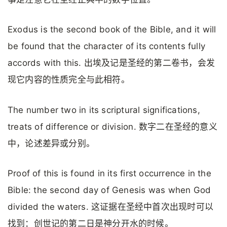
Exodus is the second book of the Bible, and it will
be found that the character of its contents fully
accords with this. 出埃及记是圣经的第二卷书，会发
现它内容的性质完全与此相符。
The number two in its scriptural significations,
treats of difference or division. 数字二在圣经的意义
中，论述差异或分别。
Proof of this is found in its first occurrence in the
Bible: the second day of Genesis was when God
divided the waters. 这证据在圣经中首次出现时可以
找到：创世记的第二日是神分开水的时候。