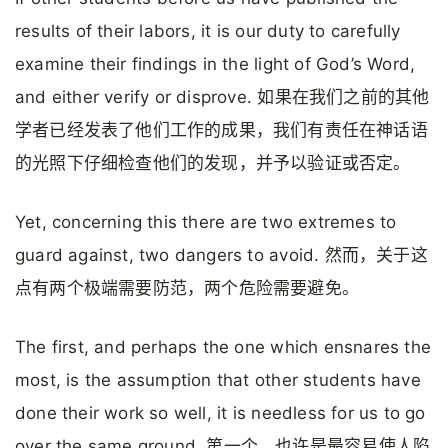
results of their labors, it is our duty to carefully
examine their findings in the light of God’s Word,
and either verify or disprove. 如果在我们之前的其他
学者已经发表了他们工作的成果，我们有责任在神话语
的光照下仔细检查他们的发现，并予以验证或否定。
Yet, concerning this there are two extremes to
guard against, two dangers to avoid. 然而，关于这
点有两个极端需要防范，两个危险需要避免。
The first, and perhaps the one which ensnares the
most, is the assumption that other students have
done their work so well, it is needless for us to go
over the same ground. 第一个，也许是最容易使人陷