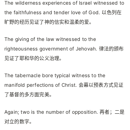
The wilderness experiences of Israel witnessed to
the faithfulness and tender love of God. 以色列在
旷野的经历见证了神的信实和温柔的爱。
The giving of the law witnessed to the
righteousness government of Jehovah. 律法的颁布
见证了耶和华的公义治理。
The tabernacle bore typical witness to the
manifold perfections of Christ. 会幕以预表方式见证
了基督的多方面完美。
Again; two is the number of opposition. 再者；二是
对立的数字。