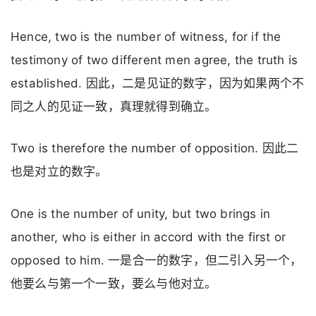
Hence, two is the number of witness, for if the
testimony of two different men agree, the truth is
established. 因此，二是见证的数字，因为如果两个不
同之人的见证一致，真理就得到确立。
Two is therefore the number of opposition. 因此二
也是对立的数字。
One is the number of unity, but two brings in
another, who is either in accord with the first or
opposed to him. 一是合一的数字，但二引入另一个，
他要么与第一个一致，要么与他对立。