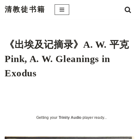
清教徒书籍
跳
至
正
文
《出埃及记摘录》A. W. 平克
Pink, A. W. Gleanings in
Exodus
Getting your
Trinity Audio
player ready...