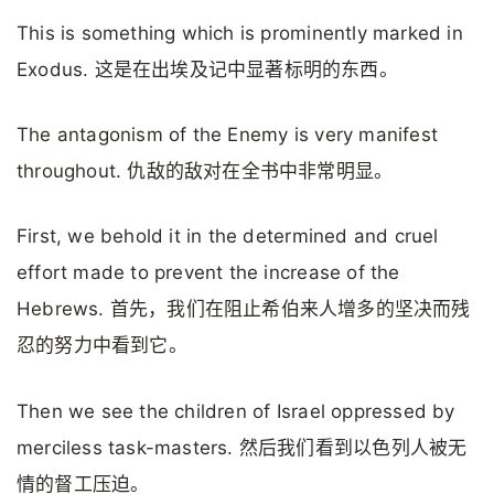
This is something which is prominently marked in
Exodus. 这是在出埃及记中显著标明的东西。
The antagonism of the Enemy is very manifest
throughout. 仇敌的敌对在全书中非常明显。
First, we behold it in the determined and cruel
effort made to prevent the increase of the
Hebrews. 首先，我们在阻止希伯来人增多的坚决而残
忍的努力中看到它。
Then we see the children of Israel oppressed by
merciless task-masters. 然后我们看到以色列人被无
情的督工压迫。