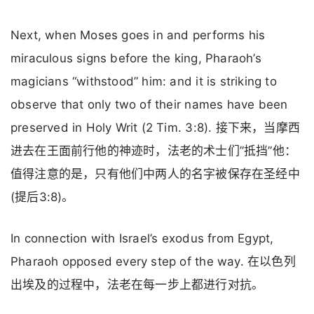
Next, when Moses goes in and performs his
miraculous signs before the king, Pharaoh’s
magicians “withstood” him: and it is striking to
observe that only two of their names have been
preserved in Holy Writ (2 Tim. 3:8). 接下来，当摩西
进去在王面前行他的神迹时，法老的术士们”抵挡”他：
值得注意的是，只有他们中两人的名字被保存在圣经中
(提后3:8)。
In connection with Israel’s exodus from Egypt,
Pharaoh opposed every step of the way. 在以色列
出埃及的过程中，法老在每一步上都进行对抗。