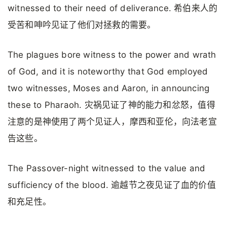
witnessed to their need of deliverance. 希伯来人的
受苦和呻吟见证了他们对拯救的需要。
The plagues bore witness to the power and wrath
of God, and it is noteworthy that God employed
two witnesses, Moses and Aaron, in announcing
these to Pharaoh. 灾祸见证了神的能力和忿怒，值得
注意的是神使用了两个见证人，摩西和亚伦，向法老宣
告这些。
The Passover-night witnessed to the value and
sufficiency of the blood. 逾越节之夜见证了血的价值
和充足性。