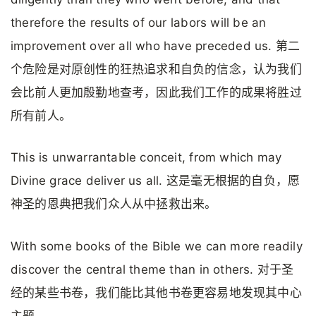
therefore the results of our labors will be an
improvement over all who have preceded us. 第二
个危险是对原创性的狂热追求和自负的信念，认为我们
会比前人更加殷勤地查考，因此我们工作的成果将胜过
所有前人。
This is unwarrantable conceit, from which may
Divine grace deliver us all. 这是毫无根据的自负，愿
神圣的恩典把我们众人从中拯救出来。
With some books of the Bible we can more readily
discover the central theme than in others. 对于圣
经的某些书卷，我们能比其他书卷更容易地发现其中心
主题。