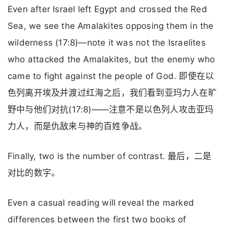
Even after Israel left Egypt and crossed the Red
Sea, we see the Amalakites opposing them in the
wilderness (17:8)—note it was not the Israelites
who attacked the Amalakites, but the enemy who
came to fight against the people of God. 即使在以
色列离开埃及并渡过红海之后，我们看到亚玛力人在旷
野中与他们对抗(17:8)——注意不是以色列人攻击亚玛
力人，而是仇敌来与神的百姓争战。
Finally, two is the number of contrast. 最后，二是
对比的数字。
Even a casual reading will reveal the marked
differences between the first two books of