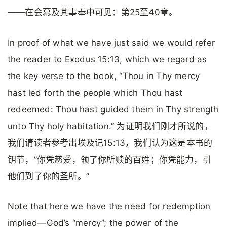
——在会幕及其事奉中可见：第25至40章。
In proof of what we have just said we would refer
the reader to Exodus 15:13, which we regard as
the key verse to the book, “Thou in Thy mercy
hast led forth the people which Thou hast
redeemed: Thou hast guided them in Thy strength
unto Thy holy habitation.” 为证明我们刚才所说的，
我们请读者参考出埃及记15:13，我们认为这是本书的
钥节，”你凭慈爱，领了你所赎的百姓；你凭能力，引
他们到了你的圣所。”
Note that here we have the need for redemption
implied—God’s “mercy”; the power of the