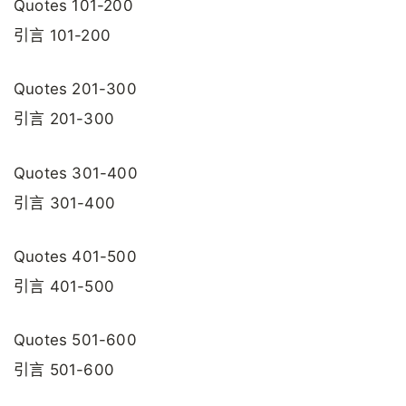
Quotes 101-200
引言 101-200
Quotes 201-300
引言 201-300
Quotes 301-400
引言 301-400
Quotes 401-500
引言 401-500
Quotes 501-600
引言 501-600