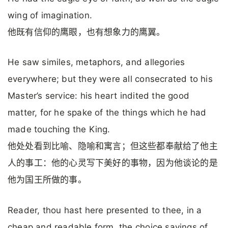
wing of imagination.
他既有信仰的鹰眼，也有想象力的鹰翼。
He saw similes, metaphors, and allegories
everywhere; but they were all consecrated to his
Master’s serv­ice: his heart indited the good
matter, for he spake of the things which he had
made touching the King.
他处处看到比喻、隐喻和寓言；但这些都奉献给了他主
人的事工：他的心灵写下美好的事物，因为他谈论的是
他为国王所做的事。
Reader, thou hast here presented to thee, in a
cheap and readable form, the choice sayings of