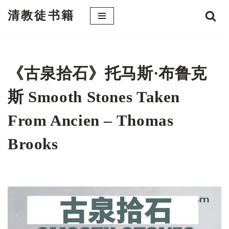
清教徒书籍
跳
至
正
文
《古泉拾石》托马斯·布鲁克
斯 Smooth Stones Taken
From Ancien – Thomas
Brooks