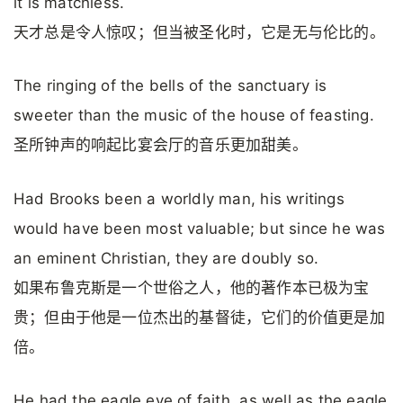
it is matchless.
天才总是令人惊叹；但当被圣化时，它是无与伦比的。
The ringing of the bells of the sanctuary is
sweeter than the music of the house of feasting.
圣所钟声的响起比宴会厅的音乐更加甜美。
Had Brooks been a worldly man, his writings
would have been most valuable; but since he was
an eminent Chris­tian, they are doubly so.
如果布鲁克斯是一个世俗之人，他的著作本已极为宝
贵；但由于他是一位杰出的基督徒，它们的价值更是加
倍。
He had the eagle eye of faith, as well as the eagle