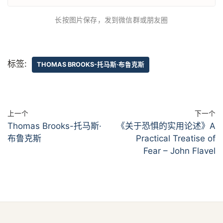
长按图片保存，发到微信群或朋友圈
标签:
THOMAS BROOKS-托马斯·布鲁克斯
上一个
下一个
Thomas Brooks-托马斯·
《关于恐惧的实用论述》A
布鲁克斯
Practical Treatise of
Fear – John Flavel