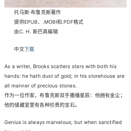
托马斯·布鲁克斯著作
提供EPUB、.MOBI和.PDF格式
由C. H. 斯巴真编辑
中文
下载
As a writer, Brooks scatters stars with both his
hands: he hath dust of gold; in his storehouse are
all manner of precious stones.
作为一位作家，布鲁克斯双手撒播星辰：他拥有金尘；
他的储藏室里有各种珍贵的宝石。
Genius is always marvelous; but when sanctified