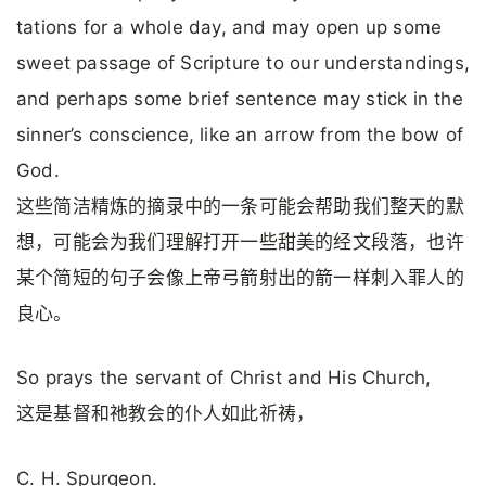
tations for a whole day, and may open up some
sweet passage of Scripture to our understandings,
and perhaps some brief sentence may stick in the
sinner’s conscience, like an arrow from the bow of
God.
这些简洁精炼的摘录中的一条可能会帮助我们整天的默
想，可能会为我们理解打开一些甜美的经文段落，也许
某个简短的句子会像上帝弓箭射出的箭一样刺入罪人的
良心。
So prays the servant of Christ and His Church,
这是基督和祂教会的仆人如此祈祷，
C. H. Spurgeon.