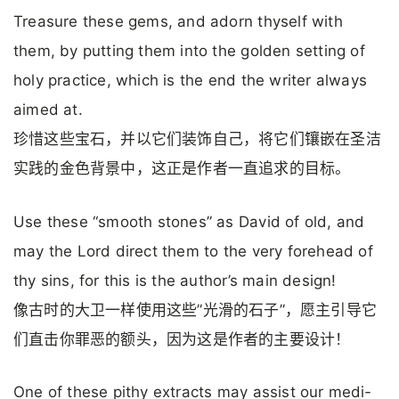
Treasure these gems, and adorn thyself with
them, by putting them into the golden setting of
holy practice, which is the end the writer always
aimed at.
珍惜这些宝石，并以它们装饰自己，将它们镶嵌在圣洁
实践的金色背景中，这正是作者一直追求的目标。
Use these “smooth stones” as David of old, and
may the Lord direct them to the very forehead of
thy sins, for this is the author’s main design!
像古时的大卫一样使用这些”光滑的石子”，愿主引导它
们直击你罪恶的额头，因为这是作者的主要设计！
One of these pithy extracts may assist our medi­