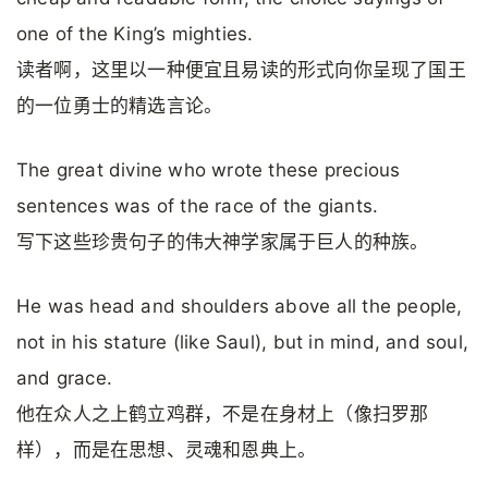
one of the King’s mighties.
读者啊，这里以一种便宜且易读的形式向你呈现了国王
的一位勇士的精选言论。
The great divine who wrote these precious
sentences was of the race of the giants.
写下这些珍贵句子的伟大神学家属于巨人的种族。
He was head and shoulders above all the people,
not in his stature (like Saul), but in mind, and soul,
and grace.
他在众人之上鹤立鸡群，不是在身材上（像扫罗那
样），而是在思想、灵魂和恩典上。