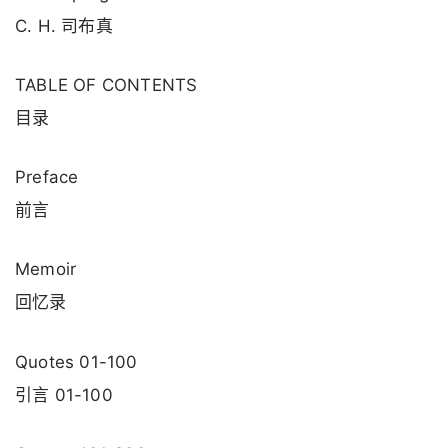
C. H. 司布真
TABLE OF CONTENTS
目录
Preface
前言
Memoir
回忆录
Quotes 01-100
引言 01-100