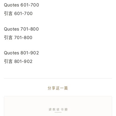
Quotes 601-700
引言 601-700
Quotes 701-800
引言 701-800
Quotes 801-902
引言 801-902
分享这一篇