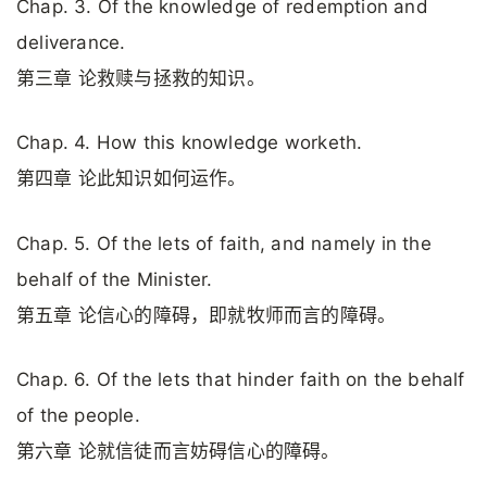
Chap. 3. Of the knowledge of redemption and
deliverance.
第三章 论救赎与拯救的知识。
Chap. 4. How this knowledge worketh.
第四章 论此知识如何运作。
Chap. 5. Of the lets of faith, and namely in the
behalf of the Minister.
第五章 论信心的障碍，即就牧师而言的障碍。
Chap. 6. Of the lets that hinder faith on the behalf
of the people.
第六章 论就信徒而言妨碍信心的障碍。