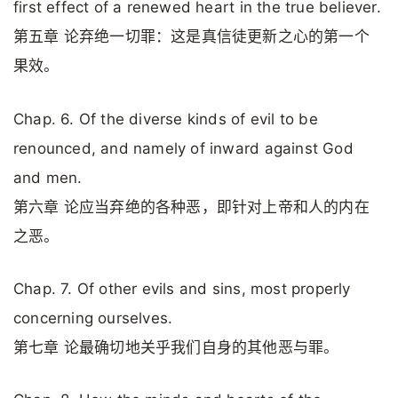
first effect of a renewed heart in the true believer.
第五章 论弃绝一切罪：这是真信徒更新之心的第一个
果效。
Chap. 6. Of the diverse kinds of evil to be
renounced, and namely of inward against God
and men.
第六章 论应当弃绝的各种恶，即针对上帝和人的内在
之恶。
Chap. 7. Of other evils and sins, most properly
concerning ourselves.
第七章 论最确切地关乎我们自身的其他恶与罪。