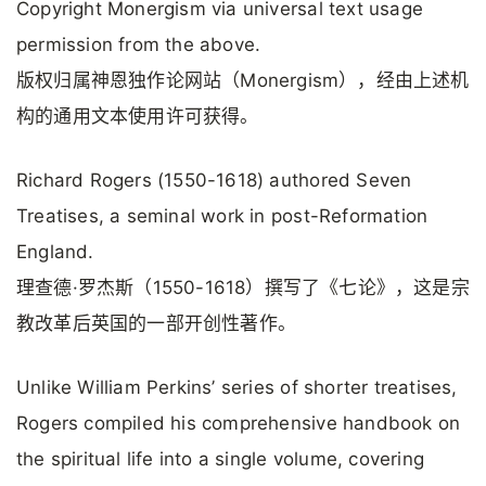
Copyright Monergism via universal text usage
permission from the above.
版权归属神恩独作论网站（Monergism），经由上述机
构的通用文本使用许可获得。
Richard Rogers (1550-1618) authored Seven
Treatises, a seminal work in post-Reformation
England.
理查德·罗杰斯（1550-1618）撰写了《七论》，这是宗
教改革后英国的一部开创性著作。
Unlike William Perkins’ series of shorter treatises,
Rogers compiled his comprehensive handbook on
the spiritual life into a single volume, covering