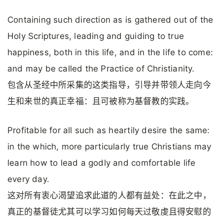
Containing such direction as is gathered out of the
Holy Scriptures, leading and guiding to true
happiness, both in this life, and in the life to come:
and may be called the Practice of Christianity.
包含从圣经中所采集的这类指导，引导并带领人走向今
生和来世的真正幸福：且可被称为基督教的实践。
Profitable for all such as heartily desire the same:
in the which, more particularly true Christians may
learn how to lead a godly and comfortable life
every day.
这对所有衷心渴望追求此道的人都有益处：在此之中，
真正的基督徒尤其可以学习如何每天过敬虔且得安慰的