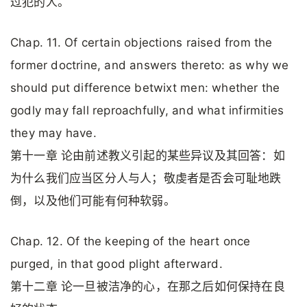
过犯的人。
Chap. 11. Of certain objections raised from the
former doctrine, and answers thereto: as why we
should put difference betwixt men: whether the
godly may fall reproachfully, and what infirmities
they may have.
第十一章 论由前述教义引起的某些异议及其回答：如
为什么我们应当区分人与人；敬虔者是否会可耻地跌
倒，以及他们可能有何种软弱。
Chap. 12. Of the keeping of the heart once
purged, in that good plight afterward.
第十二章 论一旦被洁净的心，在那之后如何保持在良