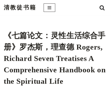
清教徒书籍
跳
至
正
文
《七篇论文：灵性生活综合手
册》罗杰斯，理查德 Rogers,
Richard Seven Treatises A
Comprehensive Handbook on
the Spiritual Life