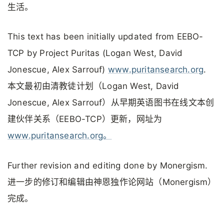
生活。
This text has been initially updated from EEBO-
TCP by Project Puritas (Logan West, David
Jonescue, Alex Sarrouf)
www.puritansearch.org
.
本文最初由清教徒计划（Logan West, David
Jonescue, Alex Sarrouf）从早期英语图书在线文本创
建伙伴关系（EEBO-TCP）更新，网址为
www.puritansearch.org。
Further revision and editing done by Monergism.
进一步的修订和编辑由神恩独作论网站（Monergism）
完成。