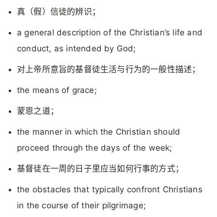
真（假）信徒的辨识；
a general description of the Christian’s life and
conduct, as intended by God;
对上帝所意旨的基督徒生活与行为的一般性描述；
the means of grace;
蒙恩之道；
the manner in which the Christian should
proceed through the days of the week;
基督徒在一周的日子里应当如何行事的方式；
the obstacles that typically confront Christians
in the course of their pilgrimage;