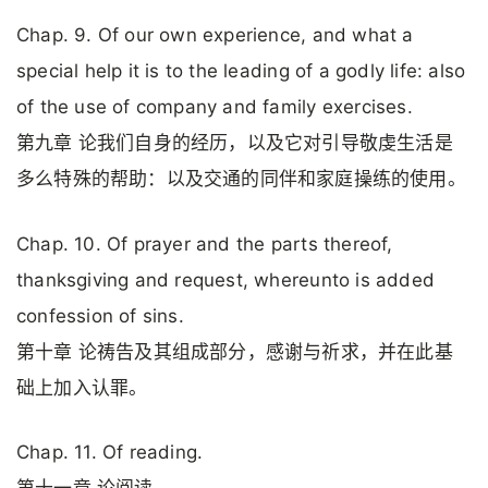
Chap. 9. Of our own experience, and what a
special help it is to the leading of a godly life: also
of the use of company and family exercises.
第九章 论我们自身的经历，以及它对引导敬虔生活是
多么特殊的帮助：以及交通的同伴和家庭操练的使用。
Chap. 10. Of prayer and the parts thereof,
thanksgiving and request, whereunto is added
confession of sins.
第十章 论祷告及其组成部分，感谢与祈求，并在此基
础上加入认罪。
Chap. 11. Of reading.
第十一章 论阅读。