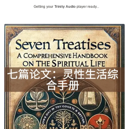
Getting your
Trinity Audio
player ready...