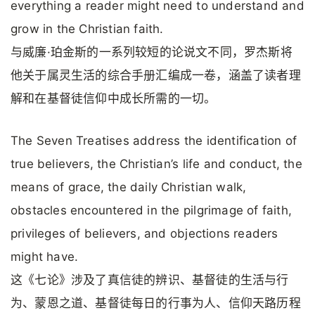
everything a reader might need to understand and
grow in the Christian faith.
与威廉·珀金斯的一系列较短的论说文不同，罗杰斯将
他关于属灵生活的综合手册汇编成一卷，涵盖了读者理
解和在基督徒信仰中成长所需的一切。
The Seven Treatises address the identification of
true believers, the Christian’s life and conduct, the
means of grace, the daily Christian walk,
obstacles encountered in the pilgrimage of faith,
privileges of believers, and objections readers
might have.
这《七论》涉及了真信徒的辨识、基督徒的生活与行
为、蒙恩之道、基督徒每日的行事为人、信仰天路历程