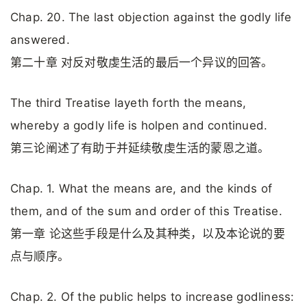
Chap. 20. The last objection against the godly life
answered.
第二十章 对反对敬虔生活的最后一个异议的回答。
The third Treatise layeth forth the means,
whereby a godly life is holpen and continued.
第三论阐述了有助于并延续敬虔生活的蒙恩之道。
Chap. 1. What the means are, and the kinds of
them, and of the sum and order of this Treatise.
第一章 论这些手段是什么及其种类，以及本论说的要
点与顺序。
Chap. 2. Of the public helps to increase godliness: