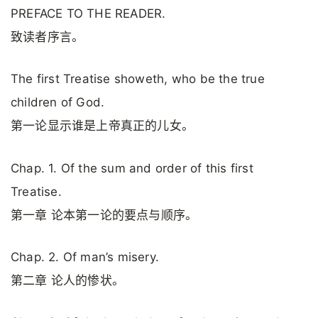
PREFACE TO THE READER.
致读者序言。
The first Treatise showeth, who be the true
children of God.
第一论显示谁是上帝真正的儿女。
Chap. 1. Of the sum and order of this first
Treatise.
第一章 论本第一论的要点与顺序。
Chap. 2. Of man’s misery.
第二章 论人的惨状。