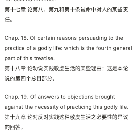
第十七章 论第八、第九和第十条诫命中对人的某些责
任。
Chap. 18. Of certain reasons persuading to the
practice of a godly life: which is the fourth general
part of this treatise.
第十八章 论劝说实践敬虔生活的某些理由：这是本论
说的第四个总目部分。
Chap. 19. Of answers to objections brought
against the necessity of practicing this godly life.
第十九章 论对反对实践这种敬虔生活之必要性的异议
的回答。