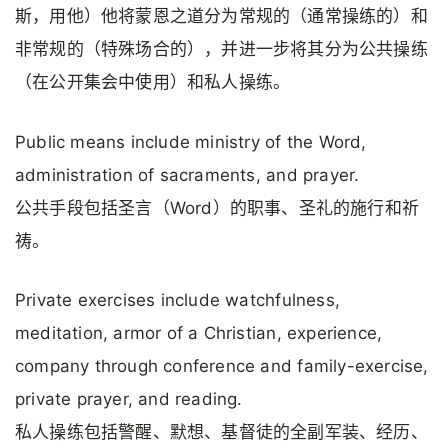
斯，用他）他将蒙恩之道分为常规的（通常操练的）和
非常规的（特殊场合的），并进一步将其分为公共操练
（在公开集会中使用）和私人操练。
Public means include ministry of the Word,
administration of sacraments, and prayer.
公共手段包括圣言（Word）的职事、圣礼的施行和祈
祷。
Private exercises include watchfulness,
meditation, armor of a Christian, experience,
company through conference and family-exercise,
private prayer, and reading.
私人操练包括警醒、默想、基督徒的全副军装、经历、