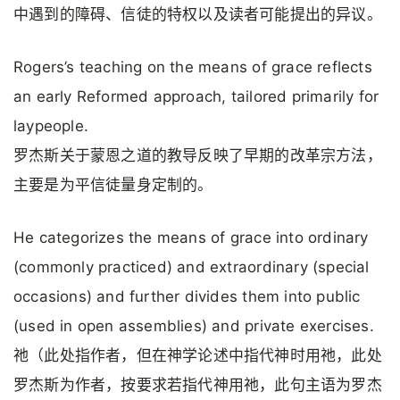
中遇到的障碍、信徒的特权以及读者可能提出的异议。
Rogers’s teaching on the means of grace reflects
an early Reformed approach, tailored primarily for
laypeople.
罗杰斯关于蒙恩之道的教导反映了早期的改革宗方法，
主要是为平信徒量身定制的。
He categorizes the means of grace into ordinary
(commonly practiced) and extraordinary (special
occasions) and further divides them into public
(used in open assemblies) and private exercises.
祂（此处指作者，但在神学论述中指代神时用祂，此处
罗杰斯为作者，按要求若指代神用祂，此句主语为罗杰