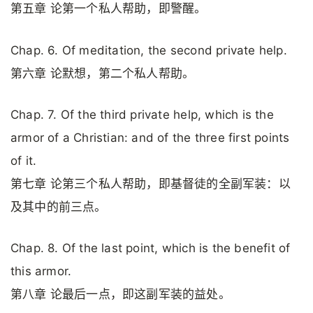
第五章 论第一个私人帮助，即警醒。
Chap. 6. Of meditation, the second private help.
第六章 论默想，第二个私人帮助。
Chap. 7. Of the third private help, which is the
armor of a Christian: and of the three first points
of it.
第七章 论第三个私人帮助，即基督徒的全副军装：以
及其中的前三点。
Chap. 8. Of the last point, which is the benefit of
this armor.
第八章 论最后一点，即这副军装的益处。