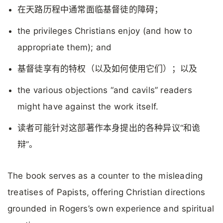
在天路历程中通常面临基督徒的障碍；
the privileges Christians enjoy (and how to
appropriate them); and
基督徒享有的特权（以及如何使用它们）；以及
the various objections “and cavils” readers
might have against the work itself.
读者可能针对这部著作本身提出的各种异议“和诡
辩”。
The book serves as a counter to the misleading
treatises of Papists, offering Christian directions
grounded in Rogers’s own experience and spiritual