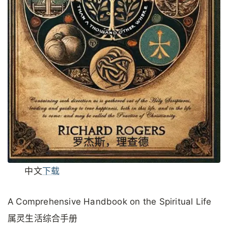
中文
下载
A Comprehensive Handbook on the Spiritual Life
属灵生活综合手册