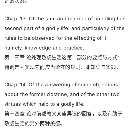
好的状态。
Chap. 13. Of the sum and manner of handling this
second part of a godly life: and particularly of the
rules to be observed for the effecting of it:
namely, knowledge and practice.
第十三章 论处理敬虔生活这第二部分的要点与方式：
特别是为实现它而应当遵守的规则：即知识与实践。
Chap. 14. Of the answering of some objections
about the former doctrine, and of the other two
virtues which help to a godly life.
第十四章 论对前述教义某些异议的回答，以及有助于
敬虔生活的另外两种美德。