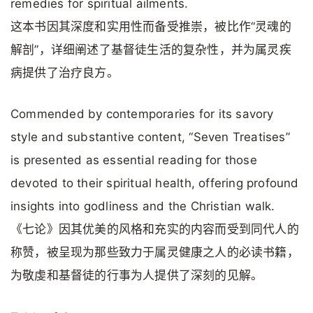
remedies for spiritual ailments.
这本书因其深度和实用性而备受推崇，被比作“灵魂的
解剖”，详细阐述了基督徒生活的复杂性，并为属灵疾
病提供了治疗良方。
Commended by contemporaries for its savory
style and substantive content, “Seven Treatises”
is presented as essential reading for those
devoted to their spiritual health, offering profound
insights into godliness and the Christian walk.
《七论》因其优美的风格和充实的内容而受到同代人的
称赞，被呈现为那些致力于属灵健康之人的必读书籍，
为敬虔和基督徒的行事为人提供了深刻的见解。