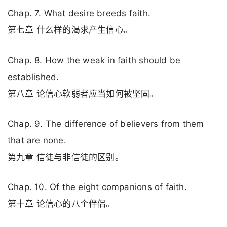
Chap. 7. What desire breeds faith.
第七章 什么样的渴求产生信心。
Chap. 8. How the weak in faith should be
established.
第八章 论信心软弱者应当如何被坚固。
Chap. 9. The difference of believers from them
that are none.
第九章 信徒与非信徒的区别。
Chap. 10. Of the eight companions of faith.
第十章 论信心的八个伴侣。