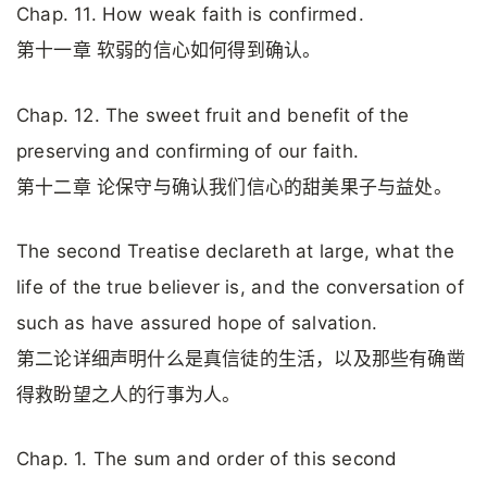
Chap. 11. How weak faith is confirmed.
第十一章 软弱的信心如何得到确认。
Chap. 12. The sweet fruit and benefit of the
preserving and confirming of our faith.
第十二章 论保守与确认我们信心的甜美果子与益处。
The second Treatise declareth at large, what the
life of the true believer is, and the conversation of
such as have assured hope of salvation.
第二论详细声明什么是真信徒的生活，以及那些有确凿
得救盼望之人的行事为人。
Chap. 1. The sum and order of this second