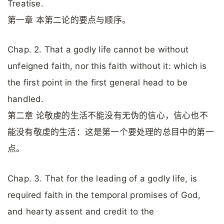
Treatise.
第一章 本第二论的要点与顺序。
Chap. 2. That a godly life cannot be without
unfeigned faith, nor this faith without it: which is
the first point in the first general head to be
handled.
第二章 论敬虔的生活不能没有无伪的信心，信心也不
能没有敬虔的生活：这是第一个要处理的总目中的第一
点。
Chap. 3. That for the leading of a godly life, is
required faith in the temporal promises of God,
and hearty assent and credit to the