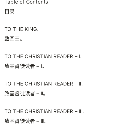
Table of Contents
目录
TO THE KING.
致国王。
TO THE CHRISTIAN READER – I.
致基督徒读者 – I。
TO THE CHRISTIAN READER – II.
致基督徒读者 – II。
TO THE CHRISTIAN READER – III.
致基督徒读者 – III。