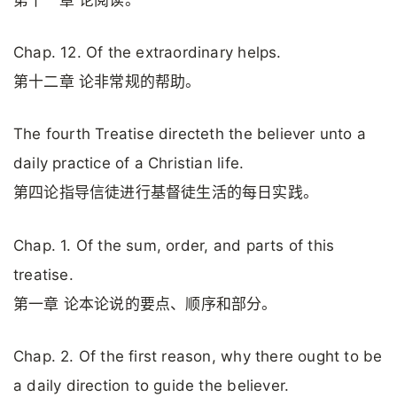
Chap. 12. Of the extraordinary helps.
第十二章 论非常规的帮助。
The fourth Treatise directeth the believer unto a
daily practice of a Christian life.
第四论指导信徒进行基督徒生活的每日实践。
Chap. 1. Of the sum, order, and parts of this
treatise.
第一章 论本论说的要点、顺序和部分。
Chap. 2. Of the first reason, why there ought to be
a daily direction to guide the believer.