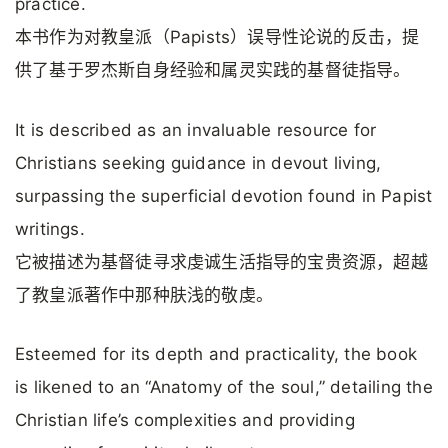
practice.
本书作为对教皇派（Papists）误导性论说的反击，提
供了基于罗杰斯自身经验和属灵实践的基督徒指导。
It is described as an invaluable resource for
Christians seeking guidance in devout living,
surpassing the superficial devotion found in Papist
writings.
它被描述为基督徒寻求虔诚生活指导的宝贵资源，超越
了教皇派著作中那种肤浅的敬虔。
Esteemed for its depth and practicality, the book
is likened to an “Anatomy of the soul,” detailing the
Christian life’s complexities and providing