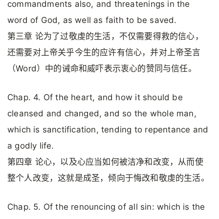
commandments also, and threatenings in the
word of God, as well as faith to be saved.
第三章 论为了过敬虔的生活，不仅需要得救的信心，
还需要对上帝关乎今生的应许有信心，并对上帝圣言
（Word）中的诫命和威吓表示衷心的赞同与信任。
Chap. 4. Of the heart, and how it should be
cleansed and changed, and so the whole man,
which is sanctification, tending to repentance and
a godly life.
第四章 论心，以及心应当如何被洁净和改变，从而使
整个人改变，这就是成圣，倾向于悔改和敬虔的生活。
Chap. 5. Of the renouncing of all sin: which is the