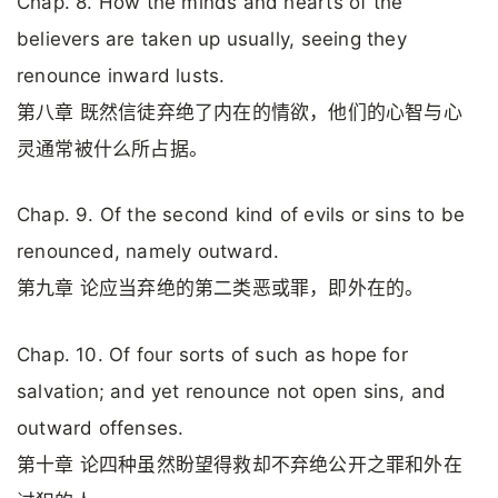
Chap. 8. How the minds and hearts of the
believers are taken up usually, seeing they
renounce inward lusts.
第八章 既然信徒弃绝了内在的情欲，他们的心智与心
灵通常被什么所占据。
Chap. 9. Of the second kind of evils or sins to be
renounced, namely outward.
第九章 论应当弃绝的第二类恶或罪，即外在的。
Chap. 10. Of four sorts of such as hope for
salvation; and yet renounce not open sins, and
outward offenses.
第十章 论四种虽然盼望得救却不弃绝公开之罪和外在