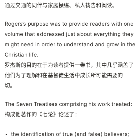
通过交通的同伴与家庭操练、私人祷告和阅读。
Rogers’s purpose was to provide readers with one
volume that addressed just about everything they
might need in order to understand and grow in the
Christian life.
罗杰斯的目的在于为读者提供一卷书，其中几乎涵盖了
他们为了理解和在基督徒生活中成长所可能需要的一
切。
The Seven Treatises comprising his work treated:
构成他著作的《七论》论述了：
the identification of true (and false) believers;