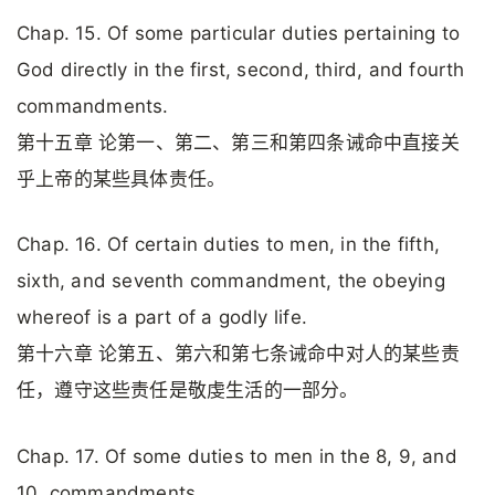
Chap. 15. Of some particular duties pertaining to
God directly in the first, second, third, and fourth
commandments.
第十五章 论第一、第二、第三和第四条诫命中直接关
乎上帝的某些具体责任。
Chap. 16. Of certain duties to men, in the fifth,
sixth, and seventh commandment, the obeying
whereof is a part of a godly life.
第十六章 论第五、第六和第七条诫命中对人的某些责
任，遵守这些责任是敬虔生活的一部分。
Chap. 17. Of some duties to men in the 8, 9, and
10. commandments.