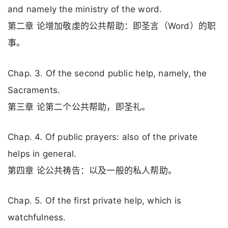
and namely the ministry of the word.
第二章 论增加敬虔的公共帮助：即圣言（Word）的职
事。
Chap. 3. Of the second public help, namely, the
Sacraments.
第三章 论第二个公共帮助，即圣礼。
Chap. 4. Of public prayers: also of the private
helps in general.
第四章 论公共祷告：以及一般的私人帮助。
Chap. 5. Of the first private help, which is
watchfulness.