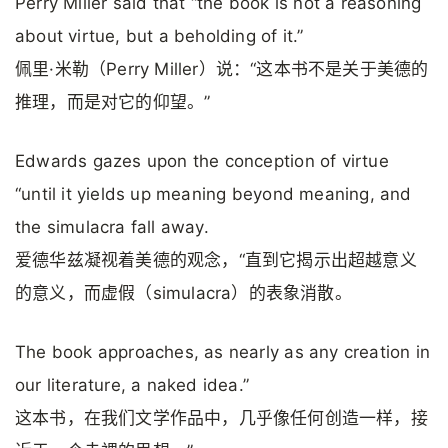
Perry Miller said that “the book is not a reasoning
about virtue, but a beholding of it.”
佩里·米勒（Perry Miller）说：“这本书不是关于美德的
推理，而是对它的仰望。”
Edwards gazes upon the conception of virtue
“until it yields up meaning beyond meaning, and
the simulacra fall away.
爱德华兹凝视着美德的观念，“直到它揭示出超越意义
的意义，而虚假（simulacra）的表象消散。
The book approaches, as nearly as any creation in
our literature, a naked idea.”
这本书，在我们文学作品中，几乎像任何创造一样，接