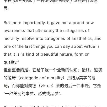
书在我心中唤起了一种深刻愉悦的美学体验是什么意
思。
But more importantly, it gave me a brand new
awareness that ultimately the categories of
morality resolve into categories of aesthetics, and
one of the last things you can say about virtue is
that it is “a kind of beautiful nature, form or
quality.”
但更重要的是，它给了我一个全新的认知：最终，道德
的范畴（categories of morality）归结为美学的范
畴，而你能对美德（virtue）说的最后一件事是，它是
“一种美丽的本质、形式或品质”。