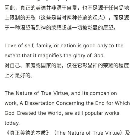
因此，真正的美德并非源于自爱，也不是源于任何受地
上限制的无私（这些是当时两种普遍的观点），而是源
于一种渴望看到神的荣耀超越一切被彰显的愿望。
Love of self, family, or nation is good only to the
extent that it magnifies the glory of God.
对自己、家庭或国家的爱，仅在它彰显神的荣耀的程度
上才是好的。
The Nature of True Virtue, and its companion
work, A Dissertation Concerning the End for Which
God Created the World, are still popular works
today.
《真正美德的本质》（The Nature of True Virtue）及