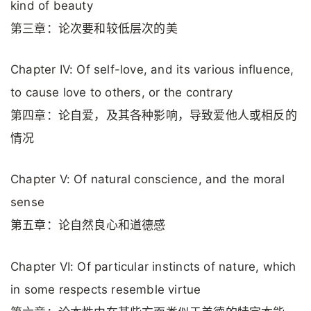
kind of beauty
第三章：论次要和较低层次的美
Chapter IV: Of self-love, and its various influence,
to cause love to others, or the contrary
第四章：论自爱，及其各种影响，导致爱他人或相反的
情况
Chapter V: Of natural conscience, and the moral
sense
第五章：论自然良心和道德感
Chapter VI: Of particular instincts of nature, which
in some respects resemble virtue