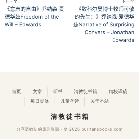
上一个
下一个
《意志的自由》乔纳森·爱
《致科尔曼博士牧师可敬
德华兹Freedom of the
的先生：》乔纳森·爱德华
Will – Edwards
兹Narrative of Surprising
Convers – Jonathan
Edwards
首页
文章
听书
清教徒书籍
精校译稿
每日灵修
儿童圣诗
关于本站