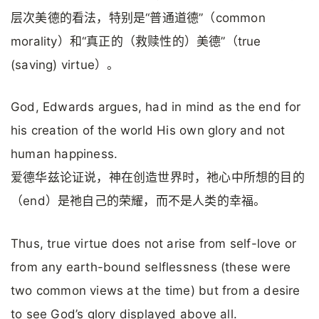
层次美德的看法，特别是“普通道德”（common
morality）和“真正的（救赎性的）美德”（true
(saving) virtue）。
God, Edwards argues, had in mind as the end for
his creation of the world His own glory and not
human happiness.
爱德华兹论证说，神在创造世界时，祂心中所想的目的
（end）是祂自己的荣耀，而不是人类的幸福。
Thus, true virtue does not arise from self-love or
from any earth-bound selflessness (these were
two common views at the time) but from a desire
to see God’s glory displayed above all.