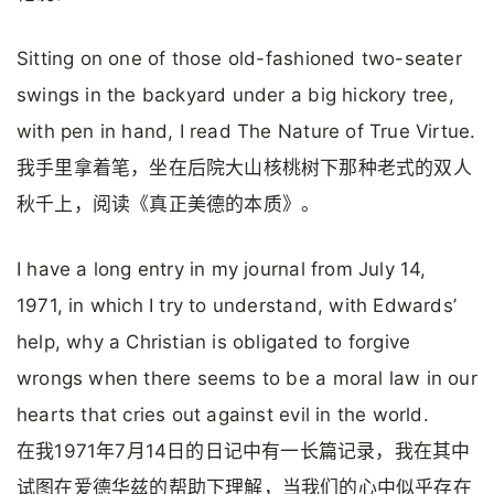
Sitting on one of those old-fashioned two-seater
swings in the backyard under a big hickory tree,
with pen in hand, I read The Nature of True Virtue.
我手里拿着笔，坐在后院大山核桃树下那种老式的双人
秋千上，阅读《真正美德的本质》。
I have a long entry in my journal from July 14,
1971, in which I try to understand, with Edwards’
help, why a Christian is obligated to forgive
wrongs when there seems to be a moral law in our
hearts that cries out against evil in the world.
在我1971年7月14日的日记中有一长篇记录，我在其中
试图在爱德华兹的帮助下理解，当我们的心中似乎存在