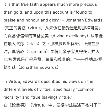
it is that true faith appears much more precious
than gold, and upon this account is “found to
praise and honour and glory.” – Jonathan Edwards
“真正的美德（virtue）从未像在最受压迫时那样可爱；
而真基督信仰的神圣至美（divine excellency）从未像
在最大试炼（trials）之下那样展现出优势；正是在那
时，真信心（true faith）显得比金子宝贵得多，并因
此‘被发现是可得称赞、荣耀和尊贵的。’”——乔纳森·爱
德华兹（Jonathan Edwards）
In Virtue, Edwards describes his views on the
different levels of virtue, specifically “common
morality” and “true (saving) virtue.”
在《论美德》（Virtue）中，爱德华兹描述了祂对不同