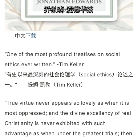
中文
下载
“One of the most profound treatises on social
ethics ever written.” -Tim Keller
“有史以来最深刻的社会伦理学（social ethics）论述之
一。”——提姆·凯勒（Tim Keller）
“True virtue never appears so lovely as when it is
most oppressed; and the divine excellency of real
Christianity is never exhibited with such
advantage as when under the greatest trials; then