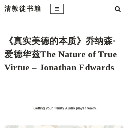
清教徒书籍
跳
至
正
文
《真实美德的本质》乔纳森·
爱德华兹The Nature of True
Virtue – Jonathan Edwards
Getting your
Trinity Audio
player ready...