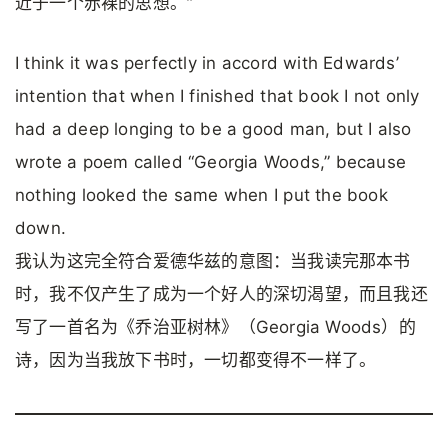
近于一个赤裸的思想。”
I think it was perfectly in accord with Edwards’
intention that when I finished that book I not only
had a deep longing to be a good man, but I also
wrote a poem called “Georgia Woods,” because
nothing looked the same when I put the book
down.
我认为这完全符合爱德华兹的意图：当我读完那本书
时，我不仅产生了成为一个好人的深切渴望，而且我还
写了一首名为《乔治亚树林》（Georgia Woods）的
诗，因为当我放下书时，一切都变得不一样了。