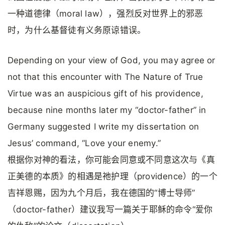
一种道德律（moral law），强烈反对世界上的邪恶
时，为什么基督徒有义务原谅错误。
Depending on your view of God, you may agree or
not that this encounter with The Nature of True
Virtue was an auspicious gift of his providence,
because nine months later my “doctor-father” in
Germany suggested I write my dissertation on
Jesus’ command, “Love your enemy.”
根据你对神的看法，你可能会同意或不同意这次与《真
正美德的本质》的相遇是祂护理（providence）的一个
吉祥恩赐，因为九个月后，我在德国的“博士导师”
（doctor-father）建议我写一篇关于耶稣的命令“爱你