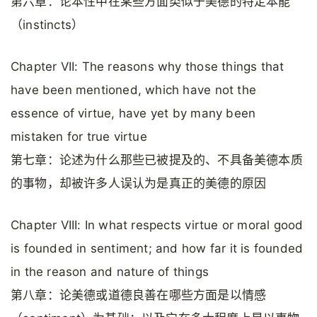
第六章：论本性中在某些方面类似于美德的特定本能
（instincts）
Chapter VII: The reasons why those things that
have been mentioned, which have not the
essence of virtue, have yet by many been
mistaken for true virtue
第七章：论述为什么那些已被提及的、不具备美德本质
的事物，却被许多人误认为是真正的美德的原因
Chapter VIII: In what respects virtue or moral good
is founded in sentiment; and how far it is founded
in the reason and nature of things
第八章：论美德或道德良善在哪些方面是以情感