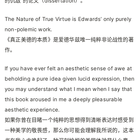
的仇敌”的论文（dissertation）。
The Nature of True Virtue is Edwards’ only purely
non-polemic work.
《真正美德的本质》是爱德华兹唯一纯粹非论战性的著
作。
If you have ever felt an aesthetic sense of awe at
beholding a pure idea given lucid expression, then
you may understand what I mean when I say that
this book aroused in me a deeply pleasurable
aesthetic experience.
如果你曾在目睹一个纯粹的思想得到清晰表达时感受到
一种美学的敬畏感，那么你可能会理解我所说的，这本