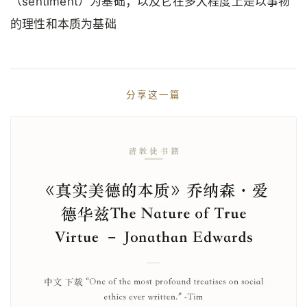
（sentiment）为基础；以及它在多大程度上是以事物
的理性和本质为基础
分享这一篇