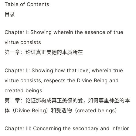
Table of Contents
目录
Chapter I: Showing wherein the essence of true
virtue consists
第一章：论证真正美德的本质所在
Chapter II: Showing how that love, wherein true
virtue consists, respects the Divine Being and
created beings
第二章：论证那构成真正美德的爱，如何尊重神圣的本
体（Divine Being）和受造物（created beings）
Chapter III: Concerning the secondary and inferior