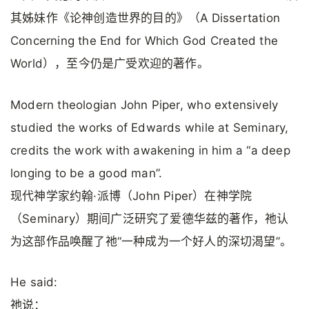
其姊妹作《论神创造世界的目的》（A Dissertation
Concerning the End for Which God Created the
World），至今仍是广受欢迎的著作。
Modern theologian John Piper, who extensively
studied the works of Edwards while at Seminary,
credits the work with awakening in him a “a deep
longing to be a good man”.
现代神学家约翰·派博（John Piper）在神学院
（Seminary）期间广泛研究了爱德华兹的著作，祂认
为这部作品唤醒了祂“一种成为一个好人的深切渴望”。
He said:
祂说：