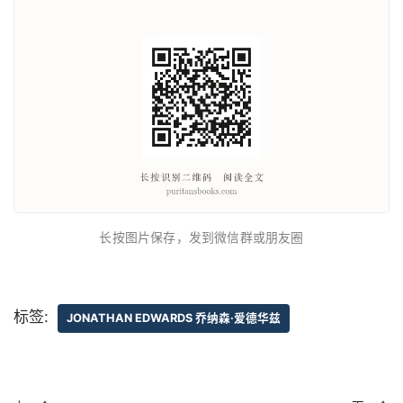
长按图片保存，发到微信群或朋友圈
标签:
JONATHAN EDWARDS 乔纳森·爱德华兹