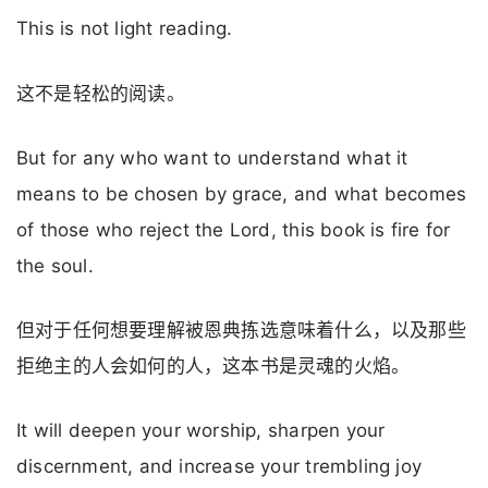
This is not light reading.
这不是轻松的阅读。
But for any who want to understand what it
means to be chosen by grace, and what becomes
of those who reject the Lord, this book is fire for
the soul.
但对于任何想要理解被恩典拣选意味着什么，以及那些
拒绝主的人会如何的人，这本书是灵魂的火焰。
It will deepen your worship, sharpen your
discernment, and increase your trembling joy