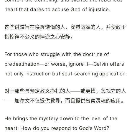
heart that dares to accuse God of injustice.
这些讲道旨在唤醒懒惰的人，安慰战兢的人，并使敢于
指控神不公义的悖逆之心安静。
For those who struggle with the doctrine of
predestination—or worse, ignore it—Calvin offers
not only instruction but soul-searching application.
对于那些与预定教义挣扎的人——或更糟，忽视它的人
——加尔文不仅提供教导，而且提供省察灵魂的应用。
He brings the mystery down to the level of the
heart: How do you respond to God’s Word?