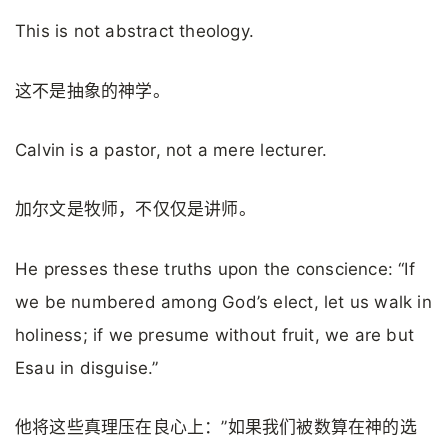
This is not abstract theology.
这不是抽象的神学。
Calvin is a pastor, not a mere lecturer.
加尔文是牧师，不仅仅是讲师。
He presses these truths upon the conscience: “If
we be numbered among God’s elect, let us walk in
holiness; if we presume without fruit, we are but
Esau in disguise.”
他将这些真理压在良心上：”如果我们被数算在神的选