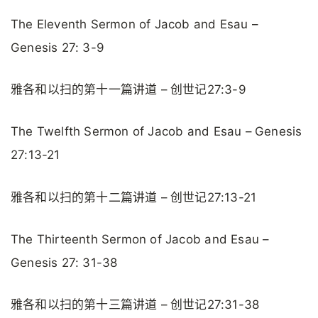
The Eleventh Sermon of Jacob and Esau –
Genesis 27: 3-9
雅各和以扫的第十一篇讲道 – 创世记27:3-9
The Twelfth Sermon of Jacob and Esau – Genesis
27:13-21
雅各和以扫的第十二篇讲道 – 创世记27:13-21
The Thirteenth Sermon of Jacob and Esau –
Genesis 27: 31-38
雅各和以扫的第十三篇讲道 – 创世记27:31-38