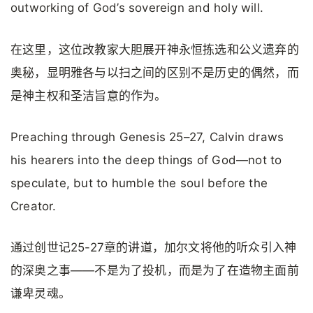
outworking of God’s sovereign and holy will.
在这里，这位改教家大胆展开神永恒拣选和公义遗弃的
奥秘，显明雅各与以扫之间的区别不是历史的偶然，而
是神主权和圣洁旨意的作为。
Preaching through Genesis 25–27, Calvin draws
his hearers into the deep things of God—not to
speculate, but to humble the soul before the
Creator.
通过创世记25-27章的讲道，加尔文将他的听众引入神
的深奥之事——不是为了投机，而是为了在造物主面前
谦卑灵魂。