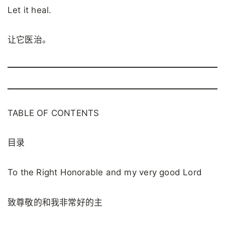
Let it heal.
让它医治。
TABLE OF CONTENTS
目录
To the Right Honorable and my very good Lord
致尊敬的和我非常好的主