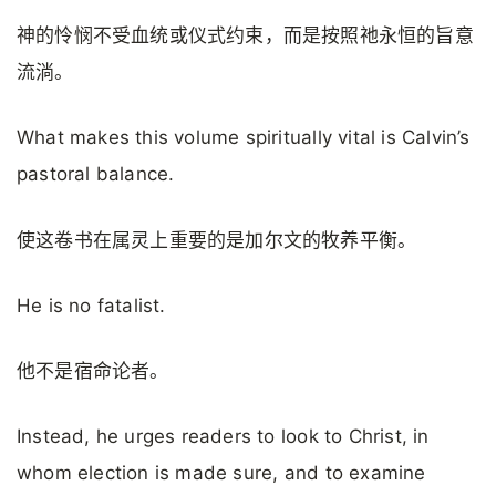
神的怜悯不受血统或仪式约束，而是按照祂永恒的旨意
流淌。
What makes this volume spiritually vital is Calvin’s
pastoral balance.
使这卷书在属灵上重要的是加尔文的牧养平衡。
He is no fatalist.
他不是宿命论者。
Instead, he urges readers to look to Christ, in
whom election is made sure, and to examine