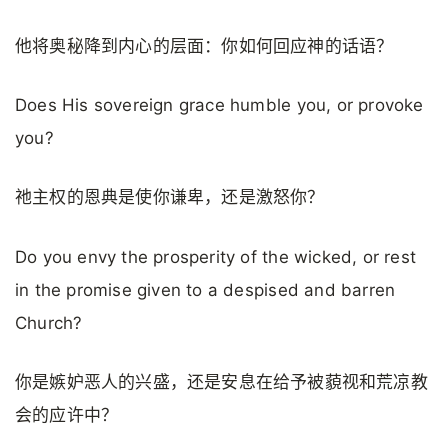
他将奥秘降到内心的层面：你如何回应神的话语？
Does His sovereign grace humble you, or provoke
you?
祂主权的恩典是使你谦卑，还是激怒你？
Do you envy the prosperity of the wicked, or rest
in the promise given to a despised and barren
Church?
你是嫉妒恶人的兴盛，还是安息在给予被藐视和荒凉教
会的应许中？