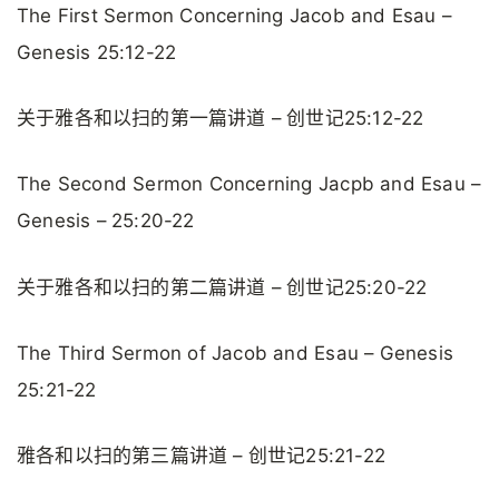
The First Sermon Concerning Jacob and Esau –
Genesis 25:12-22
关于雅各和以扫的第一篇讲道 – 创世记25:12-22
The Second Sermon Concerning Jacpb and Esau –
Genesis – 25:20-22
关于雅各和以扫的第二篇讲道 – 创世记25:20-22
The Third Sermon of Jacob and Esau – Genesis
25:21-22
雅各和以扫的第三篇讲道 – 创世记25:21-22