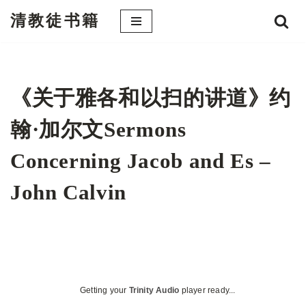
清教徒书籍
跳
至
正
文
《关于雅各和以扫的讲道》约
翰·加尔文Sermons
Concerning Jacob and Es –
John Calvin
Getting your
Trinity Audio
player ready...