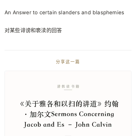
An Answer to certain slanders and blasphemies
对某些诽谤和亵渎的回答
分享这一篇