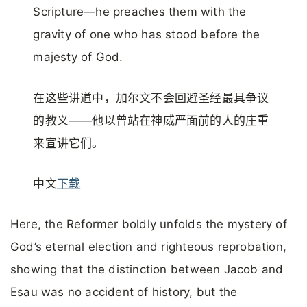
Scripture—he preaches them with the
gravity of one who has stood before the
majesty of God.
在这些讲道中，加尔文不会回避圣经最具争议
的教义——他以曾站在神威严面前的人的庄重
来宣讲它们。
中文
下载
Here, the Reformer boldly unfolds the mystery of
God’s eternal election and righteous reprobation,
showing that the distinction between Jacob and
Esau was no accident of history, but the