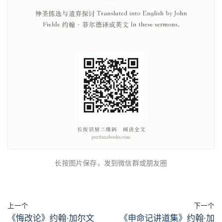
长按图片保存，发到微信群或朋友圈
上一个
下一个
《悔改论》约翰·加尔文
《申命记讲道集》约翰·加