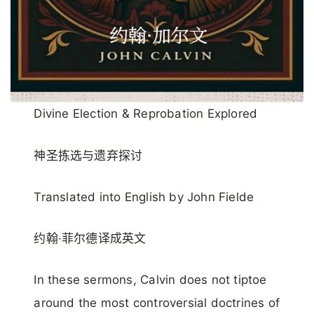
Divine Election & Reprobation Explored
神圣拣选与遗弃探讨
Translated into English by John Fielde
约翰·菲尔德译成英文
In these sermons, Calvin does not tiptoe
around the most controversial doctrines of