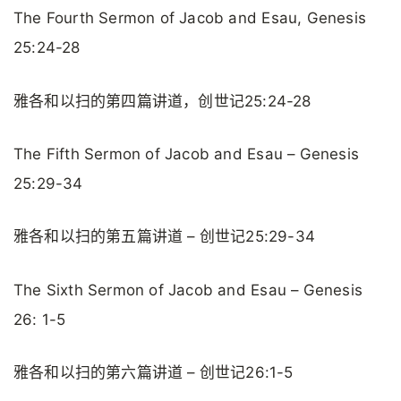
The Fourth Sermon of Jacob and Esau, Genesis
25:24-28
雅各和以扫的第四篇讲道，创世记25:24-28
The Fifth Sermon of Jacob and Esau – Genesis
25:29-34
雅各和以扫的第五篇讲道 – 创世记25:29-34
The Sixth Sermon of Jacob and Esau – Genesis
26: 1-5
雅各和以扫的第六篇讲道 – 创世记26:1-5