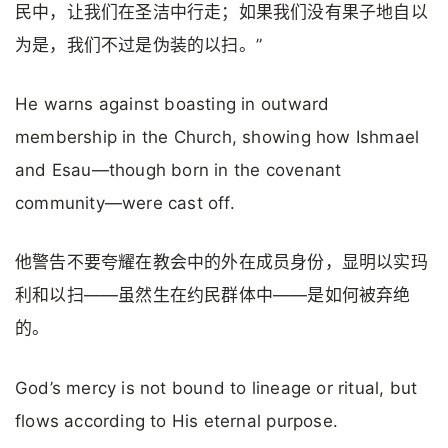
民中，让我们在圣洁中行走；如果我们没有果子地自以
为是，我们不过是伪装的以扫。”
He warns against boasting in outward
membership in the Church, showing how Ishmael
and Esau—though born in the covenant
community—were cast off.
他警告不要夸耀在教会中的外在成员身份，显明以实玛
利和以扫——虽然生在约民群体中——是如何被弃绝
的。
God’s mercy is not bound to lineage or ritual, but
flows according to His eternal purpose.