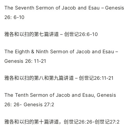
The Seventh Sermon of Jacob and Esau – Genesis
26: 6-10
雅各和以扫的第七篇讲道 – 创世记26:6-10
The Eighth & Ninth Sermon of Jacob and Esau –
Genesis 26: 11-21
雅各和以扫的第八和第九篇讲道 – 创世记26:11-21
The Tenth Sermon of Jacob and Esau, Genesis
26: 26- Genesis 27:2
雅各和以扫的第十篇讲道，创世记26:26-创世记27:2