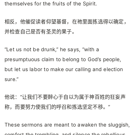
themselves for the fruits of the Spirit.
相反，他催促读者仰望基督，在祂里面拣选得以确定，
并检查自己是否有圣灵的果子。
“Let us not be drunk,” he says, “with a
presumptuous claim to belong to God’s people,
but let us labor to make our calling and election
sure.”
他说：”让我们不要醉心于自以为属于神百姓的狂妄声
称，而要努力使我们的呼召和拣选坚定不移。”
These sermons are meant to awaken the sluggish,
comfort the trembling, and silence the rebellious