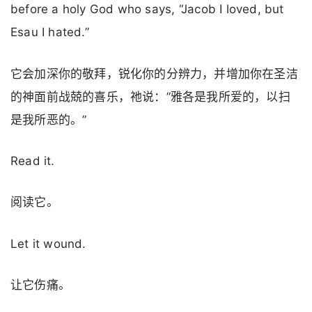
before a holy God who says, “Jacob I loved, but
Esau I hated.”
它会加深你的敬拜，锐化你的分辨力，并增加你在圣洁
的神面前战兢的喜乐，祂说：”雅各是我所爱的，以扫
是我所恶的。”
Read it.
阅读它。
Let it wound.
让它伤痛。