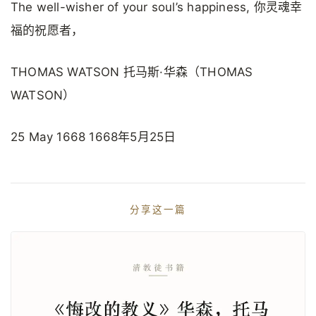
The well-wisher of your soul’s happiness, 你灵魂幸
福的祝愿者，
THOMAS WATSON 托马斯·华森（THOMAS
WATSON）
25 May 1668 1668年5月25日
分享这一篇