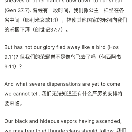
sheaves of other nations bow down to our sheaf
(Gen 37.7). 曾经有一段时间，我们像公主一样坐在各
省中间（耶利米哀歌1:1），神使其他国家的禾捆向我们
的禾捆下拜（创世记37:7）。
But has not our glory fled away like a bird (Hos
9.11)? 但我们的荣耀岂不是像鸟飞去了吗（何西阿书
9:11）？
And what severe dispensations are yet to come
we cannot tell. 我们无法知道还有什么严厉的安排将
要来临。
Our black and hideous vapors having ascended,
we may fear loud thunderclaps should follow. 我们