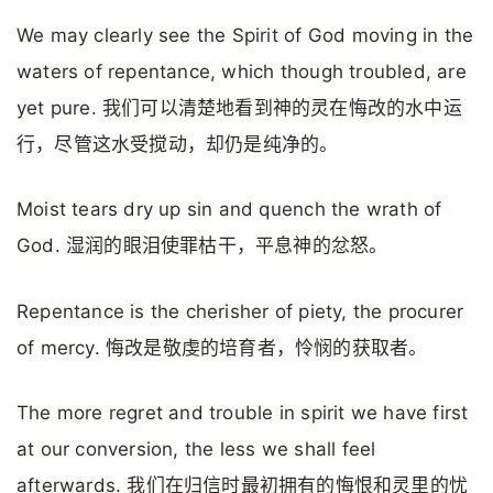
We may clearly see the Spirit of God moving in the
waters of repentance, which though troubled, are
yet pure. 我们可以清楚地看到神的灵在悔改的水中运
行，尽管这水受搅动，却仍是纯净的。
Moist tears dry up sin and quench the wrath of
God. 湿润的眼泪使罪枯干，平息神的忿怒。
Repentance is the cherisher of piety, the procurer
of mercy. 悔改是敬虔的培育者，怜悯的获取者。
The more regret and trouble in spirit we have first
at our conversion, the less we shall feel
afterwards. 我们在归信时最初拥有的悔恨和灵里的忧