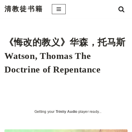
清教徒书籍
跳
至
正
文
《悔改的教义》华森，托马斯
Watson, Thomas The
Doctrine of Repentance
Getting your
Trinity Audio
player ready...