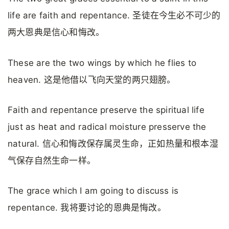
life are faith and repentance. 圣徒在今生必不可少的
两大恩典是信心和悔改。
These are the two wings by which he flies to
heaven. 这是他借以飞向天堂的两只翅膀。
Faith and repentance preserve the spiritual life
just as heat and radical moisture presserve the
natural. 信心和悔改保存属灵生命，正如热量和根本湿
气保存自然生命一样。
The grace which I am going to discuss is
repentance. 我将要讨论的恩典是悔改。