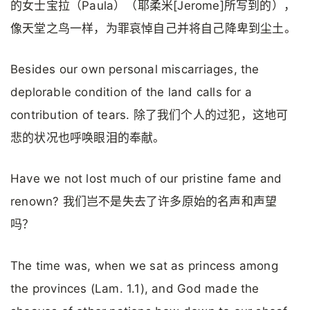
的女士宝拉（Paula）（耶柔米[Jerome]所写到的），
像天堂之鸟一样，为罪哀悼自己并将自己降卑到尘土。
Besides our own personal miscarriages, the
deplorable condition of the land calls for a
contribution of tears. 除了我们个人的过犯，这地可
悲的状况也呼唤眼泪的奉献。
Have we not lost much of our pristine fame and
renown? 我们岂不是失去了许多原始的名声和声望
吗？
The time was, when we sat as princess among
the provinces (Lam. 1.1), and God made the