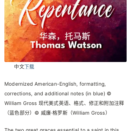
中文
下载
Modernized American-English, formatting,
corrections, and additional notes (in blue) ©
William Gross 现代美式英语、格式、修正和附加注释
（蓝色部分）© 威廉·格罗斯（William Gross）
The two great graces essential to a saint in this