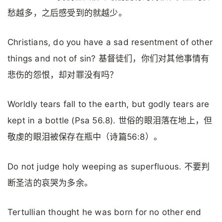
愁越多，之后感受到的就越少。
Christians, do you have a sad resentment of other
things and not of sin? 基督徒们，你们对其他事情有
悲伤的怨恨，却对罪没有吗？
Worldly tears fall to the earth, but godly tears are
kept in a bottle (Psa 56.8). 世俗的眼泪落在地上，但
敬虔的眼泪被保存在瓶中（诗篇56:8）。
Do not judge holy weeping as superfluous. 不要判
断圣洁的哀哭为多余。
Tertullian thought he was born for no other end