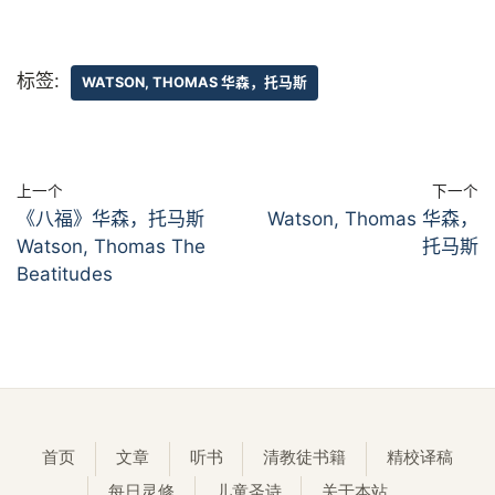
标签:
WATSON, THOMAS 华森，托马斯
上一个
下一个
《八福》华森，托马斯
Watson, Thomas 华森，
Watson, Thomas The
托马斯
Beatitudes
首页
文章
听书
清教徒书籍
精校译稿
每日灵修
儿童圣诗
关于本站