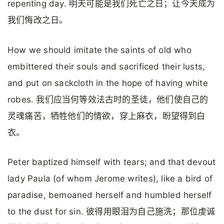
repenting day. 明天可能是我们死亡之日；让今天成为
我们悔改之日。
How we should imitate the saints of old who
embittered their souls and sacrificed their lusts,
and put on sackcloth in the hope of having white
robes. 我们应当何等效法古时的圣徒，他们使自己的
灵魂痛苦，牺牲他们的情欲，穿上麻衣，盼望得到白
衣。
Peter baptized himself with tears; and that devout
lady Paula (of whom Jerome writes), like a bird of
paradise, bemoaned herself and humbled herself
to the dust for sin. 彼得用眼泪为自己施洗；那位虔诚