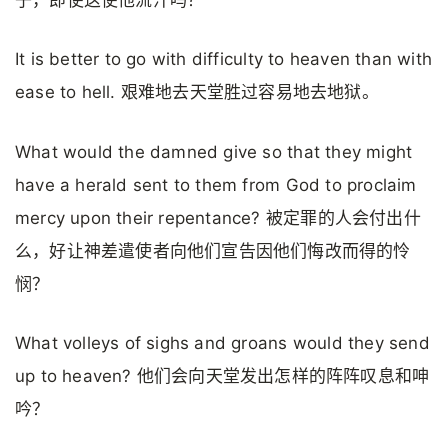
子，即使这使他流汗吗？
It is better to go with difficulty to heaven than with
ease to hell. 艰难地去天堂胜过容易地去地狱。
What would the damned give so that they might
have a herald sent to them from God to proclaim
mercy upon their repentance? 被定罪的人会付出什
么，好让神差遣使者向他们宣告因他们悔改而得的怜
悯？
What volleys of sighs and groans would they send
up to heaven? 他们会向天堂发出怎样的阵阵叹息和呻
吟？