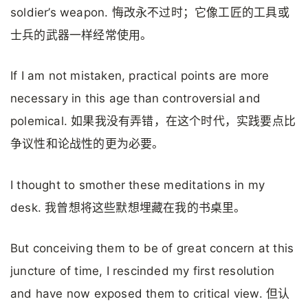
soldier’s weapon. 悔改永不过时；它像工匠的工具或
士兵的武器一样经常使用。
If I am not mistaken, practical points are more
necessary in this age than controversial and
polemical. 如果我没有弄错，在这个时代，实践要点比
争议性和论战性的更为必要。
I thought to smother these meditations in my
desk. 我曾想将这些默想埋藏在我的书桌里。
But conceiving them to be of great concern at this
juncture of time, I rescinded my first resolution
and have now exposed them to critical view. 但认