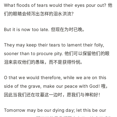
What floods of tears would their eyes pour out? 他
们的眼睛会倾泻出怎样的泪水洪流？
But it is now too late. 但现在为时已晚。
They may keep their tears to lament their folly,
sooner than to procure pity. 他们可以保留他们的眼
泪来哀叹他们的愚昧，而不是获得怜悯。
O that we would therefore, while we are on this
side of the grave, make our peace with God! 哦，
因此当我们还在坟墓这一边时，愿我们与神和好！
Tomorrow may be our dying day; let this be our