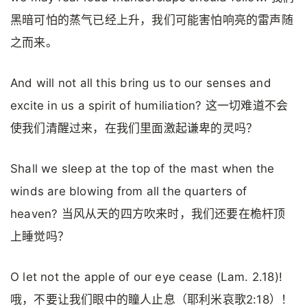
黑暗可怕的蒸气已经上升，我们可能害怕响亮的雷声随
之而来。
And will not all this bring us to our senses and
excite in us a spirit of humiliation? 这一切难道不会
使我们清醒过来，在我们里面激起谦卑的灵吗？
Shall we sleep at the top of the mast when the
winds are blowing from all the quarters of
heaven? 当风从天的四方吹来时，我们还要在桅杆顶
上睡觉吗？
O let not the apple of our eye cease (Lam. 2.18)!
哦，不要让我们眼中的瞳人止息（耶利米哀歌2:18）！