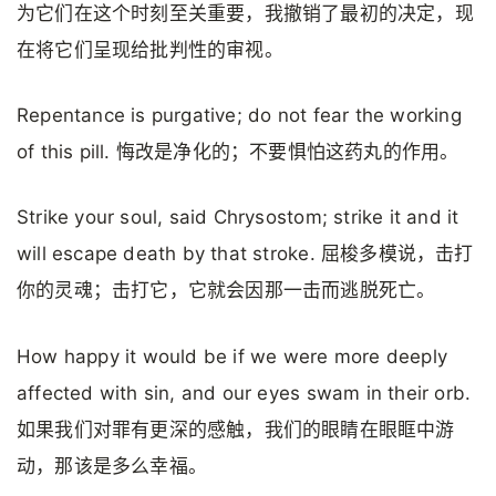
为它们在这个时刻至关重要，我撤销了最初的决定，现
在将它们呈现给批判性的审视。
Repentance is purgative; do not fear the working
of this pill. 悔改是净化的；不要惧怕这药丸的作用。
Strike your soul, said Chrysostom; strike it and it
will escape death by that stroke. 屈梭多模说，击打
你的灵魂；击打它，它就会因那一击而逃脱死亡。
How happy it would be if we were more deeply
affected with sin, and our eyes swam in their orb.
如果我们对罪有更深的感触，我们的眼睛在眼眶中游
动，那该是多么幸福。