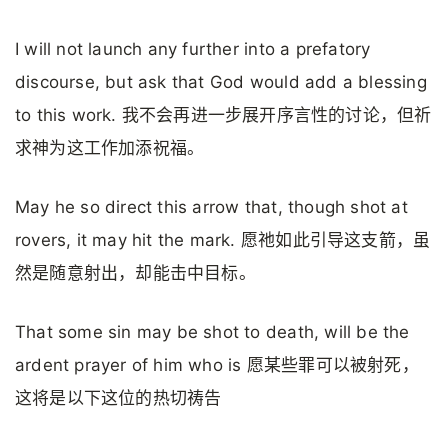
I will not launch any further into a prefatory
discourse, but ask that God would add a blessing
to this work. 我不会再进一步展开序言性的讨论，但祈
求神为这工作加添祝福。
May he so direct this arrow that, though shot at
rovers, it may hit the mark. 愿祂如此引导这支箭，虽
然是随意射出，却能击中目标。
That some sin may be shot to death, will be the
ardent prayer of him who is 愿某些罪可以被射死，
这将是以下这位的热切祷告