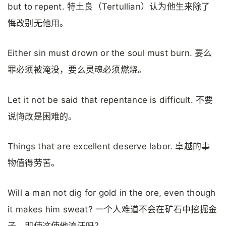
but to repent. 特土良（Tertullian）认为他生来除了
悔改别无他用。
Either sin must drown or the soul must burn. 要么
罪必须被淹没，要么灵魂必须燃烧。
Let it not be said that repentance is difficult. 不要
说悔改是困难的。
Things that are excellent deserve labor. 卓越的事
物值得劳苦。
Will a man not dig for gold in the ore, even though
it makes him sweat? 一个人难道不会在矿石中挖掘金