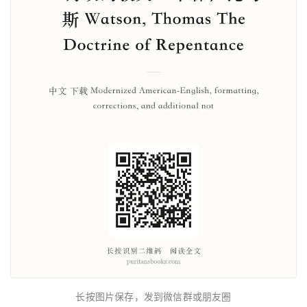
长按图片保存，发到微信群或朋友圈