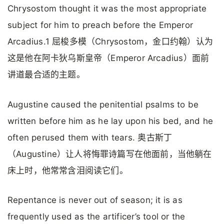
Chrysostom thought it was the most appropriate
subject for him to preach before the Emperor
Arcadius.1 屈梭多模（Chrysostom，金口约翰）认为
这是他在阿卡狄乌斯皇帝（Emperor Arcadius）面前
讲道最合适的主题。
Augustine caused the penitential psalms to be
written before him as he lay upon his bed, and he
often perused them with tears. 奥古斯丁
（Augustine）让人将悔罪诗篇写在他面前，当他躺在
床上时，他常常含泪阅读它们。
Repentance is never out of season; it is as
frequently used as the artificer’s tool or the