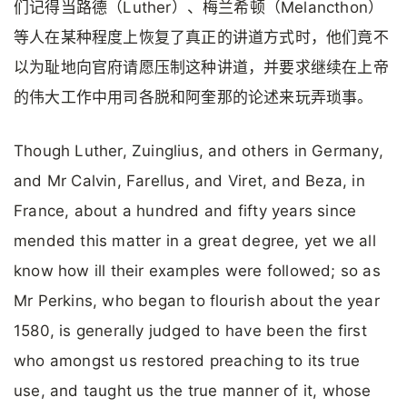
们记得当路德（Luther）、梅兰希顿（Melancthon）
等人在某种程度上恢复了真正的讲道方式时，他们竟不
以为耻地向官府请愿压制这种讲道，并要求继续在上帝
的伟大工作中用司各脱和阿奎那的论述来玩弄琐事。
Though Luther, Zuinglius, and others in Germany,
and Mr Calvin, Farellus, and Viret, and Beza, in
France, about a hundred and fifty years since
mended this matter in a great degree, yet we all
know how ill their examples were followed; so as
Mr Perkins, who began to flourish about the year
1580, is generally judged to have been the first
who amongst us restored preaching to its true
use, and taught us the true manner of it, whose