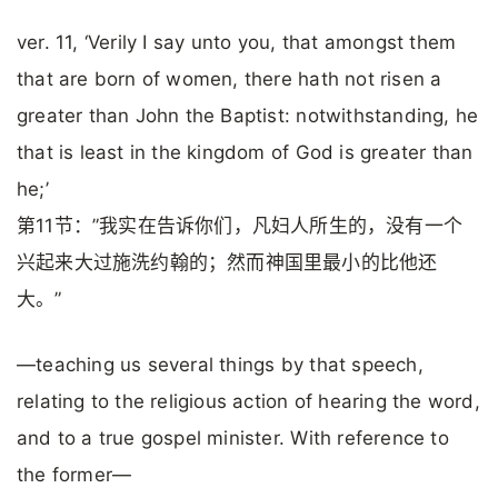
ver. 11, ‘Verily I say unto you, that amongst them
that are born of women, there hath not risen a
greater than John the Baptist: notwithstanding, he
that is least in the kingdom of God is greater than
he;’
第11节：”我实在告诉你们，凡妇人所生的，没有一个
兴起来大过施洗约翰的；然而神国里最小的比他还
大。”
—teaching us several things by that speech,
relating to the religious action of hearing the word,
and to a true gospel minister. With reference to
the former—