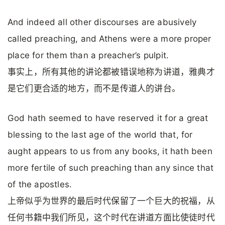
And indeed all other discourses are abusively
called preaching, and Athens were a more proper
place for them than a preacher’s pulpit.
事实上，所有其他的讲论都被错误地称为讲道，雅典才
是它们更合适的地方，而不是传道人的讲台。
God hath seemed to have reserved it for a great
blessing to the last age of the world that, for
aught appears to us from any books, it hath been
more fertile of such preaching than any since that
of the apostles.
上帝似乎为世界的最后时代保留了一个巨大的祝福，从
任何书籍中我们所见，这个时代在讲道方面比使徒时代