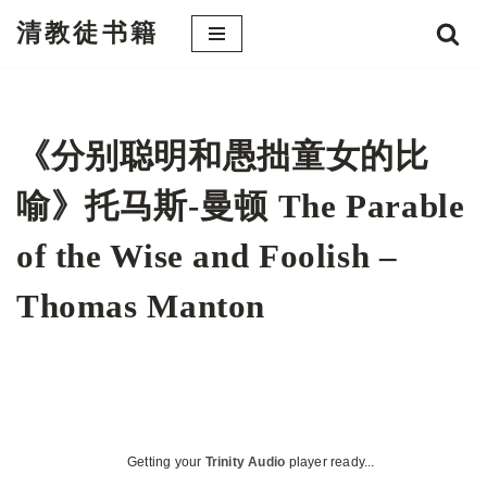
清教徒书籍
跳
至
正
文
《分别聪明和愚拙童女的比
喻》托马斯-曼顿 The Parable
of the Wise and Foolish –
Thomas Manton
Getting your
Trinity Audio
player ready...