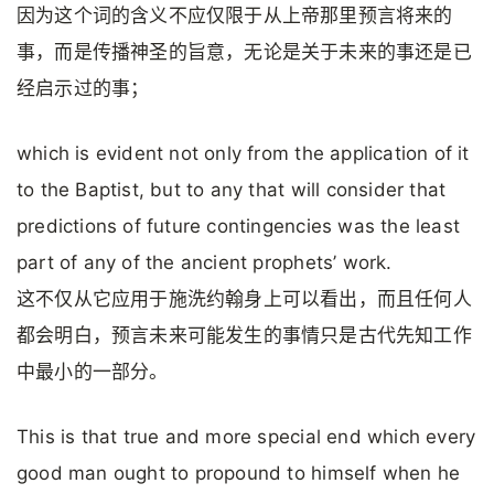
因为这个词的含义不应仅限于从上帝那里预言将来的
事，而是传播神圣的旨意，无论是关于未来的事还是已
经启示过的事；
which is evident not only from the application of it
to the Baptist, but to any that will consider that
predictions of future contingencies was the least
part of any of the ancient prophets’ work.
这不仅从它应用于施洗约翰身上可以看出，而且任何人
都会明白，预言未来可能发生的事情只是古代先知工作
中最小的一部分。
This is that true and more special end which every
good man ought to propound to himself when he