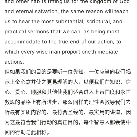
and other habits fitting us for the kingdom of God
and eternal salvation, the same reason will teach
us to hear the most substantial, scriptural, and
practical sermons that we can, as being most
accommodate to the true end of our action, to
which every wise man proportioneth mediate
actions.
但如果我们的目的是要听一位先知，一位应当向我们揭
示上帝心意并使之更易理解的人，以便我们在知识、信
心、爱心、顺服和其他使我们适合进入上帝国度和永恒
救恩的品格上有所进步，那么同样的理性会教导我们去
听最有实质内容的、最符合圣经的、最实用的讲道，因
为这最符合我们行动的真正目的，每个智慧人都会使中
间的行动与此相称。