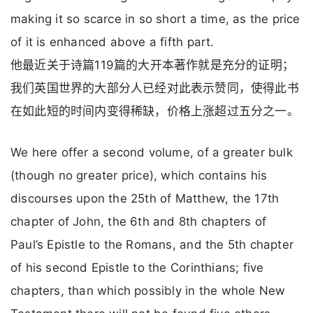
making it so scarce in so short a time, as the price
of it is enhanced above a fifth part.
他最近关于诗篇119篇的大开本著作就是充分的证明；
我们英国世界的大部分人已经对此表示赞同，使得此书
在如此短的时间内变得稀缺，价格上涨超过五分之一。
We here offer a second volume, of a greater bulk
(though no greater price), which contains his
discourses upon the 25th of Matthew, the 17th
chapter of John, the 6th and 8th chapters of
Paul’s Epistle to the Romans, and the 5th chapter
of his second Epistle to the Corinthians; five
chapters, than which possibly in the whole New