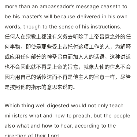
more than an ambassador’s message ceaseth to
be his master’s will because delivered in his own
words, though to the sense of his instructions.
任何人在宗教上都没有义务去听除了上帝旨意之外的任
何事物，即使是那些受上帝托付这项工作的人，为解释
或应用任何部分的神圣旨意而加入人的话语，这种讲道
也不会因此就不再是上帝的旨意，就像大使的信息不会
因为用自己的话传达而不再是他主人的旨意一样，尽管
是按照他的指示的意思来说的。
Which thing well digested would not only teach
ministers what and how to preach, but the people
also what and how to hear, according to the
direction of their Lord.