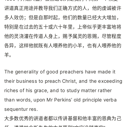
讲道真正用途并教导我们正确方式的人，他的虔诚被许
多人效仿；但是自那时起，他们的数量已经大大增加，
特别是在过去的五十或六十年里，上帝似乎更丰富地将
他的灵浇灌在传道人身上，赐予属灵的恩赐，尽管程度
各异，这样他就既有人喂养他的小羊，也有人喂养他的
羊。
The generality of good preachers have made it
their business to preach Christ, and the exceeding
riches of his grace, and to study matter rather
than words, upon Mr Perkins’ old principle verba
sequentur res.
大多数优秀的讲道者都以传讲基督和他丰富的恩典为己