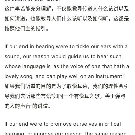
这件事若能充分理解，不仅能教导传道人什么该讲以及
如何讲道，也能教导人们什么该听以及如何听，这都是
按照他们主的指引。
If our end in hearing were to tickle our ears with a
sound, our reason would guide us to hear such
whose language is ‘as the voice of one that hath a
lovely song, and can play well on an instrument.’
如果我们听道的目的是为了取悦耳朵，我们的理性会引
导我们去听那些言语”如同一个有悦耳之歌，善于弹琴
的人的声音”的讲道。
If our end were to promove ourselves in critical
learning, or improve our reason, the same reason