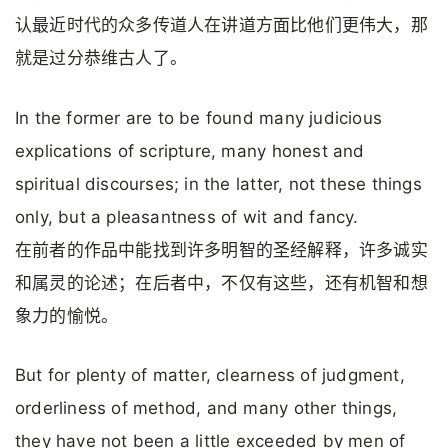
认最近时代的众多传道人在讲道方面比他们更伟大，那
就是过分恭维古人了。
In the former are to be found many judicious
explications of scripture, many honest and
spiritual discourses; in the latter, not these things
only, but a pleasantness of wit and fancy.
在前者的作品中能找到许多明智的圣经解释，许多诚实
和属灵的论述；在后者中，不仅有这些，还有机智和想
象力的愉悦。
But for plenty of matter, clearness of judgment,
orderliness of method, and many other things,
they have not been a little exceeded by men of