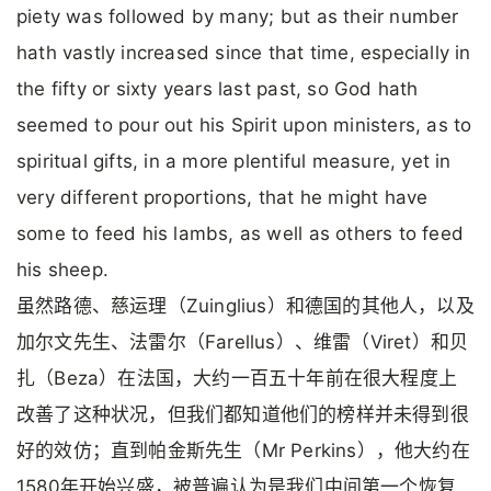
piety was followed by many; but as their number
hath vastly increased since that time, especially in
the fifty or sixty years last past, so God hath
seemed to pour out his Spirit upon ministers, as to
spiritual gifts, in a more plentiful measure, yet in
very different proportions, that he might have
some to feed his lambs, as well as others to feed
his sheep.
虽然路德、慈运理（Zuinglius）和德国的其他人，以及
加尔文先生、法雷尔（Farellus）、维雷（Viret）和贝
扎（Beza）在法国，大约一百五十年前在很大程度上
改善了这种状况，但我们都知道他们的榜样并未得到很
好的效仿；直到帕金斯先生（Mr Perkins），他大约在
1580年开始兴盛，被普遍认为是我们中间第一个恢复