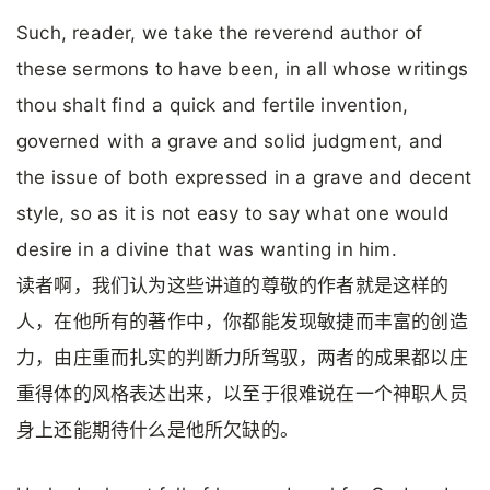
Such, reader, we take the reverend author of
these sermons to have been, in all whose writings
thou shalt find a quick and fertile invention,
governed with a grave and solid judgment, and
the issue of both expressed in a grave and decent
style, so as it is not easy to say what one would
desire in a divine that was wanting in him.
读者啊，我们认为这些讲道的尊敬的作者就是这样的
人，在他所有的著作中，你都能发现敏捷而丰富的创造
力，由庄重而扎实的判断力所驾驭，两者的成果都以庄
重得体的风格表达出来，以至于很难说在一个神职人员
身上还能期待什么是他所欠缺的。