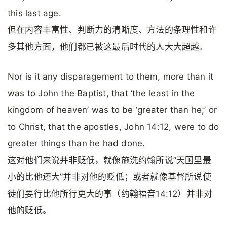
this last age.
但在内容丰富性、判断力的清晰度、方法的条理性和许
多其他方面，他们都已被这最后时代的人大大超越。
Nor is it any disparagement to them, more than it
was to John the Baptist, that ‘the least in the
kingdom of heaven’ was to be ‘greater than he;’ or
to Christ, that the apostles, John 14:12, were to do
greater things than he had done.
这对他们来说并非贬低，就像施洗约翰所说”天国里最
小的比他还大”并非对他的贬低；或者就像基督所说使
徒们要行比他所行更大的事（约翰福音14:12）并非对
他的贬低。