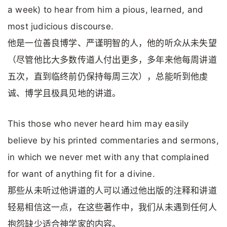
a week) to hear from him a pious, learned, and
most judicious discourse.
他是一位善良博学、严谨明智的人，他的听众从未失望
（尽管他比大多数传道人付出更多，多年来他每周讲道
五次，直到临终前仍保持每周三次），总能听到他虔
诚、博学且极具见地的讲道。
This those who never heard him may easily
believe by his printed commentaries and sermons,
in which we never met with any that complained
for want of anything fit for a divine.
那些从未听过他讲道的人可以通过他出版的注释和讲道
轻易相信这一点，在这些著作中，我们从未遇到任何人
抱怨缺少适合神学家的内容。