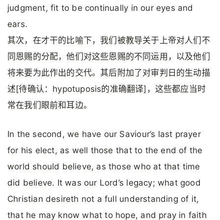
judgment, fit to be continually in our eyes and
ears.
其次，在才干的比喻下，我们被教导关于上帝对人们不
同恩赐的分配，他们对这些恩赐的不同运用，以及他们
将来要为此作出的交代。其后附加了对审判日的生动描
述[待确认：hypotuposis的准确翻译]，这些都应当时
常在我们眼前和耳边。
In the second, we have our Saviour’s last prayer
for his elect, as well those that to the end of the
world should believe, as those who at that time
did believe. It was our Lord’s legacy; what good
Christian desireth not a full understanding of it,
that he may know what to hope, and pray in faith