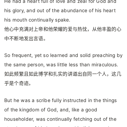
He had a heart full of love and zeal for God and
his glory, and out of the abundance of his heart
his mouth continually spake.
他心中充满对上帝和他荣耀的爱与热忱，从他丰盈的心
中不断地发出言语。
So frequent, yet so learned and solid preaching by
the same person, was little less than miraculous.
如此频繁且如此博学和扎实的讲道出自同一个人，这几
乎是个奇迹。
But he was a scribe fully instructed in the things
of the kingdom of God, and, like a good
householder, was continually fetching out of the