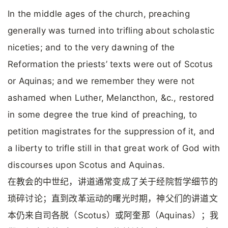
In the middle ages of the church, preaching
generally was turned into trifling about scholastic
niceties; and to the very dawning of the
Reformation the priests’ texts were out of Scotus
or Aquinas; and we remember they were not
ashamed when Luther, Melancthon, &c., restored
in some degree the true kind of preaching, to
petition magistrates for the suppression of it, and
a liberty to trifle still in that great work of God with
discourses upon Scotus and Aquinas.
在教会的中世纪，讲道通常变成了关于经院哲学细节的
琐碎讨论；直到改革运动的曙光时期，神父们的讲道文
本仍来自司各脱（Scotus）或阿奎那（Aquinas）；我