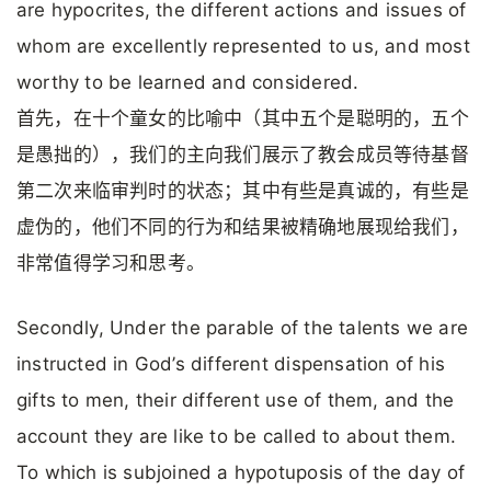
are hypocrites, the different actions and issues of
whom are excellently represented to us, and most
worthy to be learned and considered.
首先，在十个童女的比喻中（其中五个是聪明的，五个
是愚拙的），我们的主向我们展示了教会成员等待基督
第二次来临审判时的状态；其中有些是真诚的，有些是
虚伪的，他们不同的行为和结果被精确地展现给我们，
非常值得学习和思考。
Secondly, Under the parable of the talents we are
instructed in God’s different dispensation of his
gifts to men, their different use of them, and the
account they are like to be called to about them.
To which is subjoined a hypotuposis of the day of