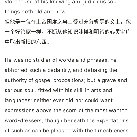
storehouse of his knowing and judicious soul
things both old and new.
但他是一位在上帝国度之事上受过充分教导的文士，像
一个好管家一样，不断从他知识渊博和明智的心灵宝库
中取出新旧的东西。
He was no studier of words and phrases, he
abhorred such a pedantry, and debasing the
authority of gospel propositions; but a grave and
serious soul, fitted with his skill in arts and
languages; neither ever did nor could want
expressions above the scorn of the most wanton
word-dressers, though beneath the expectations
of such as can be pleased with the tuneableness