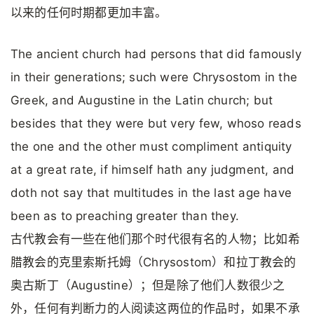
以来的任何时期都更加丰富。
The ancient church had persons that did famously
in their generations; such were Chrysostom in the
Greek, and Augustine in the Latin church; but
besides that they were but very few, whoso reads
the one and the other must compliment antiquity
at a great rate, if himself hath any judgment, and
doth not say that multitudes in the last age have
been as to preaching greater than they.
古代教会有一些在他们那个时代很有名的人物；比如希
腊教会的克里索斯托姆（Chrysostom）和拉丁教会的
奥古斯丁（Augustine）；但是除了他们人数很少之
外，任何有判断力的人阅读这两位的作品时，如果不承