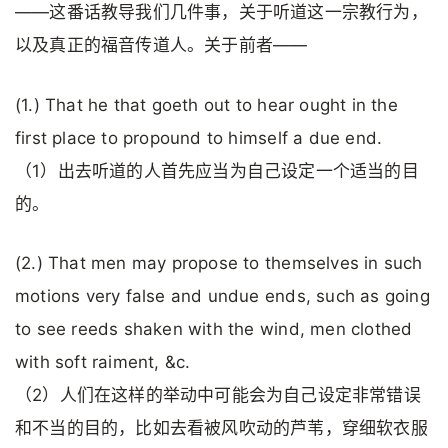
——这番话教导我们几件事，关于听道这一宗教行为，
以及真正的福音传道人。关于前者——
(1.) That he that goeth out to hear ought in the
first place to propound to himself a due end.
（1）出去听道的人首先应当为自己设定一个适当的目
的。
(2.) That men may propose to themselves in such
motions very false and undue ends, such as going
to see reeds shaken with the wind, men clothed
with soft raiment, &c.
（2）人们在这样的举动中可能会为自己设定非常错误
和不当的目的，比如去看被风吹动的芦苇，穿细软衣服