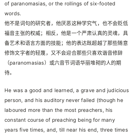
of paranomasias, or the rollings of six-footed
words.
他不是词句的研究者，他厌恶这种学究气，也不会贬低
福音主张的权威；相反，他是一个严肃认真的灵魂，具
备艺术和语言方面的技能；他的表达既超越了那些随意
修饰文字者的轻蔑，又不会迎合那些只喜欢谐音修辞
（paranomasias）或六音节词语华丽堆砌的人的期
待。
He was a good and learned, a grave and judicious
person, and his auditory never failed (though he
laboured more than the most preachers, his
constant course of preaching being for many
years five times, and, till near his end, three times