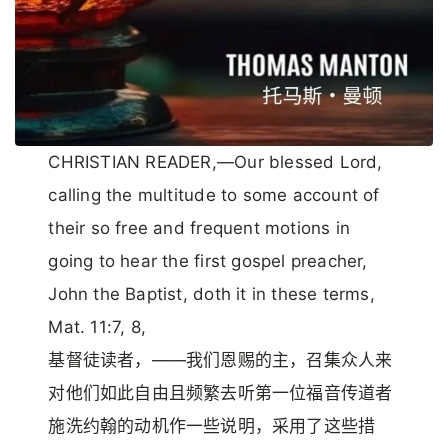
CHRISTIAN READER,—Our blessed Lord,
calling the multitude to some account of
their so free and frequent motions in
going to hear the first gospel preacher,
John the Baptist, doth it in these terms,
Mat. 11:7, 8,
基督徒读者，——我们恩赐的主，召集众人来
对他们如此自由且频繁去听第一位福音传道者
施洗约翰的动机作一些说明，采用了这些措