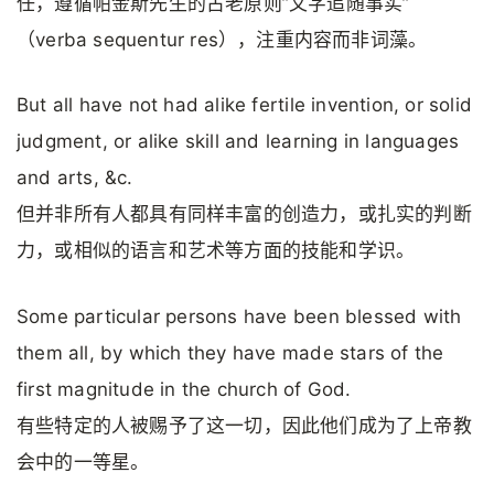
任，遵循帕金斯先生的古老原则”文字追随事实”
（verba sequentur res），注重内容而非词藻。
But all have not had alike fertile invention, or solid
judgment, or alike skill and learning in languages
and arts, &c.
但并非所有人都具有同样丰富的创造力，或扎实的判断
力，或相似的语言和艺术等方面的技能和学识。
Some particular persons have been blessed with
them all, by which they have made stars of the
first magnitude in the church of God.
有些特定的人被赐予了这一切，因此他们成为了上帝教
会中的一等星。