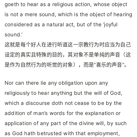
goeth to hear as a religious action, whose object
is not a mere sound, which is the object of hearing
considered as a natural act, but of the ‘joyful
sound.’
这就是每个好人在进行听道这一宗教行为时应当为自己
设定的真实且特殊的目的，其对象不是单纯的声音（这
是作为自然行为的听觉的对象），而是”喜乐的声音”。
Nor can there lie any obligation upon any
religiously to hear anything but the will of God,
which a discourse doth not cease to be by the
addition of man’s words for the explanation or
application of any part of the divine will, by such
as God hath betrusted with that employment,