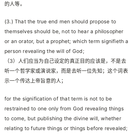
的人等。
(3.) That the true end men should propose to
themselves should be, not to hear a philosopher
or an orator, but a prophet; which term signifieth a
person revealing the will of God;
（3）人们应当为自己设定的真正目的应该是，不是去
听一个哲学家或演说家，而是去听一位先知；这个词表
示一个传达上帝旨意的人；
for the signification of that term is not to be
restrained to one only from God revealing things
to come, but publishing the divine will, whether
relating to future things or things before revealed;