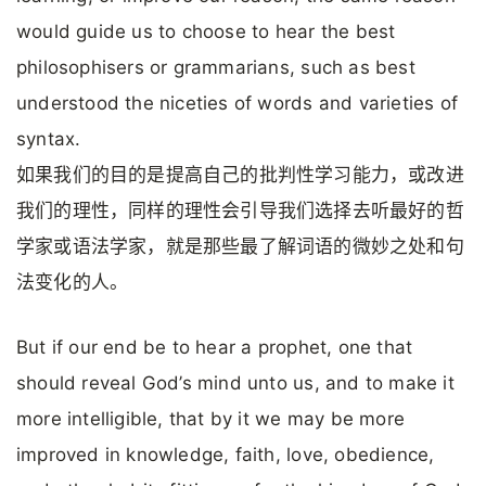
would guide us to choose to hear the best
philosophisers or grammarians, such as best
understood the niceties of words and varieties of
syntax.
如果我们的目的是提高自己的批判性学习能力，或改进
我们的理性，同样的理性会引导我们选择去听最好的哲
学家或语法学家，就是那些最了解词语的微妙之处和句
法变化的人。
But if our end be to hear a prophet, one that
should reveal God’s mind unto us, and to make it
more intelligible, that by it we may be more
improved in knowledge, faith, love, obedience,