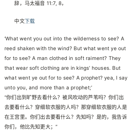
辞，马太福音 11:7, 8，
中文
下载
‘What went you out into the wilderness to see? A
reed shaken with the wind? But what went ye out
for to see? A man clothed in soft raiment? They
that wear soft clothing are in kings’ houses. But
what went ye out for to see? A prophet? yea, I say
unto you, and more than a prophet;’
“你们出到旷野去看什么？被风吹动的芦苇吗？你们出
去要看什么？穿细软衣服的人吗？那穿细软衣服的人是
在王宫里。你们出去要看什么？先知吗？是的，我告诉
你们，他比先知更大；”