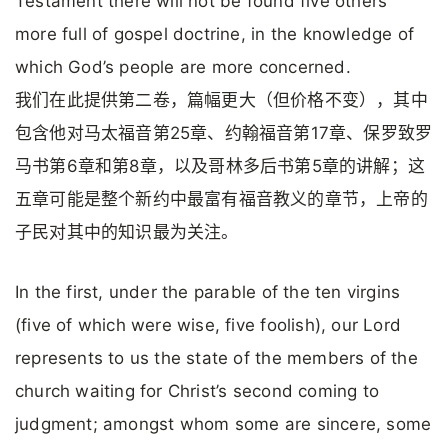
Testament there will not be found five others
more full of gospel doctrine, in the knowledge of
which God’s people are more concerned.
我们在此提供第二卷，篇幅更大（但价格不变），其中
包含他对马太福音第25章、约翰福音第17章、保罗致罗
马书第6章和第8章，以及哥林多后书第5章的讲解；这
五章可能是整个新约中最富有福音教义的章节，上帝的
子民对其中的知识最为关注。
In the first, under the parable of the ten virgins
(five of which were wise, five foolish), our Lord
represents to us the state of the members of the
church waiting for Christ’s second coming to
judgment; amongst whom some are sincere, some