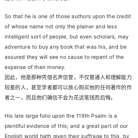
So that he is one of those authors upon the credit
of whose name not only the plainer and less
intelligent sort of people, but even scholars, may
adventure to buy any book that was his, and be
assured they will see no cause to repent of the
expense of their money.
因此，他是那种凭借名声信誉，不仅普通人和理解能力
较差的人，甚至学者都可以放心购买他的任何著作的作
者之一，而且他们确信不会为花这笔钱而后悔。
His late large folio upon the 119th Psalm is a
plentiful evidence of this; and a great part of our
English world hath given their suffrage to this, by