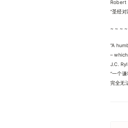
Robert
“圣经
~ ~ ~ ~
“A humb
– which
J.C. Ry
“一个
完全无法