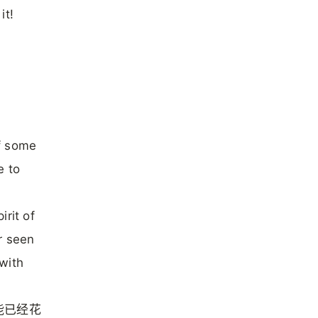
it!
f some
e to
rit of
r seen
with
能已经花