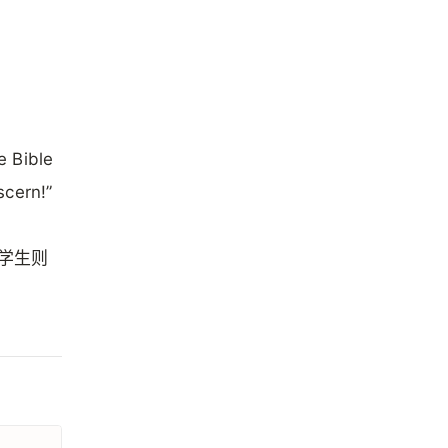
e Bible
scern!”
的学生则