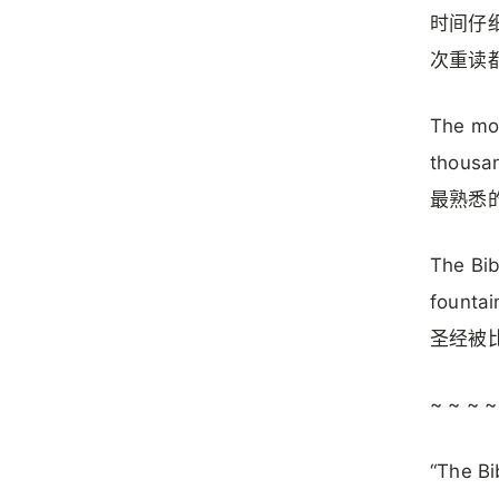
时间仔
次重读
The mos
thousan
最熟悉
The Bib
fountai
圣经被
~ ~ ~ ~
“The Bi