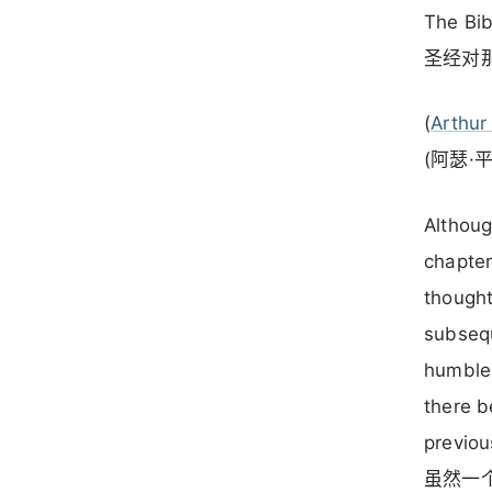
The Bib
圣经对
(
Arthur
(阿瑟·
Althoug
chapter
thought
subsequ
humble 
there b
previou
虽然一