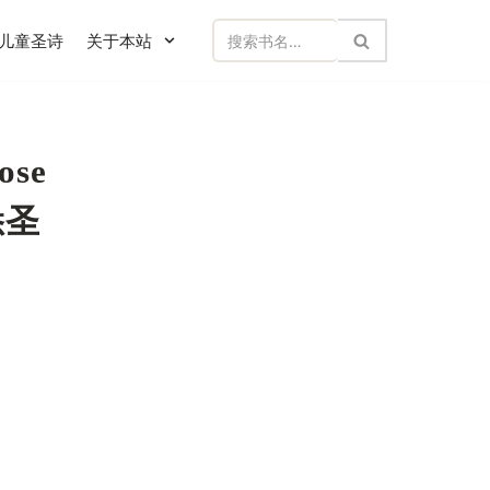
儿童圣诗
关于本站
ose
熟悉圣