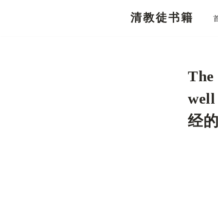
清教徒书籍
跳
至
正
文
The 
wel
经