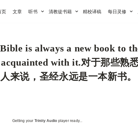
首页
文章
听书
清教徒书籍
精校译稿
每日灵修
Bible is always a new book to th
l acquainted with it.对于那些
的人来说，圣经永远是一本新书。
Getting your
Trinity Audio
player ready...