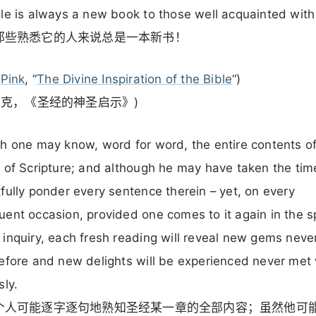
le is always a new book to those well acquainted with 
那些熟悉它的人来说总是一本新书！
 Pink
, “
The Divine Inspiration of the Bible
“)
平克，《圣经的神圣启示》)
h one may know, word for word, the entire contents o
 of Scripture; and although he may have taken the tim
fully ponder every sentence therein – yet, on every
ent occasion, provided one comes to it again in the spi
inquiry, each fresh reading will reveal new gems neve
efore and new delights will be experienced never met 
sly.
个人可能逐字逐句地熟知圣经某一章的全部内容；虽然他可