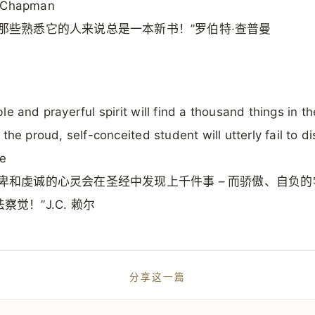
 Chapman
对那些熟悉它的人来说总是一本新书！”罗伯特·查普曼
le and prayerful spirit will find a thousand things in th
 the proud, self-conceited student will utterly fail to di
le
谦卑和虔诚的心灵会在圣经中发现上千件事 – 而骄傲、自负
察觉！”J.C. 赖尔
分享这一篇