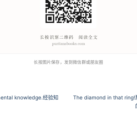
长按图片保存，发到微信群或朋友圈
mental knowledge.经验知
The diamond in that ri