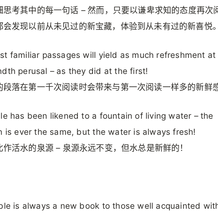
细思考其中的每一句话 – 然而，只要以谦卑求知的态度再次
都会发现以前从未见过的新宝藏，体验到从未有过的新喜悦
t familiar passages will yield as much refreshment at
dth perusal – as they did at the first!
的段落在第一千次阅读时会带来与第一次阅读一样多的新鲜
le has been likened to a fountain of living water – the
n is ever the same, but the water is always fresh!
比作活水的泉源 – 泉源永远不变，但水总是新鲜的！
ble is always a new book to those well acquainted with 