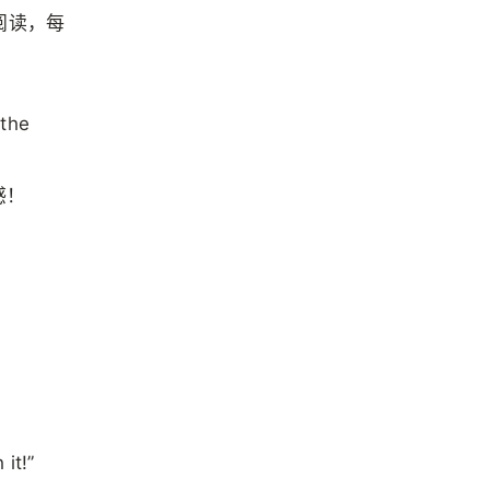
阅读，每
。
 the
感！
it!”