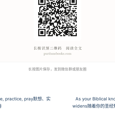
长按图片保存，发到微信群或朋友圈
te, practice, pray默想、实
As your Biblical k
祷
widens随着你的圣