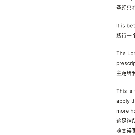
圣经只
It is be
践行一
The Lor
prescri
主赐给
This is
apply t
more ho
这是神
魂变得