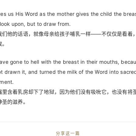
es us His Word as the mother gives the child the bre
 look upon, but to draw from.
我们他的话语，就像母亲给孩子哺乳一样——不仅仅是看着
取。
ve gone to hell with the breast in their mouths, beca
t drawn it, and turned the milk of the Word into sacre
hment.
嘴里含着乳房却下了地狱，因为他们没有吸吮它，也没有将
神圣的滋养。
分享这一篇