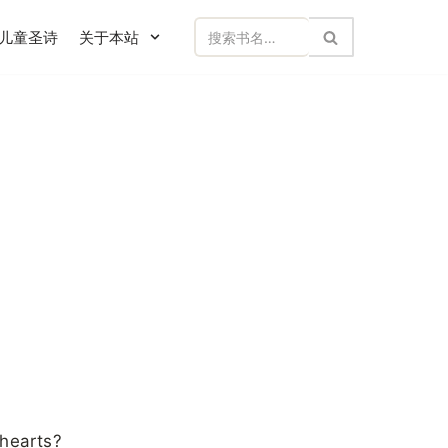
儿童圣诗
关于本站
 hearts?