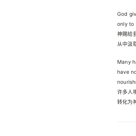
God giv
only to
神赐给
从中汲
Many ha
have no
nouris
许多人
转化为