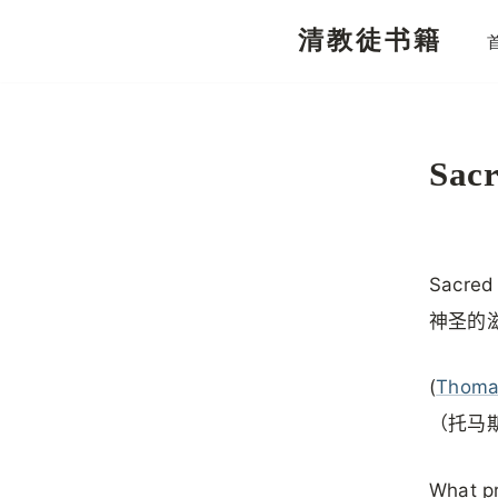
清教徒书籍
跳
至
正
文
Sac
Sacred
神圣的
(
Thoma
（托马
What pr