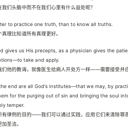
在我们头脑中而不在我们心里有什么益处呢？
tter to practice one truth, than to know all truths.
个真理比知道所有真理更好。
d gives us His precepts, as a physician gives the patie
ptions—to take and apply.
我们他的教诲，就像医生给病人开处方一样——需要接受并
 the end are all God’s institutes—that we may, by pract
hem for the purging out of sin and bringing the soul int
ly temper.
所有律例的目的——我们可以通过实践，应用它们来清除罪
更加圣洁。