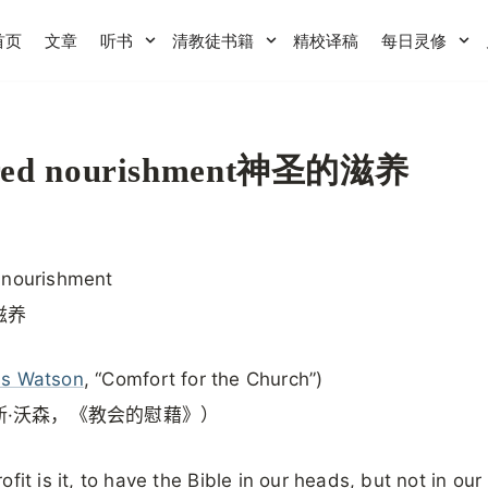
首页
文章
听书
清教徒书籍
精校译稿
每日灵修
red nourishment神圣的滋养
 nourishment
滋养
s Watson
, “Comfort for the Church”)
斯·沃森，《教会的慰藉》）
ofit is it, to have the Bible in our heads, but not in our