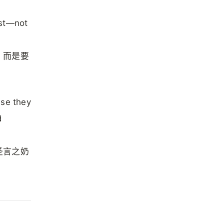
ast—not
，而是要
use they
d
圣言之奶