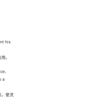
nt his
应用。
ice,
o a
恶，使灵