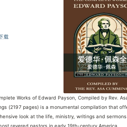
下载
mplete Works of Edward Payson, Compiled by Rev. As
s (2197 pages) is a monumental compilation that off
ensive look at the life, ministry, writings and sermons
most revered pastors in early 19th-century America.