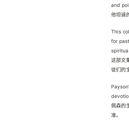
and poi
他坦诚
This col
for pas
spiritua
这部文
徒们的
Payson’
devotio
佩森的
准。