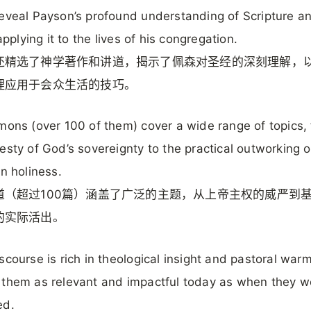
eveal Payson’s profound understanding of Scripture an
 applying it to the lives of his congregation.
还精选了神学著作和讲道，揭示了佩森对圣经的深刻理解，
理应用于会众生活的技巧。
mons (over 100 of them) cover a wide range of topics,
esty of God’s sovereignty to the practical outworking o
an holiness.
道（超过100篇）涵盖了广泛的主题，从上帝主权的威严到
的实际活出。
scourse is rich in theological insight and pastoral warm
them as relevant and impactful today as when they we
ed.