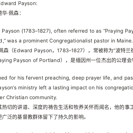
Edward Payson:
德华·佩森：
Payson (1783–1827), often referred to as “Praying Pa
d,” was a prominent Congregationalist pastor in Maine
佩森（Edward Payson，1783–1827），常被称为“波特
aying Payson of Portland），是缅因州一位杰出的公理
d for his fervent preaching, deep prayer life, and pas
ayson’s ministry left a lasting impact on his congregat
er Christian community.
其热切的讲道、深度的祷告生活和牧养关怀而闻名，他的事
更广泛的基督教群体留下了持久的影响。