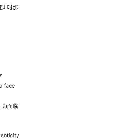
宣讲时那
s
o face
，为面临
enticity