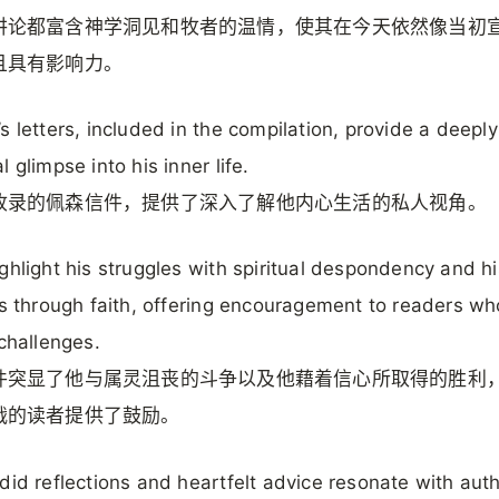
讲论都富含神学洞见和牧者的温情，使其在今天依然像当初
且具有影响力。
s letters, included in the compilation, provide a deeply
 glimpse into his inner life.
收录的佩森信件，提供了深入了解他内心生活的私人视角。
ghlight his struggles with spiritual despondency and hi
es through faith, offering encouragement to readers wh
 challenges.
件突显了他与属灵沮丧的斗争以及他藉着信心所取得的胜利
战的读者提供了鼓励。
did reflections and heartfelt advice resonate with auth