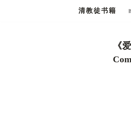
清教徒书籍
跳
至
正
文
《爱
Com