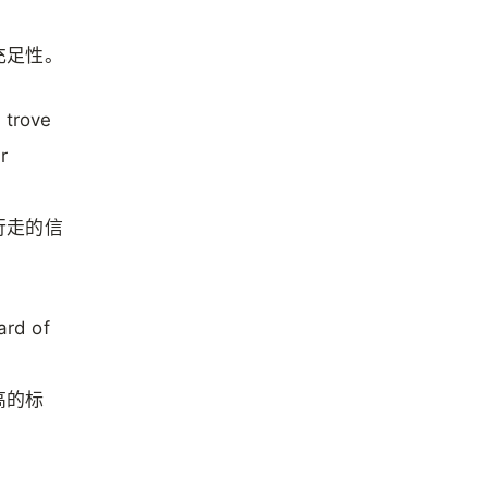
充足性。
e trove
r
行走的信
ard of
高的标