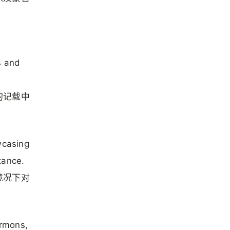
s and
的记载中
wcasing
tance.
境况下对
ermons,