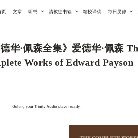
首页
文章
听书
清教徒书籍
精校译稿
每日灵修
德华·佩森全集》爱德华·佩森 Th
plete Works of Edward Payson
Getting your
Trinity Audio
player ready...