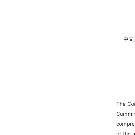
中文
The Co
Cumming
compreh
of the 