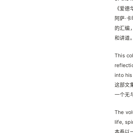
《爱德华·
阿萨·卡
的汇编
和讲道
This co
reflect
into hi
这部文
一个无
The vol
life, sp
本卷以