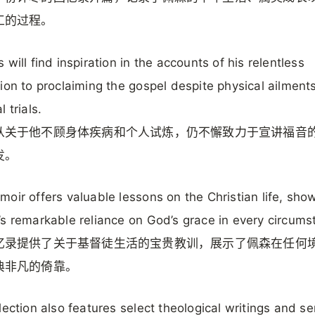
工的过程。
 will find inspiration in the accounts of his relentless
ion to proclaiming the gospel despite physical ailment
 trials.
从关于他不顾身体疾病和个人试炼，仍不懈致力于宣讲福音
发。
oir offers valuable lessons on the Christian life, sho
s remarkable reliance on God’s grace in every circums
忆录提供了关于基督徒生活的宝贵教训，展示了佩森在任何
典非凡的倚靠。
lection also features select theological writings and s