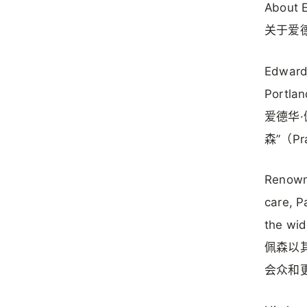
About 
关于爱
Edward 
Portlan
爱德华·
森”（Pr
Renowne
care, P
the wid
佩森以
会众和