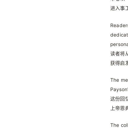
进入事
Readers
dedicat
personal
读者将
获得启
The mem
Payson’
这份回
上帝恩
The col