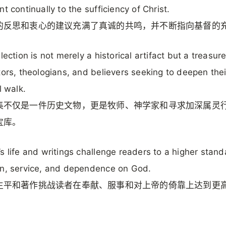
nt continually to the sufficiency of Christ.
的反思和衷心的建议充满了真诚的共鸣，并不断指向基督的
lection is not merely a historical artifact but a treasur
tors, theologians, and believers seeking to deepen thei
l walk.
集不仅是一件历史文物，更是牧师、神学家和寻求加深属灵
宝库。
s life and writings challenge readers to a higher stand
n, service, and dependence on God.
生平和著作挑战读者在奉献、服事和对上帝的倚靠上达到更