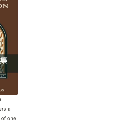
a
ers a
 of one