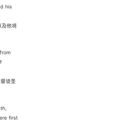
d his
以及他将
 from
f
基督徒圣
th,
re first