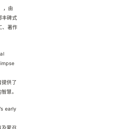
n），由
一部丰碑式
工、著作
al
glimpse
者提供了
的智慧。
s early
以及蒙召