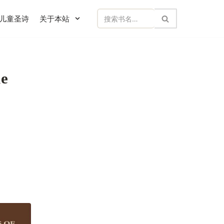
儿童圣诗
关于本站
e