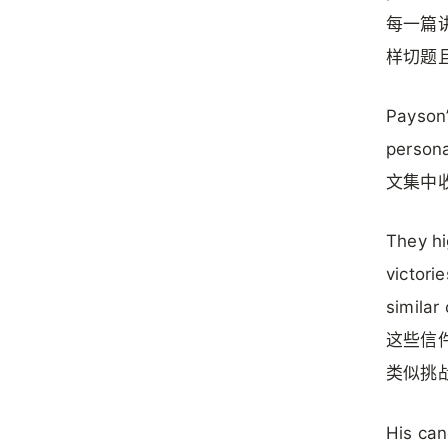
每一篇
样切题
Payson’
personal
文集中
They hi
victori
similar
这些信
类似挑
His can