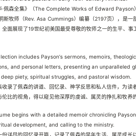
佩森全集》（The Complete Works of Edward Payso
明斯牧师（Rev. Asa Cummings）编纂（2197页），是
，全面展现了19世纪初美国最受尊敬的牧师之一的生平、事
。
llection includes Payson’s sermons, memoirs, theologic
ions, and personal letters, presenting an unparalleled 
s deep piety, spiritual struggles, and pastoral wisdom.
集收录了佩森的讲道、回忆录、神学反思和私人信件，为读
与伦比的视角，得以窥见他深厚的虔诚、属灵的挣扎和牧养
ume begins with a detailed memoir chronicling Payson’
iritual development, and calling to the ministry.
一份详尽的回忆录开篇，记录了佩森的早年生活、属灵成长