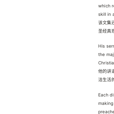
which r
skill in
该文集
圣经真
His ser
the maj
Christi
他的讲
洁生活
Each di
making 
preach