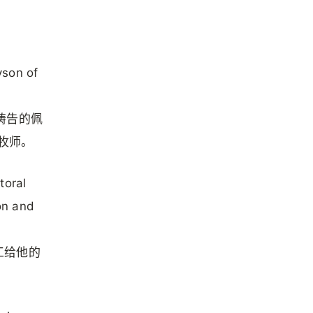
yson of
.
兰祷告的佩
会牧师。
toral
ion and
工给他的