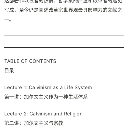
这部著作以牧者的热情、哲学家的严谨和改革者的远见
写成，至今仍是阐述改革宗世界观最具影响力的文献之
一。
TABLE OF CONTENTS
目录
Lecture 1: Calvinism as a Life System
第一讲：加尔文主义作为一种生活体系
Lecture 2: Calvinism and Religion
第二讲：加尔文主义与宗教