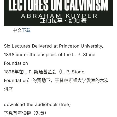
中文
下载
Six Lectures Delivered at Princeton University,
1898 under the auspices of the L. P. Stone
Foundation
1898年在L. P. 斯通基金会（L. P. Stone
Foundation）的赞助下，于普林斯顿大学发表的六次
讲座
download the audiobook (free)
下载有声读物（免费）