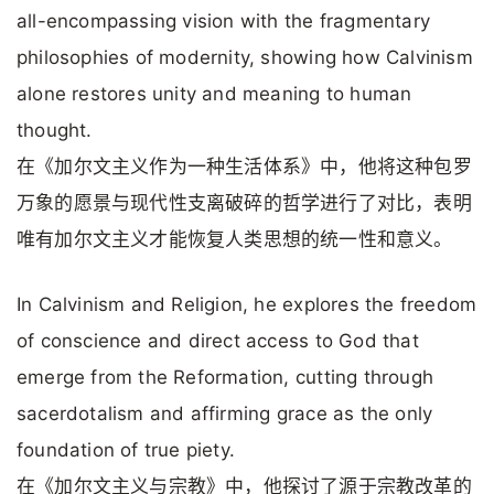
all-encompassing vision with the fragmentary
philosophies of modernity, showing how Calvinism
alone restores unity and meaning to human
thought.
在《加尔文主义作为一种生活体系》中，他将这种包罗
万象的愿景与现代性支离破碎的哲学进行了对比，表明
唯有加尔文主义才能恢复人类思想的统一性和意义。
In Calvinism and Religion, he explores the freedom
of conscience and direct access to God that
emerge from the Reformation, cutting through
sacerdotalism and affirming grace as the only
foundation of true piety.
在《加尔文主义与宗教》中，他探讨了源于宗教改革的