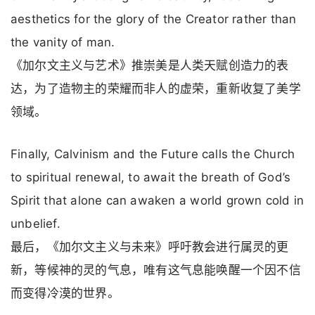
aesthetics for the glory of the Creator rather than
the vanity of man.
《加尔文主义与艺术》推崇美是人类天赋创造力的表
达，为了造物主的荣耀而非人的虚荣，重新收复了美学
领域。
Finally, Calvinism and the Future calls the Church
to spiritual renewal, to await the breath of God’s
Spirit that alone can awaken a world grown cold in
unbelief.
最后，《加尔文主义与未来》呼吁教会进行属灵的更
新，等候神的灵的气息，唯有这气息能唤醒一个因不信
而变得冷漠的世界。