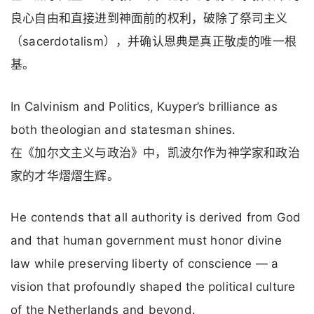
良心自由和直接进到神面前的权利，破除了祭司主义
（sacerdotalism），并确认恩典是真正敬虔的唯一根
基。
In Calvinism and Politics, Kuyper’s brilliance as
both theologian and statesman shines.
在《加尔文主义与政治》中，凯波尔作为神学家和政治
家的才华熠熠生辉。
He contends that all authority is derived from God
and that human government must honor divine
law while preserving liberty of conscience — a
vision that profoundly shaped the political culture
of the Netherlands and beyond.