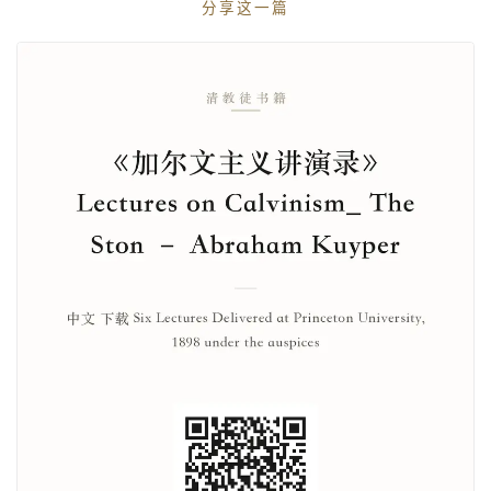
分享这一篇