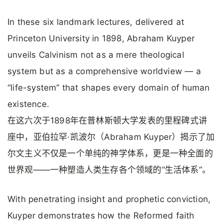
In these six landmark lectures, delivered at
Princeton University in 1898, Abraham Kuyper
unveils Calvinism not as a mere theological
system but as a comprehensive worldview — a
“life-system” that shapes every domain of human
existence.
在这六次于1898年在普林斯顿大学发表的里程碑式讲
座中，亚伯拉罕·凯波尔（Abraham Kuyper）揭示了加
尔文主义不仅是一个单纯的神学体系，更是一种全面的
世界观——一种塑造人类生存各个领域的“生活体系”。
With penetrating insight and prophetic conviction,
Kuyper demonstrates how the Reformed faith