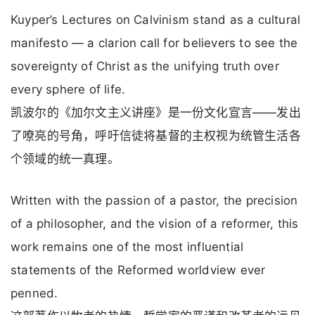
Kuyper’s Lectures on Calvinism stand as a cultural
manifesto — a clarion call for believers to see the
sovereignty of Christ as the unifying truth over
every sphere of life.
凯波尔的《加尔文主义讲座》是一份文化宣言——发出
了嘹亮的号角，呼吁信徒将基督的主权视为统管生活各
个领域的统一真理。
Written with the passion of a pastor, the precision
of a philosopher, and the vision of a reformer, this
work remains one of the most influential
statements of the Reformed worldview ever
penned.