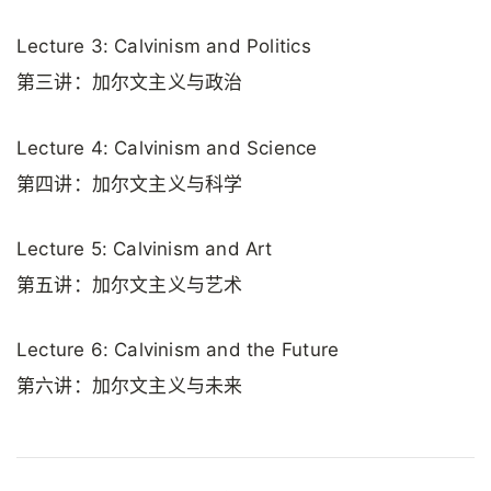
Lecture 3: Calvinism and Politics
第三讲：加尔文主义与政治
Lecture 4: Calvinism and Science
第四讲：加尔文主义与科学
Lecture 5: Calvinism and Art
第五讲：加尔文主义与艺术
Lecture 6: Calvinism and the Future
第六讲：加尔文主义与未来