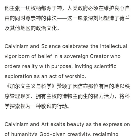
他主张一切权柄都源于神，人类政府必须在维护良心自
由的同时尊崇神的律法——这一愿景深刻地塑造了荷兰
及其他地区的政治文化。
Calvinism and Science celebrates the intellectual
vigor born of belief in a sovereign Creator who
orders reality with purpose, inviting scientific
exploration as an act of worship.
《加尔文主义与科学》赞颂了因信靠那位有目的地以秩
序管理现实、拥有主权的造物主而生的智力活力，将科
学探索视为一种敬拜的行动。
Calvinism and Art exalts beauty as the expression
of humanity’s God-given creativity, reclaiming