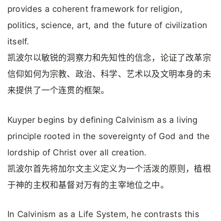
provides a coherent framework for religion,
politics, science, art, and the future of civilization
itself.
凯波尔以敏锐的洞察力和先知性的信念，论证了改革宗
信仰如何为宗教、政治、科学、艺术以及文明本身的未
来提供了一个连贯的框架。
Kuyper begins by defining Calvinism as a living
principle rooted in the sovereignty of God and the
lordship of Christ over all creation.
凯波尔首先将加尔文主义定义为一个活泼的原则，植根
于神的主权和基督对万有的主宰地位之中。
In Calvinism as a Life System, he contrasts this