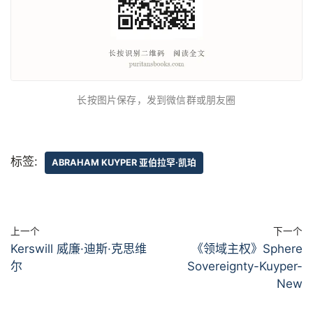
长按图片保存，发到微信群或朋友圈
标签:
ABRAHAM KUYPER 亚伯拉罕·凯珀
上一个
下一个
Kerswill 威廉·迪斯·克思维
《领域主权》Sphere
尔
Sovereignty-Kuyper-
New