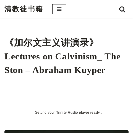
清教徒书籍
跳
至
正
文
《加尔文主义讲演录》
Lectures on Calvinism_ The
Ston – Abraham Kuyper
Getting your
Trinity Audio
player ready...