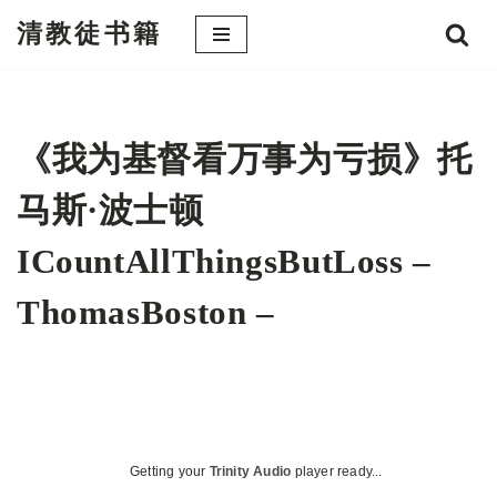
清教徒书籍
跳
至
正
文
《我为基督看万事为亏损》托
马斯·波士顿
ICountAllThingsButLoss –
ThomasBoston –
Getting your
Trinity Audio
player ready...