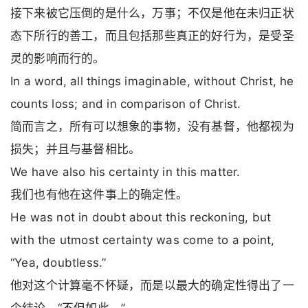
接下来被它压倒的是什么，万事；不仅是他在未归正状
态下所行的善工，而且包括那些真正的好行为，是受圣
灵的影响而行的。
In a word, all things imaginable, without Christ, he
counts loss; and in comparison of Christ.
简而言之，所有可以想象的事物，没有基督，他都视为
损失；并且与基督相比。
We have also his certainty in this matter.
我们也有他在这件事上的确定性。
He was not in doubt about this reckoning, but
with the utmost certainty was come to a point,
“Yea, doubtless.”
他对这个计算毫不怀疑，而是以最大的确定性得出了一