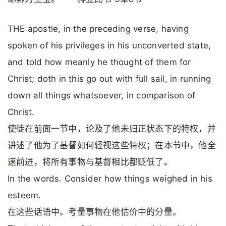
THE apostle, in the preceding verse, having
spoken of his privileges in his unconverted state,
and told how meanly he thought of them for
Christ; doth in this go out with full sail, in running
down all things whatsoever, in comparison of
Christ.
使徒在前面一节中，论及了他未归正状态下的特权，并
讲述了他为了基督如何轻视这些特权；在本节中，他全
速前进，将所有事物与基督相比都贬低了。
In the words. Consider how things weighed in his
esteem.
在这些话语中。考量事物在他估价中的分量。