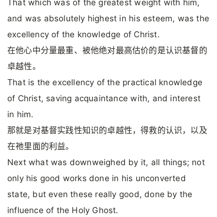
That which was of the greatest weight with him,
and was absolutely highest in his esteem, was the
excellency of the knowledge of Christ.
在他心中分量最重、被他绝对最高估价的是认识基督的
卓越性。
That is the excellency of the practical knowledge
of Christ, saving acquaintance with, and interest
in him.
那就是对基督实践性知识的卓越性，得救的认识，以及
在祂里面的利益。
Next what was downweighed by it, all things; not
only his good works done in his unconverted
state, but even these really good, done by the
influence of the Holy Ghost.