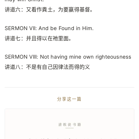
讲道六：又看作粪土，为要赢得基督。
SERMON VII: And be Found in Him.
讲道七：并且得以在祂里面。
SERMON VIII: Not having mine own righteousness
讲道八：不是有自己因律法而得的义
分享这一篇