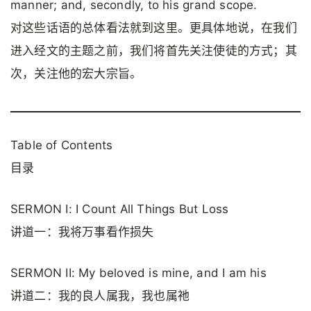
manner; and, secondly, to his grand scope.
对这些话语的总体看法就到这里。更具体地说，在我们
进入经文的主题之前，我们将首先关注使徒的方式；其
次，关注他的宏大宗旨。
Table of Contents
目录
SERMON I: I Count All Things But Loss
讲道一：我将万事看作损失
SERMON II: My beloved is mine, and I am his
讲道二：我的良人属我，我也属祂