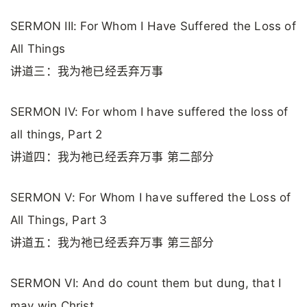
SERMON III: For Whom I Have Suffered the Loss of
All Things
讲道三：我为祂已经丢弃万事
SERMON IV: For whom I have suffered the loss of
all things, Part 2
讲道四：我为祂已经丢弃万事 第二部分
SERMON V: For Whom I have suffered the Loss of
All Things, Part 3
讲道五：我为祂已经丢弃万事 第三部分
SERMON VI: And do count them but dung, that I
may win Christ.