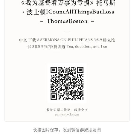
长按图片保存，发到微信群或朋友圈