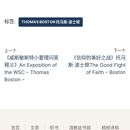
标签:
THOMAS BOSTON 托马斯·波士顿
上一个
下一个
《威斯敏斯特小要理问答
《信仰的美好之战》托马
释义》An Exposition of
斯·波士顿The Good Fight
the WSC – Thomas
of Faith – Boston
Boston –
首页
文章
听书
清教徒书籍
精校译稿