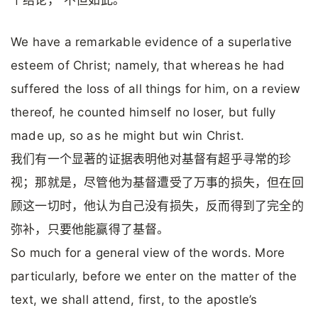
个结论，“不但如此。”
We have a remarkable evidence of a superlative
esteem of Christ; namely, that whereas he had
suffered the loss of all things for him, on a review
thereof, he counted himself no loser, but fully
made up, so as he might but win Christ.
我们有一个显著的证据表明他对基督有超乎寻常的珍
视；那就是，尽管他为基督遭受了万事的损失，但在回
顾这一切时，他认为自己没有损失，反而得到了完全的
弥补，只要他能赢得了基督。
So much for a general view of the words. More
particularly, before we enter on the matter of the
text, we shall attend, first, to the apostle’s