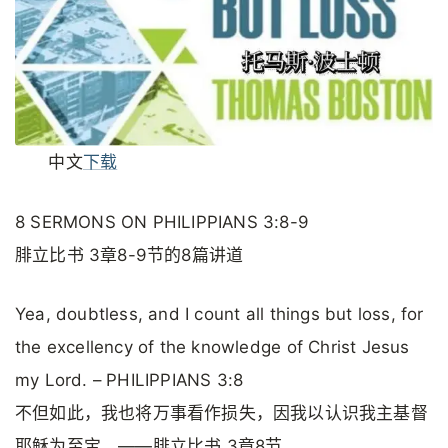
中文
下载
8 SERMONS ON PHILIPPIANS 3:8-9
腓立比书 3章8-9节的8篇讲道
Yea, doubtless, and I count all things but loss, for
the excellency of the knowledge of Christ Jesus
my Lord. – PHILIPPIANS 3:8
不但如此，我也将万事看作损失，因我以认识我主基督
耶稣为至宝。——腓立比书 3章8节