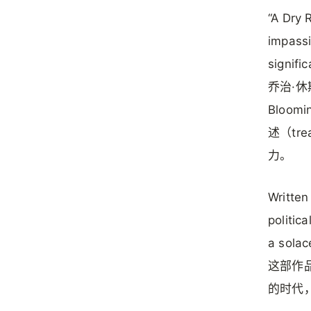
“A Dry 
impassi
signifi
乔治·休
Bloom
述（tr
力。
Written
politic
a solac
这部作
的时代