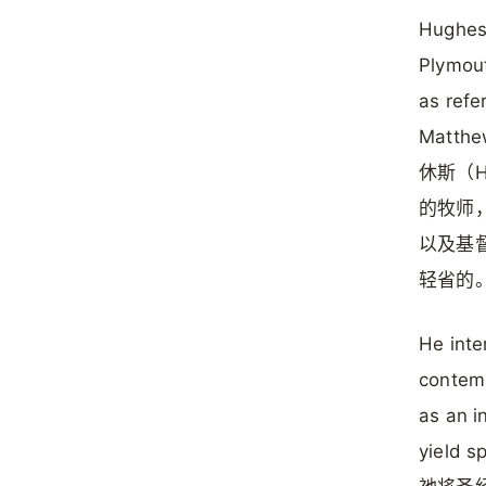
Hughes,
Plymout
as refe
Matthew
休斯（H
的牧师
以及基
轻省的
He inte
contemp
as an i
yield sp