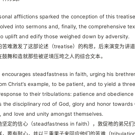
sonal afflictions sparked the conception of this treatis
volved into sermons and, finally, the comprehensive tex
o uplift and edify those weighed down by adversity.
苦难激发了这部论述（treatise）的构思，后来演变为讲
在鼓舞和造就那些被逆境压垮之人的综合文本。
encourages steadfastness in faith, urging his brethre
rom Christ’s example, to be patient, and to yield a thre
n response to their tribulations: patience and obedience
 the disciplinary rod of God, glory and honor towards
, and love and unity amongst themselves.
坚定的信心（steadfastness in faith），敦促祂的弟兄
，要有耐心，并以三重果子来回应他们的苦难（tribulatio