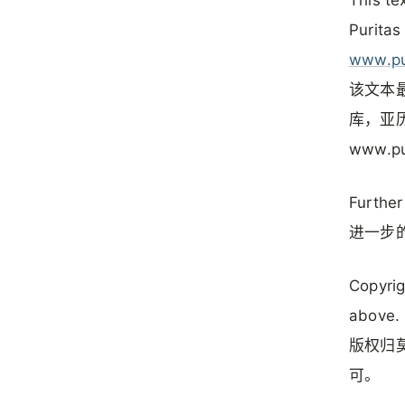
Puritas
www.pu
该文本最
库，亚历
www.pu
Further
进一步的
Copyrig
above.
版权归莫
可。