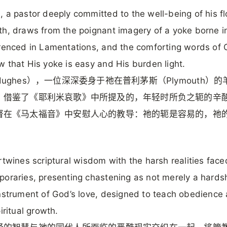
 a pastor deeply committed to the well-being of his fl
h, draws from the poignant imagery of a yoke borne i
renced in Lamentations, and the comforting words of C
 that His yoke is easy and His burden light.
ughes），一位深深委身于祂在普利茅斯（Plymouth）
，借鉴了《耶利米哀歌》中所提及的，年轻时所负之轭的辛
督在《马太福音》中安慰人心的教导：祂的轭是容易的，祂
。
rtwines scriptural wisdom with the harsh realities face
oraries, presenting chastening as not merely a hards
nstrument of God’s love, designed to teach obedience
iritual growth.