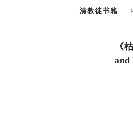
清教徒书籍
跳
至
正
文
《枯
and 