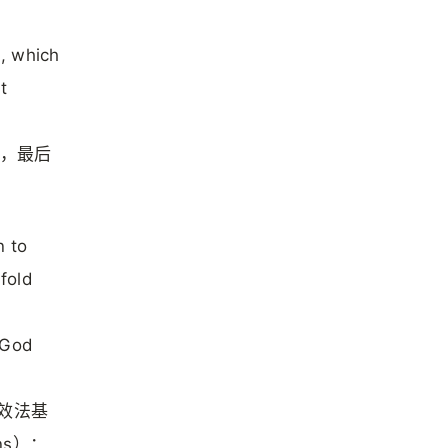
e, which
t
道，最后
n to
efold
 God
们效法基
ns）：