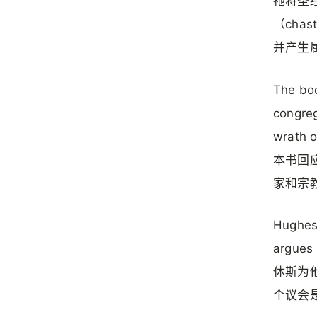
祂将圣
（cha
并产生
The boo
congreg
wrath o
本书回
家和宗
Hughes 
argues 
休斯为他
个议会是