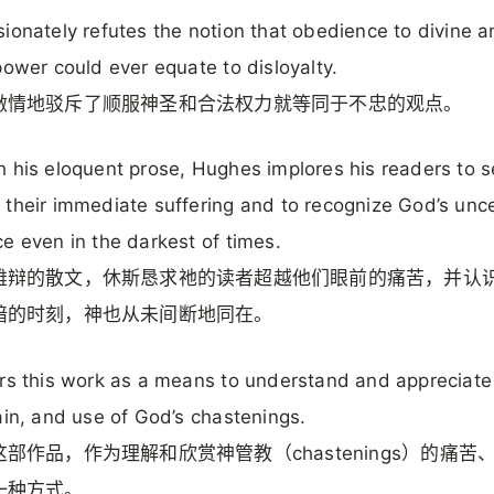
ionately refutes the notion that obedience to divine 
power could ever equate to disloyalty.
激情地驳斥了顺服神圣和合法权力就等同于不忠的观点。
 his eloquent prose, Hughes implores his readers to 
their immediate suffering and to recognize God’s unc
e even in the darkest of times.
雄辩的散文，休斯恳求祂的读者超越他们眼前的痛苦，并认
暗的时刻，神也从未间断地同在。
rs this work as a means to understand and appreciate
ain, and use of God’s chastenings.
部作品，作为理解和欣赏神管教（chastenings）的痛苦
一种方式。