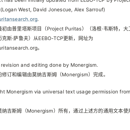
 (Logan West, David Jonescue, Alex Sarrouf)
ritansearch.org
.
初由普里塔斯项目（Project Puritas）（洛根·韦斯特，大
克斯·萨鲁夫）从EEBO-TCP更新，网址为
ritansearch.org。
 revision and editing done by Monergism.
修订和编辑由莫纳吉斯姆（Monergism）完成。
ht Monergism via universal text usage permission fro
纳吉斯姆（Monergism）所有，通过上述方的通用文本使