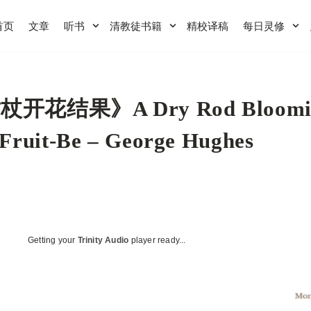
首页
文章
听书
清教徒书籍
精校译稿
每日灵修
杖开花结果》A Dry Rod Bloomi
Fruit-Be – George Hughes
Getting your
Trinity Audio
player ready...