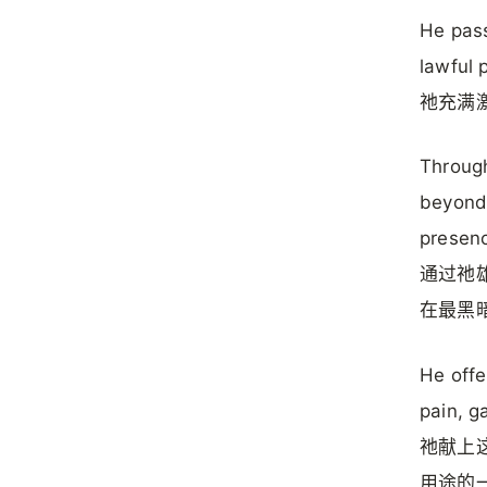
He pass
lawful 
祂充满
Through
beyond 
presenc
通过祂
在最黑
He offe
pain, g
祂献上这
用途的