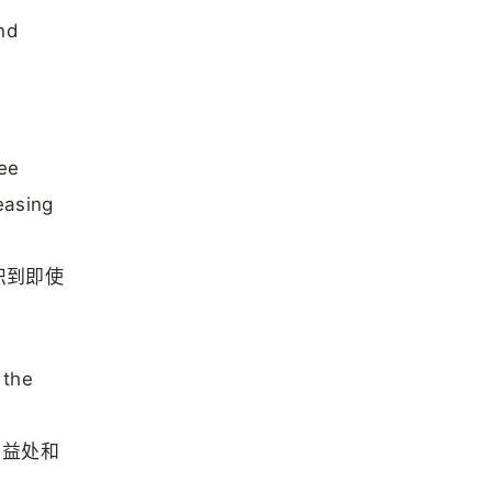
and
see
easing
识到即使
 the
、益处和