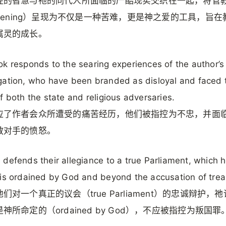
经的智慧与祂的同代人所面临的严酷现实交织在一起，将管
stening）呈现为不仅是一种苦难，更是神之爱的工具，旨
属灵的成长。
k responds to the searing experiences of the author’s
ation, who have been branded as disloyal and faced 
f both the state and religious adversaries.
应了作者会众所遭受的痛苦经历，他们被指控为不忠，并面
教对手的愤怒。
defends their allegiance to a true Parliament, which 
is ordained by God and beyond the accusation of trea
们对一个真正的议会（true Parliament）的忠诚辩护，
神所命定的（ordained by God），不应被指控为叛国罪