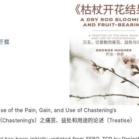
下载
ise of the Pain, Gain, and Use of Chastening’s
Chastening’s）之痛苦、益处和用途的论述（Treatise）
ext has been initially updated from EEBO-TCP by Projec