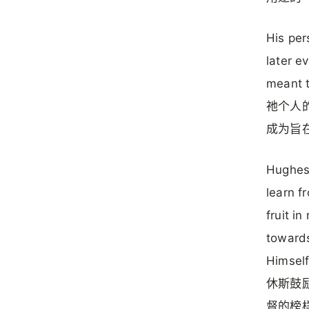
His per
later e
meant t
祂个人的
成为旨
Hughes 
learn f
fruit i
towards
Himself
休斯鼓励
督的榜样