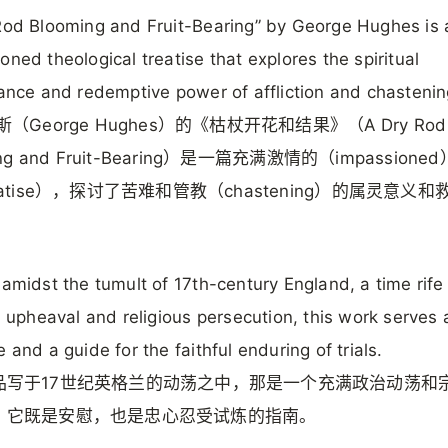
Rod Blooming and Fruit-Bearing” by George Hughes is 
oned theological treatise that explores the spiritual
cance and redemptive power of affliction and chastenin
斯（George Hughes）的《枯杖开花和结果》（A Dry Rod
ing and Fruit-Bearing）是一篇充满激情的（impassion
eatise），探讨了苦难和管教（chastening）的属灵意义和
 amidst the tumult of 17th-century England, a time rife
al upheaval and religious persecution, this work serves
e and a guide for the faithful enduring of trials.
品写于17世纪英格兰的动荡之中，那是一个充满政治动荡和
，它既是安慰，也是忠心忍受试炼的指南。