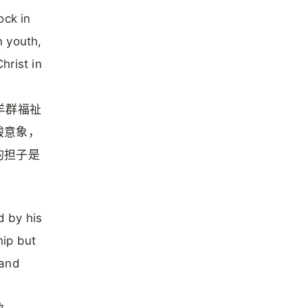
ock in
n youth,
hrist in
的羊群福祉
酸意象，
的担子是
d by his
hip but
 and