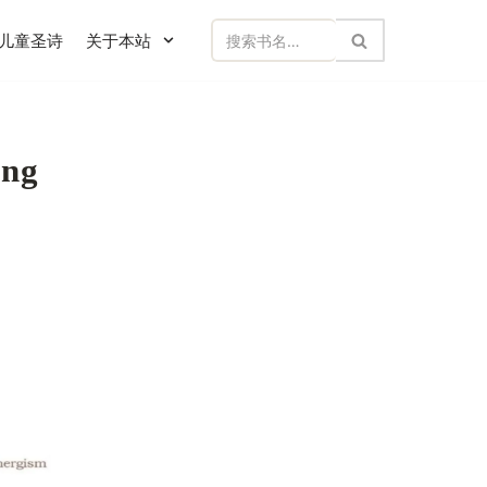
儿童圣诗
关于本站
ng