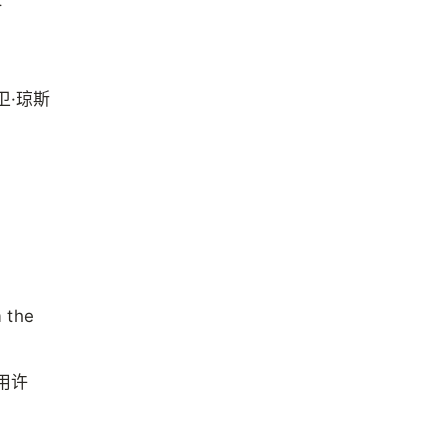
卫·琼斯
m the
用许