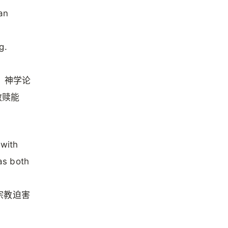
an
g.
ed）神学论
救赎能
 with
 as both
宗教迫害