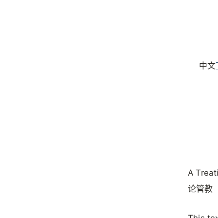
中文
A Treat
论管教（
‌This t