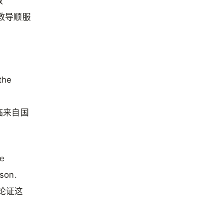
教
在教导顺服
the
临来自国
he
son.
祂论证这
。