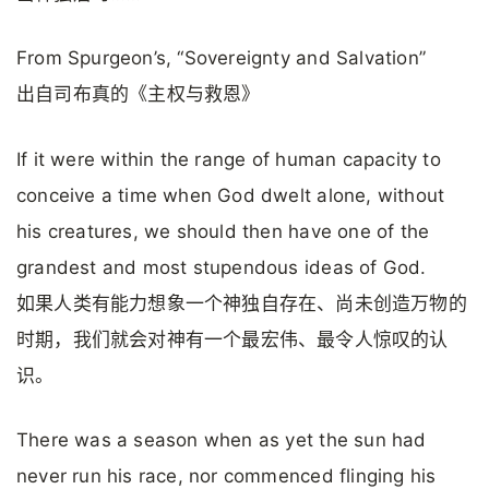
From Spurgeon’s, “Sovereignty and Salvation”
出自司布真的《主权与救恩》
If it were within the range of human capacity to
conceive a time when God dwelt alone, without
his creatures, we should then have one of the
grandest and most stupendous ideas of God.
如果人类有能力想象一个神独自存在、尚未创造万物的
时期，我们就会对神有一个最宏伟、最令人惊叹的认
识。
There was a season when as yet the sun had
never run his race, nor commenced flinging his