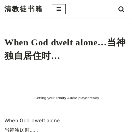
清教徒书籍
跳
至
正
文
When God dwelt alone…当神
独自居住时…
Getting your
Trinity Audio
player ready...
When God dwelt alone…
当神独居时……