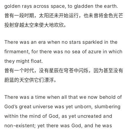
golden rays across space, to gladden the earth.
曾有一段时期，太阳还未开始运行，也未曾将金色光芒
投射穿越太空来使大地欢欣。
There was an era when no stars sparkled in the
firmament, for there was no sea of azure in which
they might float.
曾有一个时代，没有星辰在穹苍中闪烁，因为甚至没有
蔚蓝的天空供它们漂浮。
There was a time when all that we now behold of
God’s great universe was yet unborn, slumbering
within the mind of God, as yet uncreated and
non-existent; yet there was God, and he was