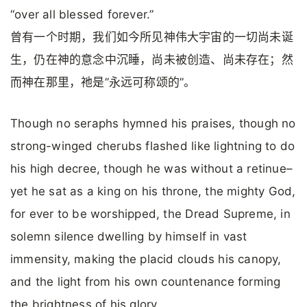
“over all blessed forever.”
曾有一个时期，我们如今所见神伟大宇宙的一切尚未诞
生，仍在神的意念中沉睡，尚未被创造、尚未存在；然
而神在那里，祂是”永远可称颂的”。
Though no seraphs hymned his praises, though no
strong-winged cherubs flashed like lightning to do
his high decree, though he was without a retinue–
yet he sat as a king on his throne, the mighty God,
for ever to be worshipped, the Dread Supreme, in
solemn silence dwelling by himself in vast
immensity, making the placid clouds his canopy,
and the light from his own countenance forming
the brightness of his glory.