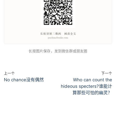
长按图片保存，发到微信群或朋友圈
上一个
下一个
No chance没有偶然
Who can count the
hideous specters?谁能计
算那些可怕的幽灵？