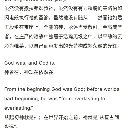
虽然没有撒拉弗颂赞祂，虽然没有有力翅膀的基路伯如
闪电般执行祂的圣谕，虽然祂没有随从——然而祂如君
王般坐在宝座上，全能的神，永远当受敬拜，至高威严
者，在庄严的寂静中独居于浩瀚无垠之中，以平静的云
彩为帷幕，以自己面容发出的光芒构成祂荣耀的光辉。
God was, and God is.
神曾在，神现在依然在。
From the beginning God was God; before worlds
had beginning, he was “from everlasting to
everlasting.”
从起初神就是神；在世界开始之前，祂就是”从亘古到
永远”。