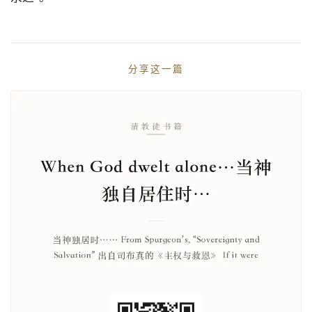
分享这一篇