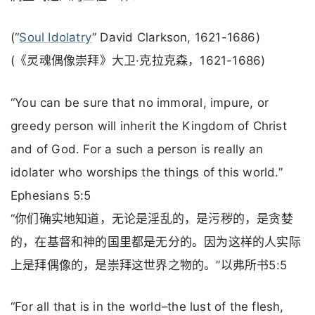
(“
Soul Idolatry
” David Clarkson, 1621-1686)
(《灵魂偶像崇拜》大卫·克拉克森，1621-1686)
“You can be sure that no immoral, impure, or
greedy person will inherit the Kingdom of Christ
and of God. For a such a person is really an
idolater who worships the things of this world.”
Ephesians 5:5
“你们确实地知道，无论是淫乱的，是污秽的，是贪婪
的，在基督和神的国里都是无分的。因为这样的人实际
上是拜偶像的，是崇拜这世界之物的。”以弗所书5:5
“For all that is in the world–the lust of the flesh,