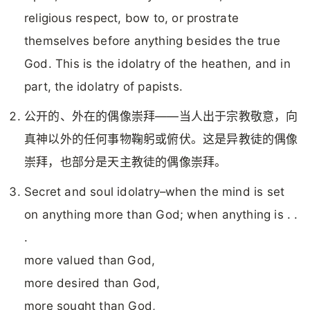
religious respect, bow to, or prostrate
themselves before anything besides the true
God. This is the idolatry of the heathen, and in
part, the idolatry of papists.
公开的、外在的偶像崇拜——当人出于宗教敬意，向
真神以外的任何事物鞠躬或俯伏。这是异教徒的偶像
崇拜，也部分是天主教徒的偶像崇拜。
Secret and soul idolatry–when the mind is set
on anything more than God; when anything is . .
.
more valued than God,
more desired than God,
more sought than God,