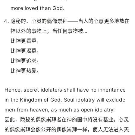
more loved than God.
隐秘的、心灵的偶像崇拜——当人的心意更多地放在
神以外的事物上；当任何事物被…
比神更看重，
比神更渴慕，
比神更追求，
比神更热爱。
Hence, secret idolaters shall have no inheritance
in the Kingdom of God. Soul idolatry will exclude
men from heaven, as much as open idolatry!
因此，隐秘的偶像崇拜者在神的国中将没有基业。心灵
的偶像崇拜会像公开的偶像崇拜一样，使人无法进入天