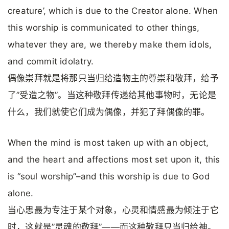
creature’, which is due to the Creator alone. When
this worship is communicated to other things,
whatever they are, we thereby make them idols,
and commit idolatry.
偶像崇拜就是将那只当归给造物主的尊崇和敬拜，给予
了”受造之物”。当这种敬拜传递给其他事物时，无论是
什么，我们就使它们成为偶像，并犯了拜偶像的罪。
When the mind is most taken up with an object,
and the heart and affections most set upon it, this
is “soul worship”–and this worship is due to God
alone.
当心思最为专注于某个对象，心灵和情感最为倾注于它
时，这就是”灵魂的敬拜”——而这种敬拜只当归给神。