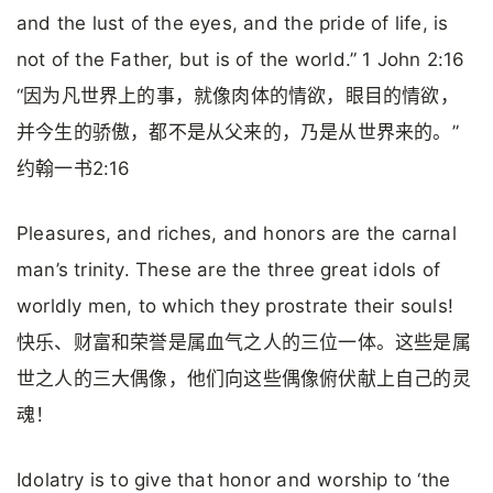
and the lust of the eyes, and the pride of life, is
not of the Father, but is of the world.” 1 John 2:16
“因为凡世界上的事，就像肉体的情欲，眼目的情欲，
并今生的骄傲，都不是从父来的，乃是从世界来的。”
约翰一书2:16
Pleasures, and riches, and honors are the carnal
man’s trinity. These are the three great idols of
worldly men, to which they prostrate their souls!
快乐、财富和荣誉是属血气之人的三位一体。这些是属
世之人的三大偶像，他们向这些偶像俯伏献上自己的灵
魂！
Idolatry is to give that honor and worship to ‘the