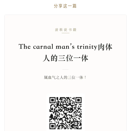
分享这一篇