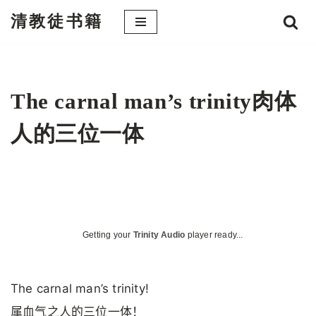
清教徒书籍
跳
至
正
文
The carnal man’s trinity肉体
人的三位一体
Getting your
Trinity Audio
player ready...
The carnal man’s trinity!
属血气之人的三位一体！