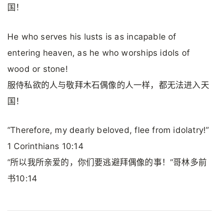
国！
He who serves his lusts is as incapable of
entering heaven, as he who worships idols of
wood or stone!
服侍私欲的人与敬拜木石偶像的人一样，都无法进入天
国！
“Therefore, my dearly beloved, flee from idolatry!”
1 Corinthians 10:14
“所以我所亲爱的，你们要逃避拜偶像的事！”哥林多前
书10:14