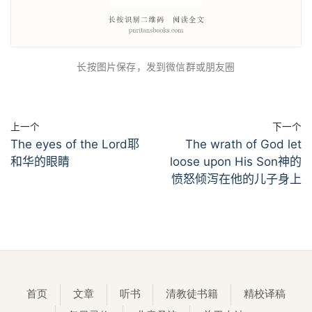
长按图片保存，发到微信群或朋友圈
上一个
下一个
The eyes of the Lord耶
The wrath of God let
和华的眼睛
loose upon His Son神的
愤怒倾泻在他的儿子身上
首页
文章
听书
清教徒书籍
精校译稿