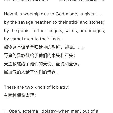
Now this worship due to God alone, is given . . .
by the savage heathen to their stick and stones;
by the papist to their angels, saints, and images;
by carnal men to their lusts.
如今这本该单单归给神的敬拜，却被。。。
野蛮的异教徒给了他们的木头和石头；
天主教徒给了他们的天使、圣徒和圣像；
属血气的人给了他们的情欲。
There are two kinds of idolatry:
有两种偶像崇拜：
Open, external idolatry–when men, out of a