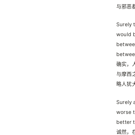
与邪恶
Surely 
would b
betwee
between
确实，
与摩西
略人犹
Surely 
worse t
better 
诚然，