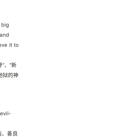
 big
 and
ve it to
”、”新
地狱的神
a
evil-
洁、善良