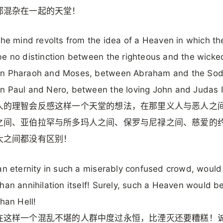
都混杂在一起的天堂！
the mind revolts from the idea of a Heaven in which th
e no distinction between the righteous and the wicke
n Pharaoh and Moses, between Abraham and the Sod
 Paul and Nero, between the loving John and Judas Is
人的理智会反感这样一个天堂的想法，在那里义人与恶人之
之间、亚伯拉罕与所多玛人之间、保罗与尼禄之间、慈爱的
大之间都没有区别！
an eternity in such a miserably confused crowd, would
han annihilation itself! Surely, such a Heaven would b
than Hell!
在这样一个混乱不堪的人群中度过永恒，比湮灭还要糟糕！