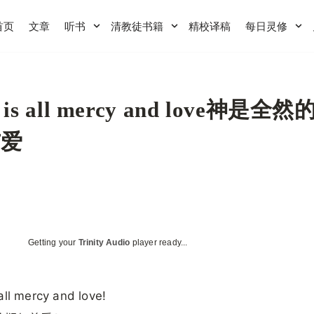
首页
文章
听书
清教徒书籍
精校译稿
每日灵修
 is all mercy and love神是全
与爱
Getting your
Trinity Audio
player ready...
all mercy and love!