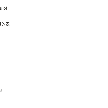
s of
容的表
n!