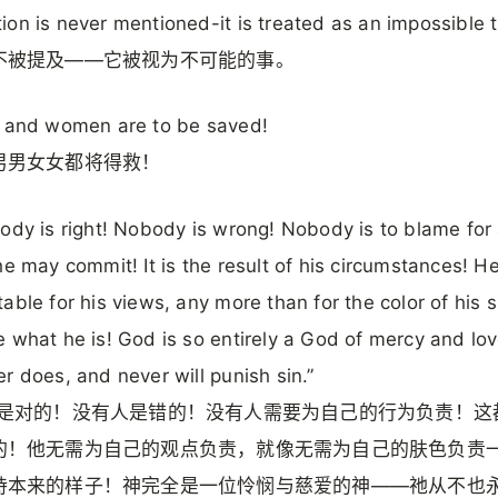
on is never mentioned-it is treated as an impossible t
不被提及——它被视为不可能的事。
n and women are to be saved!
男男女女都将得救！
ody is right! Nobody is wrong! Nobody is to blame for
he may commit! It is the result of his circumstances! He
able for his views, any more than for the color of his s
 what he is! God is so entirely a God of mercy and lo
r does, and never will punish sin.”
都是对的！没有人是错的！没有人需要为自己的行为负责！这
的！他无需为自己的观点负责，就像无需为自己的肤色负责
持本来的样子！神完全是一位怜悯与慈爱的神——祂从不也