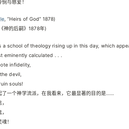
怜悯与慈爱！
le
, “Heirs of God” 1878)
《神的后嗣》1878年)
s a school of theology rising up in this day, which appe
 eminently calculated . . .
te infidelity,
the devil,
ruin souls!
起了一个神学流派，在我看来，它最显著的目的是……
信，
鬼，
灵魂！