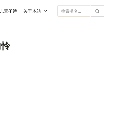
儿童圣诗
关于本站
然的怜