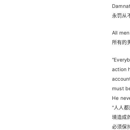
Damnati
永罚从
All me
所有的
“Everyb
action 
account
must be
He neve
“人人
境造成
必须保