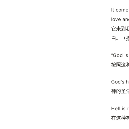
It come
love an
它来到
白。（撒
“God is
按照这
God’s h
神的圣
Hell is 
在这种