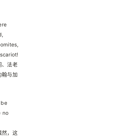
ere
d,
omites,
cariot!
间、法老
约翰与加
 be
e no
诚然，这