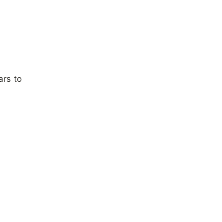
ars to