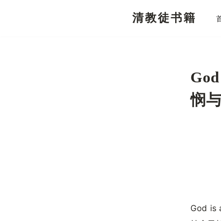
清教徒书籍
跳
至
正
文
God
悯
God is 