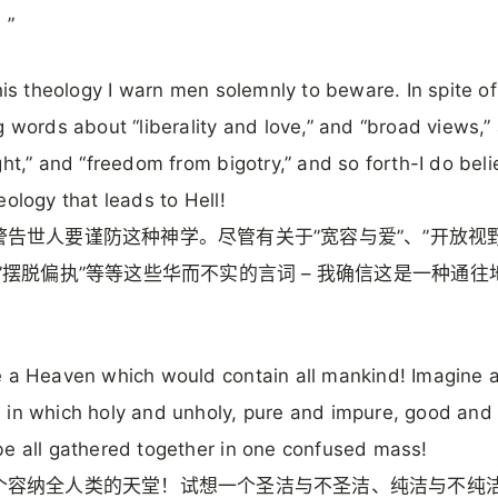
”
this theology I warn men solemnly to beware. In spite of
g words about “liberality and love,” and “broad views,”
ght,” and “freedom from bigotry,” and so forth-I do belie
eology that leads to Hell!
警告世人要谨防这种神学。尽管有关于”宽容与爱”、”开放视野
”摆脱偏执”等等这些华而不实的言词 – 我确信这是一种通往
 a Heaven which would contain all mankind! Imagine 
in which holy and unholy, pure and impure, good and 
e all gathered together in one confused mass!
个容纳全人类的天堂！试想一个圣洁与不圣洁、纯洁与不纯