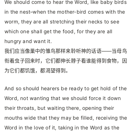
We should come to hear the Word, like baby birds
in the nest–when the mother-bird comes with the
worm, they are all stretching their necks to see
which one shall get the food, for they are all
hungry and want it.
我们应当像巢中的雏鸟那样来聆听神的话语——当母鸟
衔着虫子回来时，它们都伸长脖子看谁能得到食物，因
为它们都饥饿，都渴望得到。
And so should hearers be ready to get hold of the
Word, not wanting that we should force it down
their throats, but waiting there, opening their
mouths wide that they may be filled, receiving the
Word in the love of it, taking in the Word as the