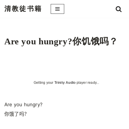
清教徒书籍
跳
至
正
文
Are you hungry?你饥饿吗？
Getting your
Trinity Audio
player ready...
Are you hungry?
你饿了吗？