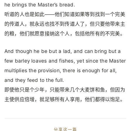
he brings the Master’s bread.
听道的人也是如此——他们知道如果等到找到一个完美
的传道人，就永远也找不到传道人了，但只要他带来主
的粮，他们就愿意接纳这个人，包括他所有的不完美。
And though he be but a lad, and can bring but a
few barley loaves and fishes, yet since the Master
multiplies the provision, there is enough for all,
and they feed to the full.
即使他只是个少年，只能带来几个大麦饼和鱼，但因为
主使供应倍增，就足够所有人享用，他们都得以饱足。
分享这一篇