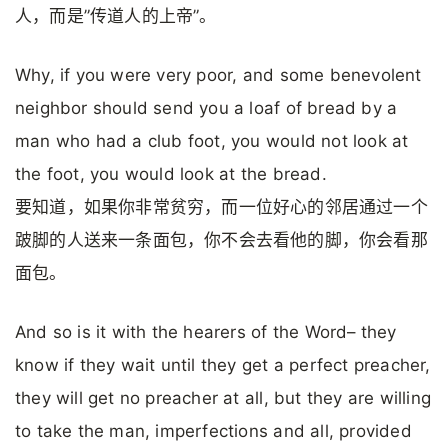
人，而是”传道人的上帝”。
Why, if you were very poor, and some benevolent
neighbor should send you a loaf of bread by a
man who had a club foot, you would not look at
the foot, you would look at the bread.
要知道，如果你非常贫穷，而一位好心的邻居通过一个
跛脚的人送来一条面包，你不会去看他的脚，你会看那
面包。
And so is it with the hearers of the Word– they
know if they wait until they get a perfect preacher,
they will get no preacher at all, but they are willing
to take the man, imperfections and all, provided