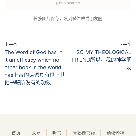
长按图片保存，发到微信群或朋友圈
上一个
下一个
The Word of God has in
SO MY THEOLOGICAL
it an efficacy which no
FRIEND所以，我的神学朋
other book in the world
友
has上帝的话语具有世上其
他书籍所没有的功效
首页
文章
听书
清教徒书籍
精校译稿