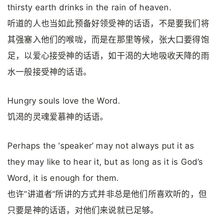
thirsty earth drinks in the rain of heaven.
听道的人也当如此预备好领受神的话语，不是要我们将
其强塞入他们的喉咙，而是在那里等候，张大口要得饱
足，以爱心接受神的话语，如干渴的大地吸收天降的雨
水一般接受神的话语。
Hungry souls love the Word.
饥渴的灵魂爱慕神的话语。
Perhaps the ‘speaker’ may not always put it as
they may like to hear it, but as long as it is God’s
Word, it is enough for them.
也许”讲道者”所讲的方式并非总是他们所喜欢听的，但
只要是神的话语，对他们来说就已足够。