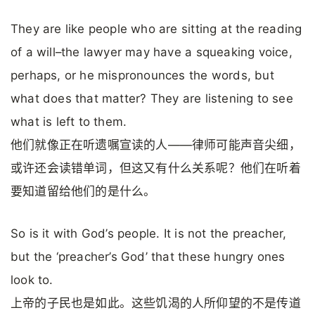
They are like people who are sitting at the reading
of a will–the lawyer may have a squeaking voice,
perhaps, or he mispronounces the words, but
what does that matter? They are listening to see
what is left to them.
他们就像正在听遗嘱宣读的人——律师可能声音尖细，
或许还会读错单词，但这又有什么关系呢？他们在听着
要知道留给他们的是什么。
So is it with God’s people. It is not the preacher,
but the ‘preacher’s God’ that these hungry ones
look to.
上帝的子民也是如此。这些饥渴的人所仰望的不是传道