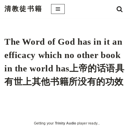
清教徒书籍
跳
至
正
文
The Word of God has in it an
efficacy which no other book
in the world has上帝的话语具
有世上其他书籍所没有的功效
Getting your
Trinity Audio
player ready...