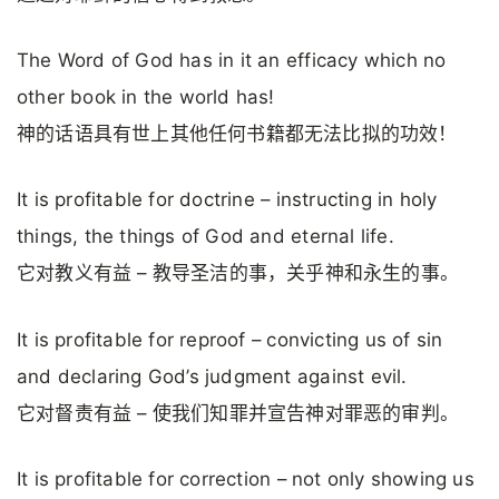
The Word of God has in it an efficacy which no
other book in the world has!
神的话语具有世上其他任何书籍都无法比拟的功效！
It is profitable for doctrine – instructing in holy
things, the things of God and eternal life.
它对教义有益 – 教导圣洁的事，关乎神和永生的事。
It is profitable for reproof – convicting us of sin
and declaring God’s judgment against evil.
它对督责有益 – 使我们知罪并宣告神对罪恶的审判。
It is profitable for correction – not only showing us