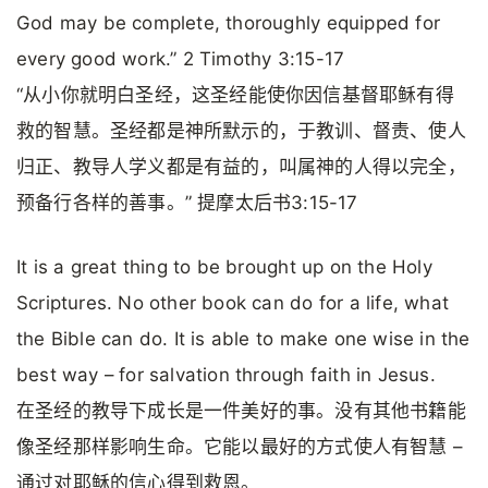
God may be complete, thoroughly equipped for
every good work.” 2 Timothy 3:15-17
“从小你就明白圣经，这圣经能使你因信基督耶稣有得
救的智慧。圣经都是神所默示的，于教训、督责、使人
归正、教导人学义都是有益的，叫属神的人得以完全，
预备行各样的善事。” 提摩太后书3:15-17
It is a great thing to be brought up on the Holy
Scriptures. No other book can do for a life, what
the Bible can do. It is able to make one wise in the
best way – for salvation through faith in Jesus.
在圣经的教导下成长是一件美好的事。没有其他书籍能
像圣经那样影响生命。它能以最好的方式使人有智慧 –
通过对耶稣的信心得到救恩。