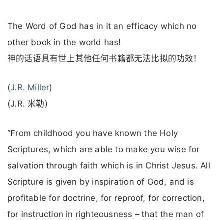
The Word of God has in it an efficacy which no
other book in the world has!
神的话语具有世上其他任何书籍都无法比拟的功效！
(
J.R. Miller
)
(J.R. 米勒)
“From childhood you have known the Holy
Scriptures, which are able to make you wise for
salvation through faith which is in Christ Jesus. All
Scripture is given by inspiration of God, and is
profitable for doctrine, for reproof, for correction,
for instruction in righteousness – that the man of