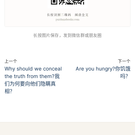
长按图片保存，发到微信群或朋友圈
上一个
下一个
Why should we conceal
Are you hungry?你饥饿
the truth from them?我
吗？
们为何要向他们隐瞒真
相？