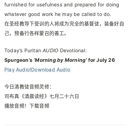
furnished for usefulness and prepared for doing
whatever good work he may be called to do.
在圣经教导下受训的人将成为完全的基督徒，装备好自
己，预备行各样蒙召的善工。
Today’s Puritan
AUDIO
Devotional:
Spurgeon’s
‘Morning by Morning’
for July 26
Play Audio!
Download Audio
今日清教徒音频灵修：
司布真《清晨读经》七月二十六日
播放音频！下载音频