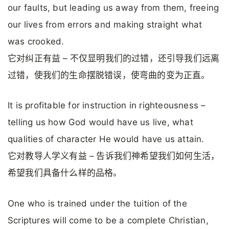
our faults, but leading us away from them, freeing
our lives from errors and making straight what
was crooked.
它对纠正有益 – 不仅显明我们的过错，还引导我们远离
过错，使我们的生命摆脱错误，使弯曲的变为正直。
It is profitable for instruction in righteousness –
telling us how God would have us live, what
qualities of character He would have us attain.
它对教导人学义有益 – 告诉我们神希望我们如何生活，
希望我们具备什么样的品格。
One who is trained under the tuition of the
Scriptures will come to be a complete Christian,