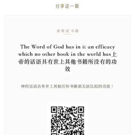
分享这一篇