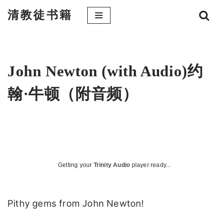
清教徒书籍
跳
至
正
文
John Newton (with Audio)约
翰·牛顿（附音频）
Getting your
Trinity Audio
player ready...
Pithy gems from John Newton!