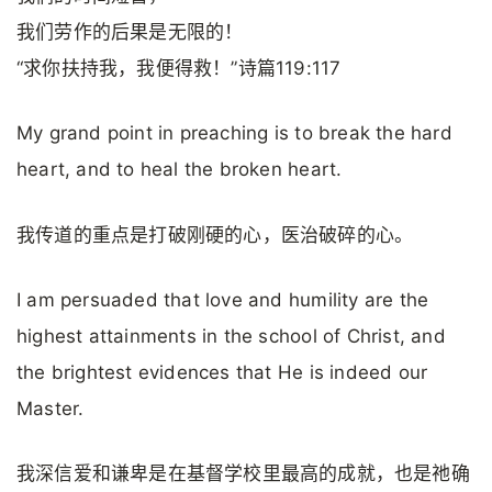
我们劳作的后果是无限的！
“求你扶持我，我便得救！”诗篇119:117
My grand point in preaching is to break the hard
heart, and to heal the broken heart.
我传道的重点是打破刚硬的心，医治破碎的心。
I am persuaded that love and humility are the
highest attainments in the school of Christ, and
the brightest evidences that He is indeed our
Master.
我深信爱和谦卑是在基督学校里最高的成就，也是祂确