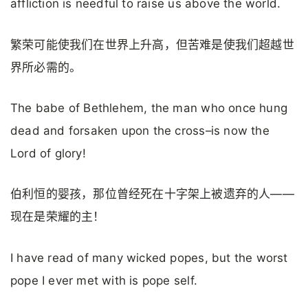
affliction is needful to raise us above the world.
繁荣可能使我们在世界上升高，但苦难是使我们超越世
界所必需的。
The babe of Bethlehem, the man who once hung
dead and forsaken upon the cross–is now the
Lord of glory!
伯利恒的婴孩，那位曾经死在十字架上被遗弃的人——
现在是荣耀的主！
I have read of many wicked popes, but the worst
pope I ever met with is pope self.