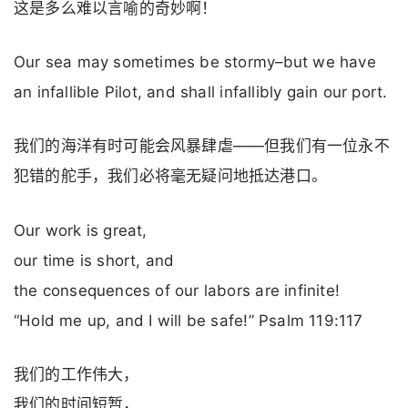
这是多么难以言喻的奇妙啊！
Our sea may sometimes be stormy–but we have
an infallible Pilot, and shall infallibly gain our port.
我们的海洋有时可能会风暴肆虐——但我们有一位永不
犯错的舵手，我们必将毫无疑问地抵达港口。
Our work is great,
our time is short, and
the consequences of our labors are infinite!
“Hold me up, and I will be safe!” Psalm 119:117
我们的工作伟大，
我们的时间短暂，