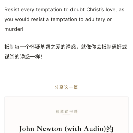
Resist every temptation to doubt Christ’s love, as
you would resist a temptation to adultery or
murder!
抵制每一个怀疑基督之爱的诱惑，就像你会抵制通奸或
谋杀的诱惑一样！
分享这一篇