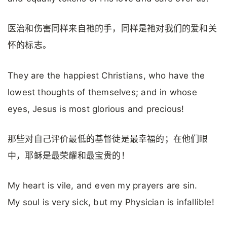
医治和伤害同样来自祂的手，同样是祂对我们的爱和关
怀的标志。
They are the happiest Christians, who have the
lowest thoughts of themselves; and in whose
eyes, Jesus is most glorious and precious!
那些对自己评价最低的基督徒是最幸福的；在他们眼
中，耶稣是最荣耀和最宝贵的！
My heart is vile, and even my prayers are sin.
My soul is very sick, but my Physician is infallible!