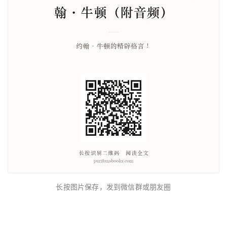
长按图片保存，发到微信群或朋友圈