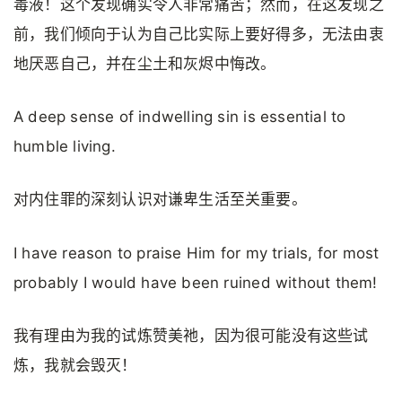
毒液！这个发现确实令人非常痛苦；然而，在这发现之
前，我们倾向于认为自己比实际上要好得多，无法由衷
地厌恶自己，并在尘土和灰烬中悔改。
A deep sense of indwelling sin is essential to
humble living.
对内住罪的深刻认识对谦卑生活至关重要。
I have reason to praise Him for my trials, for most
probably I would have been ruined without them!
我有理由为我的试炼赞美祂，因为很可能没有这些试
炼，我就会毁灭！