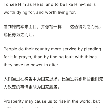
To see Him as He is, and to be like Him–this is
worth dying for, and worth living for.
看到祂的本来面目，并像祂一样——这值得为之而死，
也值得为之而活。
People do their country more service by pleading
for it in prayer, than by finding fault with things
they have no power to alter.
人们通过在祷告中为国家恳求，比通过挑剔那些他们无
力改变的事情更能为国家服务。
Prosperity may cause us to rise in the world, but