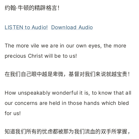
约翰·牛顿的精辟格言！
LISTEN to Audio!
Download Audio
The more vile we are in our own eyes, the more
precious Christ will be to us!
在我们自己眼中越是卑微，基督对我们来说就越宝贵！
How unspeakably wonderful it is, to know that all
our concerns are held in those hands which bled
for us!
知道我们所有的忧虑都被那为我们流血的双手所掌握，