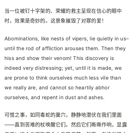
当一位被钉十字架的、荣耀的救主呈现在信心的眼中
时，效果是奇妙的。这景象摧毁了对罪的爱！
Abominations, like nests of vipers, lie quietly in us–
until the rod of affliction arouses them. Then they
hiss and show their venom! This discovery is
indeed very distressing; yet, until it is made, we
are prone to think ourselves much less vile than
we really are, and cannot so heartily abhor
ourselves, and repent in dust and ashes.
可憎之事，如同毒蛇的巢穴，静静地潜伏在我们里面
——直到苦难的杖唤醒它们。然后它们嘶嘶作响，显露