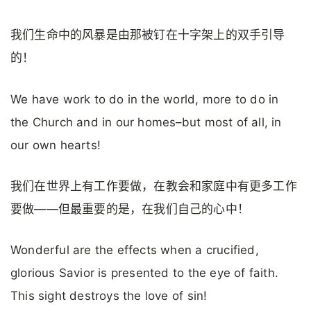
我们生命中的风暴是由那被钉在十字架上的双手引导
的！
We have work to do in the world, more to do in
the Church and in our homes–but most of all, in
our own hearts!
我们在世界上有工作要做，在教会和家庭中有更多工作
要做——但最重要的是，在我们自己的心中！
Wonderful are the effects when a crucified,
glorious Savior is presented to the eye of faith.
This sight destroys the love of sin!