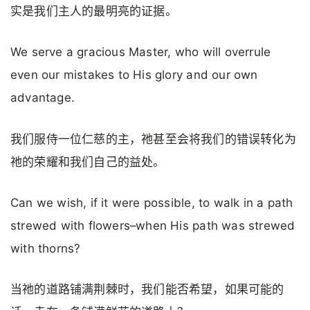
实是我们主人的最明亮的证据。
We serve a gracious Master, who will overrule
even our mistakes to His glory and our own
advantage.
我们服侍一位仁慈的主，祂甚至会将我们的错误转化为
祂的荣耀和我们自己的益处。
Can we wish, if it were possible, to walk in a path
strewed with flowers–when His path was strewed
with thorns?
当祂的道路铺满荆棘时，我们能否希望，如果可能的