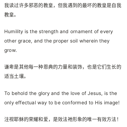
我读过许多邪恶的教皇，但我遇到的最坏的教皇是自我
教皇。
Humility is the strength and ornament of every
other grace, and the proper soil wherein they
grow.
谦卑是其他每一种恩典的力量和装饰，也是它们生长的
适当土壤。
To behold the glory and the love of Jesus, is the
only effectual way to be conformed to His image!
注视耶稣的荣耀和爱，是效法祂形象的唯一有效方法！