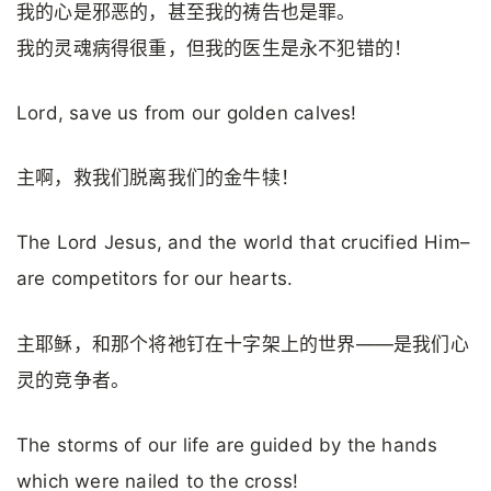
我的心是邪恶的，甚至我的祷告也是罪。
我的灵魂病得很重，但我的医生是永不犯错的！
Lord, save us from our golden calves!
主啊，救我们脱离我们的金牛犊！
The Lord Jesus, and the world that crucified Him–
are competitors for our hearts.
主耶稣，和那个将祂钉在十字架上的世界——是我们心
灵的竞争者。
The storms of our life are guided by the hands
which were nailed to the cross!