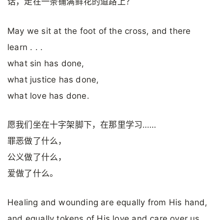
话，走在一条铺满鲜花的道路上？
May we sit at the foot of the cross, and there
learn . . .
what sin has done,
what justice has done,
what love has done.
愿我们坐在十字架脚下，在那里学习……
罪恶做了什么，
公义做了什么，
爱做了什么。
Healing and wounding are equally from His hand,
and equally tokens of His love and care over us.