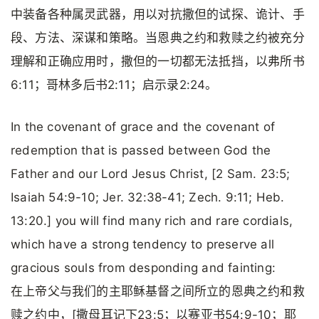
中装备各种属灵武器，用以对抗撒但的试探、诡计、手
段、方法、深谋和策略。当恩典之约和救赎之约被充分
理解和正确应用时，撒但的一切都无法抵挡，以弗所书
6:11；哥林多后书2:11；启示录2:24。
In the covenant of grace and the covenant of
redemption that is passed between God the
Father and our Lord Jesus Christ, [2 Sam. 23:5;
Isaiah 54:9-10; Jer. 32:38-41; Zech. 9:11; Heb.
13:20.] you will find many rich and rare cordials,
which have a strong tendency to preserve all
gracious souls from desponding and fainting:
在上帝父与我们的主耶稣基督之间所立的恩典之约和救
赎之约中，[撒母耳记下23:5；以赛亚书54:9-10；耶