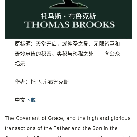
原标题：天堂开启，或神圣之爱、无限智慧和
奇妙忠告的秘密、奥秘与珍稀之处——向公众
揭示
作者：托马斯·布鲁克斯
中文
下载
The Covenant of Grace, and the high and glorious
transactions of the Father and the Son in the