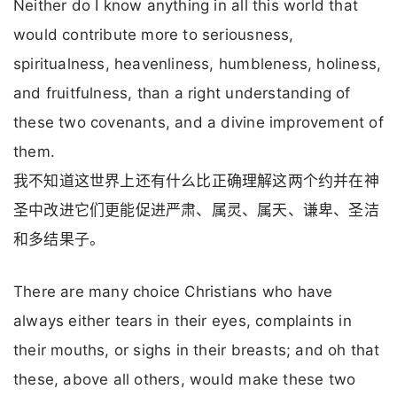
Neither do I know anything in all this world that
would contribute more to seriousness,
spiritualness, heavenliness, humbleness, holiness,
and fruitfulness, than a right understanding of
these two covenants, and a divine improvement of
them.
我不知道这世界上还有什么比正确理解这两个约并在神
圣中改进它们更能促进严肃、属灵、属天、谦卑、圣洁
和多结果子。
There are many choice Christians who have
always either tears in their eyes, complaints in
their mouths, or sighs in their breasts; and oh that
these, above all others, would make these two