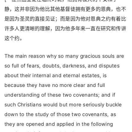
静，这并非因为他比其他基督徒拥有更多的恩典，也不
是因为圣灵的直接见证；而是因为他对恩典之约有着比
许多人更清晰的理解，因为他多年来一直在研究和传讲
这个约。
The main reason why so many gracious souls are
so full of fears, doubts, darkness, and disputes
about their internal and eternal estates, is
because they have no more clear and full
understanding of these two covenants; and if
such Christians would but more seriously buckle
down to the study of those two covenants, as
they are opened and applied in the following