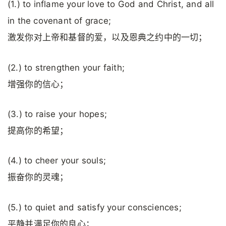
(1.) to inflame your love to God and Christ, and all
in the covenant of grace;
激发你对上帝和基督的爱，以及恩典之约中的一切；
(2.) to strengthen your faith;
增强你的信心；
(3.) to raise your hopes;
提高你的希望；
(4.) to cheer your souls;
振奋你的灵魂；
(5.) to quiet and satisfy your consciences;
平静并满足你的良心；