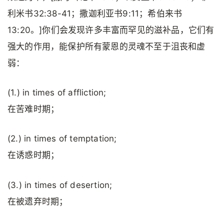
利米书32:38-41；撒迦利亚书9:11；希伯来书
13:20。]你们会发现许多丰富而罕见的滋补品，它们有
强大的作用，能保护所有蒙恩的灵魂不至于沮丧和虚
弱：
(1.) in times of affliction;
在苦难时期；
(2.) in times of temptation;
在诱惑时期；
(3.) in times of desertion;
在被遗弃时期；