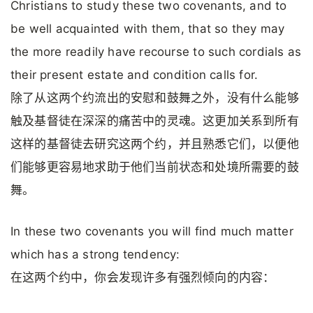
Christians to study these two covenants, and to
be well acquainted with them, that so they may
the more readily have recourse to such cordials as
their present estate and condition calls for.
除了从这两个约流出的安慰和鼓舞之外，没有什么能够
触及基督徒在深深的痛苦中的灵魂。这更加关系到所有
这样的基督徒去研究这两个约，并且熟悉它们，以便他
们能够更容易地求助于他们当前状态和处境所需要的鼓
舞。
In these two covenants you will find much matter
which has a strong tendency:
在这两个约中，你会发现许多有强烈倾向的内容：