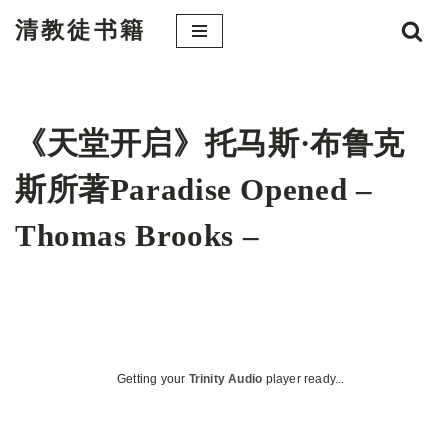
清教徒书籍
跳
至
正
文
《天堂开启》托马斯·布鲁克
斯所著Paradise Opened –
Thomas Brooks –
Getting your
Trinity Audio
player ready...