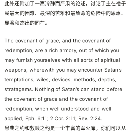
此外还附加了一篇冷静而严肃的论述，讨论了主在祂子
民最大的困难、最深的苦难和最致命的危险中的恩惠、
显著和杰出的同在。
The covenant of grace, and the covenant of
redemption, are a rich armory, out of which you
may furnish yourselves with all sorts of spiritual
weapons, wherewith you may encounter Satan’s
temptations, wiles, devices, methods, depths,
stratagems. Nothing of Satan’s can stand before
the covenant of grace and the covenant of
redemption, when well understood and well
applied, Eph. 6:11; 2 Cor. 2:11; Rev. 2:24.
恩典之约和救赎之约是一个丰富的军火库，你们可以从