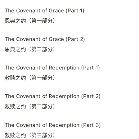
The Covenant of Grace (Part 1)
恩典之约（第一部分）
The Covenant of Grace (Part 2)
恩典之约（第二部分）
The Covenant of Redemption (Part 1)
救赎之约（第一部分）
The Covenant of Redemption (Part 2)
救赎之约（第二部分）
The Covenant of Redemption (Part 3)
救赎之约（第三部分）