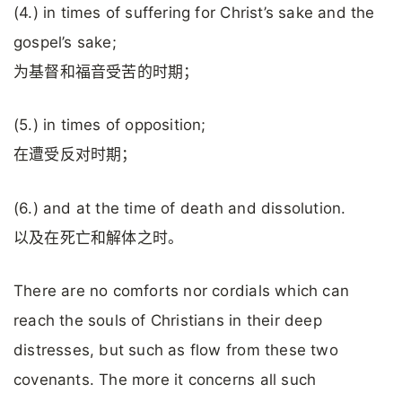
(4.) in times of suffering for Christ’s sake and the
gospel’s sake;
为基督和福音受苦的时期；
(5.) in times of opposition;
在遭受反对时期；
(6.) and at the time of death and dissolution.
以及在死亡和解体之时。
There are no comforts nor cordials which can
reach the souls of Christians in their deep
distresses, but such as flow from these two
covenants. The more it concerns all such