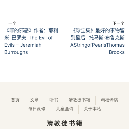
上一个
下一个
《罪的邪恶》作者：耶利
《珍宝集》最好的事物留
米-巴罗夫-The Evil of
到最后- 托马斯·布鲁克斯
Evils – Jeremiah
AStringofPearlsThomas
Burroughs
Brooks
首页
文章
听书
清教徒书籍
精校译稿
每日灵修
儿童圣诗
关于本站