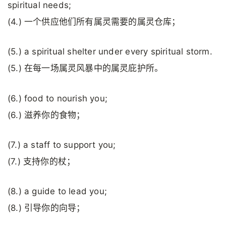
spiritual needs;
(4.) 一个供应他们所有属灵需要的属灵仓库；
(5.) a spiritual shelter under every spiritual storm.
(5.) 在每一场属灵风暴中的属灵庇护所。
(6.) food to nourish you;
(6.) 滋养你的食物；
(7.) a staff to support you;
(7.) 支持你的杖；
(8.) a guide to lead you;
(8.) 引导你的向导；