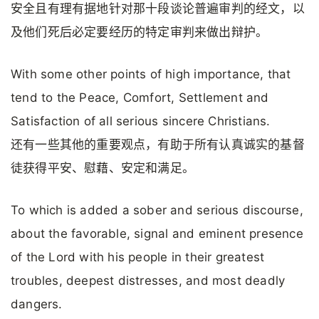
安全且有理有据地针对那十段谈论普遍审判的经文，以
及他们死后必定要经历的特定审判来做出辩护。
With some other points of high importance, that
tend to the Peace, Comfort, Settlement and
Satisfaction of all serious sincere Christians.
还有一些其他的重要观点，有助于所有认真诚实的基督
徒获得平安、慰藉、安定和满足。
To which is added a sober and serious discourse,
about the favorable, signal and eminent presence
of the Lord with his people in their greatest
troubles, deepest distresses, and most deadly
dangers.