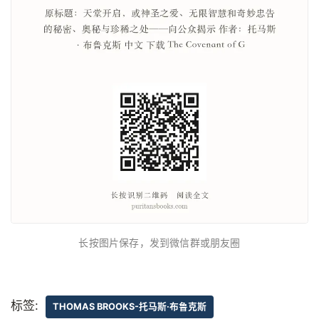
长按图片保存，发到微信群或朋友圈
标签:
THOMAS BROOKS-托马斯·布鲁克斯