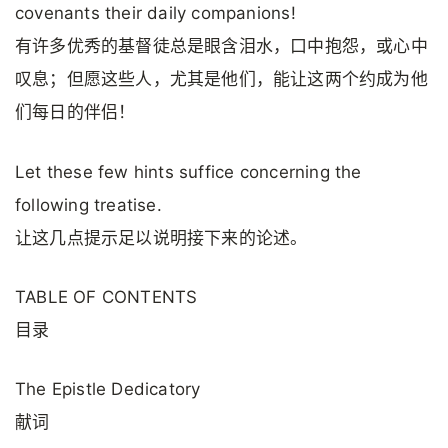
covenants their daily companions!
有许多优秀的基督徒总是眼含泪水，口中抱怨，或心中
叹息；但愿这些人，尤其是他们，能让这两个约成为他
们每日的伴侣！
Let these few hints suffice concerning the
following treatise.
让这几点提示足以说明接下来的论述。
TABLE OF CONTENTS
目录
The Epistle Dedicatory
献词