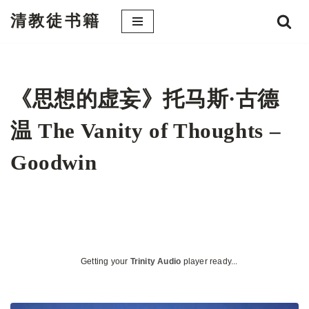
清教徒书籍
跳
至
正
文
《思想的虚妄》托马斯·古德
温 The Vanity of Thoughts –
Goodwin
Getting your
Trinity Audio
player ready...