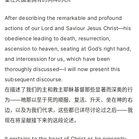
After describing the remarkable and profound
actions of our Lord and Saviour Jesus Christ—his
obedience leading to death, resurrection,
ascension to heaven, seating at God’s right hand,
and intercession for us, which have been
thoroughly discussed—I will now present this
subsequent discourse.
在描述了我们的主和救主耶稣基督那些显著而深奥的行
为——祂那以至于死的顺服、复活、升天、坐在神的右
边，以及为我们代求，这些都已详尽讨论过之后——我
现在将呈献接下来的这段论述。
It pertains to the heart of Christ as he presently