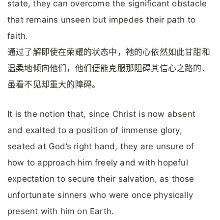
state, they can overcome the significant obstacle
that remains unseen but impedes their path to
faith.
通过了解即使在荣耀的状态中，祂的心依然如此甘甜和
温柔地倾向他们，他们便能克服那阻碍其信心之路的、
虽看不见却重大的障碍。
It is the notion that, since Christ is now absent
and exalted to a position of immense glory,
seated at God’s right hand, they are unsure of
how to approach him freely and with hopeful
expectation to secure their salvation, as those
unfortunate sinners who were once physically
present with him on Earth.