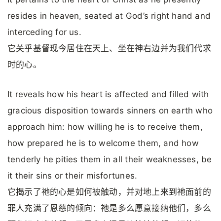
resides in heaven, seated at God’s right hand and
interceding for us.
它关乎基督现今居住在天上、坐在神右边并为我们代求
时的心。
It reveals how his heart is affected and filled with
gracious disposition towards sinners on earth who
approach him: how willing he is to receive them,
how prepared he is to welcome them, and how
tenderly he pities them in all their weaknesses, be
it their sins or their misfortunes.
它揭示了祂的心是如何被触动，并对地上来到祂面前的
罪人充满了恩慈的倾向：祂是多么愿意接纳他们，多么