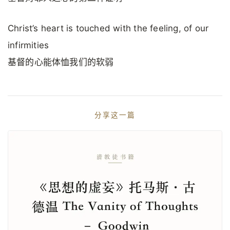
Christ’s heart is touched with the feeling, of our
infirmities
基督的心能体恤我们的软弱
分享这一篇