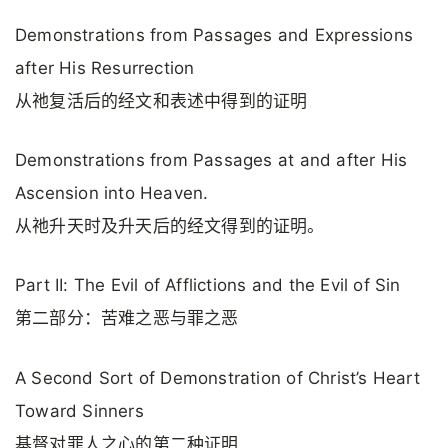
Demonstrations from Passages and Expressions
after His Resurrection
从祂复活后的经文和表述中得到的证明
Demonstrations from Passages at and after His
Ascension into Heaven.
从祂升天时及升天后的经文得到的证明。
Part II: The Evil of Afflictions and the Evil of Sin
第二部分：苦难之恶与罪之恶
A Second Sort of Demonstration of Christ’s Heart
Toward Sinners
基督对罪人之心的第二种证明