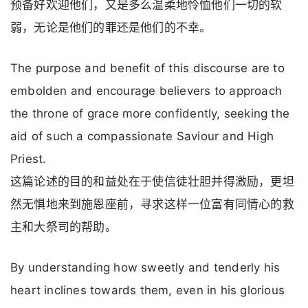
预备好欢迎他们，又是多么温柔地怜恤他们一切的软
弱，无论是他们的罪还是他们的不幸。
The purpose and benefit of this discourse are to
embolden and encourage believers to approach
the throne of grace more confidently, seeking the
aid of such a compassionate Saviour and High
Priest.
这篇论述的目的和益处在于使信徒壮胆并得激励，更坦
然无惧地来到施恩座前，寻求这样一位富有同情心的救
主和大祭司的帮助。
By understanding how sweetly and tenderly his
heart inclines towards them, even in his glorious