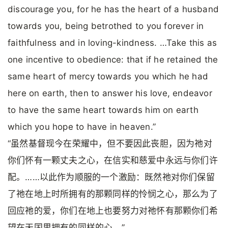
discourage you, for he has the heart of a husband
towards you, being betrothed to you forever in
faithfulness and in loving-kindness. …Take this as
one incentive to obedience: that if he retained the
same heart of mercy towards you which he had
here on earth, then to answer his love, endeavor
to have the same heart towards him on earth
which you hope to have in heaven.”
“虽然基督现今在荣耀中，但不要因此丧胆，因为祂对
你们怀有一颗丈夫之心，在信实和慈爱中永远与你们许
配。……以此作为顺服的一个激励：既然祂对你们保留
了祂在地上时所拥有的那颗同样的怜悯之心，那么为了
回应祂的爱，你们在地上也要努力对祂怀有那颗你们希
望在天国里拥有的同样的心。”