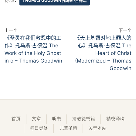
THOMAS GOODWIN 托马斯·古德温
上一个
下一个
《圣灵在我们救恩中的工
《天上基督对地上罪人的
作》托马斯·古德温 The
心》托马斯·古德温 The
Work of the Holy Ghost
Heart of Christ
in o – Thomas Goodwin
(Modernized – Thomas
Goodwin
首页
文章
听书
清教徒书籍
精校译稿
每日灵修
儿童圣诗
关于本站