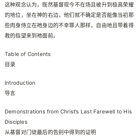
这种观念认为，既然基督现今不在场且被升到极高荣耀
的地位，坐在神的右边，他们就不确定是否能像当初那
些肉身侍立在祂身边的不幸罪人那样，自由地且带着得
救的指望来到祂面前。
Table of Contents
目录
Introduction
导言
Demonstrations from Christ’s Last Farewell to His
Disciples
从基督对门徒最后的告别中得到的证明