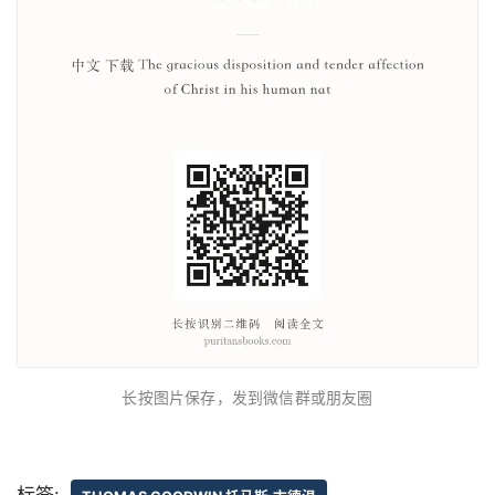
长按图片保存，发到微信群或朋友圈
标签: