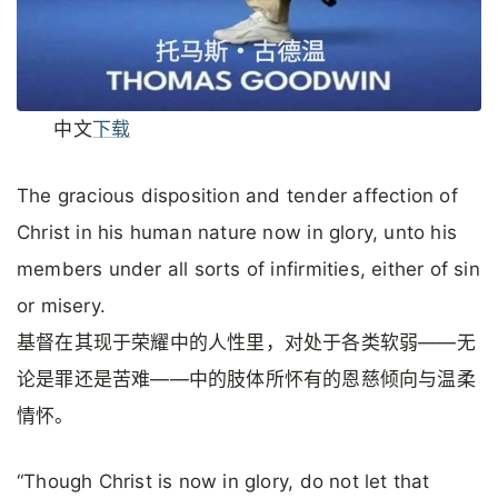
中文
下载
The gracious disposition and tender affection of
Christ in his human nature now in glory, unto his
members under all sorts of infirmities, either of sin
or misery.
基督在其现于荣耀中的人性里，对处于各类软弱——无
论是罪还是苦难——中的肢体所怀有的恩慈倾向与温柔
情怀。
“Though Christ is now in glory, do not let that