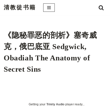
清教徒书籍
跳
至
正
文
《隐秘罪恶的剖析》塞奇威
克，俄巴底亚 Sedgwick,
Obadiah The Anatomy of
Secret Sins
Getting your
Trinity Audio
player ready...