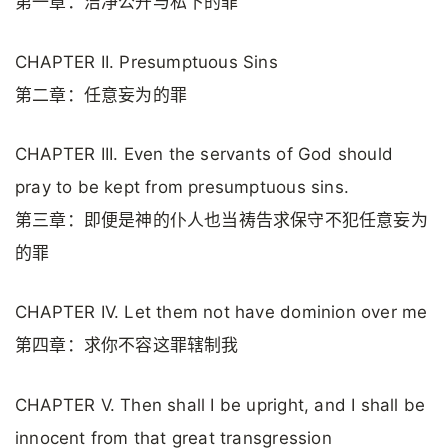
第一章：洁净公开与私下的罪
CHAPTER II. Presumptuous Sins
第二章：任意妄为的罪
CHAPTER III. Even the servants of God should
pray to be kept from presumptuous sins.
第三章：即便是神的仆人也当祷告求保守不犯任意妄为
的罪
CHAPTER IV. Let them not have dominion over me
第四章：求你不容这罪辖制我
CHAPTER V. Then shall I be upright, and I shall be
innocent from that great transgression