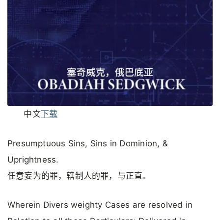
中文
下载
Presumptuous Sins, Sins in Dominion, &
Uprightness.
任意妄为的罪，辖制人的罪，与正直。
Wherein Divers weighty Cases are resolved in