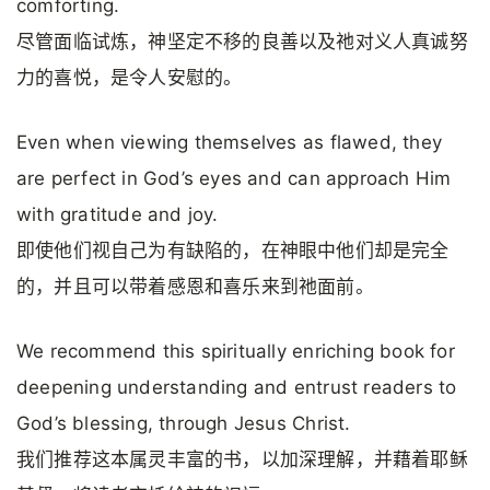
comforting.
尽管面临试炼，神坚定不移的良善以及祂对义人真诚努
力的喜悦，是令人安慰的。
Even when viewing themselves as flawed, they
are perfect in God’s eyes and can approach Him
with gratitude and joy.
即使他们视自己为有缺陷的，在神眼中他们却是完全
的，并且可以带着感恩和喜乐来到祂面前。
We recommend this spiritually enriching book for
deepening understanding and entrust readers to
God’s blessing, through Jesus Christ.
我们推荐这本属灵丰富的书，以加深理解，并藉着耶稣