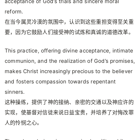
acceptance of God’s trials and sincere moral
reform.
在当今属灵冷漠的氛围中，认识到这些重担变得至关重
要，因为它鼓励人们接受神的试炼和真诚的道德改革。
This practice, offering divine acceptance, intimate
communion, and the realization of God’s promises,
makes Christ increasingly precious to the believer
and fosters compassion towards repentant
sinners.
这种操练，提供了神的接纳、亲密的交通以及神应许的
实现，使基督对信徒来说日益宝贵，并培养了对悔改罪
人的怜悯之心。