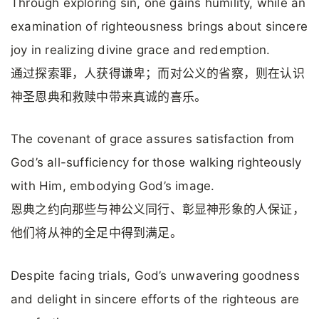
Through exploring sin, one gains humility, while an
examination of righteousness brings about sincere
joy in realizing divine grace and redemption.
通过探索罪，人获得谦卑；而对公义的省察，则在认识
神圣恩典和救赎中带来真诚的喜乐。
The covenant of grace assures satisfaction from
God’s all-sufficiency for those walking righteously
with Him, embodying God’s image.
恩典之约向那些与神公义同行、彰显神形象的人保证，
他们将从神的全足中得到满足。
Despite facing trials, God’s unwavering goodness
and delight in sincere efforts of the righteous are