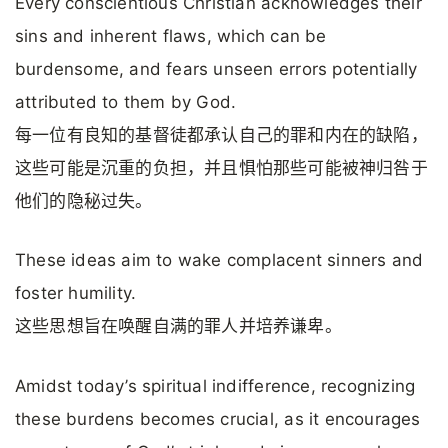
Every conscientious Christian acknowledges their
sins and inherent flaws, which can be
burdensome, and fears unseen errors potentially
attributed to them by God.
每一位有良知的基督徒都承认自己的罪和内在的缺陷，
这些可能是沉重的负担，并且惧怕那些可能被神归咎于
他们的隐秘过失。
These ideas aim to wake complacent sinners and
foster humility.
这些思想旨在唤醒自满的罪人并培养谦卑。
Amidst today’s spiritual indifference, recognizing
these burdens becomes crucial, as it encourages