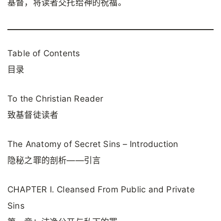
基督，将读者交托给神的祝福。
Table of Contents
目录
To the Christian Reader
致基督徒读者
The Anatomy of Secret Sins – Introduction
隐秘之罪的剖析——引言
CHAPTER I. Cleansed From Public and Private
Sins