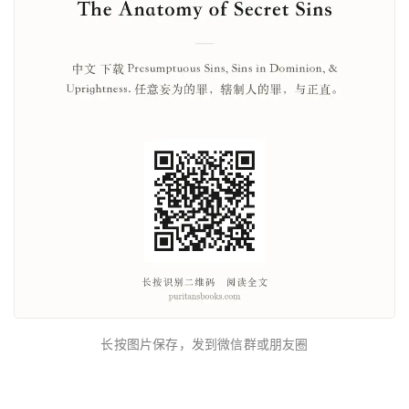
长按图片保存，发到微信群或朋友圈