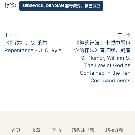
标签:
SEDGWICK, OBADIAH 塞奇威克，俄巴底亚
上一个
下一个
《悔改》J. C. 莱尔
《神的律法：十诫中所包
Repentance – J. C. Ryle
含的律法》普卢默，威廉
·S. Plumer, William S.
The Law of God as
Contained in the Ten
Commandments
首页
文章
听书
清教徒书籍
精校译稿