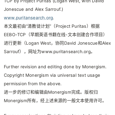
TCP by Project Puritas (Logan West, with David
Jonescue and Alex Sarrouf.)
www.puritansearch.org
.
本文最初由“清教徒计划”（Project Puritas）根据
EEBO-TCP（早期英语书籍在线-文本创建合作项目）
进行更新（Logan West，协同David Jonescue和Alex
Sarrouf），网址为www.puritansearch.org。
Further revision and editing done by Monergism.
Copyright Monergism via universal text usage
permission from the above.
进一步的修订和编辑由Monergism完成。版权归
Monergism所有，经上述来源的一般文本使用许可。