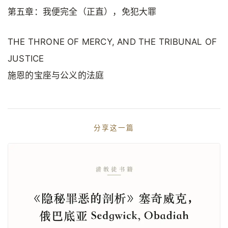
第五章：我便完全（正直），免犯大罪
THE THRONE OF MERCY, AND THE TRIBUNAL OF
JUSTICE
施恩的宝座与公义的法庭
分享这一篇