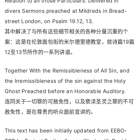
Relation to all those Particulars: Delivered in
divers Sermons preached at Mildreds in Bread-
street London, on Psalm 19.12, 13.
其中解决了与所有这些细节相关的各种分量沉重的个
案：这是在伦敦面包街的米尔德里德教堂，就诗篇19篇
12至13节所作的一系列讲道。
Together With the Remissibleness of All Sin, and
the Irremissibleness of the sin against the Holy
Ghost Preached before an Honorable Auditory.
连同关于一切罪的可赦免性，以及亵渎圣灵之罪的不可
赦免性，是在尊贵的听众面前宣讲的。
This text has been initially updated from EEBO-