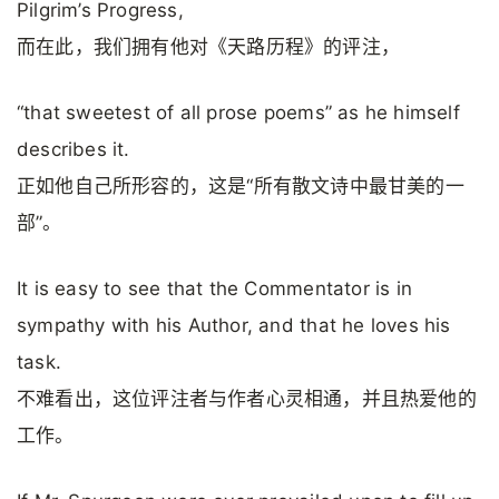
Pilgrim’s Progress,
而在此，我们拥有他对《天路历程》的评注，
“that sweetest of all prose poems” as he himself
describes it.
正如他自己所形容的，这是“所有散文诗中最甘美的一
部”。
It is easy to see that the Commentator is in
sympathy with his Author, and that he loves his
task.
不难看出，这位评注者与作者心灵相通，并且热爱他的
工作。