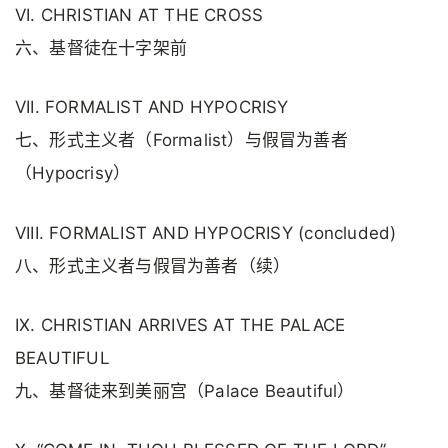
VI. CHRISTIAN AT THE CROSS
六、基督徒在十字架前
VII. FORMALIST AND HYPOCRISY
七、形式主义者（Formalist）与假冒为善者
（Hypocrisy）
VIII. FORMALIST AND HYPOCRISY (concluded)
八、形式主义者与假冒为善者（续）
IX. CHRISTIAN ARRIVES AT THE PALACE
BEAUTIFUL
九、基督徒来到美丽宫（Palace Beautiful）