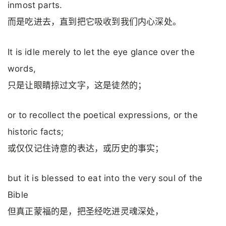
inmost parts.
而是吃进去，直到把它吸收到我们内心深处。
It is idle merely to let the eye glance over the
words,
只是让眼睛掠过文字，这是徒然的；
or to recollect the poetical expressions, or the
historic facts;
或仅仅记住诗意的表达，或历史的事实；
but it is blessed to eat into the very soul of the
Bible
但真正蒙福的是，把圣经吃进灵魂深处，