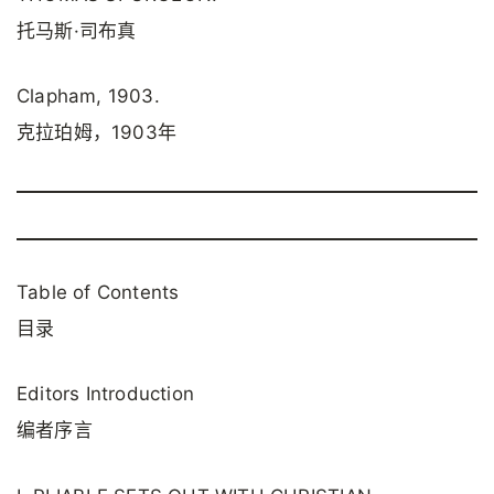
托马斯·司布真
Clapham, 1903.
克拉珀姆，1903年
Table of Contents
目录
Editors Introduction
编者序言