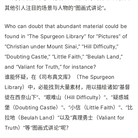
其他引人注目的场景与人物的“图画式讲论”。
Who can doubt that abundant material could be
found in “The Spurgeon Library” for “Pictures” of
“Christian under Mount Sinai,” “Hill Difficulty,”
“Doubting Castle,” “Little Faith,” “Beulah Land,”
and “Valiant for Truth,” for instance?
谁能怀疑，在《司布真文库》（The Spurgeon
Library）中，必能找到大量素材，用以描绘诸如“基督
徒在西奈山下”、“艰难山（Hill Difficulty）”、“疑惑城
堡（Doubting Castle）”、“小信（Little Faith）”、“比
拉地（Beulah Land）”以及“真理勇士（Valiant for
Truth）”等“图画式讲论”呢？