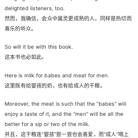
delighted listeners, too.
然而，我确信，会众中属灵更成熟的人，同样是热切而
喜乐的听众。
So will it be with this book.
这本书也必如此。
Here is milk for babes and meat for men.
这里既有给婴孩的奶，也有给成人的干粮。
Moreover, the meat is such that the “babes” will
enjoy a taste of it, and the “men” will be all the
better for a sip or two of the milk.
并且，这干粮连“婴孩”尝一尝也会喜爱，而“成人”喝上