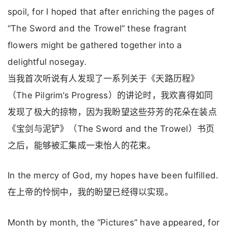
spoil, for I hoped that after enriching the pages of
“The Sword and the Trowel” these fragrant
flowers might be gathered together into a
delightful nosegay.
当我首次听说有人发现了一系列关于《天路历程》
（The Pilgrim’s Progress）的讲论时，我欢喜得如同
发现了极大的掠物，因为我盼望这些芬芳的花朵在装点
《宝剑与泥铲》（The Sword and the Trowel）书页
之后，能够被汇集成一束怡人的花束。
In the mercy of God, my hopes have been fulfilled.
在上帝的怜悯中，我的盼望已经得以实现。
Month by month, the “Pictures” have appeared, for