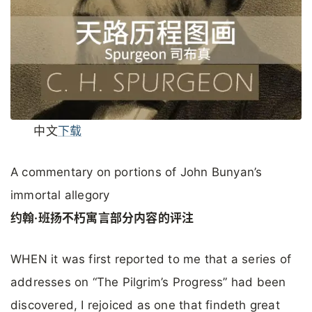
中文
下载
A commentary on portions of John Bunyan’s
immortal allegory
约翰·班扬不朽寓言部分内容的评注
WHEN it was first reported to me that a series of
addresses on “The Pilgrim’s Progress” had been
discovered, I rejoiced as one that findeth great