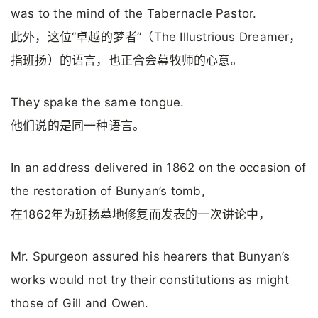
was to the mind of the Tabernacle Pastor.
此外，这位“卓越的梦者”（The Illustrious Dreamer，
指班扬）的语言，也正合会幕牧师的心意。
They spake the same tongue.
他们说的是同一种语言。
In an address delivered in 1862 on the occasion of
the restoration of Bunyan’s tomb,
在1862年为班扬墓地修复而发表的一次讲论中，
Mr. Spurgeon assured his hearers that Bunyan’s
works would not try their constitutions as might
those of Gill and Owen.