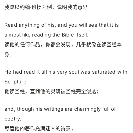
我愿以约翰·班扬为例，说明我的意思。
Read anything of his, and you will see that it is
almost like reading the Bible itself.
读他的任何作品，你都会发现，几乎就像在读圣经本
身。
He had read it till his very soul was saturated with
Scripture;
他读圣经，直到他的灵魂被圣经完全浸透；
and, though his writings are charmingly full of
poetry,
尽管他的著作充满迷人的诗意，