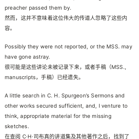
preacher passed them by.
然而，这并不意味着这位伟大的传道人忽略了这些内
容。
Possibly they were not reported, or the MSS. may
have gone astray.
很可能是这些讲论未被记录下来，或者手稿（MSS.,
manuscripts，手稿）已经遗失。
A little search in C. H. Spurgeon’s Sermons and
other works secured sufficient, and, I venture to
think, appropriate material for the missing
sketches.
在查阅 C·H·司布真的讲道集及其他著作之后，找到了