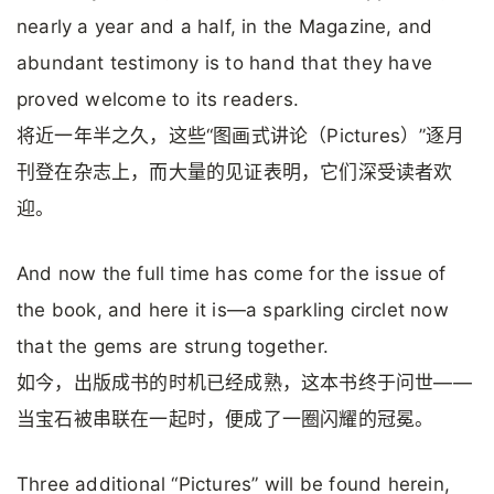
nearly a year and a half, in the Magazine, and
abundant testimony is to hand that they have
proved welcome to its readers.
将近一年半之久，这些“图画式讲论（Pictures）”逐月
刊登在杂志上，而大量的见证表明，它们深受读者欢
迎。
And now the full time has come for the issue of
the book, and here it is—a sparkling circlet now
that the gems are strung together.
如今，出版成书的时机已经成熟，这本书终于问世——
当宝石被串联在一起时，便成了一圈闪耀的冠冕。
Three additional “Pictures” will be found herein,