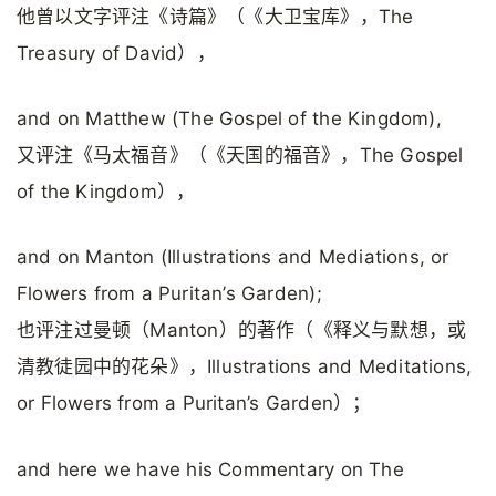
他曾以文字评注《诗篇》（《大卫宝库》，The
Treasury of David），
and on Matthew (The Gospel of the Kingdom),
又评注《马太福音》（《天国的福音》，The Gospel
of the Kingdom），
and on Manton (Illustrations and Mediations, or
Flowers from a Puritan’s Garden);
也评注过曼顿（Manton）的著作（《释义与默想，或
清教徒园中的花朵》，Illustrations and Meditations,
or Flowers from a Puritan’s Garden）；
and here we have his Commentary on The