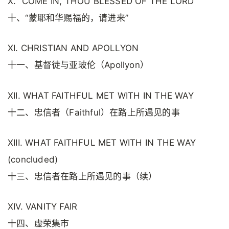
X. “COME IN, THOU BLESSED OF THE LORD”
十、“蒙耶和华赐福的，请进来”
XI. CHRISTIAN AND APOLLYON
十一、基督徒与亚玻伦（Apollyon）
XII. WHAT FAITHFUL MET WITH IN THE WAY
十二、忠信者（Faithful）在路上所遇见的事
XIII. WHAT FAITHFUL MET WITH IN THE WAY
(concluded)
十三、忠信者在路上所遇见的事（续）
XIV. VANITY FAIR
十四、虚荣集市