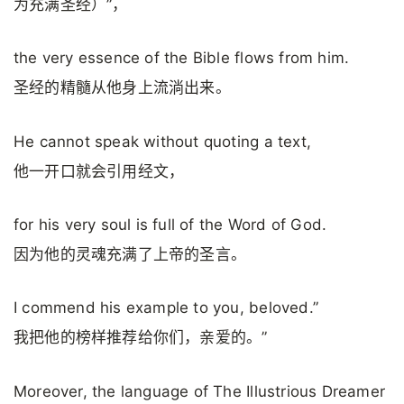
为充满圣经）”，
the very essence of the Bible flows from him.
圣经的精髓从他身上流淌出来。
He cannot speak without quoting a text,
他一开口就会引用经文，
for his very soul is full of the Word of God.
因为他的灵魂充满了上帝的圣言。
I commend his example to you, beloved.”
我把他的榜样推荐给你们，亲爱的。”
Moreover, the language of The Illustrious Dreamer