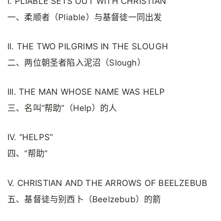
I. PLIABLE SETS OUT WITH CHRISTIAN
一、柔顺者（Pliable）与基督徒一同出发
II. THE TWO PILGRIMS IN THE SLOUGH
二、两位朝圣者陷入泥沼（Slough）
III. THE MAN WHOSE NAME WAS HELP
三、名叫“帮助”（Help）的人
IV. “HELPS”
四、“帮助”
V. CHRISTIAN AND THE ARROWS OF BEELZEBUB
五、基督徒与别西卜（Beelzebub）的箭