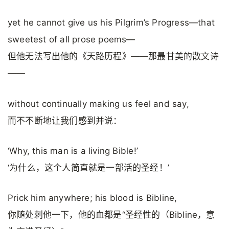
yet he cannot give us his Pilgrim’s Progress—that
sweetest of all prose poems—
但他无法写出他的《天路历程》——那最甘美的散文诗
——
without continually making us feel and say,
而不不断地让我们感到并说：
‘Why, this man is a living Bible!’
‘为什么，这个人简直就是一部活的圣经！’
Prick him anywhere; his blood is Bibline,
你随处刺他一下，他的血都是“圣经性的（Bibline，意