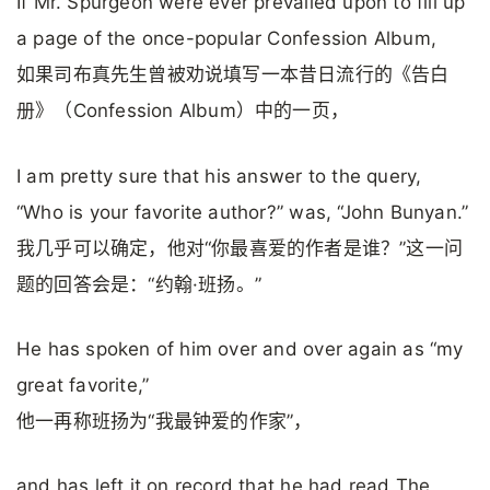
If Mr. Spurgeon were ever prevailed upon to fill up
a page of the once-popular Confession Album,
如果司布真先生曾被劝说填写一本昔日流行的《告白
册》（Confession Album）中的一页，
I am pretty sure that his answer to the query,
“Who is your favorite author?” was, “John Bunyan.”
我几乎可以确定，他对“你最喜爱的作者是谁？”这一问
题的回答会是：“约翰·班扬。”
He has spoken of him over and over again as “my
great favorite,”
他一再称班扬为“我最钟爱的作家”，
and has left it on record that he had read The