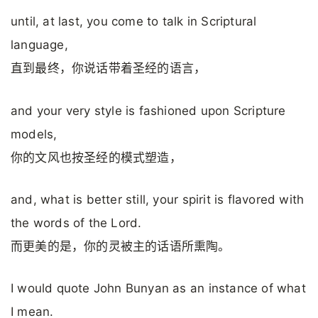
until, at last, you come to talk in Scriptural
language,
直到最终，你说话带着圣经的语言，
and your very style is fashioned upon Scripture
models,
你的文风也按圣经的模式塑造，
and, what is better still, your spirit is flavored with
the words of the Lord.
而更美的是，你的灵被主的话语所熏陶。
I would quote John Bunyan as an instance of what
I mean.