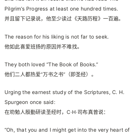
Pilgrim’s Progress at least one hundred times.
并且留下记录说，他至少读过《天路历程》一百遍。
The reason for his liking is not far to seek.
他如此喜爱班扬的原因并不难找。
They both loved “The Book of Books.”
他们二人都热爱“万书之书”（即圣经）。
Urging the earnest study of the Scriptures, C. H.
Spurgeon once said:
在劝勉人殷勤研读圣经时，C·H·司布真曾说：
“Oh, that you and I might get into the very heart of