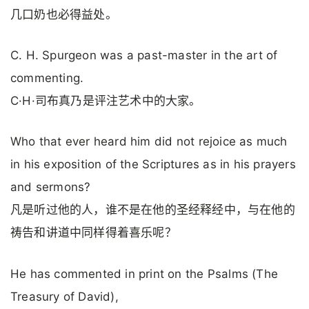
几口奶也必得益处。
C. H. Spurgeon was a past-master in the art of
commenting.
C·H·司布真乃是评注艺术中的大家。
Who that ever heard him did not rejoice as much
in his exposition of the Scriptures as in his prayers
and sermons?
凡是听过他的人，谁不是在他的圣经释经中，与在他的
祷告和讲道中同样得着喜乐呢？
He has commented in print on the Psalms (The
Treasury of David),