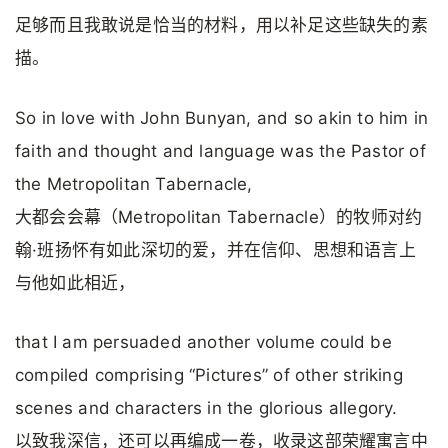
足够而且我敢说是恰当的材料，用以补足这些缺失的素
描。
So in love with John Bunyan, and so akin to him in
faith and thought and language was the Pastor of
the Metropolitan Tabernacle,
大都会会幕（Metropolitan Tabernacle）的牧师对约
翰·班扬怀有如此深切的爱，并在信仰、思想和语言上
与他如此相近，
that I am persuaded another volume could be
compiled comprising “Pictures” of other striking
scenes and characters in the glorious allegory.
以致我深信，还可以再编成一卷，收录这部荣耀寓言中