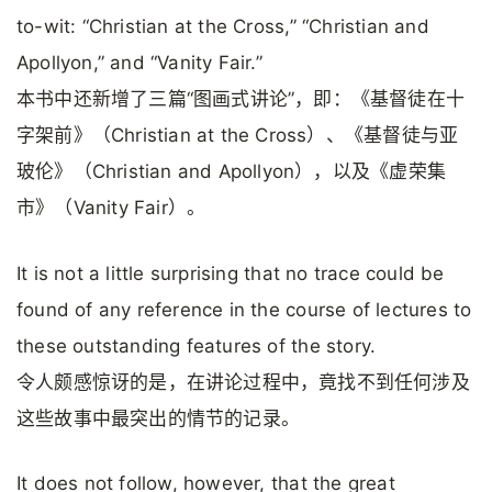
to-wit: “Christian at the Cross,” “Christian and
Apollyon,” and “Vanity Fair.”
本书中还新增了三篇“图画式讲论”，即：《基督徒在十
字架前》（Christian at the Cross）、《基督徒与亚
玻伦》（Christian and Apollyon），以及《虚荣集
市》（Vanity Fair）。
It is not a little surprising that no trace could be
found of any reference in the course of lectures to
these outstanding features of the story.
令人颇感惊讶的是，在讲论过程中，竟找不到任何涉及
这些故事中最突出的情节的记录。
It does not follow, however, that the great