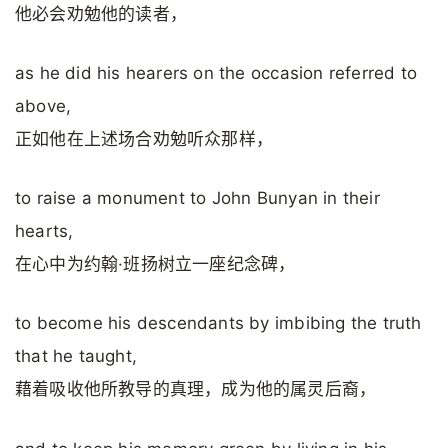
他必会劝勉他的读者，
as he did his hearers on the occasion referred to
above,
正如他在上述场合劝勉听众那样，
to raise a monument to John Bunyan in their
hearts,
在心中为约翰·班扬树立一座纪念碑，
to become his descendants by imbibing the truth
that he taught,
藉着吸收他所教导的真理，成为他的属灵后裔，