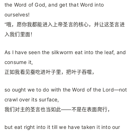
the Word of God, and get that Word into
ourselves!
“哦，愿你我都能进入上帝圣言的核心，并让这圣言进
入我们里面！
As I have seen the silkworm eat into the leaf, and
consume it,
正如我看见蚕吃进叶子里，把叶子吞噬，
so ought we to do with the Word of the Lord—not
crawl over its surface,
我们对主的圣言也当如此——不是在表面爬行，
but eat right into it till we have taken it into our