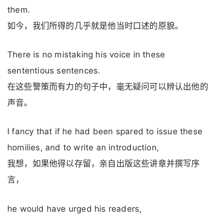
them.
如今，我们所得的几乎就是他当时口述的原貌。
There is no mistaking his voice in these
sententious sentences.
在这些警策而有力的句子中，毫无疑问可以辨认出他的
声音。
I fancy that if he had been spared to issue these
homilies, and to write an introduction,
我想，如果他得以存留，亲自出版这些讲章并撰写序
言，
he would have urged his readers,