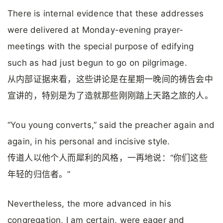
There is internal evidence that these addresses
were delivered at Monday-evening prayer-
meetings with the special purpose of edifying
such as had just begun to go on pilgrimage.
从内部证据来看，这些讲论是在星期一晚间的祷告会中
宣讲的，特别是为了造就那些刚刚踏上天路之旅的人。
“You young converts,” said the preacher again and
again, in his personal and incisive style.
传道人以他个人而犀利的风格，一再地说：“你们这些
年轻的归信者。”
Nevertheless, the more advanced in his
congregation, I am certain, were eager and