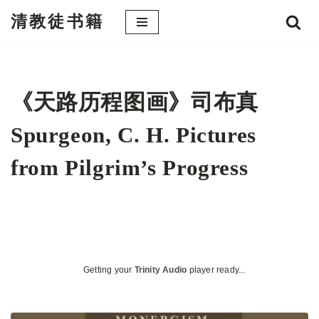
清教徒书籍
跳
至
正
文
《天路历程图画》司布真
Spurgeon, C. H. Pictures
from Pilgrim’s Progress
Getting your
Trinity Audio
player ready...