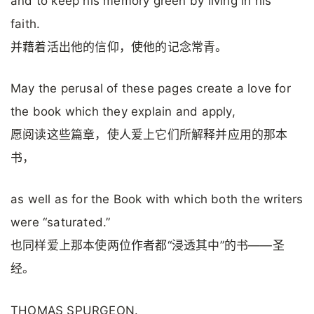
and to keep his memory green by living in his
faith.
并藉着活出他的信仰，使他的记念常青。
May the perusal of these pages create a love for
the book which they explain and apply,
愿阅读这些篇章，使人爱上它们所解释并应用的那本
书，
as well as for the Book with which both the writers
were “saturated.”
也同样爱上那本使两位作者都“浸透其中”的书——圣
经。
THOMAS SPURGEON.