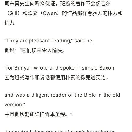
司布真先生向听众保证，班扬的著作不会像吉尔
（Gill）和欧文（Owen）的作品那样考验人的体力和
精力。
“They are pleasant reading,” said he,
他说：“它们读来令人愉快，
“for Bunyan wrote and spoke in simple Saxon,
因为班扬写作和说话都使用朴素的撒克逊英语，
and was a diligent reader of the Bible in the old
version.”
并且他殷勤研读旧译本圣经。”
It was doubtless my dear father’s intention to