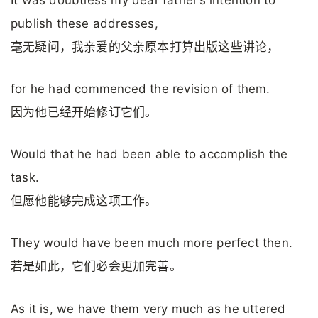
publish these addresses,
毫无疑问，我亲爱的父亲原本打算出版这些讲论，
for he had commenced the revision of them.
因为他已经开始修订它们。
Would that he had been able to accomplish the
task.
但愿他能够完成这项工作。
They would have been much more perfect then.
若是如此，它们必会更加完善。
As it is, we have them very much as he uttered