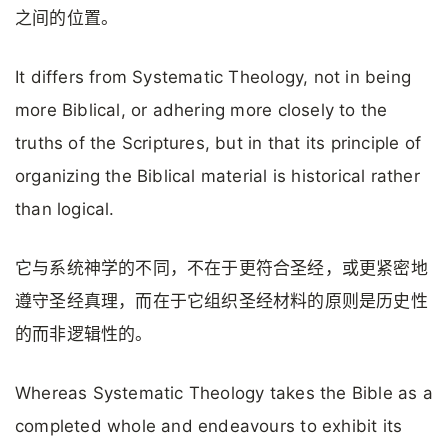
之间的位置。
It differs from Systematic Theology, not in being
more Biblical, or adhering more closely to the
truths of the Scriptures, but in that its principle of
organizing the Biblical material is historical rather
than logical.
它与系统神学的不同，不在于更符合圣经，或更紧密地
遵守圣经真理，而在于它组织圣经材料的原则是历史性
的而非逻辑性的。
Whereas Systematic Theology takes the Bible as a
completed whole and endeavours to exhibit its