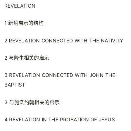
REVELATION
1 新约启示的结构
2 REVELATION CONNECTED WITH THE NATIVITY
2 与降生相关的启示
3 REVELATION CONNECTED WITH JOHN THE
BAPTIST
3 与施洗约翰相关的启示
4 REVELATION IN THE PROBATION OF JESUS