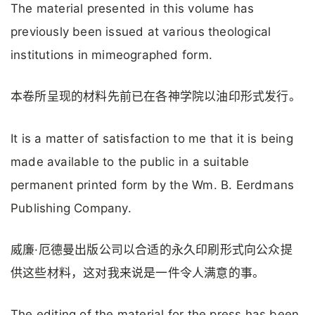
The material presented in this volume has
previously been issued at various theological
institutions in mimeographed form.
本卷所呈现的材料先前已在各神学院以油印形式发行。
It is a matter of satisfaction to me that it is being
made available to the public in a suitable
permanent printed form by the Wm. B. Eerdmans
Publishing Company.
威廉·厄德曼出版公司以合适的永久印刷形式向公众提
供这些材料，这对我来说是一件令人满意的事。
The editing of the material for the press has been