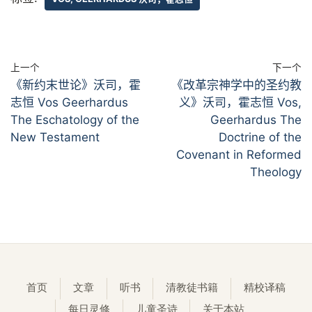
上一个
下一个
《新约末世论》沃司，霍
《改革宗神学中的圣约教
志恒 Vos Geerhardus
义》沃司，霍志恒 Vos,
The Eschatology of the
Geerhardus The
New Testament
Doctrine of the
Covenant in Reformed
Theology
首页
文章
听书
清教徒书籍
精校译稿
每日灵修
儿童圣诗
关于本站