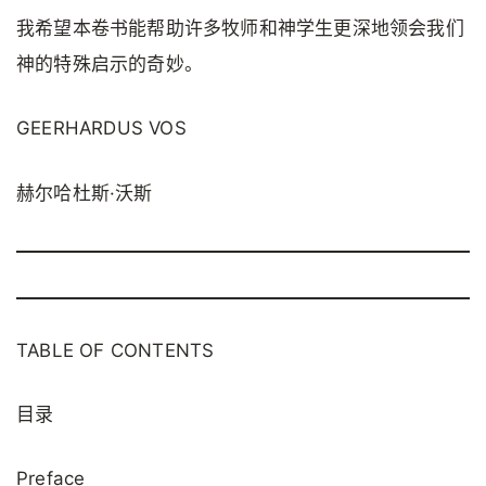
我希望本卷书能帮助许多牧师和神学生更深地领会我们
神的特殊启示的奇妙。
GEERHARDUS VOS
赫尔哈杜斯·沃斯
TABLE OF CONTENTS
目录
Preface