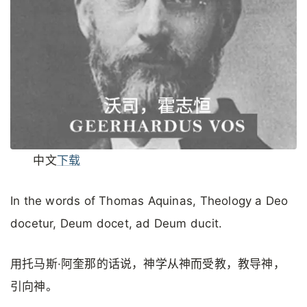
中文
下载
In the words of Thomas Aquinas, Theology a Deo
docetur, Deum docet, ad Deum ducit.
用托马斯·阿奎那的话说，神学从神而受教，教导神，
引向神。