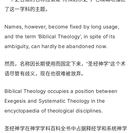
了这一学科的主题。
Names, however, become fixed by long usage,
and the term ‘Biblical Theology’, in spite of its
ambiguity, can hardly be abandoned now.
然而，名称因长期使用而固定下来，”圣经神学”这个术
语尽管有歧义，现在也很难被放弃。
Biblical Theology occupies a position between
Exegesis and Systematic Theology in the
encyclopaedia of theological disciplines.
圣经神学在神学学科百科全书中占据释经学和系统神学