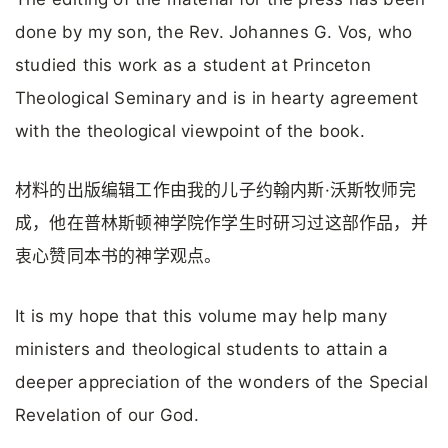
done by my son, the Rev. Johannes G. Vos, who
studied this work as a student at Princeton
Theological Seminary and is in hearty agreement
with the theological viewpoint of the book.
材料的出版编辑工作由我的儿子约翰内斯·沃斯牧师完
成，他在普林斯顿神学院作学生时研习过这部作品，并
衷心赞同本书的神学观点。
It is my hope that this volume may help many
ministers and theological students to attain a
deeper appreciation of the wonders of the Special
Revelation of our God.