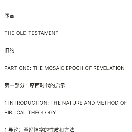
序言
THE OLD TESTAMENT
旧约
PART ONE: THE MOSAIC EPOCH OF REVELATION
第一部分：摩西时代的启示
1 INTRODUCTION: THE NATURE AND METHOD OF
BIBLICAL THEOLOGY
1 导论：圣经神学的性质和方法