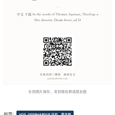
长按图片保存，发到微信群或朋友圈
标签:
VOS, GEERHARDUS 沃司，霍志恒