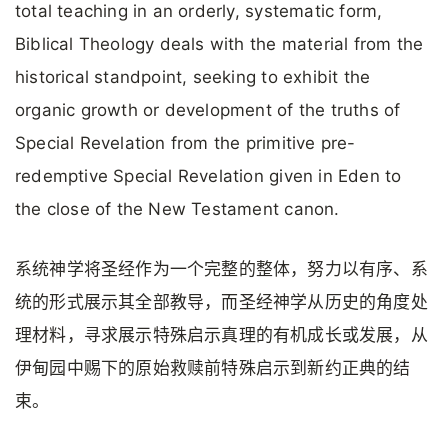
total teaching in an orderly, systematic form,
Biblical Theology deals with the material from the
historical standpoint, seeking to exhibit the
organic growth or development of the truths of
Special Revelation from the primitive pre-
redemptive Special Revelation given in Eden to
the close of the New Testament canon.
系统神学将圣经作为一个完整的整体，努力以有序、系
统的形式展示其全部教导，而圣经神学从历史的角度处
理材料，寻求展示特殊启示真理的有机成长或发展，从
伊甸园中赐下的原始救赎前特殊启示到新约正典的结
束。