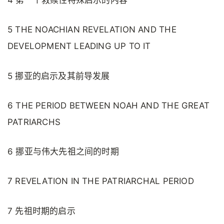
4 第一个救赎性特殊启示的内容
5 THE NOACHIAN REVELATION AND THE
DEVELOPMENT LEADING UP TO IT
5 挪亚的启示及其前导发展
6 THE PERIOD BETWEEN NOAH AND THE GREAT
PATRIARCHS
6 挪亚与伟大先祖之间的时期
7 REVELATION IN THE PATRIARCHAL PERIOD
7 先祖时期的启示