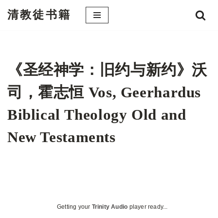
清教徒书籍
跳
至
正
文
《圣经神学：旧约与新约》沃
司，霍志恒 Vos, Geerhardus
Biblical Theology Old and
New Testaments
Getting your
Trinity Audio
player ready...