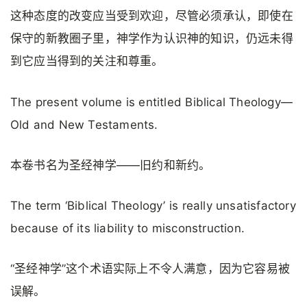
这种态度的改变应当受到欢迎，尽管必须承认，即使在
保守的新教圈子里，神学作为认识神的知识，仍远未得
到它应当得到的关注和尊重。
The present volume is entitled Biblical Theology—
Old and New Testaments.
本卷书名为圣经神学——旧约和新约。
The term ‘Biblical Theology’ is really unsatisfactory
because of its liability to misconstruction.
“圣经神学”这个术语实际上不令人满意，因为它容易被
误解。