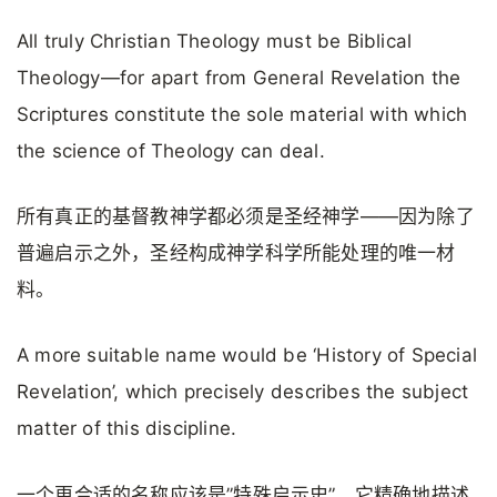
All truly Christian Theology must be Biblical
Theology—for apart from General Revelation the
Scriptures constitute the sole material with which
the science of Theology can deal.
所有真正的基督教神学都必须是圣经神学——因为除了
普遍启示之外，圣经构成神学科学所能处理的唯一材
料。
A more suitable name would be ‘History of Special
Revelation’, which precisely describes the subject
matter of this discipline.
一个更合适的名称应该是”特殊启示史”，它精确地描述