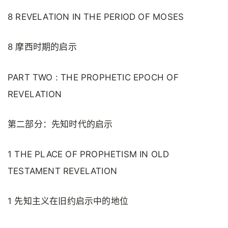
8 REVELATION IN THE PERIOD OF MOSES
8 摩西时期的启示
PART TWO : THE PROPHETIC EPOCH OF
REVELATION
第二部分：先知时代的启示
1 THE PLACE OF PROPHETISM IN OLD
TESTAMENT REVELATION
1 先知主义在旧约启示中的地位