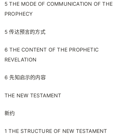
5 THE MODE OF COMMUNICATION OF THE
PROPHECY
5 传达预言的方式
6 THE CONTENT OF THE PROPHETIC
REVELATION
6 先知启示的内容
THE NEW TESTAMENT
新约
1 THE STRUCTURE OF NEW TESTAMENT