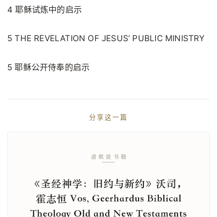
4 耶稣试炼中的启示
5 THE REVELATION OF JESUS’ PUBLIC MINISTRY
5 耶稣公开侍奉的启示
分享这一篇