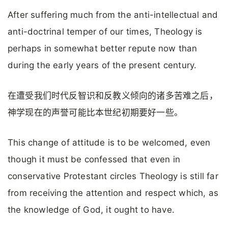
After suffering much from the anti-intellectual and
anti-doctrinal temper of our times, Theology is
perhaps in somewhat better repute now than
during the early years of the present century.
在遭受我们时代反智识和反教义倾向的诸多苦难之后，
神学现在的声誉可能比本世纪初期要好一些。
This change of attitude is to be welcomed, even
though it must be confessed that even in
conservative Protestant circles Theology is still far
from receiving the attention and respect which, as
the knowledge of God, it ought to have.