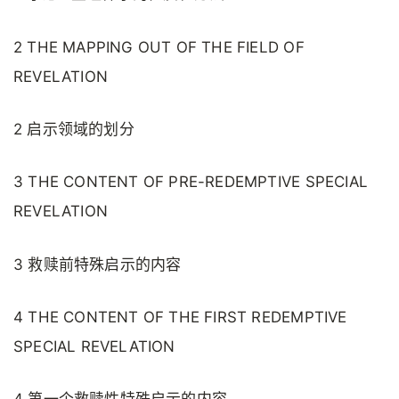
2 THE MAPPING OUT OF THE FIELD OF
REVELATION
2 启示领域的划分
3 THE CONTENT OF PRE-REDEMPTIVE SPECIAL
REVELATION
3 救赎前特殊启示的内容
4 THE CONTENT OF THE FIRST REDEMPTIVE
SPECIAL REVELATION