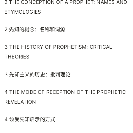
2 THE CONCEPTION OF A PROPHET: NAMES AND
ETYMOLOGIES
2 先知的概念：名称和词源
3 THE HISTORY OF PROPHETISM: CRITICAL
THEORIES
3 先知主义的历史：批判理论
4 THE MODE OF RECEPTION OF THE PROPHETIC
REVELATION
4 领受先知启示的方式