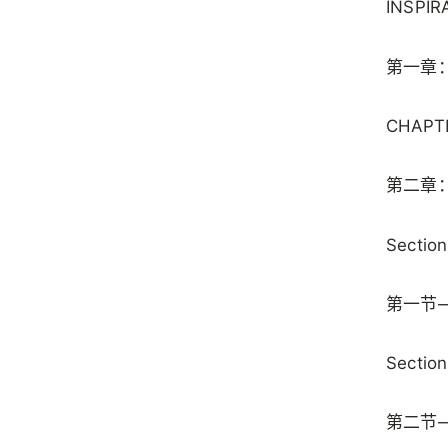
INSPIR
第一章
CHAPTE
第二章
Section
第一节
Section
第二节