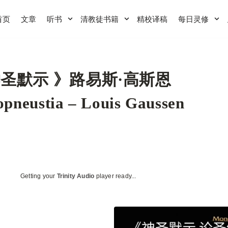
首页
文章
听书
清教徒书籍
精校译稿
每日灵修
圣默示 》路易斯·高斯恩
pneustia – Louis Gaussen
Getting your
Trinity Audio
player ready...