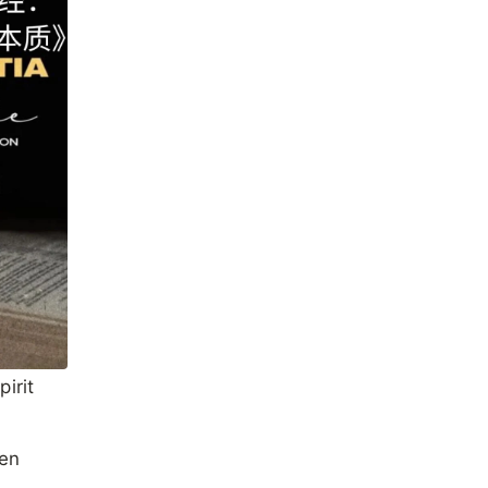
irit
een