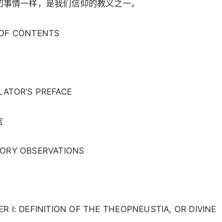
切事情一样，是我们信仰的教义之一。
 OF CONTENTS
LATOR’S PREFACE
言
TORY OBSERVATIONS
R I: DEFINITION OF THE THEOPNEUSTIA, OR DIVINE