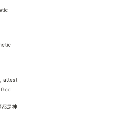
etic
hetic
, attest
y God
语都是神