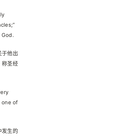
ly
cles;”
f God.
关于他出
，称圣经
very
s one of
中发生的