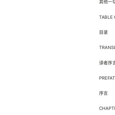
其他一
TABLE
目录
TRANS
译者序
PREFA
序言
CHAPTE