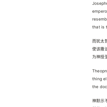
Josephu
emperor
resembl
that is
而犹太
使该撒
为神授
Theopne
thing e
the doc
神默示