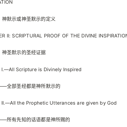
ATION
：神默示或神圣默示的定义
R II: SCRIPTURAL PROOF OF THE DIVINE INSPIRATIO
：神圣默示的圣经证据
 I.—All Scripture is Divinely Inspired
——全部圣经都是神所默示的
 II.—All the Prophetic Utterances are given by God
——所有先知的话语都是神所赐的