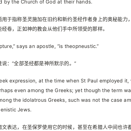
d by the Church of God at their hands.
语用于指称圣灵施加在旧约和新约圣经作者身上的奥秘能力
些经卷，正如神的教会从他们手中所领受的那样。
ipture,” says an apostle, “is theopneustic.”
徒说：”全部圣经都是神所默示的。”
eek expression, at the time when St Paul employed it,
rhaps even among the Greeks; yet though the term wa
mong the idolatrous Greeks, such was not the case a
lenistic Jews.
腊文表达，在圣保罗使用它的时候，甚至在希腊人中间也许