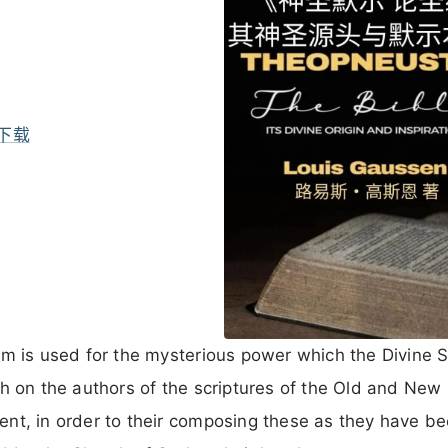
下载
rm is used for the mysterious power which the Divine Sp
th on the authors of the scriptures of the Old and New
nt, in order to their composing these as they have b