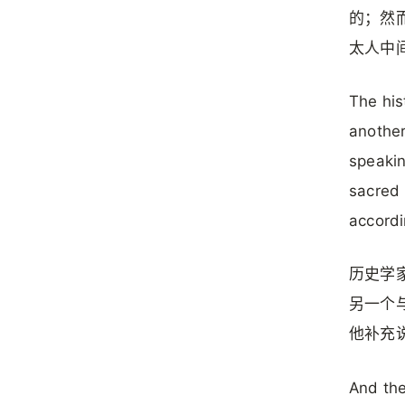
的；然
太人中
The his
another
speakin
sacred 
accordi
历史学
另一个
他补充
And the