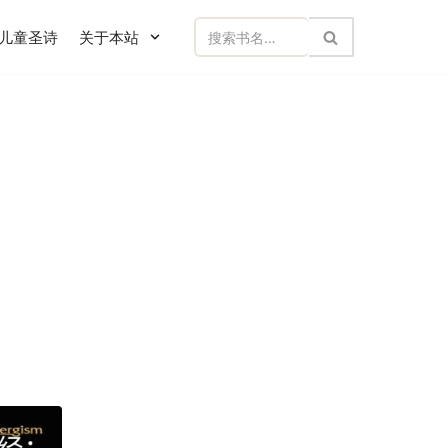
儿童圣诗
关于本站