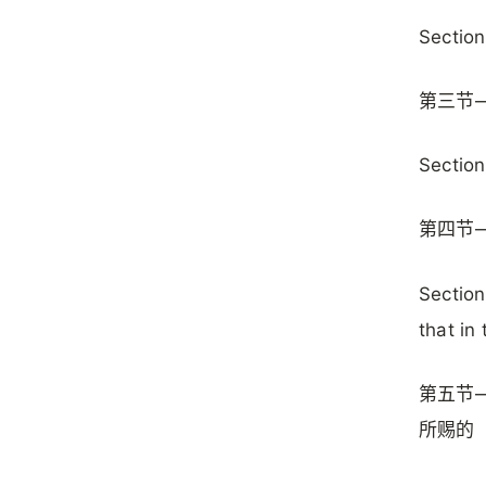
Section
第三节
Section
第四节
Section
that in
第五节
所赐的