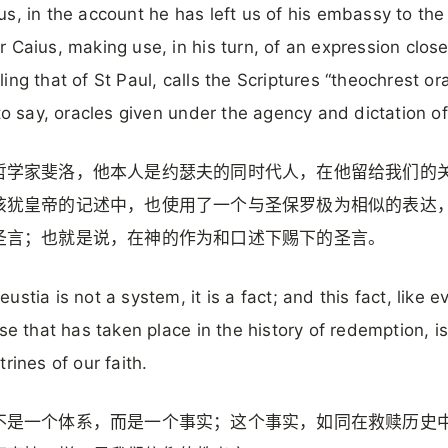
s, in the account he has left us of his embassy to the
 Caius, making use, in his turn, of an expression close
ing that of St Paul, calls the Scriptures “theochrest ora
 to say, oracles given under the agency and dictation o
哲学家斐洛，他本人是约瑟夫的同时代人，在他留给我们的
该犹皇帝的记述中，也使用了一个与圣保罗极为相似的表达
圣言；也就是说，在神的作为和口述下赐下的圣言。
ustia is not a system, it is a fact; and this fact, like e
lse that has taken place in the history of redemption, i
trines of our faith.
不是一个体系，而是一个事实；这个事实，如同在救赎历史