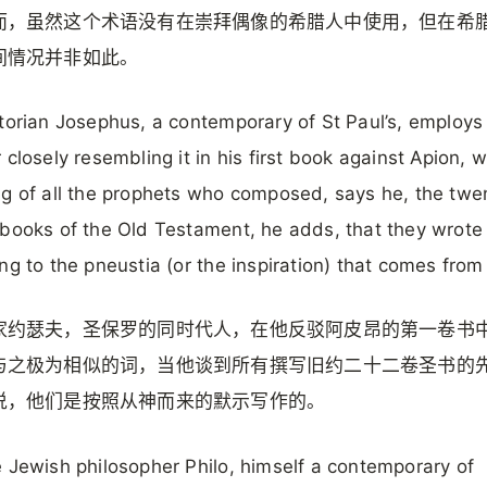
而，虽然这个术语没有在崇拜偶像的希腊人中使用，但在希
间情况并非如此。
torian Josephus, a contemporary of St Paul’s, employs
 closely resembling it in his first book against Apion, w
g of all the prophets who composed, says he, the twe
books of the Old Testament, he adds, that they wrote
ng to the pneustia (or the inspiration) that comes fro
家约瑟夫，圣保罗的同时代人，在他反驳阿皮昂的第一卷书
与之极为相似的词，当他谈到所有撰写旧约二十二卷圣书的
说，他们是按照从神而来的默示写作的。
 Jewish philosopher Philo, himself a contemporary of