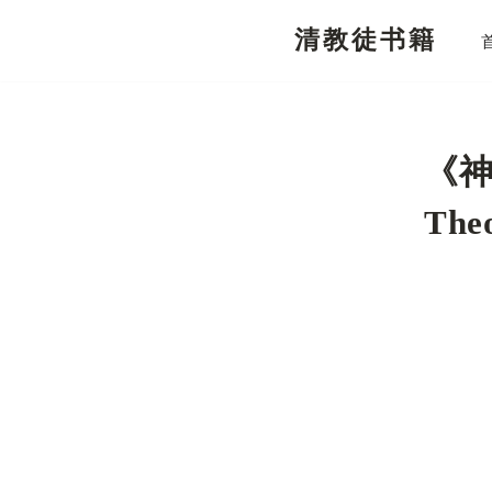
清教徒书籍
跳
至
正
文
《神
Theo