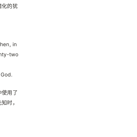
腊化的犹
hen, in
nty-two
m God.
中使用了
先知时，