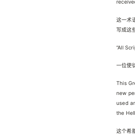
receive
这一术
写成这
“All Scr
一位使
This Gr
new pe
used a
the Hel
这个希