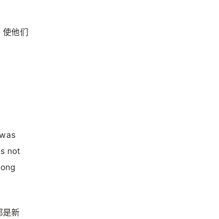
，使他们
 was
s not
mong
都是新