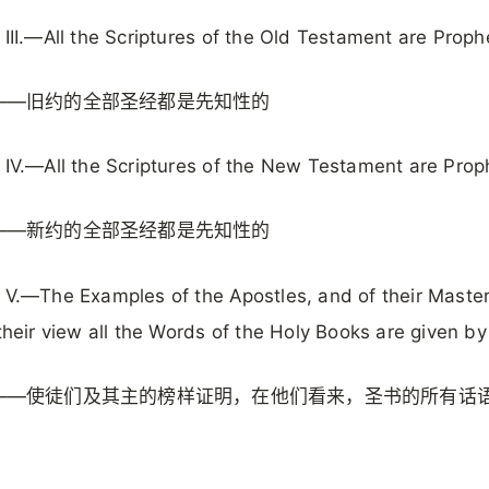
 III.—All the Scriptures of the Old Testament are Proph
——旧约的全部圣经都是先知性的
 IV.—All the Scriptures of the New Testament are Prop
——新约的全部圣经都是先知性的
 V.—The Examples of the Apostles, and of their Master
 their view all the Words of the Holy Books are given b
——使徒们及其主的榜样证明，在他们看来，圣书的所有话