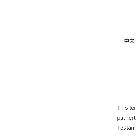
中文
This te
put for
Testame