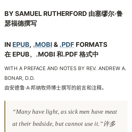
BY SAMUEL RUTHERFORD 由塞缪尔·鲁
瑟福德撰写
IN
EPUB
,
.MOBI
&
.PDF
FORMATS
在 EPUB、.MOBI 和.PDF 格式中
WITH A PREFACE AND NOTES BY REV. ANDREW A.
BONAR, D.D.
由安德鲁·A·邦纳牧师博士撰写的前言和注释。
“Many have light, as sick men have meat
at their bedside, but cannot use it.”许多