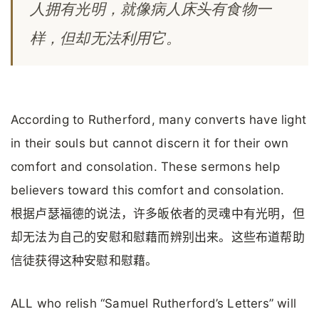
人拥有光明，就像病人床头有食物一
样，但却无法利用它。
According to Rutherford, many converts have light
in their souls but cannot discern it for their own
comfort and consolation. These sermons help
believers toward this comfort and consolation.
根据卢瑟福德的说法，许多皈依者的灵魂中有光明，但
却无法为自己的安慰和慰藉而辨别出来。这些布道帮助
信徒获得这种安慰和慰藉。
ALL who relish “Samuel Rutherford’s Letters” will