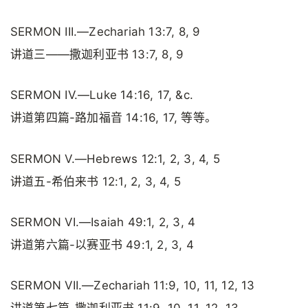
SERMON III.—Zechariah 13:7, 8, 9
讲道三——撒迦利亚书 13:7, 8, 9
SERMON IV.—Luke 14:16, 17, &c.
讲道第四篇-路加福音 14:16, 17, 等等。
SERMON V.—Hebrews 12:1, 2, 3, 4, 5
讲道五-希伯来书 12:1, 2, 3, 4, 5
SERMON VI.—Isaiah 49:1, 2, 3, 4
讲道第六篇-以赛亚书 49:1, 2, 3, 4
SERMON VII.—Zechariah 11:9, 10, 11, 12, 13