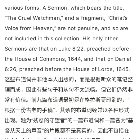
various forms. A Sermon, which bears the title,
“The Cruel Watchman,” and a fragment, “Christ’s
Voice from Heaven,” are not genuine, and so are
not included in this collection. His only other
Sermons are that on Luke 8:22, preached before
the House of Commons, 1644, and that on Daniel
6:26, preached before the House of Lords, 1645.
这些布道词并非他本人出版的，而是根据听众的笔记整
理而成，因此有些句子和从句不太流畅。但它们仍然非
常有价值。前九篇布道词最初是在格拉斯哥印刷的，”
根据一份古老的手稿”。其余的布道词经常以各种形式
出现。题为”残忍的守望者”的一篇布道词和一篇名为”基
督从天上的声音”的片段都不是真实的，因此不包括在