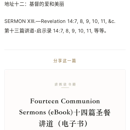
地址十二：基督的爱和美丽
SERMON XIII.—Revelation 14:7, 8, 9, 10, 11, &c.
第十三篇讲道-启示录 14:7, 8, 9, 10, 11, 等等。
分享这一篇