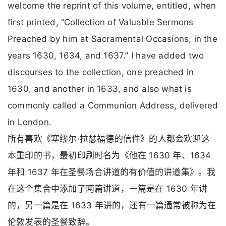
welcome the reprint of this volume, entitled, when
first printed, “Collection of Valuable Sermons
Preached by him at Sacramental Occasions, in the
years 1630, 1634, and 1637.” I have added two
discourses to the collection, one preached in
1630, and another in 1633, and also what is
commonly called a Communion Address, delivered
in London.
所有喜欢《塞缪尔·拉瑟福德的信件》的人都会欢迎这
本重印的书，最初印刷时名为《他在 1630 年、1634
年和 1637 年在圣餐场合讲道的有价值的讲道集》。我
在这个集合中添加了两篇讲道，一篇是在 1630 年讲
的，另一篇是在 1633 年讲的，还有一篇通常被称为在
伦敦发表的圣餐致辞。