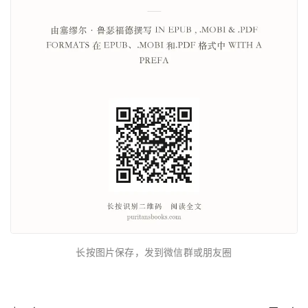
长按图片保存，发到微信群或朋友圈