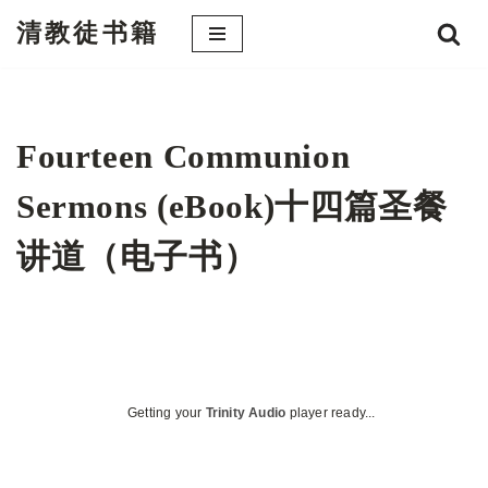
清教徒书籍
跳
至
正
文
Fourteen Communion
Sermons (eBook)十四篇圣餐
讲道（电子书）
Getting your
Trinity Audio
player ready...