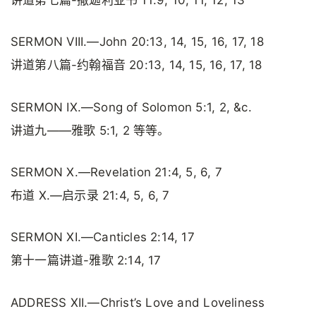
讲道第七篇-撒迦利亚书 11:9, 10, 11, 12, 13
SERMON VIII.—John 20:13, 14, 15, 16, 17, 18
讲道第八篇-约翰福音 20:13, 14, 15, 16, 17, 18
SERMON IX.—Song of Solomon 5:1, 2, &c.
讲道九——雅歌 5:1, 2 等等。
SERMON X.—Revelation 21:4, 5, 6, 7
布道 X.—启示录 21:4, 5, 6, 7
SERMON XI.—Canticles 2:14, 17
第十一篇讲道-雅歌 2:14, 17
ADDRESS XII.—Christ’s Love and Loveliness