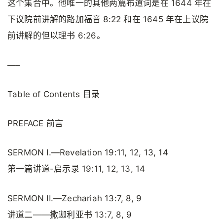
这个集合中。他唯一的其他两篇布道词是在 1644 年在
下议院前讲解的路加福音 8:22 和在 1645 年在上议院
前讲解的但以理书 6:26。
—–
Table of Contents 目录
PREFACE 前言
SERMON I.—Revelation 19:11, 12, 13, 14
第一篇讲道-启示录 19:11, 12, 13, 14
SERMON II.—Zechariah 13:7, 8, 9
讲道二——撒迦利亚书 13:7, 8, 9