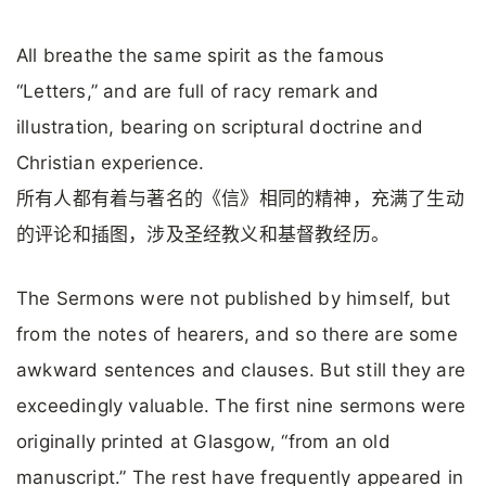
All breathe the same spirit as the famous
“Letters,” and are full of racy remark and
illustration, bearing on scriptural doctrine and
Christian experience.
所有人都有着与著名的《信》相同的精神，充满了生动
的评论和插图，涉及圣经教义和基督教经历。
The Sermons were not published by himself, but
from the notes of hearers, and so there are some
awkward sentences and clauses. But still they are
exceedingly valuable. The first nine sermons were
originally printed at Glasgow, “from an old
manuscript.” The rest have frequently appeared in