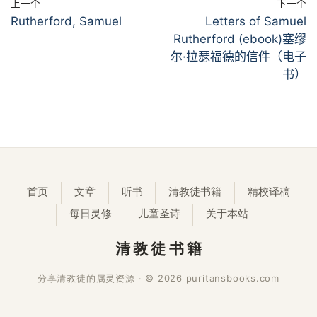
上一个
下一个
Rutherford, Samuel
Letters of Samuel
Rutherford (ebook)塞缪
尔·拉瑟福德的信件（电子
书）
首页
文章
听书
清教徒书籍
精校译稿
每日灵修
儿童圣诗
关于本站