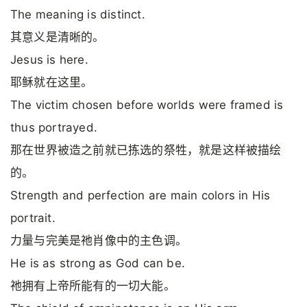
The meaning is distinct.
其意义是清晰的。
Jesus is here.
耶稣就在这里。
The victim chosen before worlds were framed is
thus portrayed.
那在世界被造之前就已拣选的祭牲，就是这样被描绘
的。
Strength and perfection are main colors in His
portrait.
力量与完美是祂肖像中的主色调。
He is as strong as God can be.
祂拥有上帝所能有的一切大能。