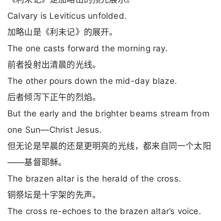
Calvary is Leviticus unfolded.
加略山是《利未记》的展开。
The one casts forward the morning ray.
前者投射出清晨的光线。
The other pours down the mid-day blaze.
后者倾泻下正午的烈焰。
But the early and the brighter beams stream from
one Sun—Christ Jesus.
但无论是早晨的还是更明亮的光线，都来自同一个太阳
——基督耶稣。
The brazen altar is the herald of the cross.
铜祭坛是十字架的先声。
The cross re-echoes to the brazen altar’s voice.