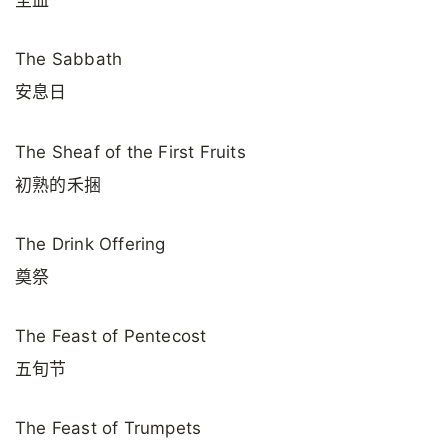
The Sabbath
安息日
The Sheaf of the First Fruits
初熟的禾捆
The Drink Offering
奠祭
The Feast of Pentecost
五旬节
The Feast of Trumpets