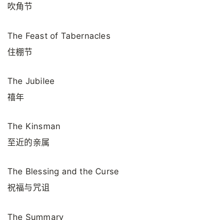
吹角节
The Feast of Tabernacles
住棚节
The Jubilee
禧年
The Kinsman
至近的亲属
The Blessing and the Curse
祝福与咒诅
The Summary