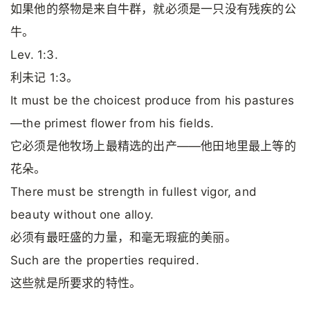
如果他的祭物是来自牛群，就必须是一只没有残疾的公
牛。
Lev. 1:3.
利未记 1:3。
It must be the choicest produce from his pastures
—the primest flower from his fields.
它必须是他牧场上最精选的出产——他田地里最上等的
花朵。
There must be strength in fullest vigor, and
beauty without one alloy.
必须有最旺盛的力量，和毫无瑕疵的美丽。
Such are the properties required.
这些就是所要求的特性。