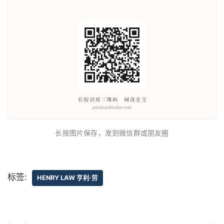
长按图片保存，发到微信群或朋友圈
标签:
HENRY LAW 亨利·劳