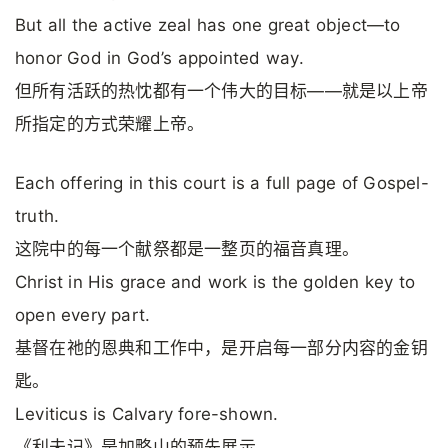
But all the active zeal has one great object—to
honor God in God’s appointed way.
但所有活跃的热忱都有一个伟大的目标——就是以上帝
所指定的方式荣耀上帝。
Each offering in this court is a full page of Gospel-
truth.
这院中的每一个献祭都是一整页的福音真理。
Christ in His grace and work is the golden key to
open every part.
基督在祂的恩典和工作中，是开启每一部分内容的金钥
匙。
Leviticus is Calvary fore-shown.
《利未记》是加略山的预先展示。