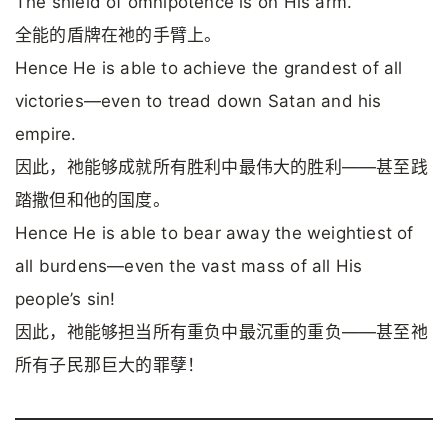
The shield of omnipotence is on His arm.
全能的盾牌在祂的手臂上。
Hence He is able to achieve the grandest of all
victories—even to tread down Satan and his
empire.
因此，祂能够成就所有胜利中最伟大的胜利——甚至践
踏撒但和他的国度。
Hence He is able to bear away the weightiest of
all burdens—even the vast mass of all His
people’s sin!
因此，祂能够担当所有重负中最沉重的重负——甚至祂
所有子民那巨大的罪孽！