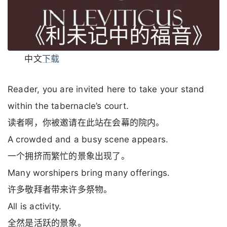
中文
下载
Reader, you are invited here to take your stand
within the tabernacle’s court.
读者啊，你被邀请在此站在会幕的院内。
A crowded and a busy scene appears.
一个拥挤而繁忙的景象出现了。
Many worshipers bring many offerings.
许多敬拜者带来许多祭物。
All is activity.
全然是活跃的景象。