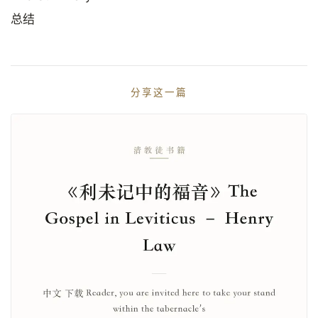
总结
分享这一篇