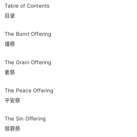
Table of Contents
目录
The Burnt Offering
燔祭
The Grain Offering
素祭
The Peace Offering
平安祭
The Sin Offering
赎罪祭