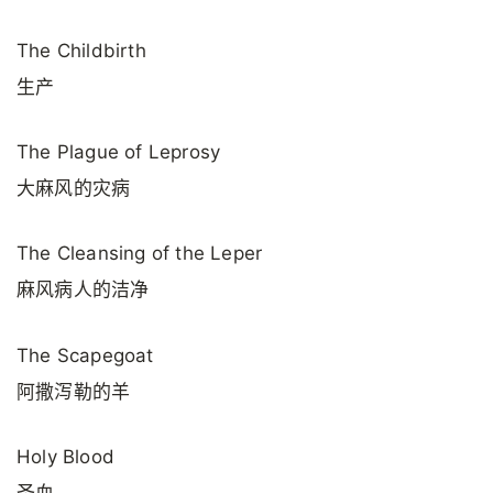
The Childbirth
生产
The Plague of Leprosy
大麻风的灾病
The Cleansing of the Leper
麻风病人的洁净
The Scapegoat
阿撒泻勒的羊
Holy Blood
圣血