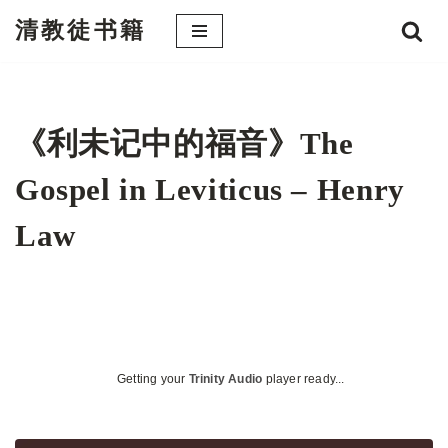
清教徒书籍
跳
至
正
文
《利未记中的福音》The
Gospel in Leviticus – Henry
Law
Getting your
Trinity Audio
player ready...