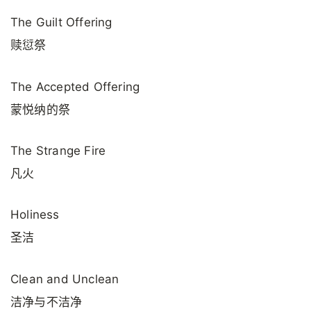
The Guilt Offering
赎愆祭
The Accepted Offering
蒙悦纳的祭
The Strange Fire
凡火
Holiness
圣洁
Clean and Unclean
洁净与不洁净