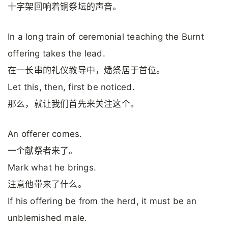
十字架回响着铜祭坛的声音。
In a long train of ceremonial teaching the Burnt
offering takes the lead.
在一长串的礼仪教导中，燔祭居于首位。
Let this, then, first be noticed.
那么，就让我们首先来关注这个。
An offerer comes.
一个献祭者来了。
Mark what he brings.
注意他带来了什么。
If his offering be from the herd, it must be an
unblemished male.