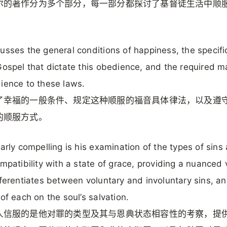
尔的著作分为多个部分，每一部分都探讨了基督徒生活中顺
usses the general conditions of happiness, the specifi
Gospel that dictate this obedience, and the required 
ience to these laws.
了幸福的一般条件、规定这种顺服的福音具体律法，以及遵
的顺服方式。
larly compelling is his examination of the types of sins
ompatibility with a state of grace, providing a nuanced
fferentiates between voluntary and involuntary sins, a
 of each on the soul’s salvation.
人信服的是他对罪的类型及其与恩典状态相容性的考察，提