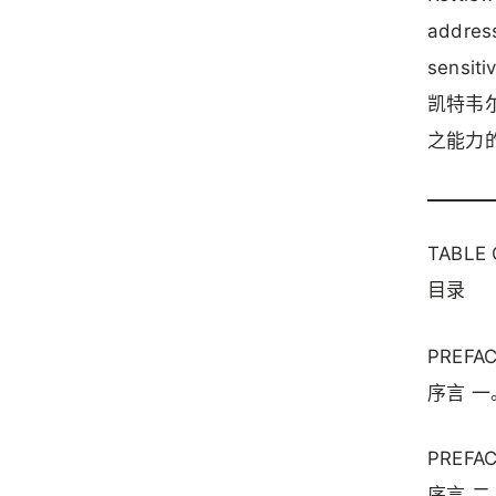
address
sensitiv
凯特韦
之能力
TABLE
目录
PREFACE
序言 一
PREFACE
序言 二