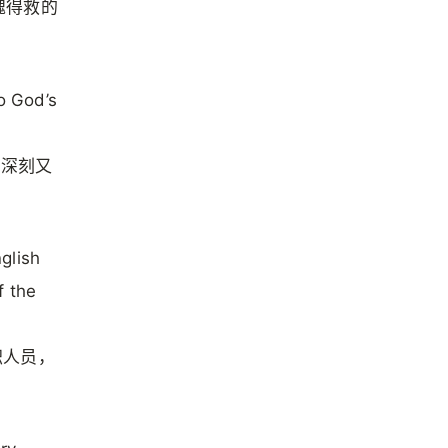
魂得救的
o God’s
既深刻又
glish
f the
职人员，