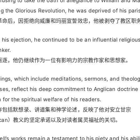
efusing to take the oath of allegiance to William and M
ng the Glorious Revolution, he was deprived of his pari
革命后，因拒绝向威廉和玛丽宣誓效忠，他被剥夺了教区职
 his ejection, he continued to be an influential religious
nker.
驱逐，他仍继续作为一位有影响力的宗教作家和思想家。
tings, which include meditations, sermons, and theolog
ses, reflect his deep commitment to Anglican doctrine
 for the spiritual welfare of his readers.
作包括默想录、讲道集和神学论述，反映了他对安立甘宗
lican）教义的坚定承诺以及对读者属灵福祉的关切。
ell’s works remain a testament to his piety and his abili