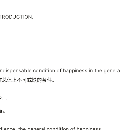
NTRODUCTION.
.
。
indispensable condition of happiness in the general.
在总体上不可或缺的条件。
 I.
章。
ience, the general condition of happiness.