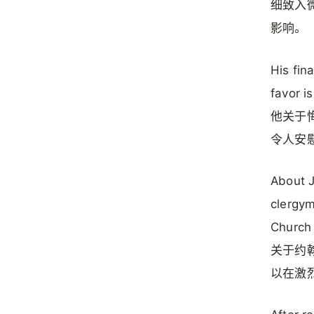
细致入
影响。
His fin
favor i
他关于
令人安
About J
clergym
Church 
关于约翰
以在激