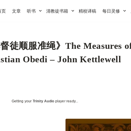
首页
文章
听书
清教徒书籍
精校译稿
每日灵修
督徒顺服准绳》The Measures o
stian Obedi – John Kettlewell
Getting your
Trinity Audio
player ready...