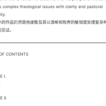
 complex theological issues with clarity and pastoral
ity.
尔的作品仍然是他虔敬及其以清晰和牧养的敏锐度处理复杂
的见证。
 OF CONTENTS
 I.
。
 II.
。