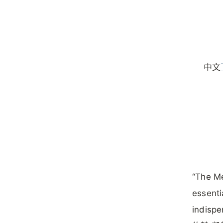
中文
“The Me
essenti
indispe