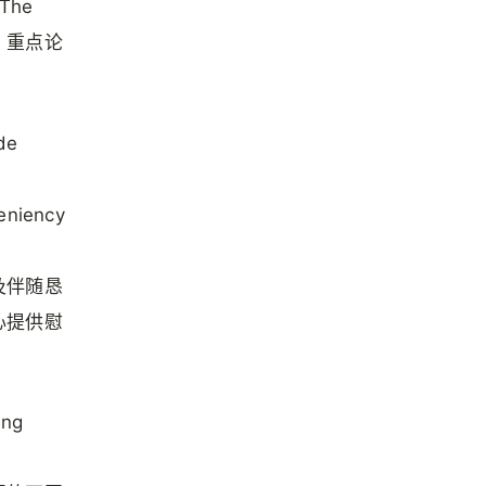
The
释，重点论
de
leniency
及伴随恳
心提供慰
ing