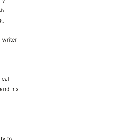
ary
sh.
务。
 writer
ical
 and his
ty to