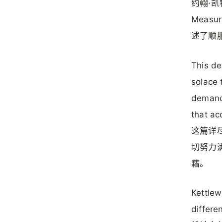
约翰·凯
Measu
述了顺
This de
solace 
demandi
that ac
这篇详
切努力
藉。
Kettlew
differe