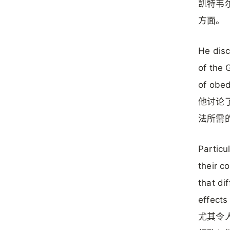
凯特韦
方面。
He disc
of the 
of obed
他讨论
法所需
Particu
their c
that di
effects
尤其令