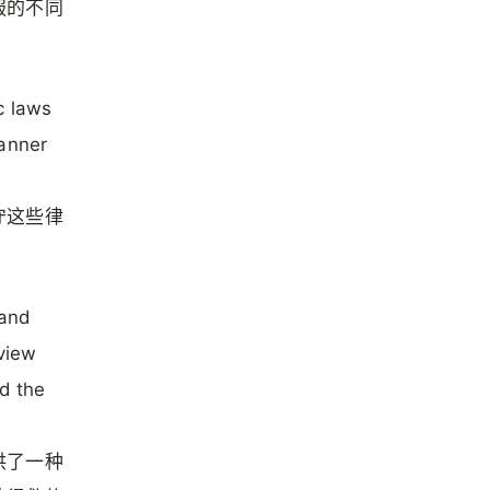
服的不同
c laws
manner
守这些律
 and
 view
nd the
供了一种