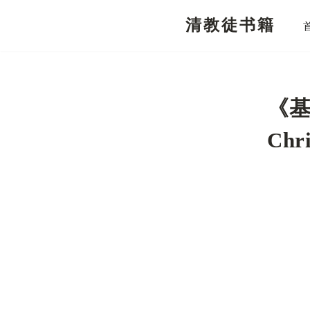
清教徒书籍
跳
至
正
文
《基
Chri