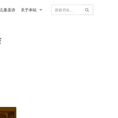
儿童圣诗
关于本站
f