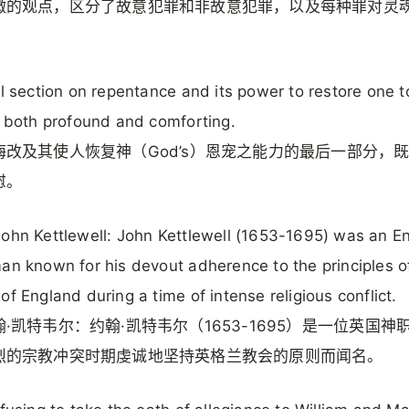
微的观点，区分了故意犯罪和非故意犯罪，以及每种罪对灵
al section on repentance and its power to restore one t
s both profound and comforting.
悔改及其使人恢复神（God’s）恩宠之能力的最后一部分，
慰。
ohn Kettlewell: John Kettlewell (1653-1695) was an En
an known for his devout adherence to the principles o
of England during a time of intense religious conflict.
·凯特韦尔：约翰·凯特韦尔（1653-1695）是一位英国神
烈的宗教冲突时期虔诚地坚持英格兰教会的原则而闻名。