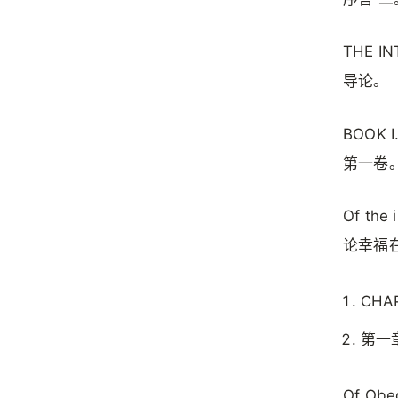
THE I
导论。
BOOK I
第一卷
Of the 
论幸福
CHAP.
第一
Of Obed