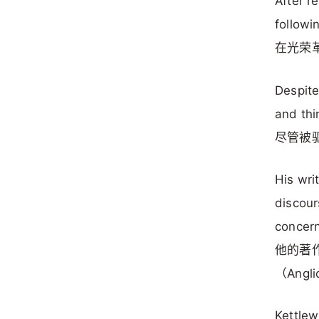
After r
followi
在光荣
Despite
and thi
尽管被
His wri
discour
concern
他的著
（Ang
Kettlew