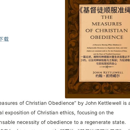
下载
asures of Christian Obedience” by John Kettlewell is 
al exposition of Christian ethics, focusing on the
nsable necessity of obedience to a regenerate state.