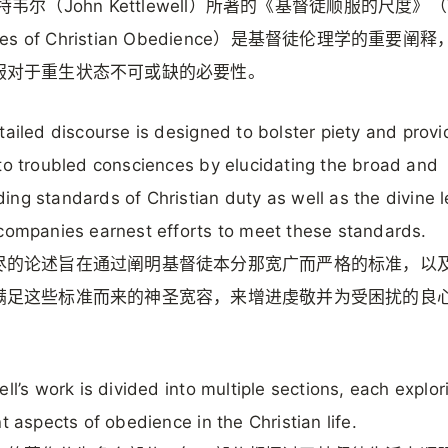
特韦尔（John Kettlewell）所著的《基督徒顺服的尺度》（
res of Christian Obedience）是基督徒伦理学的重要阐
服对于重生状态不可或缺的必要性。
tailed discourse is designed to bolster piety and provi
to troubled consciences by elucidating the broad and
ng standards of Christian duty as well as the divine 
companies earnest efforts to meet these standards.
尽的论述旨在通过阐明基督徒本分那宽广而严格的标准，以
满足这些标准而来的神圣宽容，来增进虔敬并为受困扰的良
ell’s work is divided into multiple sections, each explor
nt aspects of obedience in the Christian life.