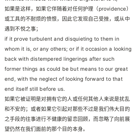
如果是这样，如果它伴随着对任何护理（providence）
或工具的不耐烦的愤恨，因此它发现自己受挫，或从中
遇到不悦之事；
if it prove turbulent and disquieting to them in
whom it is, or any others; or if it occasion a looking
back with distempered lingerings after such
former things as could be but means to our great
end, with the neglect of looking forward to that
end itself still before us.
如果它被证明是对拥有它的人或任何其他人来说是扰乱
和不安的；或者如果它引起对那些不过是我们伟大目的
之手段的往事进行不健康的留恋回顾，而忽略了向前展
望仍然在我们面前的那个目的本身。