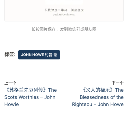
长按图片保存，发到微信群或朋友圈
标签:
JOHN HOWE 约翰·豪
上一个
下一个
《苏格兰先驱列传》The
《义人的福乐》The
Scots Worthies – John
Blessedness of the
Howie
Righteou – John Howe