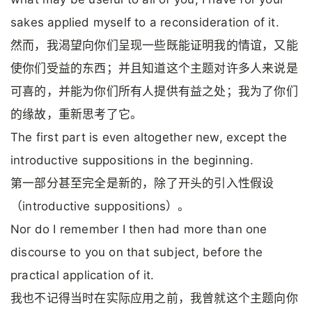
sakes applied myself to a reconsideration of it.
然而，我渴望向你们呈现一些既能证明我的情谊，又能
使你们受益的东西；并且知道这个主题对许多人来说是
可喜的，并能为你们所有人提供有益之处；我为了你们
的缘故，重新思考了它。
The first part is even altogether new, except the
introductive suppositions in the beginning.
第一部分甚至完全是新的，除了开头的引入性假设
（introductive suppositions）。
Nor do I remember I then had more than one
discourse to you on that subject, before the
practical application of it.
我也不记得当时在实际应用之前，我曾就这个主题向你