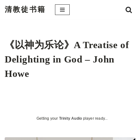
清教徒书籍
跳
至
正
文
《以神为乐论》A Treatise of
Delighting in God – John
Howe
Getting your
Trinity Audio
player ready...