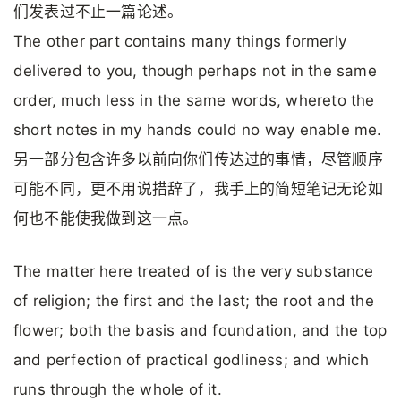
们发表过不止一篇论述。
The other part contains many things formerly
delivered to you, though perhaps not in the same
order, much less in the same words, whereto the
short notes in my hands could no way enable me.
另一部分包含许多以前向你们传达过的事情，尽管顺序
可能不同，更不用说措辞了，我手上的简短笔记无论如
何也不能使我做到这一点。
The matter here treated of is the very substance
of religion; the first and the last; the root and the
flower; both the basis and foundation, and the top
and perfection of practical godliness; and which
runs through the whole of it.