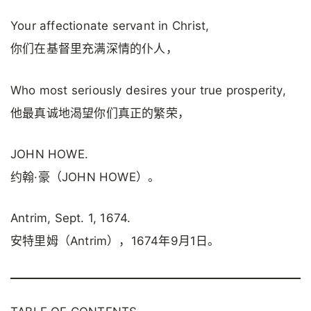
Your affectionate servant in Christ,
你们在基督里充满深情的仆人，
Who most seriously desires your true prosperity,
他最真诚地渴望你们真正的繁荣，
JOHN HOWE.
约翰·豪（JOHN HOWE）。
Antrim, Sept. 1, 1674.
安特里姆（Antrim），1674年9月1日。