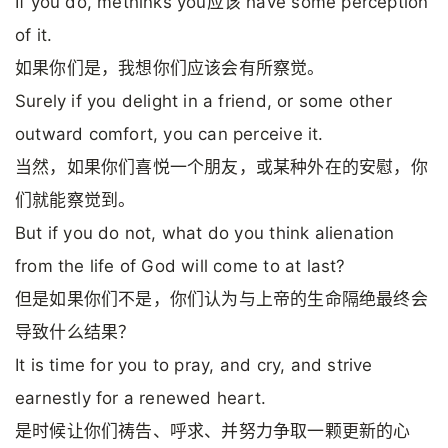
If you do, methinks you应该 have some perception
of it.
如果你们是，我想你们应该会有所察觉。
Surely if you delight in a friend, or some other
outward comfort, you can perceive it.
当然，如果你们喜悦一个朋友，或某种外在的安慰，你
们就能察觉到。
But if you do not, what do you think alienation
from the life of God will come to at last?
但是如果你们不是，你们认为与上帝的生命隔绝最终会
导致什么结果？
It is time for you to pray, and cry, and strive
earnestly for a renewed heart.
是时候让你们祷告、呼求、并努力争取一颗更新的心