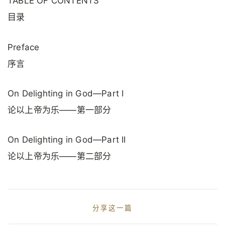
TABLE OF CONTENTS
目录
Preface
序言
On Delighting in God—Part I
论以上帝为乐——第一部分
On Delighting in God—Part II
论以上帝为乐——第二部分
分享这一篇