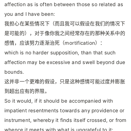
affection as is often between those so related as
you and I have been:
我担心在某些情况下（而且我可以假设在我们的情况下
是可能的），对于像你我之间经常存在的那种关系中的
感情，应该努力逐渐治死（mortification）：
which is no harder supposition, than that such
affection may be excessive and swell beyond due
bounds.
这并非一个更难的假设，只是这种感情可能过度并膨胀
到超出应有的界限。
So it would, if it should be accompanied with
impatient resentments towards any providence or
instrument, whereby it finds itself crossed, or from
whence it meets with what is ungrateful to it;