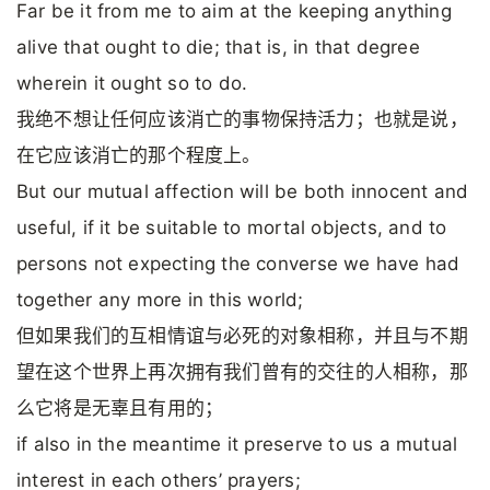
Far be it from me to aim at the keeping anything
alive that ought to die; that is, in that degree
wherein it ought so to do.
我绝不想让任何应该消亡的事物保持活力；也就是说，
在它应该消亡的那个程度上。
But our mutual affection will be both innocent and
useful, if it be suitable to mortal objects, and to
persons not expecting the converse we have had
together any more in this world;
但如果我们的互相情谊与必死的对象相称，并且与不期
望在这个世界上再次拥有我们曾有的交往的人相称，那
么它将是无辜且有用的；
if also in the meantime it preserve to us a mutual
interest in each others’ prayers;