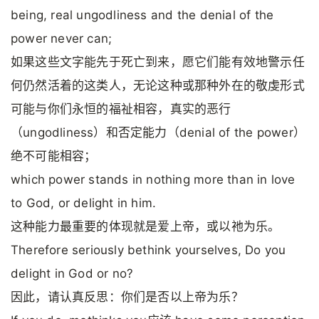
being, real ungodliness and the denial of the
power never can;
如果这些文字能先于死亡到来，愿它们能有效地警示任
何仍然活着的这类人，无论这种或那种外在的敬虔形式
可能与你们永恒的福祉相容，真实的恶行
（ungodliness）和否定能力（denial of the power）
绝不可能相容；
which power stands in nothing more than in love
to God, or delight in him.
这种能力最重要的体现就是爱上帝，或以祂为乐。
Therefore seriously bethink yourselves, Do you
delight in God or no?
因此，请认真反思：你们是否以上帝为乐？