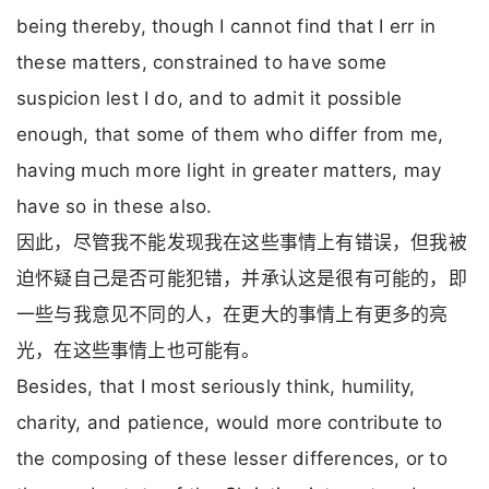
being thereby, though I cannot find that I err in
these matters, constrained to have some
suspicion lest I do, and to admit it possible
enough, that some of them who differ from me,
having much more light in greater matters, may
have so in these also.
因此，尽管我不能发现我在这些事情上有错误，但我被
迫怀疑自己是否可能犯错，并承认这是很有可能的，即
一些与我意见不同的人，在更大的事情上有更多的亮
光，在这些事情上也可能有。
Besides, that I most seriously think, humility,
charity, and patience, would more contribute to
the composing of these lesser differences, or to