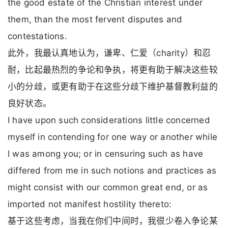
the good estate of the Christian interest under
them, than the most fervent disputes and
contestations.
此外，我最认真地认为，谦卑、仁爱（charity）和忍
耐，比起最热烈的争论和争执，将更有助于解决这些较
小的分歧，或更有助于在这些分歧下维护基督教利益的
良好状态。
I have upon such considerations little concerned
myself in contending for one way or another while
I was among you; or in censuring such as have
differed from me in such notions and practices as
might consist with our common great end, or as
imported not manifest hostility thereto:
基于这些考虑，当我在你们中间时，我很少卷入争论某