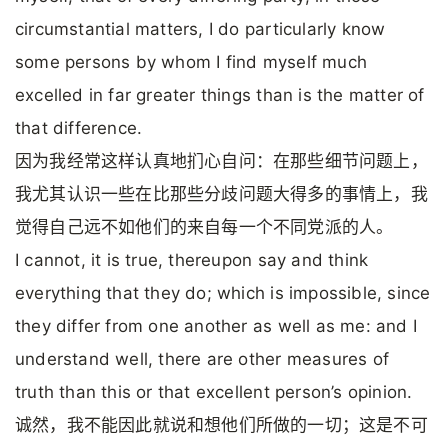
circumstantial matters, I do particularly know
some persons by whom I find myself much
excelled in far greater things than is the matter of
that difference.
因为我经常这样认真地扪心自问：在那些细节问题上，
我尤其认识一些在比那些分歧问题大得多的事情上，我
觉得自己远不如他们的来自每一个不同党派的人。
I cannot, it is true, thereupon say and think
everything that they do; which is impossible, since
they differ from one another as well as me: and I
understand well, there are other measures of
truth than this or that excellent person’s opinion.
诚然，我不能因此就说和想他们所做的一切；这是不可