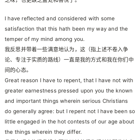
乏味，也更缺乏益处和喜悦了。
I have reflected and considered with some
satisfaction that this hath been my way and the
temper of my mind among you.
我反思并带着一些满意地认为，这（指上述不卷入争
论、专注于实质的路线）一直是我的方式和我在你们中
间的心态。
Great reason I have to repent, that I have not with
greater earnestness pressed upon you the known
and important things wherein serious Christians
do generally agree: but I repent not I have been so
little engaged in the hot contests of our age about
the things wherein they differ.