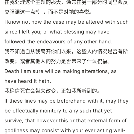
在我处理这个主题的那天，通常在另一部分时间里会反
复强调这一点*），而不是对祂的喜悦。
I know not how the case may be altered with such
since I left you; or what blessing may have
followed the endeavours of any other hand.
我不知道自从我离开你们以来，这些人的情况是否有所
改变；或者其他人的努力是否带来了什么祝福。
Death I am sure will be making alterations, as I
have heard it hath.
我确信死亡会带来改变，正如我所听到的。
If these lines may be beforehand with it, may they
be effectually monitory to any such that yet
survive, that however this or that external form of
godliness may consist with your everlasting well-