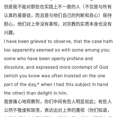
但是我不能对那些在实践上不一致的人（不仅是与所有
认真的基督徒，而且是与他们自己的判断和良心）保持
耐心，他们对上帝没有喜悦，对宗教的实质本身也没有
兴趣。
I have been grieved to observe, that the case hath
too apparently seemed so with some among you;
some who have been openly profane and
dissolute, and expressed more contempt of God
(which you know was often insisted on the one
part of the day,* when I had this subject in hand
the other) than delight in him.
我曾痛心地观察到，你们中间有些人明显如此；有些人
公然不敬虔和放荡，表达出对上帝的蔑视（你们知道，