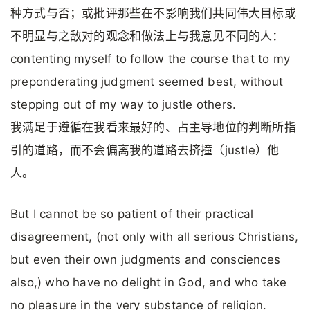
种方式与否；或批评那些在不影响我们共同伟大目标或
不明显与之敌对的观念和做法上与我意见不同的人：
contenting myself to follow the course that to my
preponderating judgment seemed best, without
stepping out of my way to justle others.
我满足于遵循在我看来最好的、占主导地位的判断所指
引的道路，而不会偏离我的道路去挤撞（justle）他
人。
But I cannot be so patient of their practical
disagreement, (not only with all serious Christians,
but even their own judgments and consciences
also,) who have no delight in God, and who take
no pleasure in the very substance of religion.