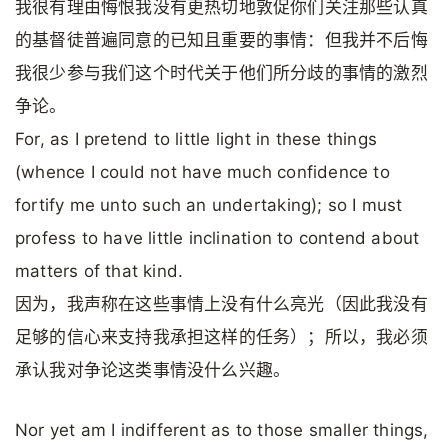
我很有理由悔恨我没有更热切地敦促你们关注那些认真
的基督徒普遍同意的已知且重要的事情：但我并不后悔
我很少参与我们这个时代关于他们所分歧的事情的激烈
争论。
For, as I pretend to little light in these things
(whence I could not have much confidence to
fortify me unto such an undertaking); so I must
profess to have little inclination to contend about
matters of that kind.
因为，我声称在这些事情上没有什么亮光（因此我没有
足够的信心来支持我承担这样的任务）；所以，我必须
承认我对争论这类事情没什么兴趣。
Nor yet am I indifferent as to those smaller things,