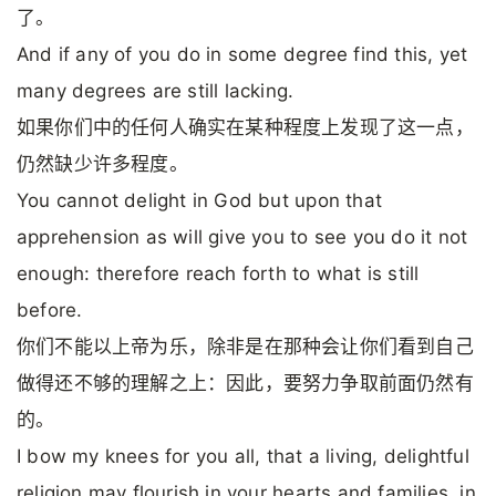
了。
And if any of you do in some degree find this, yet
many degrees are still lacking.
如果你们中的任何人确实在某种程度上发现了这一点，
仍然缺少许多程度。
You cannot delight in God but upon that
apprehension as will give you to see you do it not
enough: therefore reach forth to what is still
before.
你们不能以上帝为乐，除非是在那种会让你们看到自己
做得还不够的理解之上：因此，要努力争取前面仍然有
的。
I bow my knees for you all, that a living, delightful
religion may flourish in your hearts and families, in