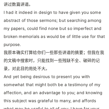
讲过数篇讲道。
I had it indeed in design to have given you some
abstract of those sermons; but searching among
my papers, could find none but so imperfect and
broken memorials as would be of little use for that
purpose.
我原本确实打算给你们一些那些讲道的摘要；但我在我
的文稿中搜索时，只能找到一些残缺不全、破碎的记
录，对此目的用处不大。
And yet being desirous to present you with
somewhat that might both be a testimony of my
affection, and an advantage to you; and knowing
this subject was grateful to many, and affords
what may be useful to all of you; I have for your