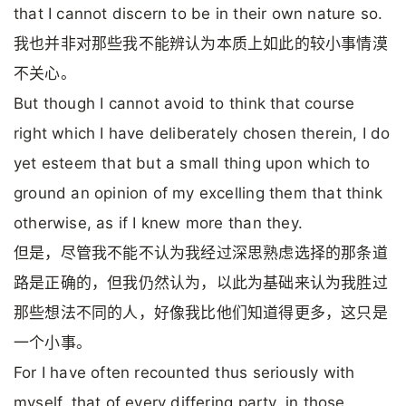
that I cannot discern to be in their own nature so.
我也并非对那些我不能辨认为本质上如此的较小事情漠
不关心。
But though I cannot avoid to think that course
right which I have deliberately chosen therein, I do
yet esteem that but a small thing upon which to
ground an opinion of my excelling them that think
otherwise, as if I knew more than they.
但是，尽管我不能不认为我经过深思熟虑选择的那条道
路是正确的，但我仍然认为，以此为基础来认为我胜过
那些想法不同的人，好像我比他们知道得更多，这只是
一个小事。
For I have often recounted thus seriously with
myself, that of every differing party, in those