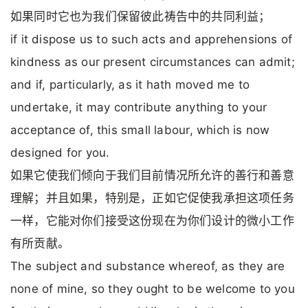
如果同时它也为我们保留彼此祷告中的共同利益；
if it dispose us to such acts and apprehensions of
kindness as our present circumstances can admit;
and if, particularly, as it hath moved me to
undertake, it may contribute anything to your
acceptance of, this small labour, which is now
designed for you.
如果它使我们倾向于我们目前情况所允许的善行和善意
理解；并且如果，特别是，正如它促使我承担这项任务
一样，它能对你们接受这份现在为你们设计的微小工作
有所贡献。
The subject and substance whereof, as they are
none of mine, so they ought to be welcome to you