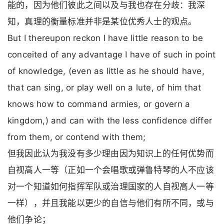
能的，因为他们彼此之间以及与我也存在分歧：我深
知，真理的衡量标准并非是某位优秀人士的观点。
But I thereupon reckon I have little reason to be
conceited of any advantage I have of such in point
of knowledge, (even as little as he should have,
that can sing, or play well on a lute, of him that
knows how to command armies, or govern a
kingdom,) and can with the less confidence differ
from them, or contend with them;
但我因此认为我没有多少理由因为知识上的任何优势而
自视高人一等（正如一个会唱歌或弹鲁特琴的人不应该
对一个知道如何指挥军队或治理国家的人自视高人一等
一样），并且我能以更少的自信与他们有所不同，或与
他们争论；