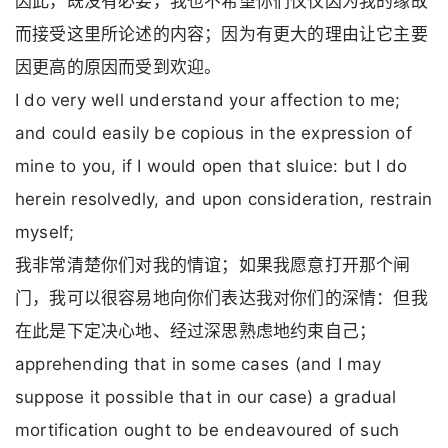
因此，既没有必要，我也不希望你们仅仅因为我的缘故
而接受这里所论述的内容；因为有更大的理由让它主要
因更高的原因而受到欢迎。
I do very well understand your affection to me;
and could easily be copious in the expression of
mine to you, if I would open that sluice: but I do
herein resolvedly, and upon consideration, restrain
myself;
我非常清楚你们对我的情谊；如果我愿意打开那个闸
门，我可以很容易地向你们表达我对你们的深情：但我
在此是下定决心地、经过深思熟虑地约束自己；
apprehending that in some cases (and I may
suppose it possible that in our case) a gradual
mortification ought to be endeavoured of such