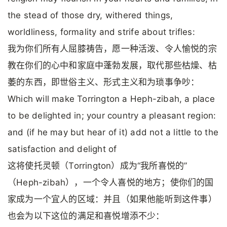
the stead of those dry, withered things,
worldliness, formality and strife about trifles:
我为你们所有人屈膝祷告，愿一种活泼、令人愉悦的宗
教在你们的心中和家庭中蓬勃发展，取代那些枯燥、枯
萎的东西，即世俗主义、形式主义和为琐事争吵：
Which will make Torrington a Heph-zibah, a place
to be delighted in; your country a pleasant region:
and (if he may but hear of it) add not a little to the
satisfaction and delight of
这将使托灵顿（Torrington）成为“我所喜悦的”
（Heph-zibah），一个令人喜悦的地方；使你们的国
家成为一个宜人的区域：并且（如果他能听到这件事）
也会为以下这位的满足和喜悦增添不少：