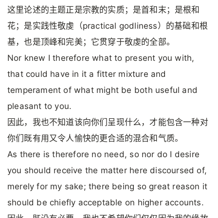
这里论述的主题正是宗教的实质；是首和末；是根和
花；是实践性敬虔（practical godliness）的基础和根
基，也是顶峰和完美；它贯穿于敬虔的全部。
Nor knew I therefore what to present you with,
that could have in it a fitter mixture and
temperament of what might be both useful and
pleasant to you.
因此，我也不知道该向你们呈现什么，才能包含一种对
你们既有用又令人愉快的更合适的混合和气质。
As there is therefore no need, so nor do I desire
you should receive the matter here discoursed of,
merely for my sake; there being so great reason it
should be chiefly acceptable on higher accounts.