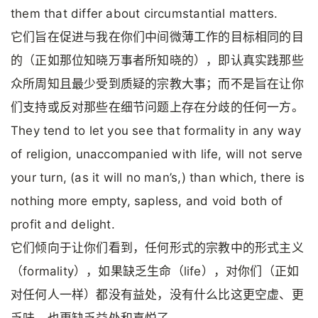
them that differ about circumstantial matters.
它们旨在促进与我在你们中间微薄工作的目标相同的目
的（正如那位知晓万事者所知晓的），即认真实践那些
众所周知且最少受到质疑的宗教大事；而不是旨在让你
们支持或反对那些在细节问题上存在分歧的任何一方。
They tend to let you see that formality in any way
of religion, unaccompanied with life, will not serve
your turn, (as it will no man’s,) than which, there is
nothing more empty, sapless, and void both of
profit and delight.
它们倾向于让你们看到，任何形式的宗教中的形式主义
（formality），如果缺乏生命（life），对你们（正如
对任何人一样）都没有益处，没有什么比这更空虚、更