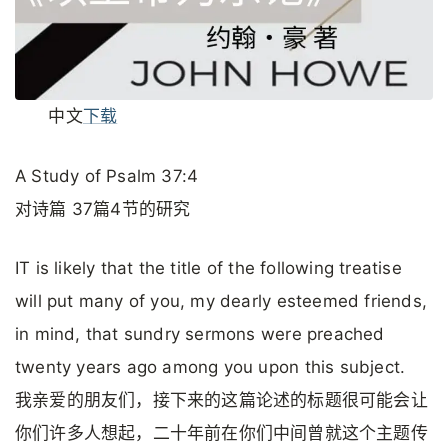
中文
下载
A Study of Psalm 37:4
对诗篇 37篇4节的研究
IT is likely that the title of the following treatise
will put many of you, my dearly esteemed friends,
in mind, that sundry sermons were preached
twenty years ago among you upon this subject.
我亲爱的朋友们，接下来的这篇论述的标题很可能会让
你们许多人想起，二十年前在你们中间曾就这个主题传