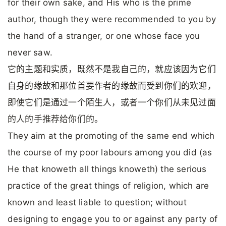
for their own sake, and His who is the prime
author, though they were recommended to you by
the hand of a stranger, or one whose face you
never saw.
它的主题和实质，既然不是我自己的，就应该因为它们
自身的缘故和那位首要作者的缘故而受到你们的欢迎，
即使它们是通过一个陌生人，或者一个你们从未见过面
的人的手推荐给你们的。
They aim at the promoting of the same end which
the course of my poor labours among you did (as
He that knoweth all things knoweth) the serious
practice of the great things of religion, which are
known and least liable to question; without
designing to engage you to or against any party of