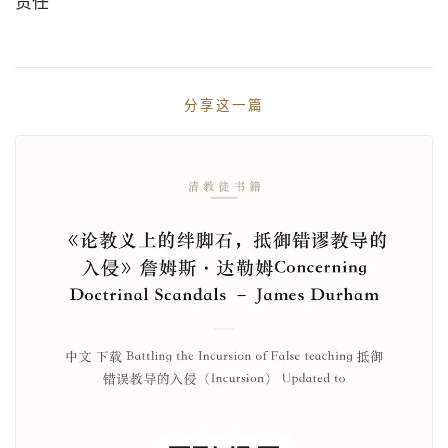
责任
分享这一篇