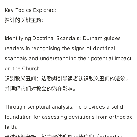
Key Topics Explored:
探讨的关键主题：
Identifying Doctrinal Scandals: Durham guides
readers in recognising the signs of doctrinal
scandals and understanding their potential impact
on the Church.
识别教义丑闻：达勒姆引导读者认识教义丑闻的迹象，
并理解它们对教会的潜在影响。
Through scriptural analysis, he provides a solid
foundation for assessing deviations from orthodox
faith.