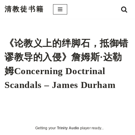
清教徒书籍
跳
至
正
文
《论教义上的绊脚石，抵御错
谬教导的入侵》詹姆斯·达勒
姆Concerning Doctrinal
Scandals – James Durham
Getting your
Trinity Audio
player ready...