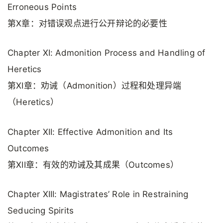
Erroneous Points
第X章：对错误观点进行公开辩论的必要性
Chapter XI: Admonition Process and Handling of
Heretics
第XI章：劝诫（Admonition）过程和处理异端
（Heretics）
Chapter XII: Effective Admonition and Its
Outcomes
第XII章：有效的劝诫及其成果（Outcomes）
Chapter XIII: Magistrates’ Role in Restraining
Seducing Spirits