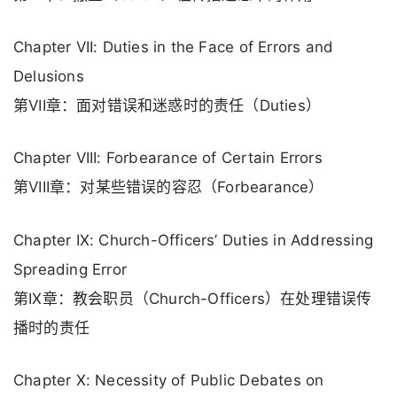
Chapter VII: Duties in the Face of Errors and
Delusions
第VII章：面对错误和迷惑时的责任（Duties）
Chapter VIII: Forbearance of Certain Errors
第VIII章：对某些错误的容忍（Forbearance）
Chapter IX: Church-Officers’ Duties in Addressing
Spreading Error
第IX章：教会职员（Church-Officers）在处理错误传
播时的责任
Chapter X: Necessity of Public Debates on