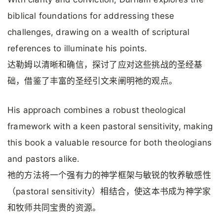
biblical foundations for addressing these
challenges, drawing on a wealth of scriptural
references to illuminate his points.
达勒姆以清晰和确信，探讨了应对这些挑战的圣经基
础，借鉴了丰富的圣经引文来阐明祂的观点。
His approach combines a robust theological
framework with a keen pastoral sensitivity, making
this book a valuable resource for both theologians
and pastors alike.
祂的方法将一个强有力的神学框架与敏锐的牧养敏感性
（pastoral sensitivity）相结合，使这本书成为神学家
和牧师共同宝贵的资源。