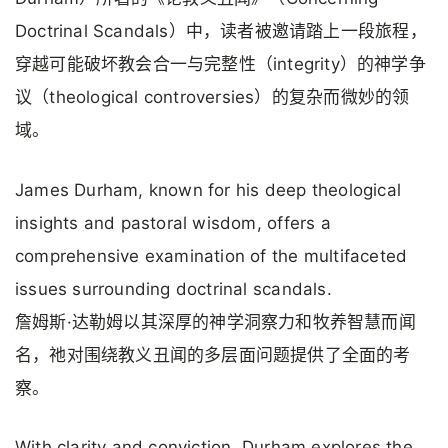
Doctrinal Scandals）中，读者被邀请踏上一段旅程，
穿越可能破坏教会合一与完整性（integrity）的神学争
议（theological controversies）的复杂而微妙的领
域。
James Durham, known for his deep theological
insights and pastoral wisdom, offers a
comprehensive examination of the multifaceted
issues surrounding doctrinal scandals.
詹姆斯·达勒姆以其深厚的神学洞察力和牧养智慧而闻
名，祂对围绕教义丑闻的多层面问题提供了全面的考
察。
With clarity and conviction, Durham explores the