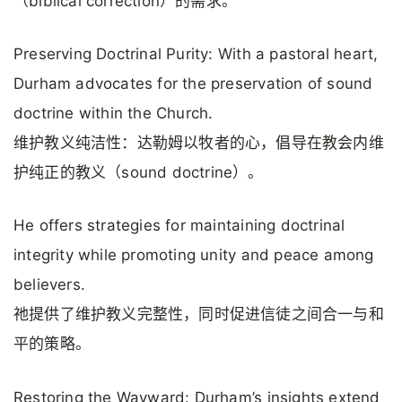
（biblical correction）的需求。
Preserving Doctrinal Purity: With a pastoral heart,
Durham advocates for the preservation of sound
doctrine within the Church.
维护教义纯洁性：达勒姆以牧者的心，倡导在教会内维
护纯正的教义（sound doctrine）。
He offers strategies for maintaining doctrinal
integrity while promoting unity and peace among
believers.
祂提供了维护教义完整性，同时促进信徒之间合一与和
平的策略。
Restoring the Wayward: Durham’s insights extend