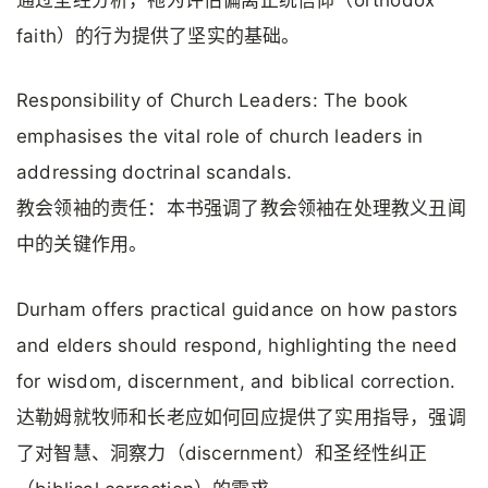
通过圣经分析，祂为评估偏离正统信仰（orthodox
faith）的行为提供了坚实的基础。
Responsibility of Church Leaders: The book
emphasises the vital role of church leaders in
addressing doctrinal scandals.
教会领袖的责任：本书强调了教会领袖在处理教义丑闻
中的关键作用。
Durham offers practical guidance on how pastors
and elders should respond, highlighting the need
for wisdom, discernment, and biblical correction.
达勒姆就牧师和长老应如何回应提供了实用指导，强调
了对智慧、洞察力（discernment）和圣经性纠正