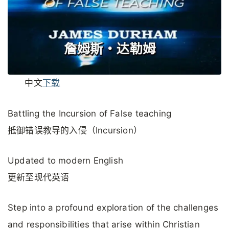
中文
下载
Battling the Incursion of False teaching
抵御错误教导的入侵（Incursion）
Updated to modern English
更新至现代英语
Step into a profound exploration of the challenges
and responsibilities that arise within Christian