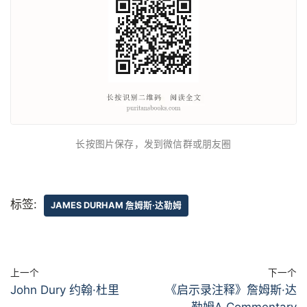
长按图片保存，发到微信群或朋友圈
标签:
JAMES DURHAM 詹姆斯·达勒姆
上一个
下一个
John Dury 约翰·杜里
《启示录注释》詹姆斯·达
勒姆A Commentary