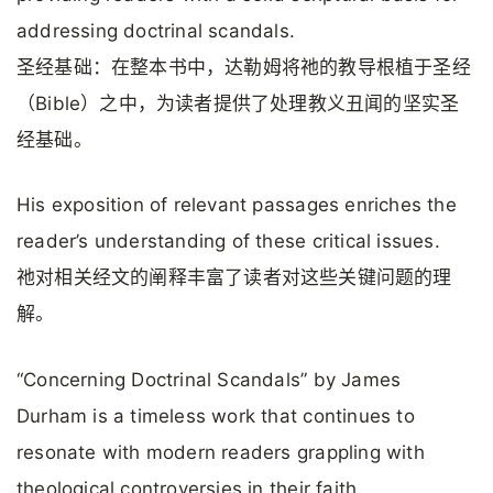
addressing doctrinal scandals.
圣经基础：在整本书中，达勒姆将祂的教导根植于圣经
（Bible）之中，为读者提供了处理教义丑闻的坚实圣
经基础。
His exposition of relevant passages enriches the
reader’s understanding of these critical issues.
祂对相关经文的阐释丰富了读者对这些关键问题的理
解。
“Concerning Doctrinal Scandals” by James
Durham is a timeless work that continues to
resonate with modern readers grappling with
theological controversies in their faith