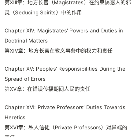
第XIII章：地方长官（Magistrates）在约束诱惑人的邪
灵（Seducing Spirits）中的作用
Chapter XIV: Magistrates’ Powers and Duties in
Doctrinal Matters
第XIV章：地方长官在教义事务中的权力和责任
Chapter XV: Peoples’ Responsibilities During the
Spread of Errors
第XV章：在错误传播期间人民的责任
Chapter XVI: Private Professors’ Duties Towards
Heretics
第XVI章：私人信徒（Private Professors）对异端的