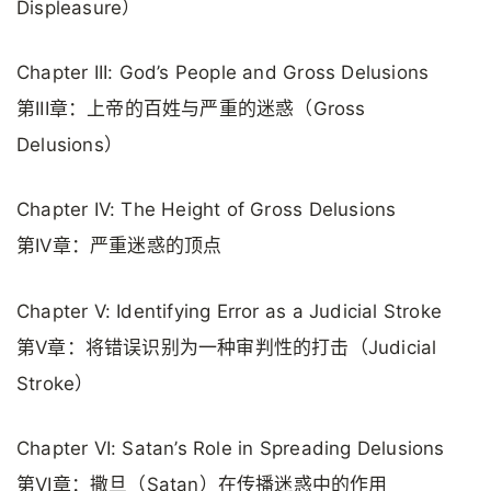
Displeasure）
Chapter III: God’s People and Gross Delusions
第III章：上帝的百姓与严重的迷惑（Gross
Delusions）
Chapter IV: The Height of Gross Delusions
第IV章：严重迷惑的顶点
Chapter V: Identifying Error as a Judicial Stroke
第V章：将错误识别为一种审判性的打击（Judicial
Stroke）
Chapter VI: Satan’s Role in Spreading Delusions
第VI章：撒旦（Satan）在传播迷惑中的作用