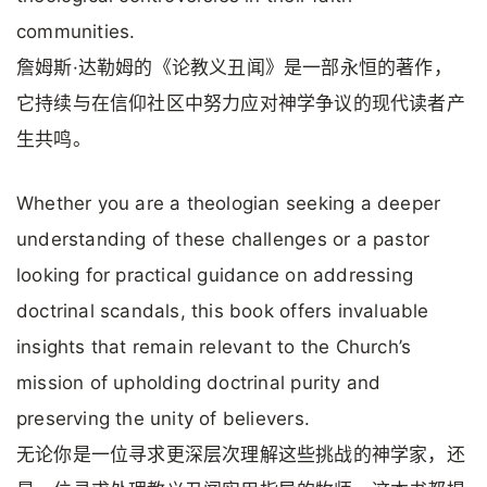
communities.
詹姆斯·达勒姆的《论教义丑闻》是一部永恒的著作，
它持续与在信仰社区中努力应对神学争议的现代读者产
生共鸣。
Whether you are a theologian seeking a deeper
understanding of these challenges or a pastor
looking for practical guidance on addressing
doctrinal scandals, this book offers invaluable
insights that remain relevant to the Church’s
mission of upholding doctrinal purity and
preserving the unity of believers.
无论你是一位寻求更深层次理解这些挑战的神学家，还