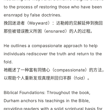
to the process of restoring those who have been
ensnrapd by false doctrines.
挽回迷途者（Wayward）：达勒姆的见解延伸到挽回
那些被错误教义所困（ensnared）的人的过程。
He outlines a compassionate approach to help
individuals rediscover the truth and return to the
fold.
祂概述了一种富有同情心（compassionate）的方法，
以帮助个人重新发现真理并回归羊群（fold）。
Biblical Foundations: Throughout the book,
Durham anchors his teachings in the Bible,
providing readers with a solid scriptural basis for