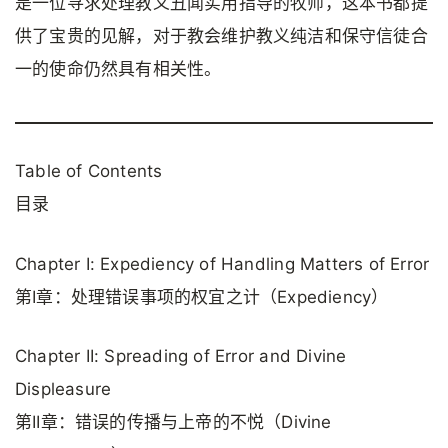
是一位寻求处理教义丑闻实用指导的牧师，这本书都提
供了宝贵的见解，对于教会维护教义纯洁和保守信徒合
一的使命仍然具有相关性。
Table of Contents
目录
Chapter I: Expediency of Handling Matters of Error
第I章：处理错误事项的权宜之计（Expediency）
Chapter II: Spreading of Error and Divine
Displeasure
第II章：错误的传播与上帝的不悦（Divine