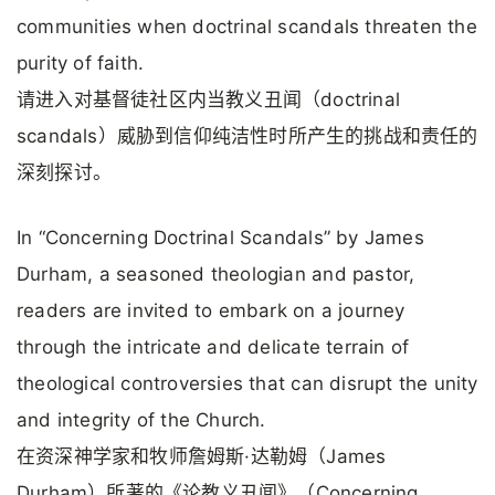
communities when doctrinal scandals threaten the
purity of faith.
请进入对基督徒社区内当教义丑闻（doctrinal
scandals）威胁到信仰纯洁性时所产生的挑战和责任的
深刻探讨。
In “Concerning Doctrinal Scandals” by James
Durham, a seasoned theologian and pastor,
readers are invited to embark on a journey
through the intricate and delicate terrain of
theological controversies that can disrupt the unity
and integrity of the Church.
在资深神学家和牧师詹姆斯·达勒姆（James
Durham）所著的《论教义丑闻》（Concerning