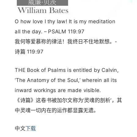
O how love I thy law! It is my meditation
all the day. – PSALM 119:97
我何等爱慕祢的律法！我终日不住地默想。-
诗篇 119:97
THE Book of Psalms is entitled by Calvin,
‘The Anatomy of the Soul,’ wherein all its
inward workings are made visible.
《诗篇》这卷书被加尔文称为‘灵魂的剖析’，其
中灵魂一切内在的运作都显露无遗。
中文
下载