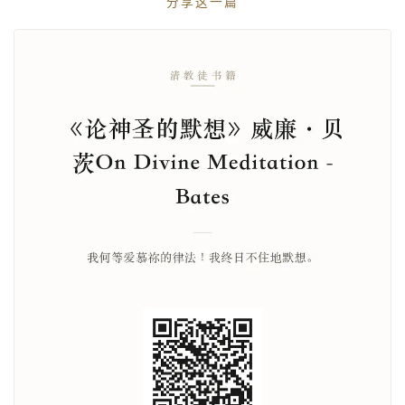
分享这一篇