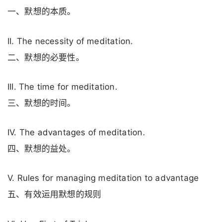
一、默想的本质。
II. The necessity of meditation.
二、默想的必要性。
III. The time for meditation.
三、默想的时间。
IV. The advantages of meditation.
四、默想的益处。
V. Rules for managing meditation to advantage
五、有效运用默想的规则