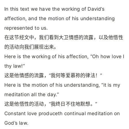
In this text we have the working of David’s
affection, and the motion of his understanding
represented to us.
在这节经文中，我们看到大卫情感的流露，以及他悟性
的活动向我们展现出来。
Here is the working of his affection, “Oh how love I
thy law!”
这是他情感的流露，“我何等爱慕祢的律法！”
Here is the motion of his understanding, “it is my
meditation all the day.”
这是他悟性的活动，“我终日不住地默想。”
Constant love produceth continual meditation on
God’s law.