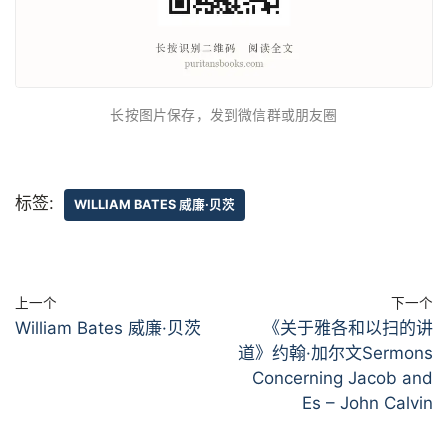
长按图片保存，发到微信群或朋友圈
标签:
WILLIAM BATES 威廉·贝茨
上一个
下一个
William Bates 威廉·贝茨
《关于雅各和以扫的讲
道》约翰·加尔文Sermons
Concerning Jacob and
Es – John Calvin