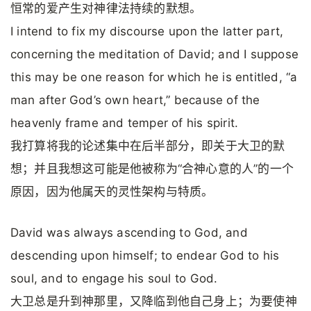
恒常的爱产生对神律法持续的默想。
I intend to fix my discourse upon the latter part,
concerning the meditation of David; and I suppose
this may be one reason for which he is entitled, “a
man after God’s own heart,” because of the
heavenly frame and temper of his spirit.
我打算将我的论述集中在后半部分，即关于大卫的默
想；并且我想这可能是他被称为“合神心意的人”的一个
原因，因为他属天的灵性架构与特质。
David was always ascending to God, and
descending upon himself; to endear God to his
soul, and to engage his soul to God.
大卫总是升到神那里，又降临到他自己身上；为要使神