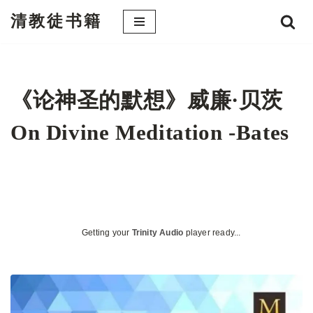
清教徒书籍
跳
至
正
文
《论神圣的默想》威廉·贝茨
On Divine Meditation -Bates
Getting your
Trinity Audio
player ready...