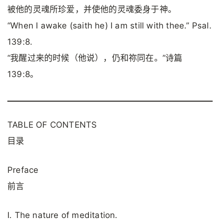
被他的灵魂所珍爱，并使他的灵魂委身于神。
“When I awake (saith he) I am still with thee.” Psal.
139:8.
“我醒过来的时候（他说），仍和祢同在。”诗篇
139:8。
TABLE OF CONTENTS
目录
Preface
前言
I. The nature of meditation.