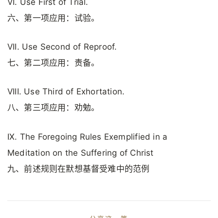
VI. Use First of Trial.
六、第一项应用：试验。
VII. Use Second of Reproof.
七、第二项应用：责备。
VIII. Use Third of Exhortation.
八、第三项应用：劝勉。
IX. The Foregoing Rules Exemplified in a
Meditation on the Suffering of Christ
九、前述规则在默想基督受难中的范例