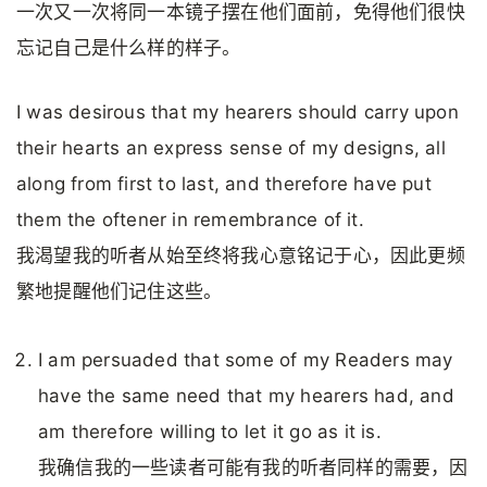
一次又一次将同一本镜子摆在他们面前，免得他们很快
忘记自己是什么样的样子。
I was desirous that my hearers should carry upon
their hearts an express sense of my designs, all
along from first to last, and therefore have put
them the oftener in remembrance of it.
我渴望我的听者从始至终将我心意铭记于心，因此更频
繁地提醒他们记住这些。
I am persuaded that some of my Readers may
have the same need that my hearers had, and
am therefore willing to let it go as it is.
我确信我的一些读者可能有我的听者同样的需要，因