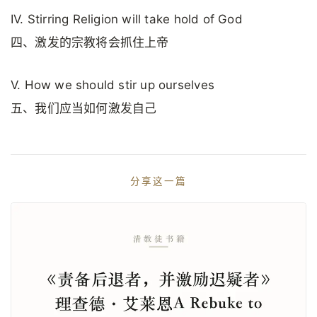
IV. Stirring Religion will take hold of God
四、激发的宗教将会抓住上帝
V. How we should stir up ourselves
五、我们应当如何激发自己
分享这一篇