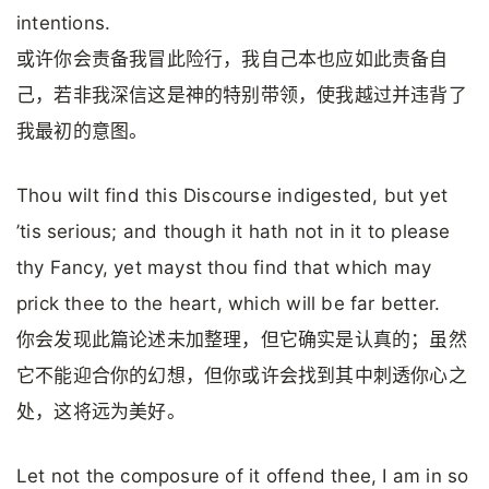
intentions.
或许你会责备我冒此险行，我自己本也应如此责备自
己，若非我深信这是神的特别带领，使我越过并违背了
我最初的意图。
Thou wilt find this Discourse indigested, but yet
’tis serious; and though it hath not in it to please
thy Fancy, yet mayst thou find that which may
prick thee to the heart, which will be far better.
你会发现此篇论述未加整理，但它确实是认真的；虽然
它不能迎合你的幻想，但你或许会找到其中刺透你心之
处，这将远为美好。
Let not the composure of it offend thee, I am in so