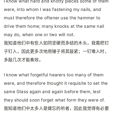
I know what hard and knotty pieces some of them
were, into whom I was fastening my nails, and
must therefore the oftener use the hammer to
drive them home; many knocks at the same nail
may do, when one or two will not.
我知道他们中有些人如同坚硬而多结的木头，我需把钉
子钉入，因此更多次地用锤子将其敲紧；一钉难入时，
多敲几次才能奏效。
I know what forgetful hearers too many of them
were, and therefore thought it requisite to set the
same Glass again and again before them, lest
they should soon forget what form they were of.
我知道他们中太多人是健忘的听者，因此我觉得有必要