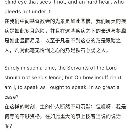
blind eye that sees it not, and an hard heart who
bleeds not under it.
在我们中间基督教会的光景是如此悲惨，我们属灵的疾
病是如此多且危险，并且在这些疾病之下的衰退与萎靡
是如此显而易见，以至于凡看不到这点的乃是眼瞎之
人，凡对此毫无怜悯之心的乃是铁石心肠之人。
Surely in such a time, the Servants of the Lord
should not keep silence; but Oh how insufficient
am I, to speak as I ought to speak, in so great a
case?
在这样的时刻，主的仆人断然不可沉默；但哎呀，我是
何等的不够资格，在如此重大的事上按着当说的说话
呢？