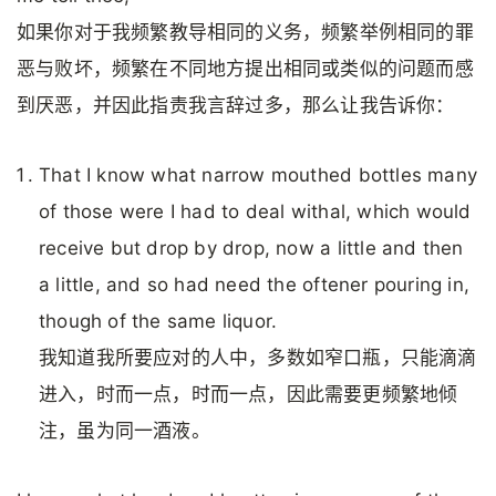
如果你对于我频繁教导相同的义务，频繁举例相同的罪
恶与败坏，频繁在不同地方提出相同或类似的问题而感
到厌恶，并因此指责我言辞过多，那么让我告诉你：
That I know what narrow mouthed bottles many
of those were I had to deal withal, which would
receive but drop by drop, now a little and then
a little, and so had need the oftener pouring in,
though of the same liquor.
我知道我所要应对的人中，多数如窄口瓶，只能滴滴
进入，时而一点，时而一点，因此需要更频繁地倾
注，虽为同一酒液。