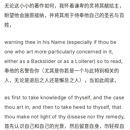
无论这小小的著作如何，我怀着谦卑的灵将其献给主，
盼望他会施恩接纳，并将其用于侍奉他自己的圣名与百
姓，
warning thee in his Name (especially if thou be
one who art more particularly concerned in it,
either as a Backslider or as a Loiterer) so to read,
奉他的名警告你（尤其是你若是一个与此特别相关的
人，无论是退后之人还是懈怠之人），当如此阅读，
as first to take knowledge of thyself, and the case
thou art in, and then to take heed to thyself, that
thou make not light of thy disease nor thy remedy,
首先认识自己和自己的光景，然后留意自身，勿轻视自