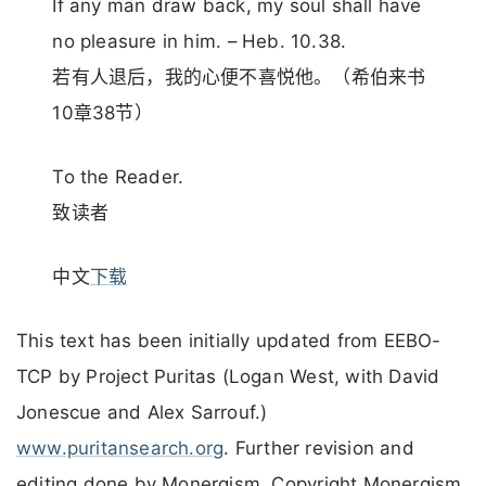
If any man draw back, my soul shall have
no pleasure in him. – Heb. 10.38.
若有人退后，我的心便不喜悦他。（希伯来书
10章38节）
To the Reader.
致读者
中文
下载
This text has been initially updated from EEBO-
TCP by Project Puritas (Logan West, with David
Jonescue and Alex Sarrouf.)
www.puritansearch.org
. Further revision and
editing done by Monergism. Copyright Monergism