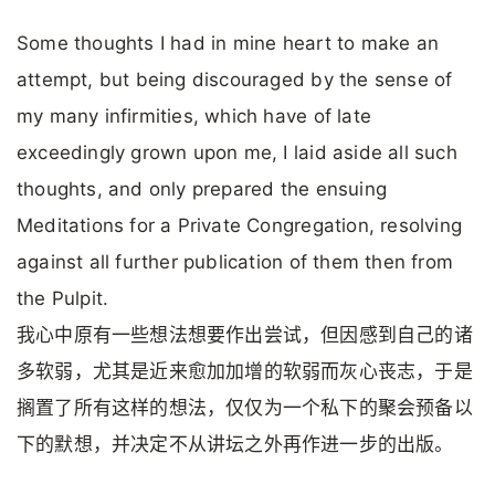
Some thoughts I had in mine heart to make an
attempt, but being discouraged by the sense of
my many infirmities, which have of late
exceedingly grown upon me, I laid aside all such
thoughts, and only prepared the ensuing
Meditations for a Private Congregation, resolving
against all further publication of them then from
the Pulpit.
我心中原有一些想法想要作出尝试，但因感到自己的诸
多软弱，尤其是近来愈加加增的软弱而灰心丧志，于是
搁置了所有这样的想法，仅仅为一个私下的聚会预备以
下的默想，并决定不从讲坛之外再作进一步的出版。