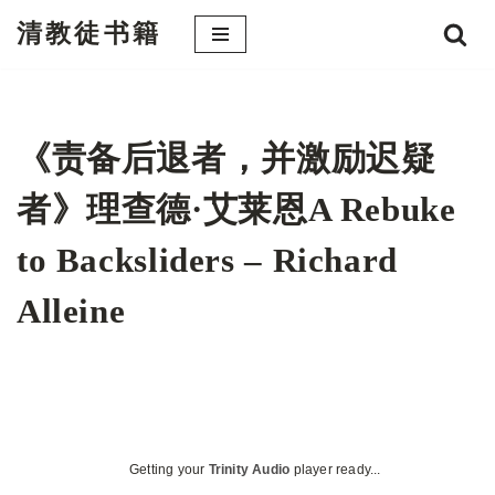
清教徒书籍
跳
至
正
文
《责备后退者，并激励迟疑
者》理查德·艾莱恩A Rebuke
to Backsliders – Richard
Alleine
Getting your
Trinity Audio
player ready...