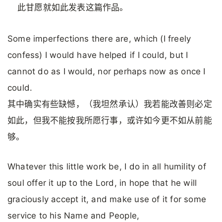
此甘愿就如此发表这篇作品。
Some imperfections there are, which (I freely
confess) I would have helped if I could, but I
cannot do as I would, nor perhaps now as once I
could.
其中确实有些缺憾，（我坦然承认）我若能改善则必定
如此，但我不能按我所愿行事，或许如今更不如从前能
够。
Whatever this little work be, I do in all humility of
soul offer it up to the Lord, in hope that he will
graciously accept it, and make use of it for some
service to his Name and People,