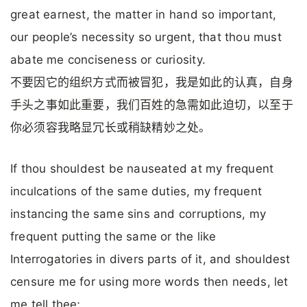
great earnest, the matter in hand so important,
our people’s necessity so urgent, that thou must
abate me conciseness or curiosity.
不要因它的组织方式而被冒犯，我是如此的认真，自身
手头之事如此重要，我们百姓的急需如此迫切，以至于
你必须容我略显冗长或稍缺精妙之处。
If thou shouldest be nauseated at my frequent
inculcations of the same duties, my frequent
instancing the same sins and corruptions, my
frequent putting the same or the like
Interrogatories in divers parts of it, and shouldest
censure me for using more words then needs, let
me tell thee;