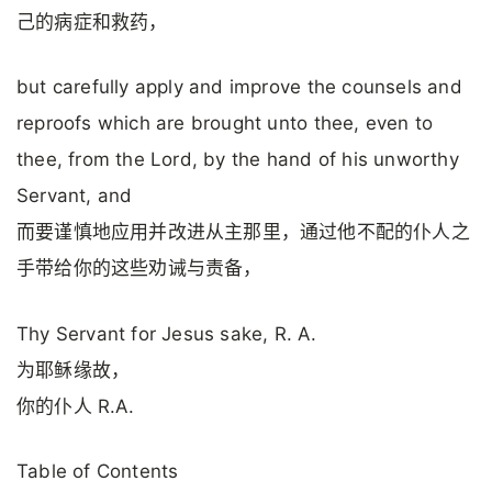
己的病症和救药，
but carefully apply and improve the counsels and
reproofs which are brought unto thee, even to
thee, from the Lord, by the hand of his unworthy
Servant, and
而要谨慎地应用并改进从主那里，通过他不配的仆人之
手带给你的这些劝诫与责备，
Thy Servant for Jesus sake, R. A.
为耶稣缘故，
你的仆人 R.A.
Table of Contents