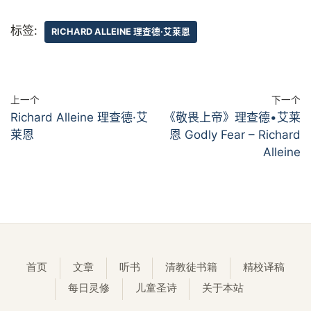
标签:
RICHARD ALLEINE 理查德·艾莱恩
上一个
下一个
Richard Alleine 理查德·艾
《敬畏上帝》理查德•艾莱
莱恩
恩 Godly Fear – Richard
Alleine
首页
文章
听书
清教徒书籍
精校译稿
每日灵修
儿童圣诗
关于本站