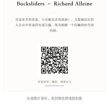
长按图片保存，发到微信群或朋友圈