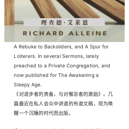
A Rebuke to Backsliders, and A Spur for
Loiterers. In several Sermons, lately
preached to a Private Congregation, and
now published for The Awakening a
Sleepy Age.
《对退步者的责备，与对懈怠者的激励》。几
篇最近在私人会众中讲道的布道文稿，现为唤
醒一个沉睡的时代而出版。