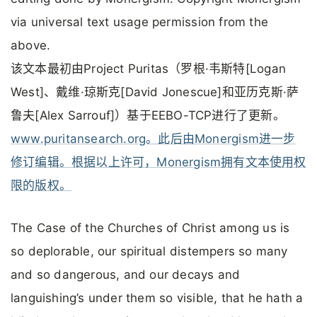
via universal text usage permission from the
above.
该文本最初由Project Puritas（罗根·韦斯特[Logan
West]、戴维·琼斯克[David Jonescue]和亚历克斯·萨
鲁夫[Alex Sarrouf]）基于EEBO-TCP进行了更新。
www.puritansearch.org。此后由Monergism进一步
修订编辑。根据以上许可，Monergism拥有文本使用权
限的版权。
The Case of the Churches of Christ among us is
so deplorable, our spiritual distempers so many
and so dangerous, and our decays and
languishing’s under them so visible, that he hath a