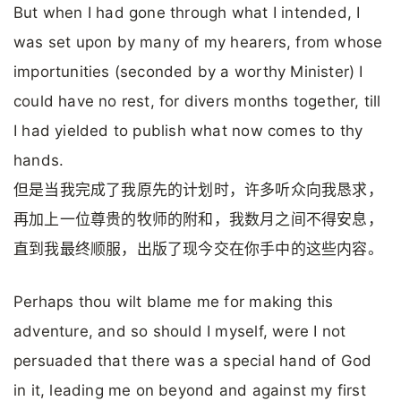
But when I had gone through what I intended, I
was set upon by many of my hearers, from whose
importunities (seconded by a worthy Minister) I
could have no rest, for divers months together, till
I had yielded to publish what now comes to thy
hands.
但是当我完成了我原先的计划时，许多听众向我恳求，
再加上一位尊贵的牧师的附和，我数月之间不得安息，
直到我最终顺服，出版了现今交在你手中的这些内容。
Perhaps thou wilt blame me for making this
adventure, and so should I myself, were I not
persuaded that there was a special hand of God
in it, leading me on beyond and against my first