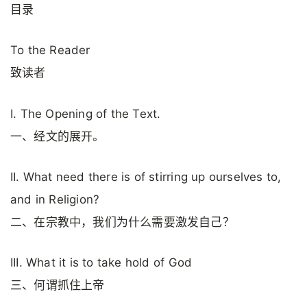
目录
To the Reader
致读者
I. The Opening of the Text.
一、经文的展开。
II. What need there is of stirring up ourselves to,
and in Religion?
二、在宗教中，我们为什么需要激发自己？
III. What it is to take hold of God
三、何谓抓住上帝