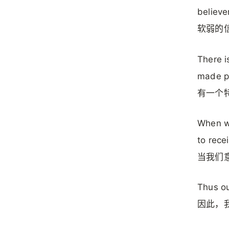
believe
软弱的
There i
made pe
有一个
When we
to recei
当我们
Thus ou
因此，