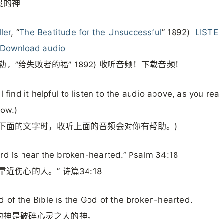
灵的神
ller
, “
The Beatitude for the Unsuccessful
” 1892)
LISTE
Download audio
. 米勒，”给失败者的福” 1892) 收听音频！下载音频！
ll find it helpful to listen to the audio above, as you re
low.)
读下面的文字时，收听上面的音频会对你有帮助。)
rd is near the broken-hearted.” Psalm 34:18
靠近伤心的人。” 诗篇34:18
 of the Bible is the God of the broken-hearted.
的神是破碎心灵之人的神。