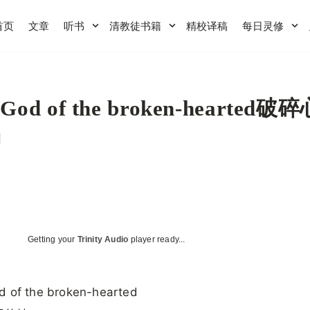
首页
文章
听书
清教徒书籍
精校译稿
每日灵修
 God of the broken-hearted破
神
Getting your
Trinity Audio
player ready...
d of the broken-hearted