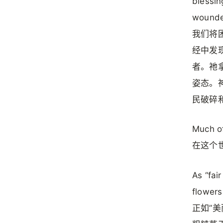
blessin
wounded
我们将
经中发
者。祂
姿态。
民破碎
Much of
在这个
As “fai
flowers
正如”