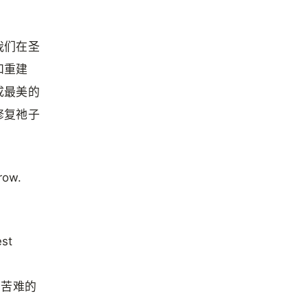
我们在圣
和重建
成最美的
修复祂子
row.
est
在苦难的