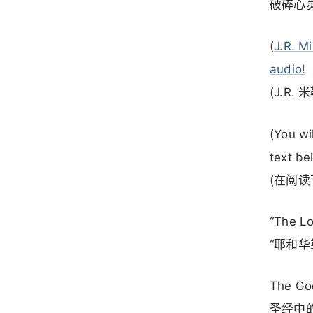
破碎心
(
J.R. Mi
audio!
(J.R
(You wi
text be
(在阅
“The Lo
“耶和华
The God
圣经中