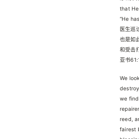
that He
“He has
医生巡
也是如
和受击
亚书61:
We look
destroy
we find
repaire
reed, a
fairest