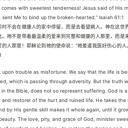
 comes with sweetest tenderness! Jesus said of His m
 sent Me to bind up the broken-hearted.” Isaiah 61:1
诊时不会在健康人的家中停留，而是去看望病人。神在这世
此。祂不是带着最温柔的爱来到完整和健康的人那里，而是
打的人那里！耶稣论到祂的使命说：”祂差遣我医好伤心的人
1
 upon trouble as misfortune. We say that the life is be
ed, which is passing through adversity. But the truth 
 in the Bible, does not so represent suffering. God is a
r and restorer of the hurt and ruined life. He takes the
nd by His gentle skill makes it whole again, until it gro
 beauty. The love, pity, and grace of God, minister swe