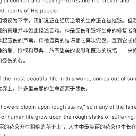
g of comfort and healing—to restore the broken and
 hearts of His people.
困境视为不幸。我们说正在经历逆境的生命正在被摧毁。但
现的真理并非如此描述苦难。神是受伤和毁坏生命的修复者
拿起压伤的芦苇，用祂温柔的技巧使它再次完整，直到它长
神的爱、怜悯和恩典，施予甜美的安慰和医治的祝福——来
和受伤的心。
 the most beautiful life in this world, comes out of sor
世界上，许多最美丽的生命都源于悲伤。
r flowers bloom upon rough stalks,” so many of the fair
 of human life grow upon the rough stalks of suffering.
美丽的花朵开在粗糙的茎干上”，人生中最美丽的花朵也生长