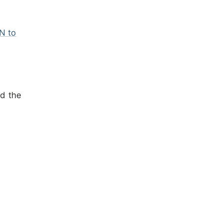
N to
ad the