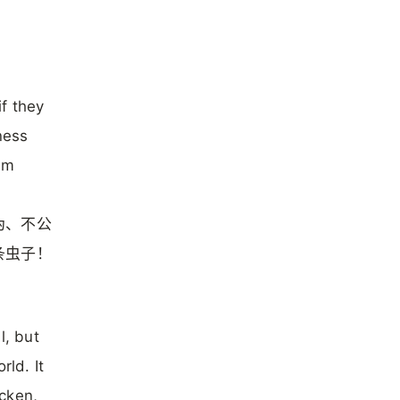
f they
ness
om
伪、不公
条虫子！
l, but
rld. It
cken,