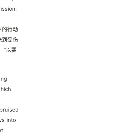
ission:
界的行动
来到受伤
。”以赛
ing
which
 bruised
ws into
et