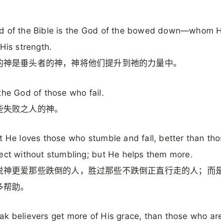
。
d of the Bible is the God of the bowed down—whom He
 His strength.
的神是垂头者的神，神将他们提升到祂的力量中。
the God of those who fail.
些失败之人的神。
t He loves those who stumble and fall, better than th
ect without stumbling; but He helps them more.
说神更爱那些跌倒的人，胜过那些不跌倒正直行走的人；而
多帮助。
k believers get more of His grace, than those who ar