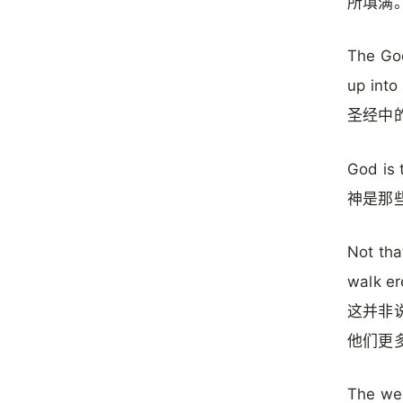
所填满
The Go
up into
圣经中
God is 
神是那
Not tha
walk er
这并非
他们更
The wea