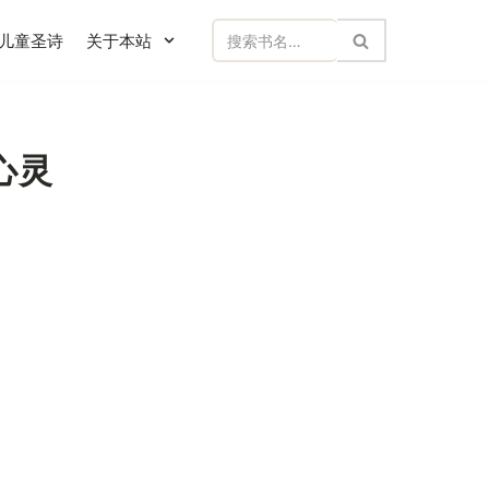
儿童圣诗
关于本站
碎心灵