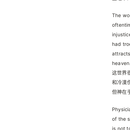
The wor
oftenti
injusti
had tr
attract
heaven
这世界
和冷漠
但神在
Physici
of the 
is not 