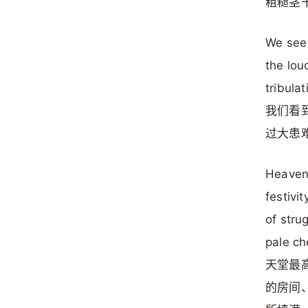
粗糙茎
We see 
the lou
tribulat
我们看
过大患
Heaven’
festivi
of stru
pale ch
天堂最
的房间