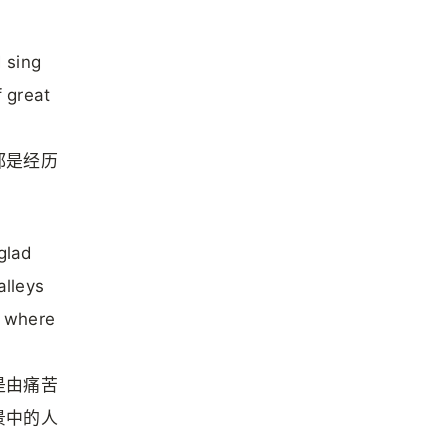
 sing
 great
都是经历
 glad
alleys
, where
是由痛苦
景中的人