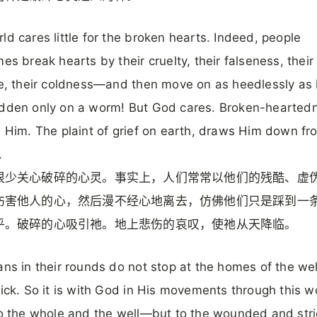
ld cares little for the broken hearts. Indeed, people
mes break hearts by their cruelty, their falseness, their
ce, their coldness—and then move on as heedlessly as i
odden only on a worm! But God cares. Broken-hearted
s Him. The plaint of grief on earth, draws Him down fr
.
很少关心破碎的心灵。事实上，人们常常以他们的残酷、虚
伤害他人的心，然后漫不经心地离去，仿佛他们只是踩到一
乎。破碎的心吸引祂。地上悲伤的哀叹，使祂从天降临。
ans in their rounds do not stop at the homes of the wel
sick. So it is with God in His movements through this wo
to the whole and the well—but to the wounded and stri