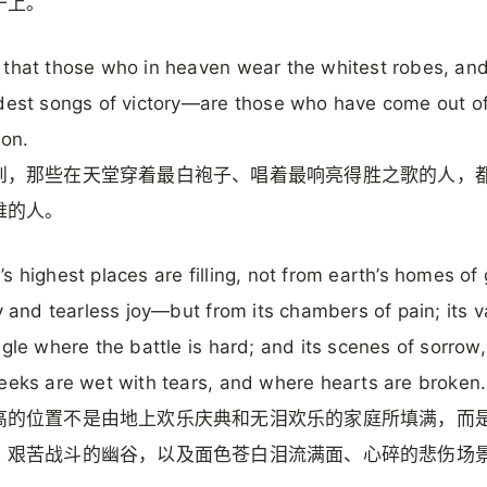
干上。
that those who in heaven wear the whitest robes, and
dest songs of victory—are those who have come out of
ion.
到，那些在天堂穿着最白袍子、唱着最响亮得胜之歌的人，
难的人。
s highest places are filling, not from earth’s homes of
ty and tearless joy—but from its chambers of pain; its v
ggle where the battle is hard; and its scenes of sorrow
eeks are wet with tears, and where hearts are broken.
高的位置不是由地上欢乐庆典和无泪欢乐的家庭所填满，而
、艰苦战斗的幽谷，以及面色苍白泪流满面、心碎的悲伤场