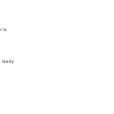
r is
e ready