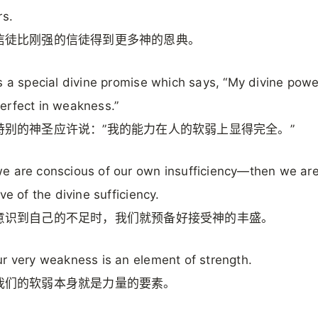
rs.
信徒比刚强的信徒得到更多神的恩典。
s a special divine promise which says, “My divine powe
rfect in weakness.”
特别的神圣应许说：”我的能力在人的软弱上显得完全。”
 are conscious of our own insufficiency—then we ar
ve of the divine sufficiency.
意识到自己的不足时，我们就预备好接受神的丰盛。
r very weakness is an element of strength.
我们的软弱本身就是力量的要素。