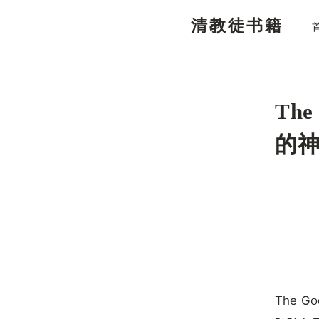
清教徒书籍
跳
至
正
文
The
的
The Go