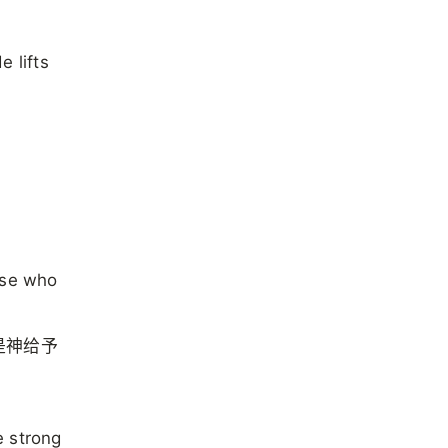
 lifts
ose who
是神给予
e strong