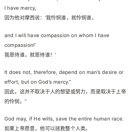
I have mercy,
因为他对摩西说：‘我怜悯谁，就怜悯谁，
and I will have compassion on whom I have
compassion!’
我恩待谁，就恩待谁！’
It does not, therefore, depend on man’s desire or
effort, but on God’s mercy.”
因此，这并不取决于人的想望或努力，而是取决于上帝
的怜悯。”
God may, if He wills, save the entire human race.
如果上帝愿意，他可以拯救整个人类。