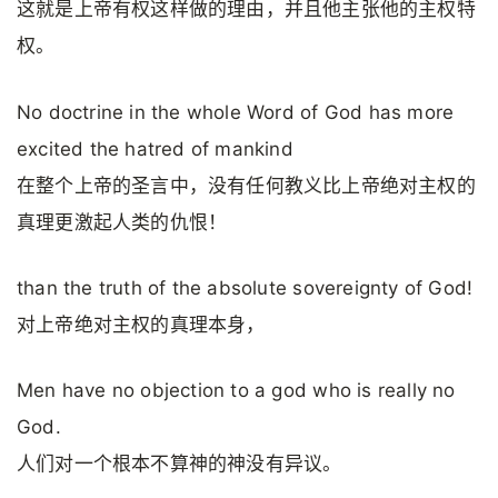
这就是上帝有权这样做的理由，并且他主张他的主权特
权。
No doctrine in the whole Word of God has more
excited the hatred of mankind
在整个上帝的圣言中，没有任何教义比上帝绝对主权的
真理更激起人类的仇恨！
than the truth of the absolute sovereignty of God!
对上帝绝对主权的真理本身，
Men have no objection to a god who is really no
God.
人们对一个根本不算神的神没有异议。