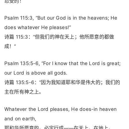
忍受的！
Psalm 115:3, “But our God is in the heavens; He
does whatever He pleases!”
诗篇 115:3：“但我们的神在天上；他所愿意的都做
成！”
Psalm 135:5-6, “For I know that the Lord is great;
our Lord is above all gods.
诗篇 135:5-6：“因为我知道耶和华是伟大的；我们的
主在所有神之上。
Whatever the Lord pleases, He does-in heaven
and on earth,
耶和华所愿意的，必定行成——在天上，在地上，