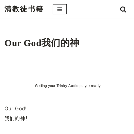
清教徒书籍
跳
至
正
文
Our God我们的神
Getting your
Trinity Audio
player ready...
Our God!
我们的神！