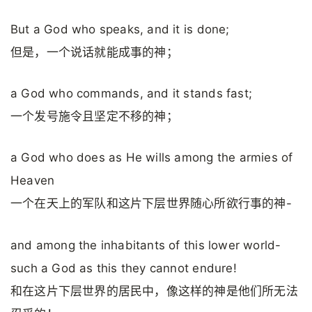
But a God who speaks, and it is done;
但是，一个说话就能成事的神；
a God who commands, and it stands fast;
一个发号施令且坚定不移的神；
a God who does as He wills among the armies of
Heaven
一个在天上的军队和这片下层世界随心所欲行事的神-
and among the inhabitants of this lower world-
such a God as this they cannot endure!
和在这片下层世界的居民中，像这样的神是他们所无法