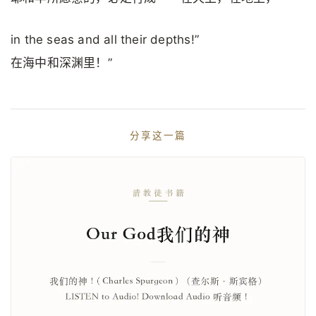
in the seas and all their depths!”
在海中和深渊里！”
分享这一篇