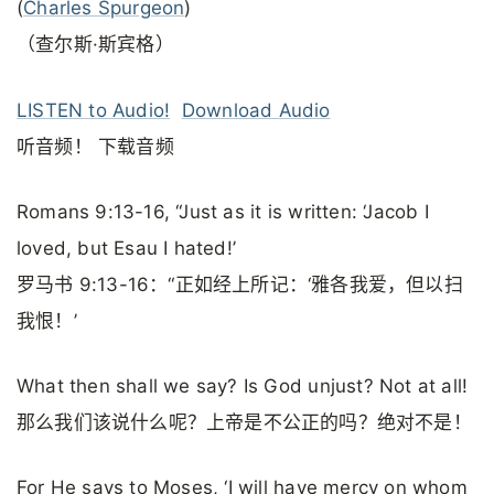
(
Charles Spurgeon
)
（查尔斯·斯宾格）
LISTEN to Audio!
Download Audio
听音频！ 下载音频
Romans 9:13-16, “Just as it is written: ‘Jacob I
loved, but Esau I hated!’
罗马书 9:13-16：“正如经上所记：‘雅各我爱，但以扫
我恨！’
What then shall we say? Is God unjust? Not at all!
那么我们该说什么呢？上帝是不公正的吗？绝对不是！
For He says to Moses, ‘I will have mercy on whom