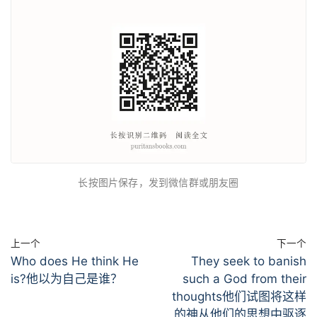
长按图片保存，发到微信群或朋友圈
上一个
下一个
Who does He think He
They seek to banish
is?他以为自己是谁？
such a God from their
thoughts他们试图将这样
的神从他们的思想中驱逐