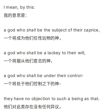
I mean, by this:
我的意思是：
a god who shall be the subject of their caprice,
一个将成为他们任性玩物的神，
a god who shall be a lackey to their will,
一个将服从他们意志的神，
a god who shall be under their control-
一个将处于他们控制之下的神-
they have no objection to such a being as that.
他们对此类存在没有任何异议。