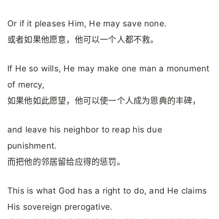
Or if it pleases Him, He may save none.
或者如果他愿意，他可以一个人都不救。
If He so wills, He may make one man a monument
of mercy,
如果他如此愿望，他可以使一个人成为恩典的丰碑，
and leave his neighbor to reap his due
punishment.
而把他的邻居留给应得的惩罚。
This is what God has a right to do, and He claims
His sovereign prerogative.