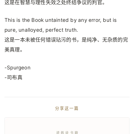
这是在智慧与理性失效之处终结争议的判官。
This is the Book untainted by any error, but is
pure, unalloyed, perfect truth.
这是一本未被任何错误玷污的书，是纯净、无杂质的完
美真理。
-Spurgeon
-司布真
分享这一篇