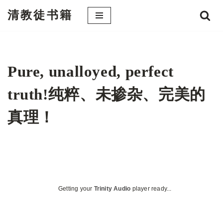
清教徒书籍
跳
至
正
文
Pure, unalloyed, perfect
truth!纯粹、未掺杂、完美的
真理！
Getting your
Trinity Audio
player ready...