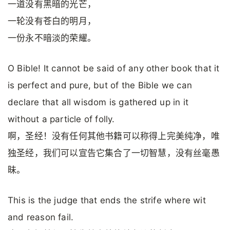
一道没有黑暗的光芒，
一轮没有苍白的明月，
一份永不暗淡的荣耀。
O Bible! It cannot be said of any other book that it
is perfect and pure, but of the Bible we can
declare that all wisdom is gathered up in it
without a particle of folly.
啊，圣经！没有任何其他书籍可以称得上完美纯净，唯
独圣经，我们可以宣告它集合了一切智慧，没有丝毫愚
昧。
This is the judge that ends the strife where wit
and reason fail.