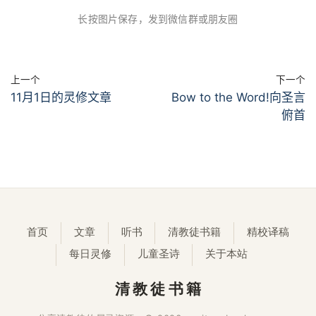
长按图片保存，发到微信群或朋友圈
上一个
下一个
11月1日的灵修文章
Bow to the Word!向圣言
俯首
首页
文章
听书
清教徒书籍
精校译稿
每日灵修
儿童圣诗
关于本站