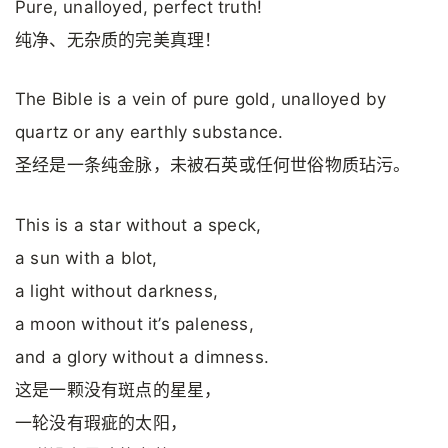
Pure, unalloyed, perfect truth!
纯净、无杂质的完美真理！
The Bible is a vein of pure gold, unalloyed by
quartz or any earthly substance.
圣经是一条纯金脉，未被石英或任何世俗物质玷污。
This is a star without a speck,
a sun with a blot,
a light without darkness,
a moon without it’s paleness,
and a glory without a dimness.
这是一颗没有斑点的星星，
一轮没有瑕疵的太阳，