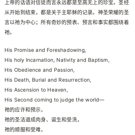
上帝的话语对信徒而言永远都是至高无上的珍宝。圣经
从开始到结束，都是关于主耶稣的记录。神圣荣耀的圣
言以祂为中心；所有奇妙的预表、预言和事实都围绕着
祂。
His Promise and Foreshadowing,
His holy Incarnation, Nativity and Baptism,
His Obedience and Passion,
His Death, Burial and Resurrection,
His Ascension to Heaven,
His Second coming to judge the world—
祂的应许和预示，
祂的圣洁道成肉身、诞生和受洗，
祂的顺服和受难，