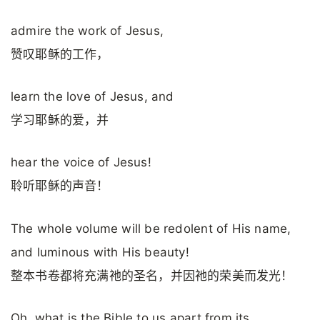
admire the work of Jesus,
赞叹耶稣的工作，
learn the love of Jesus, and
学习耶稣的爱，并
hear the voice of Jesus!
聆听耶稣的声音！
The whole volume will be redolent of His name,
and luminous with His beauty!
整本书卷都将充满祂的圣名，并因祂的荣美而发光！
Oh, what is the Bible to us apart from its