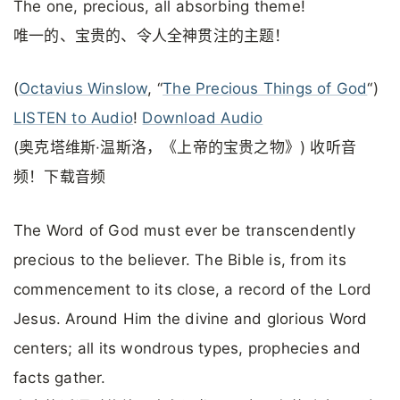
The one, precious, all absorbing theme!
唯一的、宝贵的、令人全神贯注的主题！
(
Octavius Winslow
, “
The Precious Things of God
“)
LISTEN to Audio
!
Download Audio
(奥克塔维斯·温斯洛，《上帝的宝贵之物》) 收听音
频！下载音频
The Word of God must ever be transcendently
precious to the believer. The Bible is, from its
commencement to its close, a record of the Lord
Jesus. Around Him the divine and glorious Word
centers; all its wondrous types, prophecies and
facts gather.