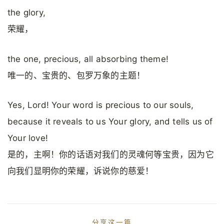
the glory,
荣耀，
the one, precious, all absorbing theme!
唯一的、宝贵的、包罗万象的主题！
Yes, Lord! Your word is precious to our souls,
because it reveals to us Your glory, and tells us of
Your love!
是的，主啊！你的话语对我们的灵魂何等宝贵，因为它
向我们显明你的荣耀，诉说你的慈爱！
分享这一篇