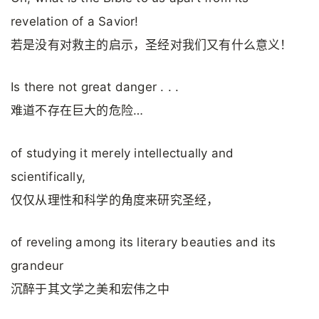
revelation of a Savior!
若是没有对救主的启示，圣经对我们又有什么意义！
Is there not great danger . . .
难道不存在巨大的危险…
of studying it merely intellectually and
scientifically,
仅仅从理性和科学的角度来研究圣经，
of reveling among its literary beauties and its
grandeur
沉醉于其文学之美和宏伟之中