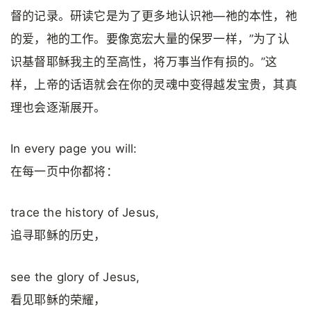
督的记录。研读它是为了更多地认识祂—祂的本性，祂
的爱，祂的工作。要像宽宏大量的保罗一样，”为了认
识基督耶稣我主的至高性，将万事当作有损的。”这
样，上帝的话语就会在你的灵魂中变得越发宝贵，其真
理也会逐渐展开。
In every page you will:
在每一页中你都将：
trace the history of Jesus,
追寻耶稣的历史，
see the glory of Jesus,
看见耶稣的荣耀，