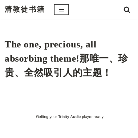
清教徒书籍
跳
至
正
文
The one, precious, all
absorbing theme!那唯一、珍
贵、全然吸引人的主题！
Getting your
Trinity Audio
player ready...