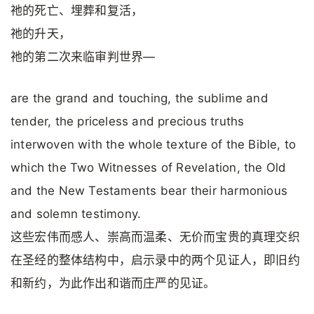
祂的死亡、埋葬和复活，
祂的升天，
祂的第二次来临审判世界—
are the grand and touching, the sublime and
tender, the priceless and precious truths
interwoven with the whole texture of the Bible, to
which the Two Witnesses of Revelation, the Old
and the New Testaments bear their harmonious
and solemn testimony.
这些宏伟而感人、崇高而温柔、无价而宝贵的真理交织
在圣经的整体结构中，启示录中的两个见证人，即旧约
和新约，为此作出和谐而庄严的见证。