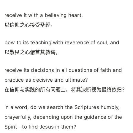
receive it with a believing heart,
以信仰之心接受圣经，
bow to its teaching with reverence of soul, and
以敬畏之心俯首其教诲，
receive its decisions in all questions of faith and
practice as decisive and ultimate?
在信仰与实践的所有问题上，将其决断视为最终依归？
In a word, do we search the Scriptures humbly,
prayerfully, depending upon the guidance of the
Spirit—to find Jesus in them?