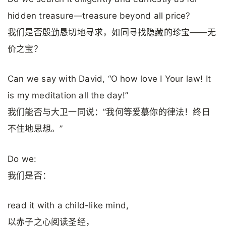
hidden treasure—treasure beyond all price?
我们是否殷勤恳切地寻求，如同寻找隐藏的珍宝——无
价之宝？
Can we say with David, “O how love I Your law! It
is my meditation all the day!”
我们能否与大卫一同说：”我何等爱慕你的律法！终日
不住地思想。”
Do we:
我们是否：
read it with a child-like mind,
以赤子之心阅读圣经，