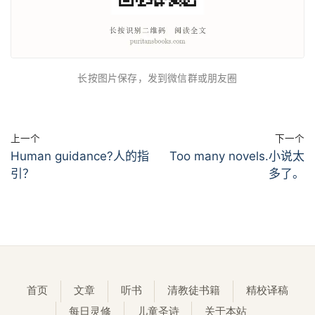
长按图片保存，发到微信群或朋友圈
上一个
下一个
Human guidance?人的指
Too many novels.小说太
引？
多了。
首页
文章
听书
清教徒书籍
精校译稿
每日灵修
儿童圣诗
关于本站