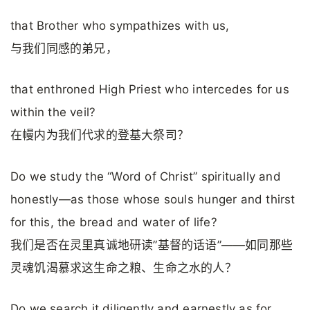
that Brother who sympathizes with us,
与我们同感的弟兄，
that enthroned High Priest who intercedes for us
within the veil?
在幔内为我们代求的登基大祭司？
Do we study the “Word of Christ” spiritually and
honestly—as those whose souls hunger and thirst
for this, the bread and water of life?
我们是否在灵里真诚地研读”基督的话语”——如同那些
灵魂饥渴慕求这生命之粮、生命之水的人？
Do we search it diligently and earnestly as for