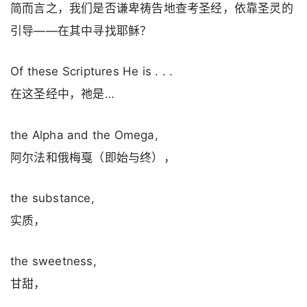
简而言之，我们是否谦卑祷告地查考圣经，依靠圣灵的
引导——在其中寻找耶稣？
Of these Scriptures He is . . .
在这圣经中，祂是…
the Alpha and the Omega,
阿尔法和俄梅戛（即始与终），
the substance,
实质，
the sweetness,
甘甜，