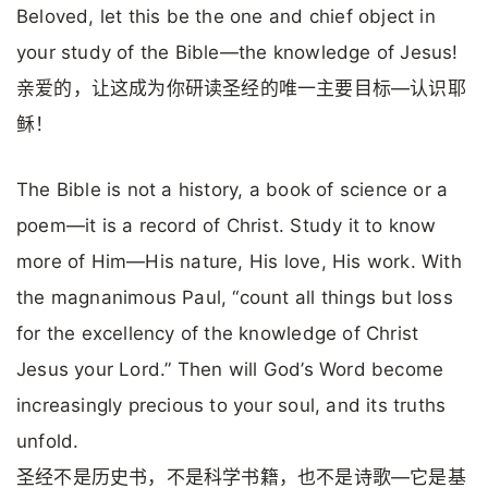
Beloved, let this be the one and chief object in
your study of the Bible—the knowledge of Jesus!
亲爱的，让这成为你研读圣经的唯一主要目标—认识耶
稣！
The Bible is not a history, a book of science or a
poem—it is a record of Christ. Study it to know
more of Him—His nature, His love, His work. With
the magnanimous Paul, “count all things but loss
for the excellency of the knowledge of Christ
Jesus your Lord.” Then will God’s Word become
increasingly precious to your soul, and its truths
unfold.
圣经不是历史书，不是科学书籍，也不是诗歌—它是基