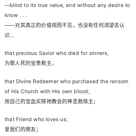
—blind to its true value, and without any desire to
know . . .
——对其真正的价值视而不见，也没有任何渴望去认
识…
that precious Savior who died for sinners,
为罪人死的宝贵救主，
that Divine Redeemer who purchased the ransom
of His Church with His own blood;
用自己的宝血买赎祂教会的神圣救赎主；
that Friend who loves us;
爱我们的朋友；