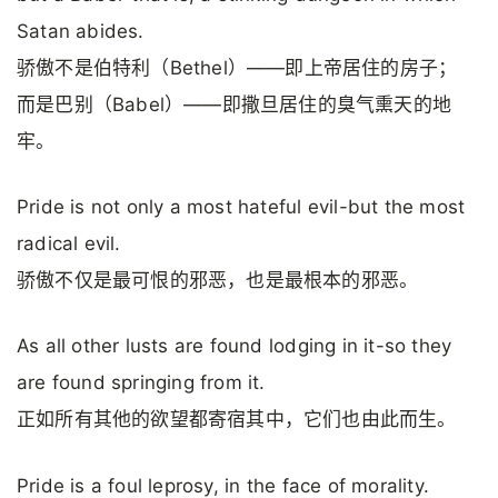
Satan abides.
骄傲不是伯特利（Bethel）——即上帝居住的房子；
而是巴别（Babel）——即撒旦居住的臭气熏天的地
牢。
Pride is not only a most hateful evil-but the most
radical evil.
骄傲不仅是最可恨的邪恶，也是最根本的邪恶。
As all other lusts are found lodging in it-so they
are found springing from it.
正如所有其他的欲望都寄宿其中，它们也由此而生。
Pride is a foul leprosy, in the face of morality.