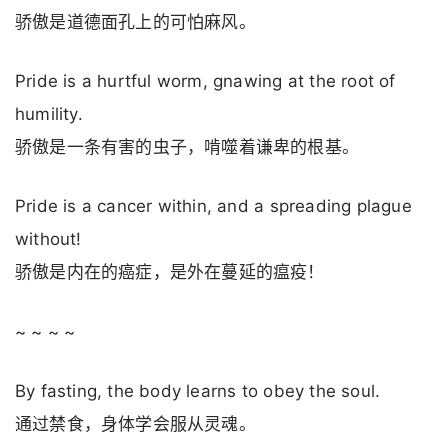
骄傲是道德面孔上的可怕麻风。
Pride is a hurtful worm, gnawing at the root of
humility.
骄傲是一条有害的虫子，啃噬着谦卑的根基。
Pride is a cancer within, and a spreading plague
without!
骄傲是内在的癌症，是外在蔓延的瘟疫！
~ ~ ~ ~
By fasting, the body learns to obey the soul.
通过禁食，身体学会服从灵魂。