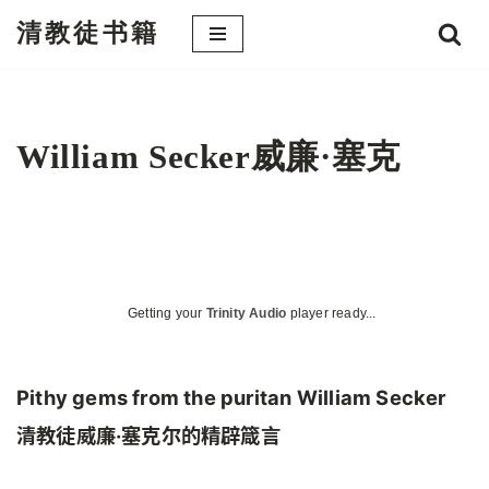
清教徒书籍
跳
至
正
文
William Secker威廉·塞克
Getting your
Trinity Audio
player ready...
Pithy gems from the puritan William Secker
清教徒威廉·塞克尔的精辟箴言