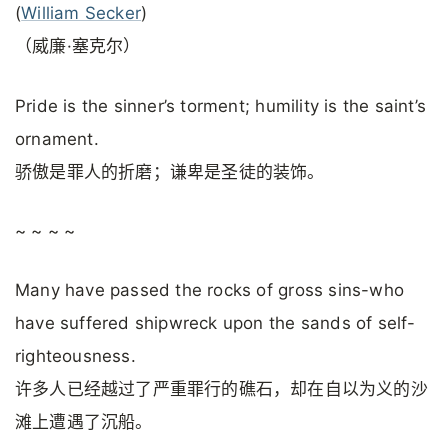
(
William Secker
)
（威廉·塞克尔）
Pride is the sinner’s torment; humility is the saint’s
ornament.
骄傲是罪人的折磨；谦卑是圣徒的装饰。
~ ~ ~ ~
Many have passed the rocks of gross sins-who
have suffered shipwreck upon the sands of self-
righteousness.
许多人已经越过了严重罪行的礁石，却在自以为义的沙
滩上遭遇了沉船。