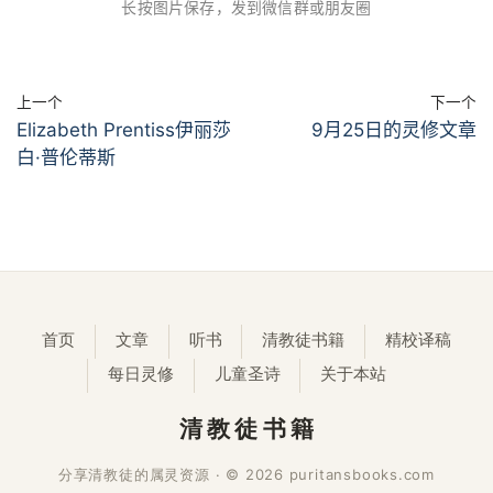
长按图片保存，发到微信群或朋友圈
上一个
下一个
Elizabeth Prentiss伊丽莎
9月25日的灵修文章
白·普伦蒂斯
首页
文章
听书
清教徒书籍
精校译稿
每日灵修
儿童圣诗
关于本站