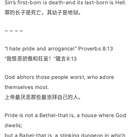
Sin’s first-born is death-and its last-born is Hell.
罪的长子是死亡，其幼子是地狱。
~ ~ ~ ~
“I hate pride and arrogance!” Proverbs 8:13
“我恨恶骄傲和狂妄！”箴言8:13
God abhors those people worst, who adore
themselves most.
上帝最厌恶那些最崇拜自己的人。
Pride is not a Bethel-that is, a house where God
dwells;
but a Babel-that is, a stinking dungeon in which