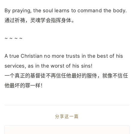
By praying, the soul learns to command the body.
通过祈祷，灵魂学会指挥身体。
~ ~ ~ ~
A true Christian no more trusts in the best of his
services, as in the worst of his sins!
一个真正的基督徒不再信任他最好的服侍，就像不信任
他最坏的罪一样！
分享这一篇