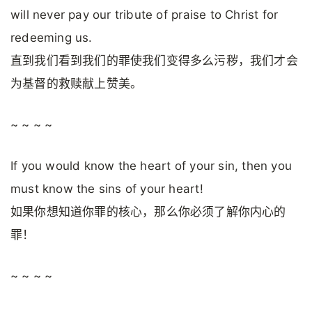
will never pay our tribute of praise to Christ for
redeeming us.
直到我们看到我们的罪使我们变得多么污秽，我们才会
为基督的救赎献上赞美。
~ ~ ~ ~
If you would know the heart of your sin, then you
must know the sins of your heart!
如果你想知道你罪的核心，那么你必须了解你内心的
罪！
~ ~ ~ ~