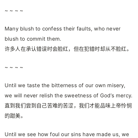
~ ~ ~ ~
Many blush to confess their faults, who never
blush to commit them.
许多人在承认错误时会脸红，但在犯错时却从不脸红。
~ ~ ~ ~
Until we taste the bitterness of our own misery,
we will never relish the sweetness of God’s mercy.
直到我们尝到自己苦难的苦涩，我们才能品味上帝怜悯
的甜美。
Until we see how foul our sins have made us, we