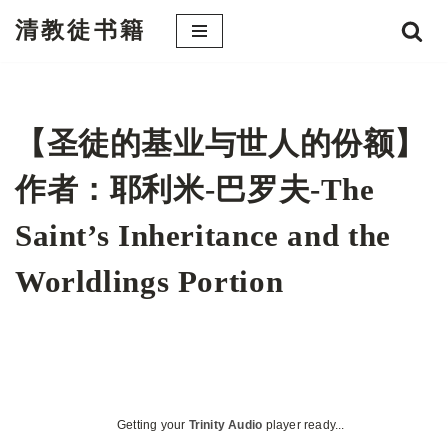
清教徒书籍
跳
至
正
文
【圣徒的基业与世人的份额】
作者：耶利米-巴罗夫-The
Saint’s Inheritance and the
Worldlings Portion
Getting your
Trinity Audio
player ready...