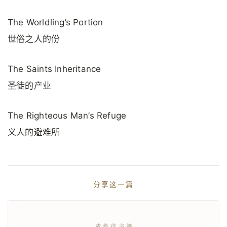
The Worldling’s Portion
世俗之人的份
The Saints Inheritance
圣徒的产业
The Righteous Man’s Refuge
义人的避难所
分享这一篇