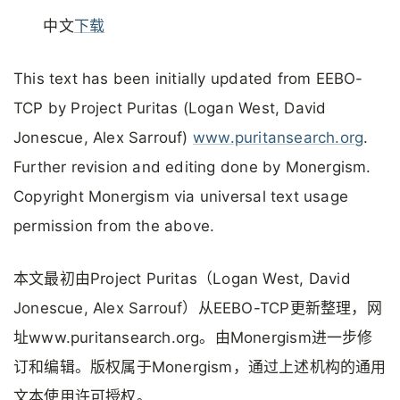
中文
下载
This text has been initially updated from EEBO-
TCP by Project Puritas (Logan West, David
Jonescue, Alex Sarrouf)
www.puritansearch.org
.
Further revision and editing done by Monergism.
Copyright Monergism via universal text usage
permission from the above.
本文最初由Project Puritas（Logan West, David
Jonescue, Alex Sarrouf）从EEBO-TCP更新整理，网
址www.puritansearch.org。由Monergism进一步修
订和编辑。版权属于Monergism，通过上述机构的通用
文本使用许可授权。