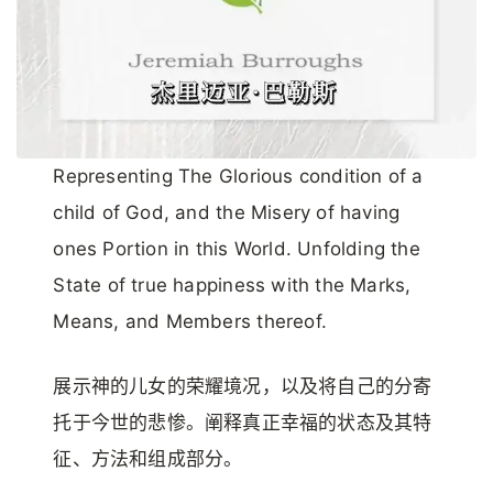
Representing The Glorious condition of a
child of God, and the Misery of having
ones Portion in this World. Unfolding the
State of true happiness with the Marks,
Means, and Members thereof.
展示神的儿女的荣耀境况，以及将自己的分寄
托于今世的悲惨。阐释真正幸福的状态及其特
征、方法和组成部分。