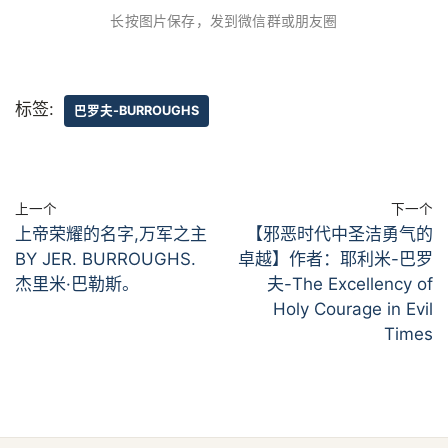
长按图片保存，发到微信群或朋友圈
标签:
巴罗夫-BURROUGHS
上一个
下一个
上帝荣耀的名字,万军之主
【邪恶时代中圣洁勇气的
BY JER. BURROUGHS.
卓越】作者：耶利米-巴罗
杰里米·巴勒斯。
夫-The Excellency of
Holy Courage in Evil
Times