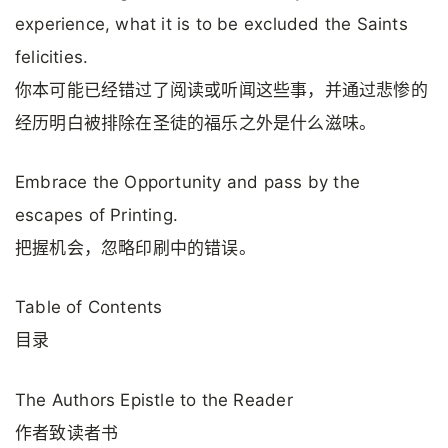
experience, what it is to be excluded the Saints
felicities.
你本可能已经错过了阅读或听闻这些事，并通过悲惨的
经历明白被排除在圣徒的福乐之外是什么滋味。
Embrace the Opportunity and pass by the
escapes of Printing.
把握机会，忽略印刷中的错误。
Table of Contents
目录
The Authors Epistle to the Reader
作者致读者书