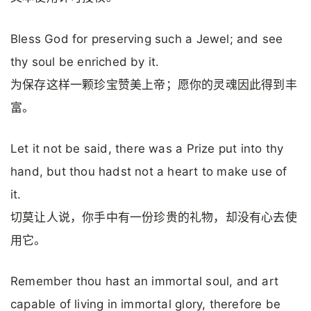
Bless God for preserving such a Jewel; and see
thy soul be enriched by it.
为保存这样一颗珍宝赞美上帝；愿你的灵魂因此得到丰
富。
Let it not be said, there was a Prize put into thy
hand, but thou hadst not a heart to make use of
it.
切莫让人说，你手中有一份珍贵的礼物，却没有心去使
用它。
Remember thou hast an immortal soul, and art
capable of living in immortal glory, therefore be