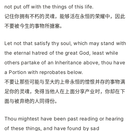
not put off with the things of this life.
记住你拥有不朽的灵魂，能够活在永恒的荣耀中，因此
不要被今生的事物所搪塞。
Let not that satisfy thy soul, which may stand with
the eternal hatred of the great God, least while
others partake of an Inheritance above, thou have
a Portion with reprobates below.
不要让那些可能与至大的上帝永恒的憎恨并存的事物满
足你的灵魂，免得当他人在上面分享产业时，你却在下
面与被弃绝的人同得份。
Thou mightest have been past reading or hearing
of these things, and have found by sad