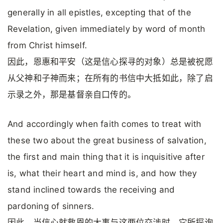
generally in all epistles, excepting that of the
Revelation, given immediately by word of month
from Christ himself.
因此，恩惠和平安（这是信心探寻的对象）总是被祝愿
从父神和子神而来；在所有的书信中大抵如此，除了启
示录之外，那是基督亲自口传的。
And accordingly when faith comes to treat with
these two about the great business of salvation,
the first and main thing that it is inquisitive after
is, what their heart and mind is, and how they
stand inclined towards the receiving and
pardoning of sinners.
因此，当信心就救恩的大事与这两位交涉时，它所探询