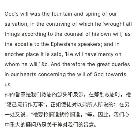
God’s will was the fountain and spring of our
salvation, in the contriving of which he ‘wrought all
things according to the counsel of his own will,’ as
the apostle to the Ephesians speakers; and in
another place it is said, ‘He will have mercy on
whom he will,’ &c. And therefore the great queries
in our hearts concerning the will of God towards
us.
神的旨意是我们救恩的源头和泉源，在筹划救恩时，祂
“随己意行作万事”，正如使徒对以弗所人所说的；在另
一处又说，“祂要怜悯谁就怜悯谁，”等。因此，我们心
中重大的疑问乃是关于神对我们的旨意。