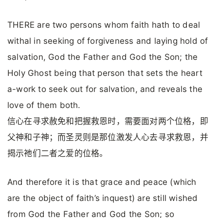
THERE are two persons whom faith hath to deal
withal in seeking of forgiveness and laying hold of
salvation, God the Father and God the Son; the
Holy Ghost being that person that sets the heart
a-work to seek out for salvation, and reveals the
love of them both.
信心在寻求赦免和把握救恩时，需要面对两个位格，即
父神和子神；而圣灵则是那位激发人心去寻求救恩，并
揭示祂们二者之爱的位格。
And therefore it is that grace and peace (which
are the object of faith’s inquest) are still wished
from God the Father and God the Son; so