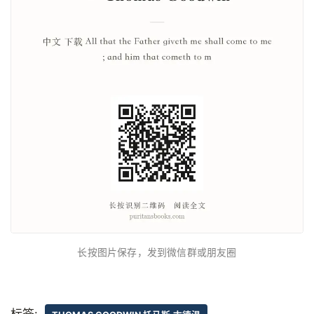
长按图片保存，发到微信群或朋友圈