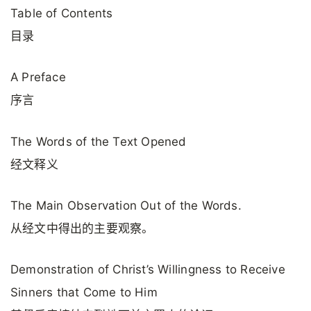
Table of Contents
目录
A Preface
序言
The Words of the Text Opened
经文释义
The Main Observation Out of the Words.
从经文中得出的主要观察。
Demonstration of Christ’s Willingness to Receive
Sinners that Come to Him