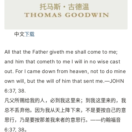
中文
下载
All that the Father giveth me shall come to me;
and him that cometh to me I will in no wise cast
out. For I came down from heaven, not to do mine
own will, but the will of him that sent me.—JOHN
6:37, 38.
凡父所赐给我的人，必到我这里来；到我这里来的，我
总不丢弃他。因为我从天上降下来，不是要按自己的意
思行，乃是要按那差我来者的意思行。——约翰福音
6:37, 38。