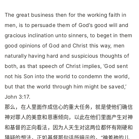
The great business then for the working faith in
men, is to persuade them of God’s good will and
gracious inclination unto sinners, to beget in them
good opinions of God and Christ this way, men
naturally having hard and suspicious thoughts of
both, as that speech of Christ implies, ‘God sent
not his Son into the world to condemn the world,
but that the world through him might be saved,’
John 3:17.
那么，在人里面作成信心的重大任务，就是使他们确信
神对罪人的美意和恩惠倾向，以此在他们里面产生对神
和基督的正向看法，因为人天生对这两位都怀有刚硬和
猜疑的想法，正如基督那句话所暗示的，“神差祂的儿