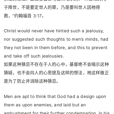
子降世，不是要定世人的罪，乃是要叫世人因祂得
救，”约翰福音 3:17。
Christ would never have hinted such a jealousy,
nor suggested such thoughts to men’s minds, had
they not been in them before, and this to prevent
and take off such jealousies.
如果这种猜忌不存在于人的心中，基督绝不会暗示这种
猜疑，也不会向人的心思提及这样的想法，祂这样做正
是为了防止并消除这种猜忌。
Men are apt to think that God had a design upon
them as upon enemies, and laid but an
ambushment for their further condemnation, in his