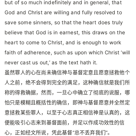
but of so much indefinitely and in general, that
God and Christ are willing and fully resolved to
save some sinners, so that the heart does truly
believe that God is in earnest, this draws on the
heart to come to Christ, and is enough to work
faith of adherence, such as upon which Christ ‘will
never cast us out,’ as the text hath it.
虽然罪人的心在尚未确信神与基督定意且愿意拯救他个
人之前，绝不会得到完全的满足，这种确信就是我们所
称的得救确据，然而，一旦心中确立了彻底的说服，哪
怕只是模糊且概括性的确信，即神与基督愿意并全然定
意拯救某些罪人，以至于心志真正相信神是认真的，这
便能吸引心志来到基督面前，并足以作成功效性的信
心，正如经文所说，凭此基督“总不丢弃我们”。