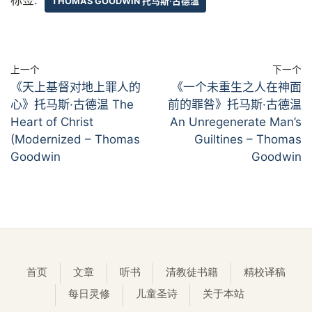
标签:
THOMAS GOODWIN 托马斯·古德温
上一个
下一个
《天上基督对地上罪人的
《一个未重生之人在神面
心》托马斯·古德温 The
前的罪咎》托马斯·古德温
Heart of Christ
An Unregenerate Man’s
(Modernized – Thomas
Guiltines – Thomas
Goodwin
Goodwin
首页
文章
听书
清教徒书籍
精校译稿
每日灵修
儿童圣诗
关于本站