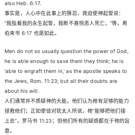
also Heb. 6:17.
事实是，人心中在此事上的猜忌，竟迫使神起誓说：
“我指着我的永生起誓，我断不喜悦恶人死亡，”等。希
伯来书 6:17 也是如此。
Men do not so usually question the power of God,
he is able enough to save them they think; he is
‘able to engraft them in,’ as the apostle speaks to
the Jews, Rom. 11:23; but all their doubts are
about his will.
人们通常并不质疑神的大能，他们认为祂有足够的能力
拯救他们；正如使徒对犹太人所说，祂“能够把他们接
上去”，罗马书 11:23；但他们所有的疑惑都在于祂的旨
意。