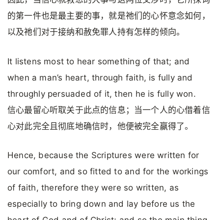
的第一件也是最主要的事，就是祂们的心怀意念如何，
以及祂们对于接纳和赦免罪人持有怎样的倾向。
It listens most to hear something of that; and
when a man’s heart, through faith, is fully and
throughly persuaded of it, then he is fully won.
信心最留心听取关于此点的信息；当一个人的心借着信
心对此完全且彻底地确信时，他便被完全赢得了。
Hence, because the Scriptures were written for
our comfort, and so fitted to and for the workings
of faith, therefore they were so written, as
especially to bring down and lay before us the