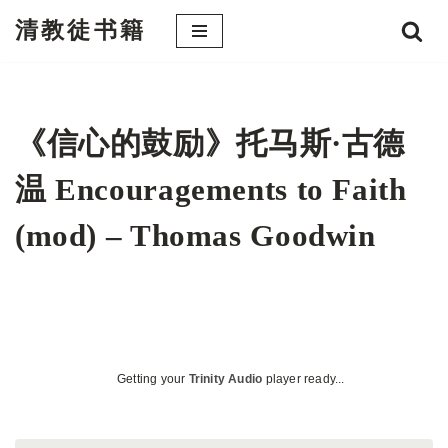
清教徒书籍
跳
至
正
文
《信心的鼓励》托马斯·古德
温 Encouragements to Faith
(mod) – Thomas Goodwin
Getting your
Trinity Audio
player ready...