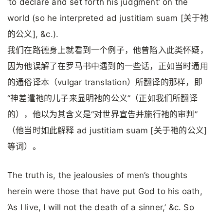
‘to declare and set forth his judgment’ on the
world (so he interpreted ad justitiam suam [关于祂
的公义], &c.).
我们在路德身上就看到一个例子，他曾陷入此类怀疑，
因为他误解了在罗马书中遇到的一些话，正如当时通用
的通俗译本（vulgar translation）所翻译的那样，即
“神差遣祂的儿子来显明祂的公义”（正如我们所翻译
的），他以为其含义是“对世界宣告并施行祂的审判”
（他当时如此解释 ad justitiam suam [关于祂的公义]
等词）。
The truth is, the jealousies of men’s thoughts
herein were those that have put God to his oath,
‘As I live, I will not the death of a sinner,’ &c. So