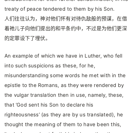
treaty of peace tendered to them by his Son.
人们往往认为，神对他们怀有对待仇敌般的预谋，在借
着祂儿子向他们提出的和平条约中，不过是为他们更深
的定罪设下了埋伏。
An example of which we have in Luther, who fell
into such suspicions as these, for he,
misunderstanding some words he met with in the
epistle to the Romans, as they were rendered by
the vulgar translation then in use, namely, these,
that ‘God sent his Son to declare his
righteousness’ (as they are by us translated), he
thought the meaning of them to have been this,