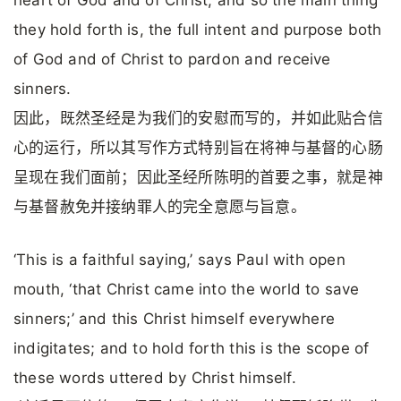
heart of God and of Christ; and so the main thing
they hold forth is, the full intent and purpose both
of God and of Christ to pardon and receive
sinners.
因此，既然圣经是为我们的安慰而写的，并如此贴合信
心的运行，所以其写作方式特别旨在将神与基督的心肠
呈现在我们面前；因此圣经所陈明的首要之事，就是神
与基督赦免并接纳罪人的完全意愿与旨意。
‘This is a faithful saying,’ says Paul with open
mouth, ‘that Christ came into the world to save
sinners;’ and this Christ himself everywhere
indigitates; and to hold forth this is the scope of
these words uttered by Christ himself.