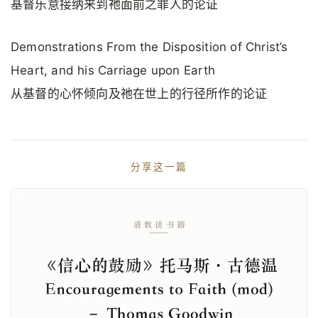
基督乐意接纳来到祂面前之罪人的论证
Demonstrations From the Disposition of Christ’s
Heart, and his Carriage upon Earth
从基督的心怀倾向及祂在世上的行径所作的论证
分享这一篇