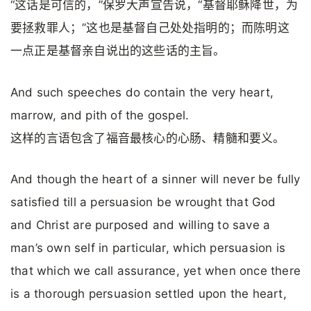
“这话是可信的，”保罗大声宣告说，“基督耶稣降世，为
要拯救罪人；”这也是基督自己处处指明的；而陈明这
一点正是基督亲自说出的这些话的主旨。
And such speeches do contain the very heart,
marrow, and pith of the gospel.
这样的言语包含了福音最核心的心肠、精髓和要义。
And though the heart of a sinner will never be fully
satisfied till a persuasion be wrought that God
and Christ are purposed and willing to save a
man’s own self in particular, which persuasion is
that which we call assurance, yet when once there
is a thorough persuasion settled upon the heart,