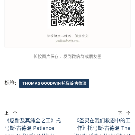
长按图片保存，发到微信群或朋友圈
标签:
THOMAS GOODWIN 托马斯·古德温
上一个
下一个
《忍耐及其纯全之工》托
《圣灵在我们救恩中的工
马斯·古德温 Patience
作》托马斯·古德温 The