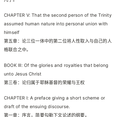
CHAPTER V: That the second person of the Trinity
assumed human nature into personal union with
himself
第五章：论三位一体中的第二位将人性取入与自己的人
格联合之中。
BOOK III: Of the glories and royalties that belong
unto Jesus Christ
第三卷：论归属于耶稣基督的荣耀与王权
CHAPTER I: A preface giving a short scheme or
draft of the ensuing discourse.
第一章：序言，简要勾勒下文论述的纲要。