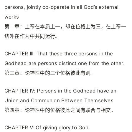
persons, jointly co-operate in all God’s external
works
第二章：上帝在本质上一，却在位格上为三，在上帝一
切外在作为中共同运行。
CHAPTER III: That these three persons in the
Godhead are persons distinct one from the other.
第三章：论神性中的三个位格彼此有别。
CHAPTER IV: Persons in the Godhead have an
Union and Communion Between Themselves
第四章：论神性中的位格彼此之间有联合与相交。
CHAPTER V: Of giving glory to God