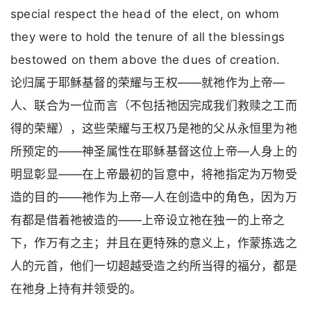
special respect the head of the elect, on whom
they were to hold the tenure of all the blessings
bestowed on them above the dues of creation.
论归属于耶稣基督的荣耀与王权——就祂作为上帝—
人、联合为一位而言（不包括祂因完成我们救赎之工而
得的荣耀），这些荣耀与王权乃是祂的父从永恒里为祂
所预定的——神圣属性在耶稣基督这位上帝—人身上的
明显彰显——在上帝最初的旨意中，将祂指定为万物受
造的目的——祂作为上帝—人在创造中的角色，因为万
有都是借着祂被造的——上帝设立祂在独一的上帝之
下，作万有之主；并且在更特殊的意义上，作蒙拣选之
人的元首，他们一切超越受造之约所当得的福分，都是
在祂身上持有并领受的。