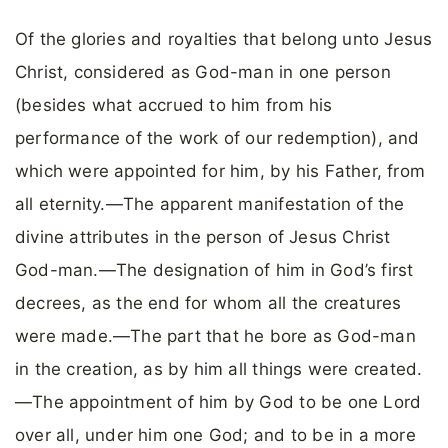
Of the glories and royalties that belong unto Jesus
Christ, considered as God-man in one person
(besides what accrued to him from his
performance of the work of our redemption), and
which were appointed for him, by his Father, from
all eternity.—The apparent manifestation of the
divine attributes in the person of Jesus Christ
God-man.—The designation of him in God’s first
decrees, as the end for whom all the creatures
were made.—The part that he bore as God-man
in the creation, as by him all things were created.
—The appointment of him by God to be one Lord
over all, under him one God; and to be in a more