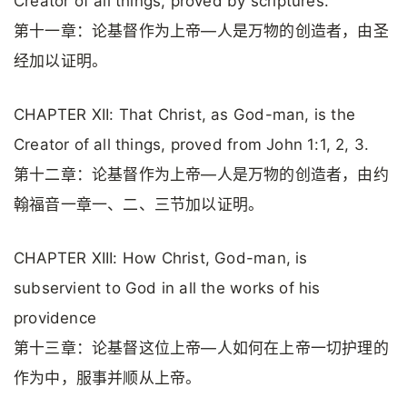
Creator of all things, proved by scriptures.
第十一章：论基督作为上帝—人是万物的创造者，由圣
经加以证明。
CHAPTER XII: That Christ, as God-man, is the
Creator of all things, proved from John 1:1, 2, 3.
第十二章：论基督作为上帝—人是万物的创造者，由约
翰福音一章一、二、三节加以证明。
CHAPTER XIII: How Christ, God-man, is
subservient to God in all the works of his
providence
第十三章：论基督这位上帝—人如何在上帝一切护理的
作为中，服事并顺从上帝。