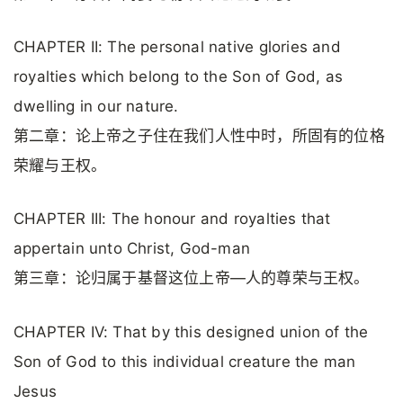
CHAPTER II: The personal native glories and
royalties which belong to the Son of God, as
dwelling in our nature.
第二章：论上帝之子住在我们人性中时，所固有的位格
荣耀与王权。
CHAPTER III: The honour and royalties that
appertain unto Christ, God-man
第三章：论归属于基督这位上帝—人的尊荣与王权。
CHAPTER IV: That by this designed union of the
Son of God to this individual creature the man
Jesus