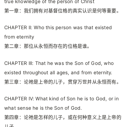
true knowledge of the person of Christ
第一章：我们拥有对基督位格的真实认识是何等重要。
CHAPTER II: Who this person was that existed
from eternity
第二章：那位从永恒而存在的位格是谁。
CHAPTER III: That he was the Son of God, who
existed throughout all ages, and from eternity.
第三章：论祂是上帝的儿子，贯穿万世并从永恒而有。
CHAPTER IV: What kind of Son he is to God, or in
what sense he is the Son of God.
第四章：论祂是怎样的儿子，或在何种意义上是上帝的
儿子。