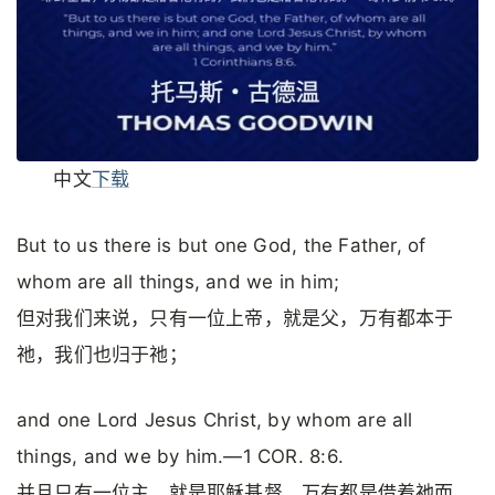
中文
下载
But to us there is but one God, the Father, of
whom are all things, and we in him;
但对我们来说，只有一位上帝，就是父，万有都本于
祂，我们也归于祂；
and one Lord Jesus Christ, by whom are all
things, and we by him.—1 COR. 8:6.
并且只有一位主，就是耶稣基督，万有都是借着祂而