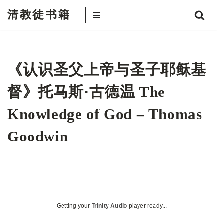
清教徒书籍
跳
至
正
文
《认识圣父上帝与圣子耶稣基
督》托马斯·古德温 The
Knowledge of God – Thomas
Goodwin
Getting your
Trinity Audio
player ready...