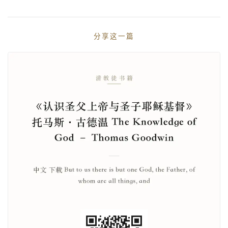
分享这一篇