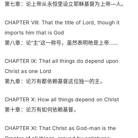
第七章：论上帝从永恒里设立耶稣基督为上帝—人。
CHAPTER VIII: That the title of Lord, though it
imports him that is God
第八章：论“主”这一称号，虽然表明祂是上帝……
CHAPTER IX: That all things do depend upon
Christ as one Lord
第九章：论万有都依赖基督这位独一的主。
CHAPTER X: How all things depend on Christ
第十章：论万有如何依赖基督。
CHAPTER XI: That Christ as God-man is the