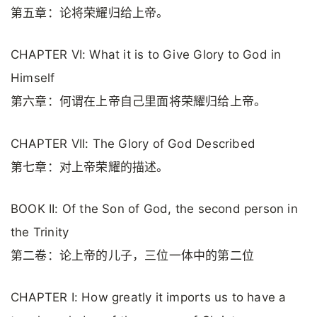
第五章：论将荣耀归给上帝。
CHAPTER VI: What it is to Give Glory to God in
Himself
第六章：何谓在上帝自己里面将荣耀归给上帝。
CHAPTER VII: The Glory of God Described
第七章：对上帝荣耀的描述。
BOOK II: Of the Son of God, the second person in
the Trinity
第二卷：论上帝的儿子，三位一体中的第二位
CHAPTER I: How greatly it imports us to have a