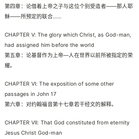
第四章：论借着上帝之子与这位个别受造者——那人耶
稣——所预定的联合……
CHAPTER V: The glory which Christ, as God-man,
had assigned him before the world
第五章：论基督作为上帝—人在世界以前所被指定的荣
耀。
CHAPTER VI: The exposition of some other
passages in John 17
第六章：对约翰福音第十七章若干经文的解释。
CHAPTER VII: That God constituted from eternity
Jesus Christ God-man