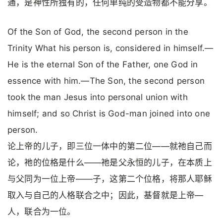
通，是神性所独有的，任何单纯的受造物都不能分享。
Of the Son of God, the second person in the
Trinity What his person is, considered in himself.—
He is the eternal Son of the Father, one God in
essence with him.—The Son, the second person
took the man Jesus into personal union with
himself; and so Christ is God-man joined into one
person.
论上帝的儿子，即三位一体中的第二位——就祂自己而
论，祂的位格是什么——祂是父永恒的儿子，在本质上
与父同为一位上帝——子，这第二个位格，将那人耶稣
取入与自己的人格联合之中；因此，基督就是上帝—
人，联合为一位。