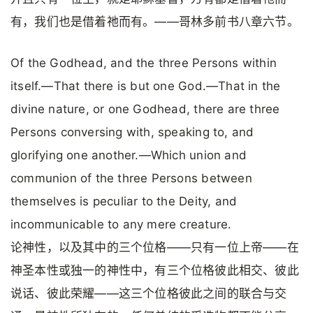
有，我们也是借着祂而有。——哥林多前书八章六节。
Of the Godhead, and the three Persons within
itself.—That there is but one God.—That in the
divine nature, or one Godhead, there are three
Persons conversing with, speaking to, and
glorifying one another.—Which union and
communion of the three Persons between
themselves is peculiar to the Deity, and
incommunicable to any mere creature.
论神性，以及其中的三个位格——只有一位上帝——在
神圣本性或独一的神性中，有三个位格彼此相交、彼此
说话、彼此荣耀——这三个位格彼此之间的联合与交