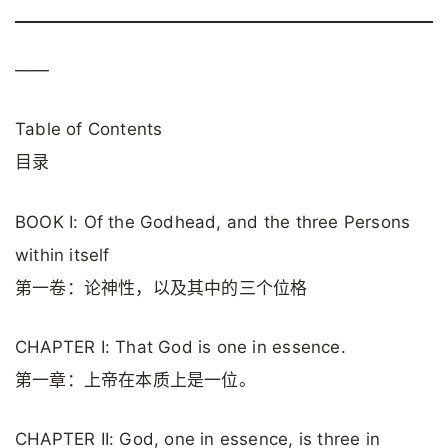
——
Table of Contents
目录
BOOK I: Of the Godhead, and the three Persons
within itself
第一卷：论神性，以及其中的三个位格
CHAPTER I: That God is one in essence.
第一章：上帝在本质上是一位。
CHAPTER II: God, one in essence, is three in