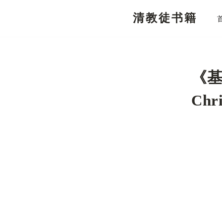
清教徒书籍
跳
至
正
文
《基
Chri