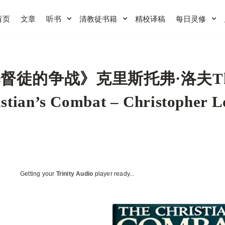
首页
文章
听书
清教徒书籍
精校译稿
每日灵修
督徒的争战》克里斯托弗·洛夫T
stian’s Combat – Christopher L
Getting your
Trinity Audio
player ready...