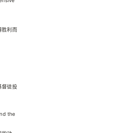
ensive
得胜利而
基督徒投
and the