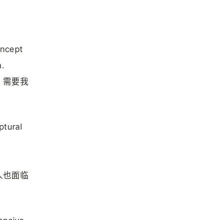
oncept
h.
，需要我
ptural
人也面临