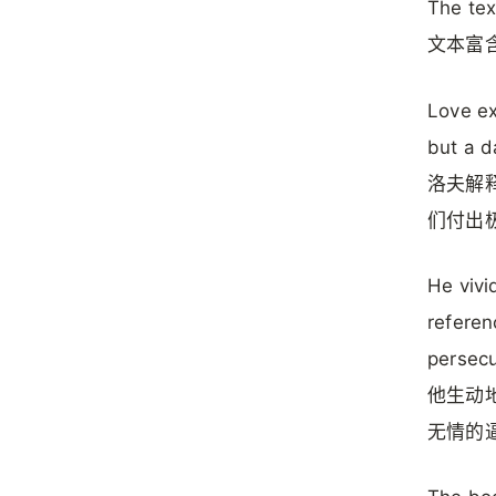
The tex
文本富
Love ex
but a d
洛夫解
们付出
He vivi
referen
persecu
他生动
无情的