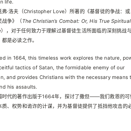
n life.
弗·洛夫（Christopher Love）所著的《基督徒的争战：
灵战争》（
The Christian’s Combat: Or, His True Spiritual
e
），对于任何致力于理解过基督徒生活所面临的深刻挑战
，都是必读之作。
ed in 1664, this timeless work explores the nature, po
eitful tactics of Satan, the formidable enemy of our
on, and provides Christians with the necessary means 
nd his assaults.
越时代的著作出版于1664年，探讨了撒但——我们救恩的可
本质、权势和诡诈的计谋，并为基督徒提供了抵挡他攻击的