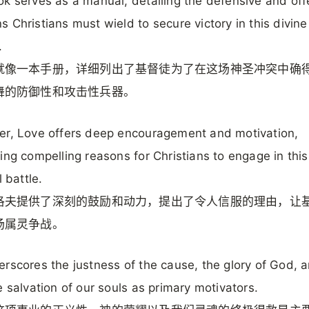
k serves as a manual, detailing the defensive and off
 Christians must wield to secure victory in this divine
.
就像一本手册，详细列出了基督徒为了在这场神圣冲突中确
舞的防御性和攻击性兵器。
r, Love offers deep encouragement and motivation,
ing compelling reasons for Christians to engage in this
l battle.
洛夫提供了深刻的鼓励和动力，提出了令人信服的理由，让
场属灵争战。
rscores the justness of the cause, the glory of God, 
e salvation of our souls as primary motivators.