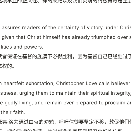
这项事业的正义性、神的荣耀以及我们灵魂的终极得救是主
 assures readers of the certainty of victory under Chris
 given that Christ himself has already triumphed over a
alities and powers.
读者保证在基督的旌旗下必得胜利，因为基督自己已经胜过
掌权的。
 heartfelt exhortation, Christopher Love calls believer
stness, urging them to maintain their spiritual integrity
 godly living, and remain ever prepared to proclaim 
their faith.
托弗·洛夫通过由衷的劝勉，呼吁信徒要坚定不移，敦促他们