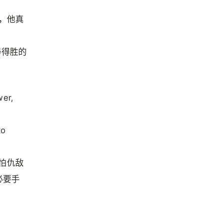
或，他真
与得胜的
wer,
to
怕仇敌
必要手