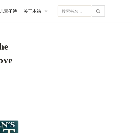
儿童圣诗
关于本站
he
ove