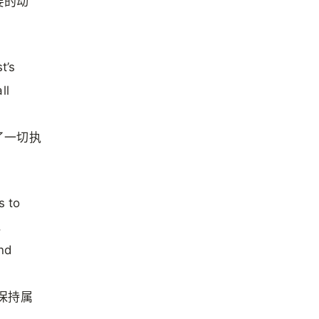
要的动
t’s
ll
了一切执
s to
,
and
保持属