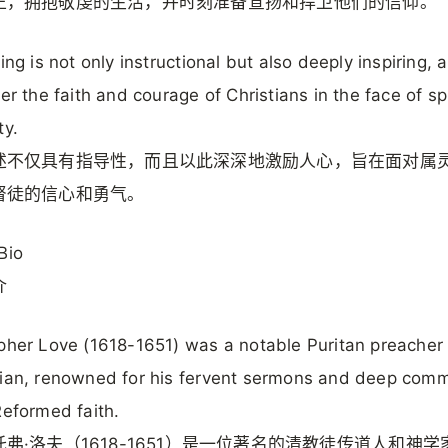
正，拥抱敬虔的生活，并时刻准备宣扬和捍卫他们的信仰。
ting is not only instructional but also deeply inspiring, 
ter the faith and courage of Christians in the face of spi
ty.
述不仅具有指导性，而且以此深深地激励人心，旨在面对属
督徒的信心和勇气。
Bio
介
pher Love (1618-1651) was a notable Puritan preacher
ian, renowned for his fervent sermons and deep com
Reformed faith.
弗·洛夫（1618-1651）是一位著名的清教徒传道人和神