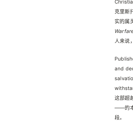
Christia
克里斯托
实的属
Warfar
人来说
Publish
and dec
salvati
withsta
这部超
——的
段。