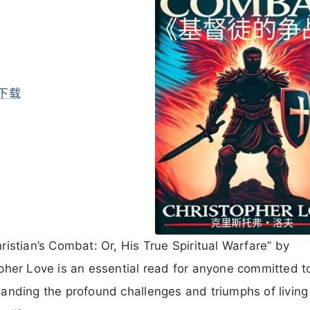
下载
ristian’s Combat: Or, His True Spiritual Warfare” by
pher Love is an essential read for anyone committed t
anding the profound challenges and triumphs of living