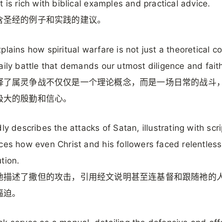
t is rich with biblical examples and practical advice.
含圣经的例子和实践的建议。
plains how spiritual warfare is not just a theoretical c
aily battle that demands our utmost diligence and fait
释了属灵争战不仅仅是一个理论概念，而是一场日常的战斗
极大的殷勤和信心。
dly describes the attacks of Satan, illustrating with scri
ces how even Christ and his followers faced relentless
tion.
地描述了撒但的攻击，引用经文说明甚至连基督和跟随祂的
逼迫。