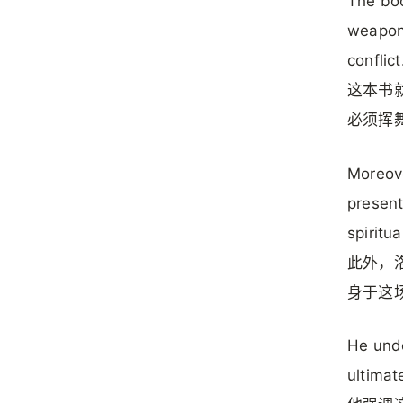
The boo
weapons
conflict
这本书
必须挥
Moreove
present
spiritua
此外，
身于这
He unde
ultimat