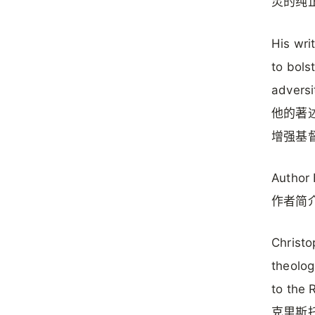
灵的纯
His wri
to bols
adversi
他的著
增强基
Author 
作者简
Christo
theolog
to the 
克里斯托