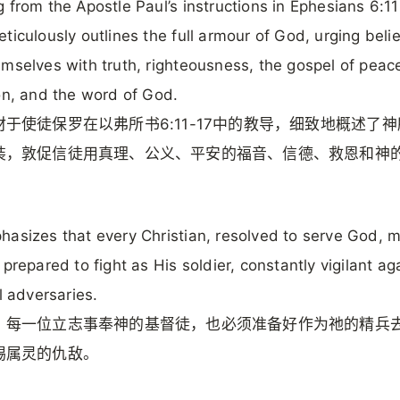
 from the Apostle Paul’s instructions in Ephesians 6:11
ticulously outlines the full armour of God, urging beli
mselves with truth, righteousness, the gospel of peace,
on, and the word of God.
材于使徒保罗在以弗所书6:11-17中的教导，细致地概述了
装，敦促信徒用真理、公义、平安的福音、信德、救恩和神
asizes that every Christian, resolved to serve God, 
 prepared to fight as His soldier, constantly vigilant ag
al adversaries.
，每一位立志事奉神的基督徒，也必须准备好作为祂的精兵
惕属灵的仇敌。