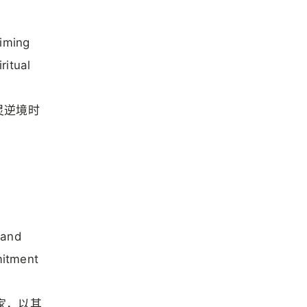
aiming
ritual
灵逆境时
 and
mitment
学家，以其