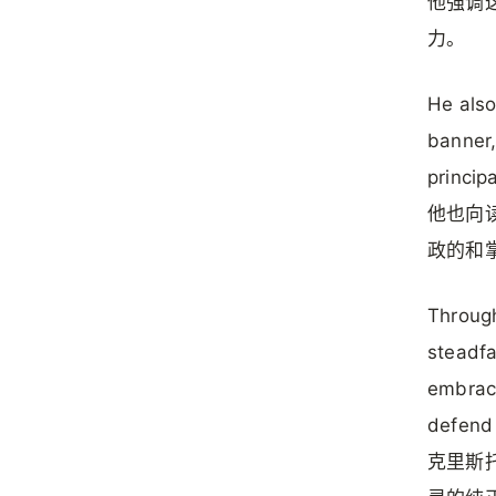
他强调
力。
He also
banner,
princip
他也向
政的和
Through
steadfa
embrace
defend 
克里斯