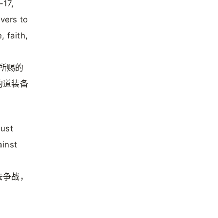
-17,
evers to
 faith,
神所赐的
的道装备
must
ainst
去争战，