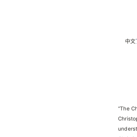
中文
“The Ch
Christo
underst