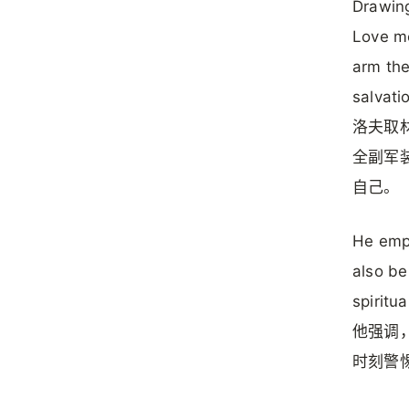
Drawing
Love me
arm the
salvati
洛夫取
全副军
自己。
He emph
also be
spiritu
他强调
时刻警