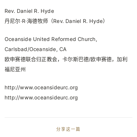
Rev. Daniel R. Hyde
丹尼尔·R·海德牧师（Rev. Daniel R. Hyde）
Oceanside United Reformed Church,
Carlsbad/Oceanside, CA
欧申赛德联合归正教会，卡尔斯巴德/欧申赛德，加利
福尼亚州
http://www.oceansideurc.org
http://www.oceansideurc.org
分享这一篇