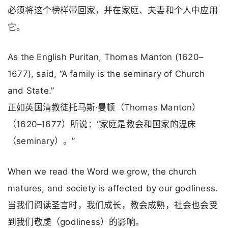
必须将这个榜样带回家，并在家庭、夫妻和个人中应用
它。
As the English Puritan, Thomas Manton (1620–
1677), said, “A family is the seminary of Church
and State.”
正如英国清教徒托马斯·曼顿（Thomas Manton）
（1620–1677）所说：“家庭是教会和国家的温床
（seminary）。”
When we read the Word we grow, the church
matures, and society is affected by our godliness.
当我们阅读圣言时，我们成长，教会成熟，社会也会受
到我们敬虔（godliness）的影响。