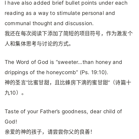
I have also added brief bullet points under each
reading as a way to stimulate personal and
communal thought and discussion.
我还在每次阅读下添加了简短的项目符号，作为激发个
人和集体思考与讨论的方式。
The Word of God is “sweeter…than honey and
drippings of the honeycomb” (Ps. 19:10).
神的圣言“比蜜甘甜，且比蜂房下滴的蜜甘甜”（诗篇十
九10）。
Taste of your Father’s goodness, dear child of
God!
亲爱的神的孩子，请尝尝你父的良善！