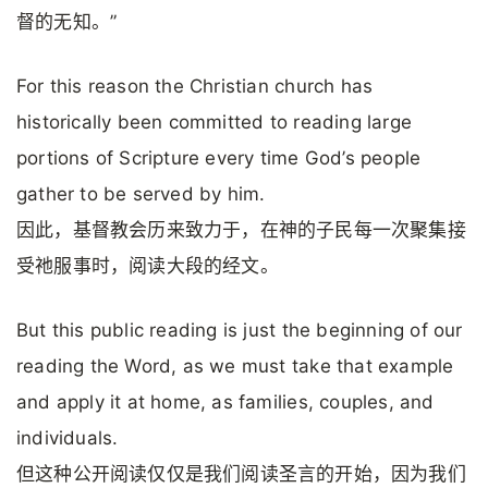
督的无知。”
For this reason the Christian church has
historically been committed to reading large
portions of Scripture every time God’s people
gather to be served by him.
因此，基督教会历来致力于，在神的子民每一次聚集接
受祂服事时，阅读大段的经文。
But this public reading is just the beginning of our
reading the Word, as we must take that example
and apply it at home, as families, couples, and
individuals.
但这种公开阅读仅仅是我们阅读圣言的开始，因为我们