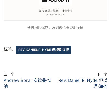
长按图片保存，发到微信群或朋友圈
标签:
REV. DANIEL R. HYDE 但以理·海德
上一个
下一个
Andrew Bonar 安德鲁·博
Rev. Daniel R. Hyde 但以
纳
理·海德