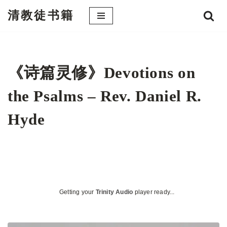
清教徒书籍
跳
至
正
文
《诗篇灵修》Devotions on
the Psalms – Rev. Daniel R.
Hyde
Getting your
Trinity Audio
player ready...