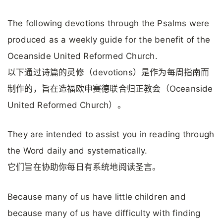
The following devotions through the Psalms were
produced as a weekly guide for the benefit of the
Oceanside United Reformed Church.
以下通过诗篇的灵修（devotions）是作为每周指南而
制作的，旨在造福欧申赛德联合归正教会（Oceanside
United Reformed Church）。
They are intended to assist you in reading through
the Word daily and systematically.
它们旨在协助你每日有系统地阅读圣言。
Because many of us have little children and
because many of us have difficulty with finding