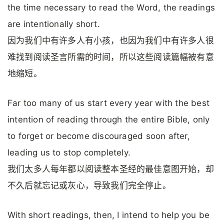
the time necessary to read the Word, the readings
are intentionally short.
因为我们中有许多人有小孩，也因为我们中有许多人很
难找到阅读圣言所需的时间，所以这些阅读篇幅被有意
地缩短。
Far too many of us start every year with the best
intention of reading through the entire Bible, only
to forget or become discouraged soon after,
leading us to stop completely.
我们太多人每年都以阅读整本圣经的最佳意图开始，却
不久后就忘记或灰心，导致我们完全停止。
With short readings, then, I intend to help you be