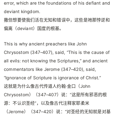
error, which are the foundations of his defiant and
deviant kingdom.
撒但想要使我们活在无知和错误中，这些是祂那悖逆和
偏离（deviant）国度的根基。
This is why ancient preachers like John
Chrysostom (347–407), said, “This is the cause of
all evils: not knowing the Scriptures,” and ancient
commentators like Jerome (347–420), said,
“Ignorance of Scripture is ignorance of Christ.”
这就是为什么像古代传道人约翰·金口（John
Chrysostom）（347–407）说：“这是所有邪恶的根
源：不认识圣经”，以及像古代注释家耶柔米
（Jerome）（347–420）说：“对圣经的无知就是对基