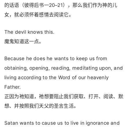
的话语（彼得后书一20–21），那么我们作为神的儿
女，就必须怀着感情去阅读它。
The devil knows this.
魔鬼知道这一点。
Because he does he wants to keep us from
obtaining, opening, reading, meditating upon, and
living according to the Word of our heavenly
Father.
正因为祂知道，祂想要阻止我们获取、打开、阅读、默
想、并按照我们天父的圣言生活。
Satan wants to cause us to live in ignorance and