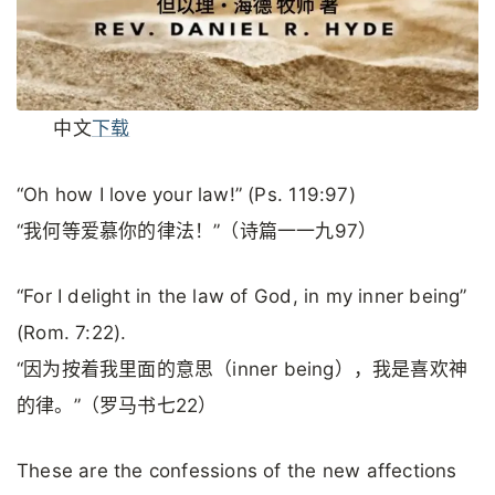
中文
下载
“Oh how I love your law!” (Ps. 119:97)
“我何等爱慕你的律法！”（诗篇一一九97）
“For I delight in the law of God, in my inner being”
(Rom. 7:22).
“因为按着我里面的意思（inner being），我是喜欢神
的律。”（罗马书七22）
These are the confessions of the new affections