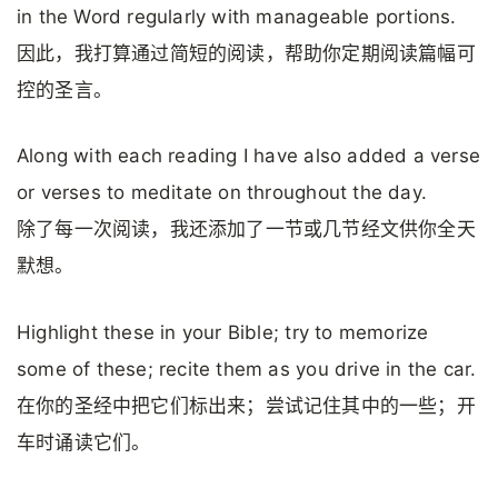
in the Word regularly with manageable portions.
因此，我打算通过简短的阅读，帮助你定期阅读篇幅可
控的圣言。
Along with each reading I have also added a verse
or verses to meditate on throughout the day.
除了每一次阅读，我还添加了一节或几节经文供你全天
默想。
Highlight these in your Bible; try to memorize
some of these; recite them as you drive in the car.
在你的圣经中把它们标出来；尝试记住其中的一些；开
车时诵读它们。