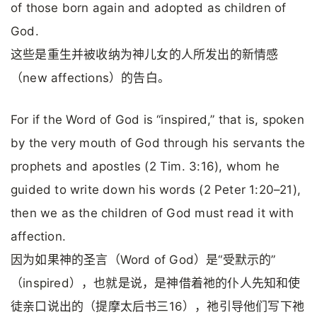
of those born again and adopted as children of
God.
这些是重生并被收纳为神儿女的人所发出的新情感
（new affections）的告白。
For if the Word of God is “inspired,” that is, spoken
by the very mouth of God through his servants the
prophets and apostles (2 Tim. 3:16), whom he
guided to write down his words (2 Peter 1:20–21),
then we as the children of God must read it with
affection.
因为如果神的圣言（Word of God）是“受默示的”
（inspired），也就是说，是神借着祂的仆人先知和使
徒亲口说出的（提摩太后书三16），祂引导他们写下祂