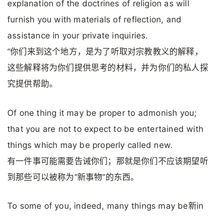
explanation of the doctrines of religion as will
furnish you with materials of reflection, and
assistance in your private inquiries.
“你们来到这个地方，是为了听取对宗教教义的解释，
这些解释将为你们提供思考的材料，并为你们的私人探
究提供帮助。
Of one thing it may be proper to admonish you;
that you are not to expect to be entertained with
things which may be properly called new.
有一件事可能需要告诫你们；那就是你们不应该期望听
到那些可以被称为“新事物”的东西。
To some of you, indeed, many things may be新in