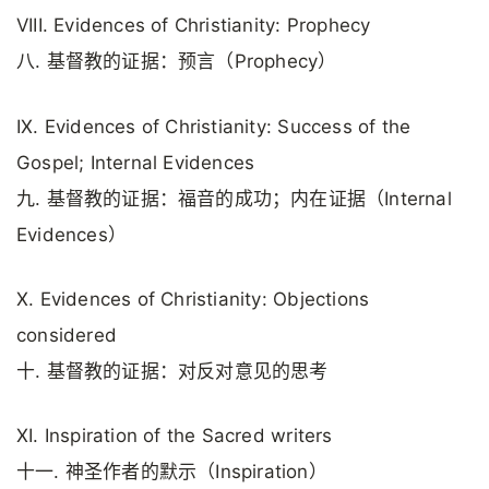
VIII. Evidences of Christianity: Prophecy
八. 基督教的证据：预言（Prophecy）
IX. Evidences of Christianity: Success of the
Gospel; Internal Evidences
九. 基督教的证据：福音的成功；内在证据（Internal
Evidences）
X. Evidences of Christianity: Objections
considered
十. 基督教的证据：对反对意见的思考
XI. Inspiration of the Sacred writers
十一. 神圣作者的默示（Inspiration）