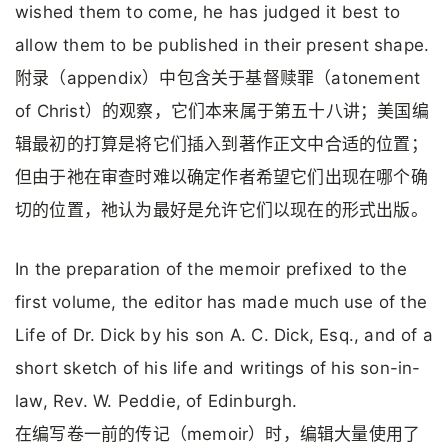
wished them to come, he has judged it best to
allow them to be published in their present shape.
附录（appendix）中包含关于基督赎罪（atonement
of Christ）的观察，它们本来属于第五十八讲；美国编
辑最初的打算是将它们插入到著作正文中合适的位置；
但由于祂在审查时难以确定作者希望它们出现在哪个确
切的位置，祂认为最好是允许它们以现在的形式出版。
In the preparation of the memoir prefixed to the
first volume, the editor has made much use of the
Life of Dr. Dick by his son A. C. Dick, Esq., and of a
short sketch of his life and writings of his son-in-
law, Rev. W. Peddie, of Edinburgh.
在编写卷一前的传记（memoir）时，编辑大量使用了