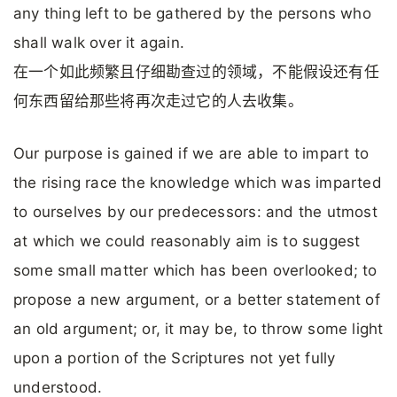
any thing left to be gathered by the persons who
shall walk over it again.
在一个如此频繁且仔细勘查过的领域，不能假设还有任
何东西留给那些将再次走过它的人去收集。
Our purpose is gained if we are able to impart to
the rising race the knowledge which was imparted
to ourselves by our predecessors: and the utmost
at which we could reasonably aim is to suggest
some small matter which has been overlooked; to
propose a new argument, or a better statement of
an old argument; or, it may be, to throw some light
upon a portion of the Scriptures not yet fully
understood.