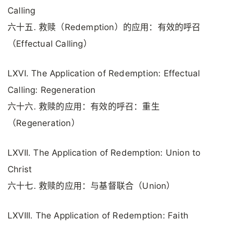
Calling
六十五. 救赎（Redemption）的应用：有效的呼召
（Effectual Calling）
LXVI. The Application of Redemption: Effectual
Calling: Regeneration
六十六. 救赎的应用：有效的呼召：重生
（Regeneration）
LXVII. The Application of Redemption: Union to
Christ
六十七. 救赎的应用：与基督联合（Union）
LXVIII. The Application of Redemption: Faith