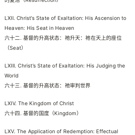
的复活（Resurrection）
LXII. Christ’s State of Exaltation: His Ascension to
Heaven: His Seat in Heaven
六十二. 基督的升高状态：祂升天：祂在天上的座位
（Seat）
LXIII. Christ’s State of Exaltation: His Judging the
World
六十三. 基督的升高状态：祂审判世界
LXIV. The Kingdom of Christ
六十四. 基督的国度（Kingdom）
LXV. The Application of Redemption: Effectual