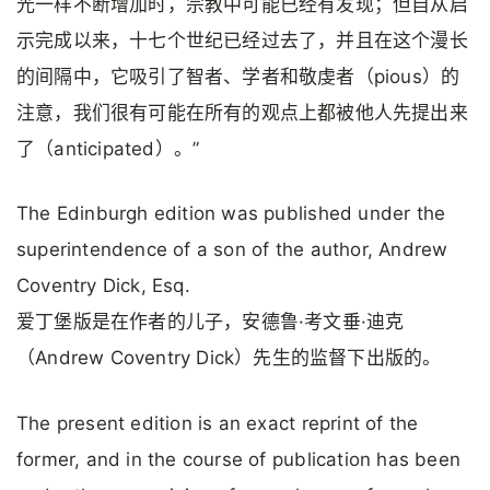
光一样不断增加时，宗教中可能已经有发现；但自从启
示完成以来，十七个世纪已经过去了，并且在这个漫长
的间隔中，它吸引了智者、学者和敬虔者（pious）的
注意，我们很有可能在所有的观点上都被他人先提出来
了（anticipated）。”
The Edinburgh edition was published under the
superintendence of a son of the author, Andrew
Coventry Dick, Esq.
爱丁堡版是在作者的儿子，安德鲁·考文垂·迪克
（Andrew Coventry Dick）先生的监督下出版的。
The present edition is an exact reprint of the
former, and in the course of publication has been