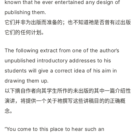
known that he ever entertained any design of
publishing them.
它们并非为出版而准备的；也不知道祂是否曾有过出版
它们的任何计划。
The following extract from one of the author’s
unpublished introductory addresses to his
students will give a correct idea of his aim in
drawing them up.
以下摘自作者向其学生所作的未出版的其中一篇介绍性
演讲，将提供一个关于祂撰写这些讲稿目的的正确概
念。
“You come to this place to hear such an