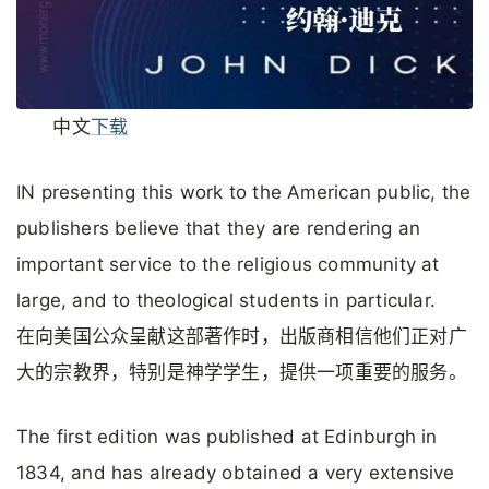
中文
下载
IN presenting this work to the American public, the
publishers believe that they are rendering an
important service to the religious community at
large, and to theological students in particular.
在向美国公众呈献这部著作时，出版商相信他们正对广
大的宗教界，特别是神学学生，提供一项重要的服务。
The first edition was published at Edinburgh in
1834, and has already obtained a very extensive