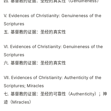
四. 基督教的证据：圣经的真实性（Genuineness）
V. Evidences of Christianity: Genuineness of the
Scriptures
五. 基督教的证据：圣经的真实性
VI. Evidences of Christianity: Genuineness of the
Scriptures
六. 基督教的证据：圣经的真实性
VII. Evidences of Christianity: Authenticity of the
Scriptures; Miracles
七. 基督教的证据：圣经的可靠性（Authenticity）；神
迹（Miracles）