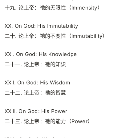
十九. 论上帝：祂的无限性（Immensity）
XX. On God: His Immutability
二十. 论上帝：祂的不变性（Immutability）
XXI. On God: His Knowledge
二十一. 论上帝：祂的知识
XXII. On God: His Wisdom
二十二. 论上帝：祂的智慧
XXIII. On God: His Power
二十三. 论上帝：祂的能力（Power）