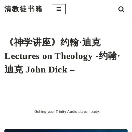
清教徒书籍
跳
至
正
文
《神学讲座》约翰·迪克
Lectures on Theology -约翰·
迪克 John Dick –
Getting your
Trinity Audio
player ready...