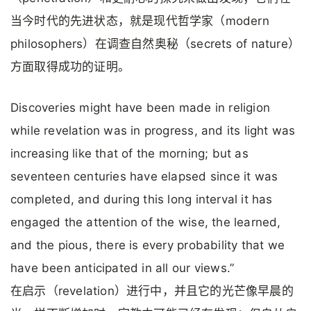
当今时代的先进状态，就是现代哲学家（modern
philosophers）在调查自然奥秘（secrets of nature）
方面取得成功的证明。
Discoveries might have been made in religion
while revelation was in progress, and its light was
increasing like that of the morning; but as
seventeen centuries have elapsed since it was
completed, and during this long interval it has
engaged the attention of the wise, the learned,
and the pious, there is every probability that we
have been anticipated in all our views.”
在启示（revelation）进行中，并且它的光芒像早晨的