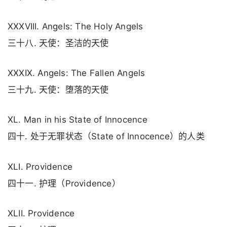
XXXVIII. Angels: The Holy Angels
三十八. 天使：圣洁的天使
XXXIX. Angels: The Fallen Angels
三十九. 天使：堕落的天使
XL. Man in his State of Innocence
四十. 处于无罪状态（State of Innocence）的人类
XLI. Providence
四十一. 护理（Providence）
XLII. Providence