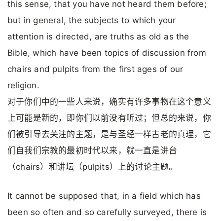
this sense, that you have not heard them before;
but in general, the subjects to which your
attention is directed, are truths as old as the
Bible, which have been topics of discussion from
chairs and pulpits from the first ages of our
religion.
对于你们中的一些人来说，确实有许多事物在这个意义
上可能是新的，即你们以前没有听过；但总的来说，你
们被引导去关注的主题，是与圣经一样古老的真理，它
们自我们宗教的最初时代以来，就一直是讲台
（chairs）和讲坛（pulpits）上的讨论主题。
It cannot be supposed that, in a field which has
been so often and so carefully surveyed, there is