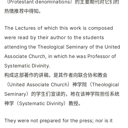
（Protestant denominations）的主要期刊对它们的
热情推荐中得知。
The Lectures of which this work is composed
were read by their author to the students
attending the Theological Seminary of the United
Associate Church, in which he was Professor of
Systematic Divinity.
构成这部著作的讲稿，是其作者向联合协和教会
（United Associate Church）神学院（Theological
Seminary）的学生们宣读的，祂在该神学院担任系统
神学（Systematic Divinity）教授。
They were not prepared for the press; nor is it