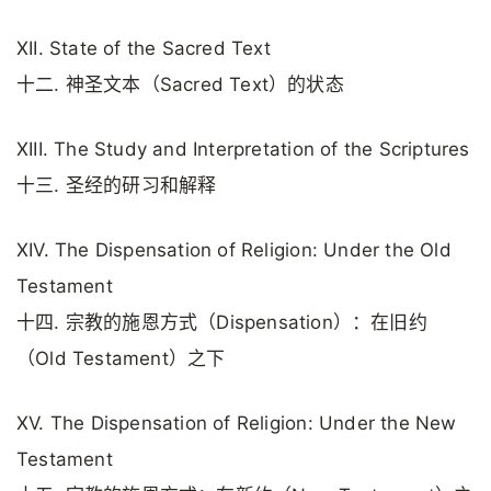
XII. State of the Sacred Text
十二. 神圣文本（Sacred Text）的状态
XIII. The Study and Interpretation of the Scriptures
十三. 圣经的研习和解释
XIV. The Dispensation of Religion: Under the Old
Testament
十四. 宗教的施恩方式（Dispensation）：在旧约
（Old Testament）之下
XV. The Dispensation of Religion: Under the New
Testament