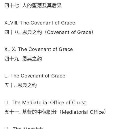
四十七. 人的堕落及其后果
XLVIII. The Covenant of Grace
四十八. 恩典之约（Covenant of Grace）
XLIX. The Covenant of Grace
四十九. 恩典之约
L. The Covenant of Grace
五十. 恩典之约
LI. The Mediatorial Office of Christ
五十一. 基督的中保职分（Mediatorial Office）
LII. The Messiah