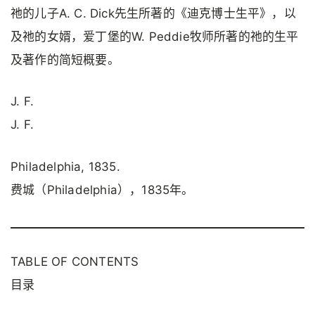
祂的儿子A. C. Dick先生所著的《迪克博士生平》，以
及祂的女婿，爱丁堡的W. Peddie牧师所著的祂的生平
及著作的简短概要。
J. F.
J. F.
Philadelphia, 1835.
费城（Philadelphia），1835年。
TABLE OF CONTENTS
目录