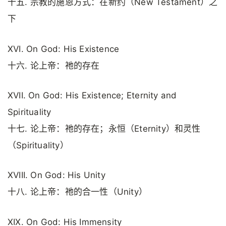
十五. 宗教的施恩方式：在新约（New Testament）之
下
XVI. On God: His Existence
十六. 论上帝：祂的存在
XVII. On God: His Existence; Eternity and
Spirituality
十七. 论上帝：祂的存在；永恒（Eternity）和灵性
（Spirituality）
XVIII. On God: His Unity
十八. 论上帝：祂的合一性（Unity）
XIX. On God: His Immensity