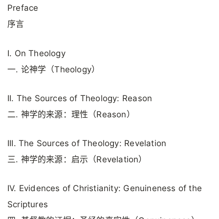
Preface
序言
I. On Theology
一. 论神学（Theology）
II. The Sources of Theology: Reason
二. 神学的来源：理性（Reason）
III. The Sources of Theology: Revelation
三. 神学的来源：启示（Revelation）
IV. Evidences of Christianity: Genuineness of the
Scriptures