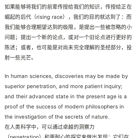
如果能够将我们的前辈传授给我们的知识，传授给正在
崛起的后代（rising race），我们的目的就达到了：而
我们能够合理期望达到的极限，是提出一些被忽略的小
问题；提出一个新的论点，或对一个旧论点进行更好的
陈述；或者，也可能是对尚未完全理解的圣经部分，投
射一些光芒。
In human sciences, discoveries may be made by
superior penetration, and more patient inquiry;
and their advanced state in the present age is a
proof of the success of modern philosophers in
the investigation of the secrets of nature.
在人类科学中，可以通过卓越的洞察力
（penetration）和更耐心的探究来做出发现；它们在