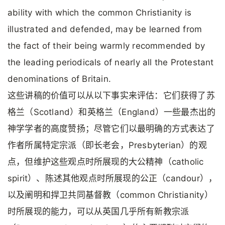
ability with which the common Christianity is
illustrated and defended, may be learned from
the fact of their being warmly recommended by
the leading periodicals of nearly all the Protestant
denominations of Britain.
这些讲稿的价值可以从以下事实来评估：它们获得了苏
格兰（Scotland）和英格兰（England）一些最杰出的
神学学者的高度赞扬；尽管它们以最明确的方式表达了
作者所属特定宗派（即长老会，Presbyterian）的观
点，但维护这些观点时所展现的大公精神（catholic
spirit）、陈述其他观点时所展现的公正（candour），
以及阐明和捍卫共同基督教（common Christianity）
时所展现的能力，可以从英国几乎所有新教宗派