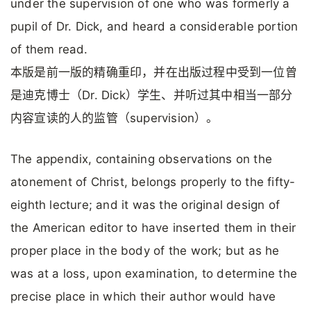
under the supervision of one who was formerly a
pupil of Dr. Dick, and heard a considerable portion
of them read.
本版是前一版的精确重印，并在出版过程中受到一位曾
是迪克博士（Dr. Dick）学生、并听过其中相当一部分
内容宣读的人的监管（supervision）。
The appendix, containing observations on the
atonement of Christ, belongs properly to the fifty-
eighth lecture; and it was the original design of
the American editor to have inserted them in their
proper place in the body of the work; but as he
was at a loss, upon examination, to determine the
precise place in which their author would have