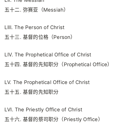
五十二. 弥赛亚（Messiah）
LIII. The Person of Christ
五十三. 基督的位格（Person）
LIV. The Prophetical Office of Christ
五十四. 基督的先知职分（Prophetical Office）
LV. The Prophetical Office of Christ
五十五. 基督的先知职分
LVI. The Priestly Office of Christ
五十六. 基督的祭司职分（Priestly Office）