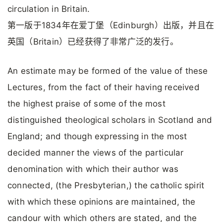
circulation in Britain.
第一版于1834年在爱丁堡（Edinburgh）出版，并且在
英国（Britain）已经获得了非常广泛的发行。
An estimate may be formed of the value of these
Lectures, from the fact of their having received
the highest praise of some of the most
distinguished theological scholars in Scotland and
England; and though expressing in the most
decided manner the views of the particular
denomination with which their author was
connected, (the Presbyterian,) the catholic spirit
with which these opinions are maintained, the
candour with which others are stated, and the