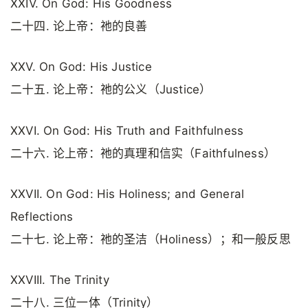
XXIV. On God: His Goodness
二十四. 论上帝：祂的良善
XXV. On God: His Justice
二十五. 论上帝：祂的公义（Justice）
XXVI. On God: His Truth and Faithfulness
二十六. 论上帝：祂的真理和信实（Faithfulness）
XXVII. On God: His Holiness; and General
Reflections
二十七. 论上帝：祂的圣洁（Holiness）；和一般反思
XXVIII. The Trinity
二十八. 三位一体（Trinity）