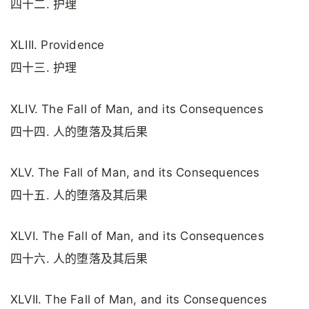
四十二. 护理
XLIII. Providence
四十三. 护理
XLIV. The Fall of Man, and its Consequences
四十四. 人的堕落及其后果
XLV. The Fall of Man, and its Consequences
四十五. 人的堕落及其后果
XLVI. The Fall of Man, and its Consequences
四十六. 人的堕落及其后果
XLVII. The Fall of Man, and its Consequences