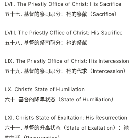
LVII. The Priestly Office of Christ: His Sacrifice
五十七. 基督的祭司职分：祂的祭献（Sacrifice）
LVIII. The Priestly Office of Christ: His Sacrifice
五十八. 基督的祭司职分：祂的祭献
LIX. The Priestly Office of Christ: His Intercession
五十九. 基督的祭司职分：祂的代求（Intercession）
LX. Christ’s State of Humiliation
六十. 基督的降卑状态（State of Humiliation）
LXI. Christ’s State of Exaltation: His Resurrection
六十一. 基督的升高状态（State of Exaltation）：祂