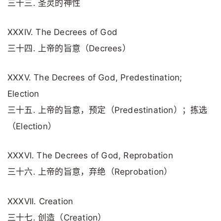
三十三. 圣灵的神性
XXXIV. The Decrees of God
三十四. 上帝的旨意（Decrees）
XXXV. The Decrees of God, Predestination;
Election
三十五. 上帝的旨意，预定（Predestination）；拣选
（Election）
XXXVI. The Decrees of God, Reprobation
三十六. 上帝的旨意，弃绝（Reprobation）
XXXVII. Creation
三十七. 创造（Creation）