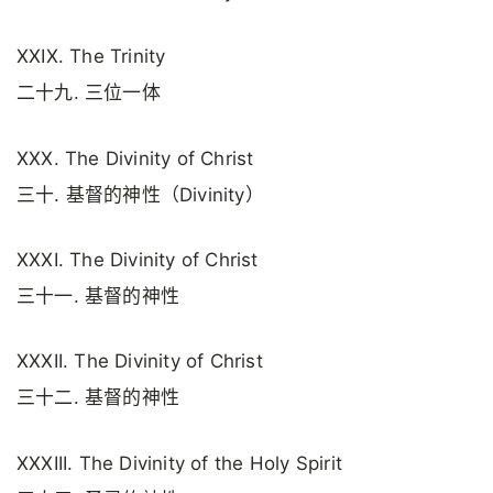
XXIX. The Trinity
二十九. 三位一体
XXX. The Divinity of Christ
三十. 基督的神性（Divinity）
XXXI. The Divinity of Christ
三十一. 基督的神性
XXXII. The Divinity of Christ
三十二. 基督的神性
XXXIII. The Divinity of the Holy Spirit