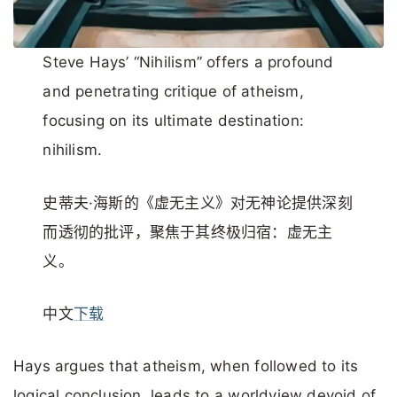
Steve Hays’ “Nihilism” offers a profound
and penetrating critique of atheism,
focusing on its ultimate destination:
nihilism.
史蒂夫·海斯的《虚无主义》对无神论提供深刻
而透彻的批评，聚焦于其终极归宿：虚无主
义。
中文
下载
Hays argues that atheism, when followed to its
logical conclusion, leads to a worldview devoid of