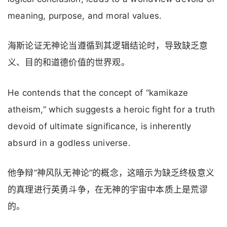
meaning, purpose, and moral values.
海斯论证无神论当遵循到其逻辑结论时，导致缺乏意
义、目的和道德价值的世界观。
He contends that the concept of “kamikaze
atheism,” which suggests a heroic fight for a truth
devoid of ultimate significance, is inherently
absurd in a godless universe.
他争辩”神风队无神论”的概念，这暗示为缺乏终极意义
的真理进行英勇斗争，在无神的宇宙中本质上是荒谬
的。