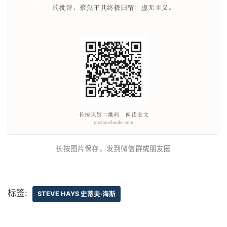
长按图片保存，发到微信群或朋友圈
标签:
STEVE HAYS 史蒂夫·海斯