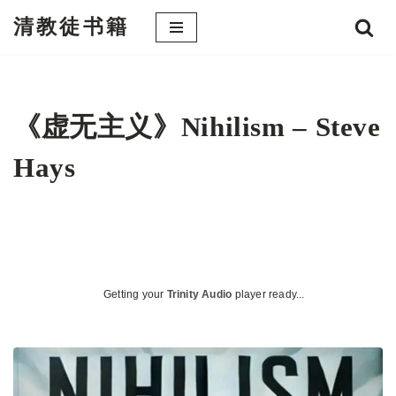
清教徒书籍
跳
至
正
文
《虚无主义》Nihilism – Steve
Hays
Getting your
Trinity Audio
player ready...