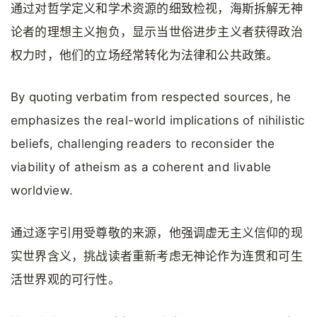
通过对哲学定义和学术资源的细致检视，海斯拆解无神
论者的理想主义抱负，显示当世俗进步主义者获得政治
权力时，他们的立场经常转化为法律和公共政策。
By quoting verbatim from respected sources, he
emphasizes the real-world implications of nihilistic
beliefs, challenging readers to reconsider the
viability of atheism as a coherent and livable
worldview.
通过逐字引用受尊敬的来源，他强调虚无主义信仰的现
实世界含义，挑战读者重新考虑无神论作为连贯和可生
活世界观的可行性。