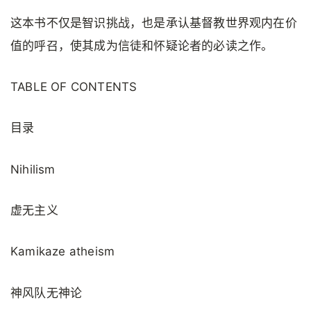
这本书不仅是智识挑战，也是承认基督教世界观内在价
值的呼召，使其成为信徒和怀疑论者的必读之作。
TABLE OF CONTENTS
目录
Nihilism
虚无主义
Kamikaze atheism
神风队无神论