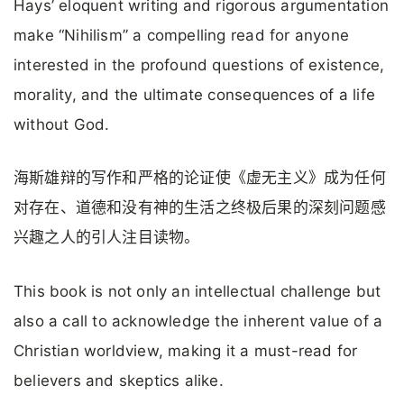
Hays’ eloquent writing and rigorous argumentation
make “Nihilism” a compelling read for anyone
interested in the profound questions of existence,
morality, and the ultimate consequences of a life
without God.
海斯雄辩的写作和严格的论证使《虚无主义》成为任何
对存在、道德和没有神的生活之终极后果的深刻问题感
兴趣之人的引人注目读物。
This book is not only an intellectual challenge but
also a call to acknowledge the inherent value of a
Christian worldview, making it a must-read for
believers and skeptics alike.