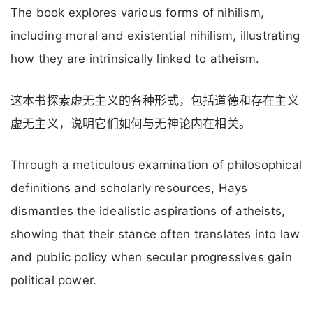
The book explores various forms of nihilism,
including moral and existential nihilism, illustrating
how they are intrinsically linked to atheism.
这本书探索虚无主义的各种形式，包括道德和存在主义
虚无主义，说明它们如何与无神论内在相关。
Through a meticulous examination of philosophical
definitions and scholarly resources, Hays
dismantles the idealistic aspirations of atheists,
showing that their stance often translates into law
and public policy when secular progressives gain
political power.