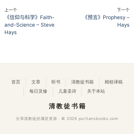
上一个
下一个
《信仰与科学》Faith-
《预言》Prophesy –
and-Science – Steve
Hays
Hays
首页
文章
听书
清教徒书籍
精校译稿
每日灵修
儿童圣诗
关于本站