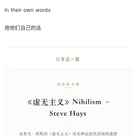
In their own words
用他们自己的话
分享这一篇