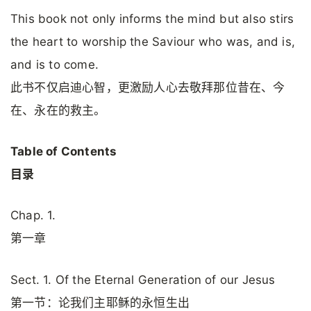
This book not only informs the mind but also stirs
the heart to worship the Saviour who was, and is,
and is to come.
此书不仅启迪心智，更激励人心去敬拜那位昔在、今
在、永在的救主。
Table of Contents
目录
Chap. 1.
第一章
Sect. 1. Of the Eternal Generation of our Jesus
第一节：论我们主耶稣的永恒生出