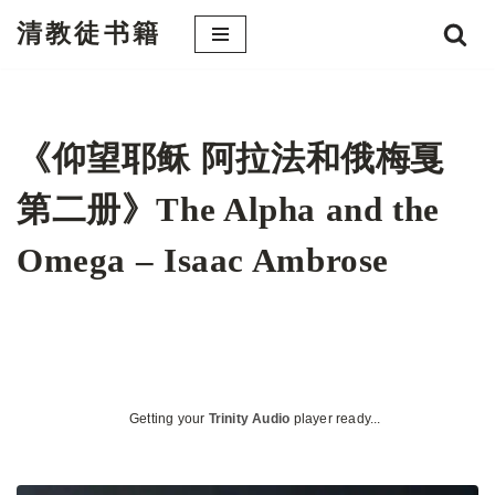
清教徒书籍
跳
至
正
文
《仰望耶稣 阿拉法和俄梅戛
第二册》The Alpha and the
Omega – Isaac Ambrose
Getting your
Trinity Audio
player ready...