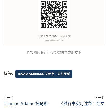
长按图片保存，发到微信群或朋友圈
标签:
ISAAC AMBROSE 艾萨克・安布罗斯
上一个
下一个
Thomas Adams 托马斯·
《雅各书实用注释：经文