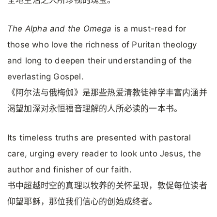
全地生活之人所珍视的瑰宝。
The Alpha and the Omega
is a must-read for
those who love the richness of Puritan theology
and long to deepen their understanding of the
everlasting Gospel.
《阿尔法与俄梅伽》是那些热爱清教徒神学丰富内涵并
渴望加深对永恒福音理解的人所必读的一本书。
Its timeless truths are presented with pastoral
care, urging every reader to look unto Jesus, the
author and finisher of our faith.
书中超越时空的真理以牧养的关怀呈现，敦促每位读者
仰望耶稣，那位我们信心的创始成终者。