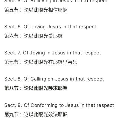
Sect. 5. Of Believing in Jesus in that respect
第五节：论以此眼光相信耶稣
Sect. 6. Of Loving Jesus in that respect
第六节：论以此眼光爱耶稣
Sect. 7. Of Joying in Jesus in that respect
第七节：论以此眼光在耶稣里喜乐
Sect. 8. Of Calling on Jesus in that respect
第八节：论以此眼光呼求耶稣
Sect. 9. Of Conforming to Jesus in that respect
第九节：论以此眼光效法耶稣