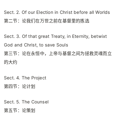
Sect. 2. Of our Election in Christ before all Worlds
第二节：论我们在万世之前在基督里的拣选
Sect. 3. Of that great Treaty, in Eternity, betwixt
God and Christ, to save Souls
第三节：论在永恒中，上帝与基督之间为拯救灵魂而立
的大约
Sect. 4. The Project
第四节：论计划
Sect. 5. The Counsel
第五节：论策划