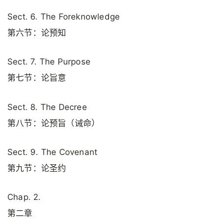
Sect. 6. The Foreknowledge
第六节：论预知
Sect. 7. The Purpose
第七节：论旨意
Sect. 8. The Decree
第八节：论预旨（诫命）
Sect. 9. The Covenant
第九节：论圣约
Chap. 2.
第二章