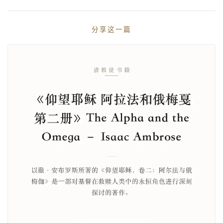
分享这一篇