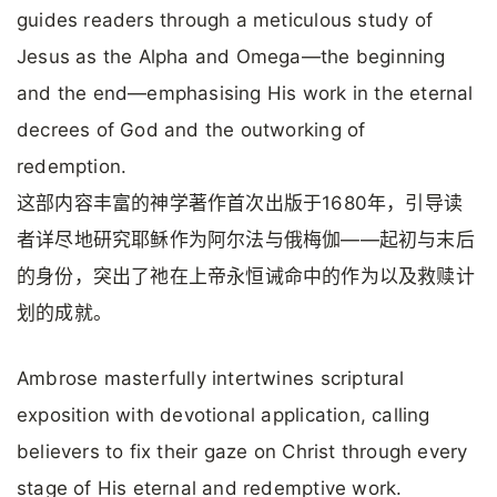
guides readers through a meticulous study of
Jesus as the Alpha and Omega—the beginning
and the end—emphasising His work in the eternal
decrees of God and the outworking of
redemption.
这部内容丰富的神学著作首次出版于1680年，引导读
者详尽地研究耶稣作为阿尔法与俄梅伽——起初与末后
的身份，突出了祂在上帝永恒诫命中的作为以及救赎计
划的成就。
Ambrose masterfully intertwines scriptural
exposition with devotional application, calling
believers to fix their gaze on Christ through every
stage of His eternal and redemptive work.