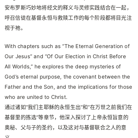
安布罗斯巧妙地将经文的释义与灵修实践结合在一起，
呼召信徒在基督永恒与救赎工作的每个阶段都将目光注
视于祂。
With chapters such as “The Eternal Generation of
Our Jesus” and “Of Our Election in Christ Before
All Worlds,” he explores the deep mysteries of
God’s eternal purpose, the covenant between the
Father and the Son, and the implications for those
who are united to Christ.
通过诸如“我们主耶稣的永恒生出”和“在万世之前我们在
基督里的拣选”等章节，他深入探讨了上帝永恒旨意的
奥秘、父与子的圣约，以及这对与基督联合之人的意
义。