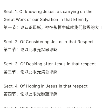
Sect. 1. Of knowing Jesus, as carrying on the
Great Work of our Salvation in that Eternity
第一节：论认识耶稣，祂在永恒中成就我们救恩的大工
Sect. 2. Of Considering Jesus in that Respect
第二节：论以此眼光默思耶稣
Sect. 3. Of Desiring after Jesus in that respect
第三节：论以此眼光渴慕耶稣
Sect. 4. Of Hoping in Jesus in that respect
第四节：论以此眼光盼望耶稣