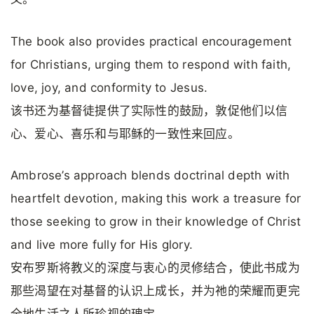
The book also provides practical encouragement
for Christians, urging them to respond with faith,
love, joy, and conformity to Jesus.
该书还为基督徒提供了实际性的鼓励，敦促他们以信
心、爱心、喜乐和与耶稣的一致性来回应。
Ambrose’s approach blends doctrinal depth with
heartfelt devotion, making this work a treasure for
those seeking to grow in their knowledge of Christ
and live more fully for His glory.
安布罗斯将教义的深度与衷心的灵修结合，使此书成为
那些渴望在对基督的认识上成长，并为祂的荣耀而更完