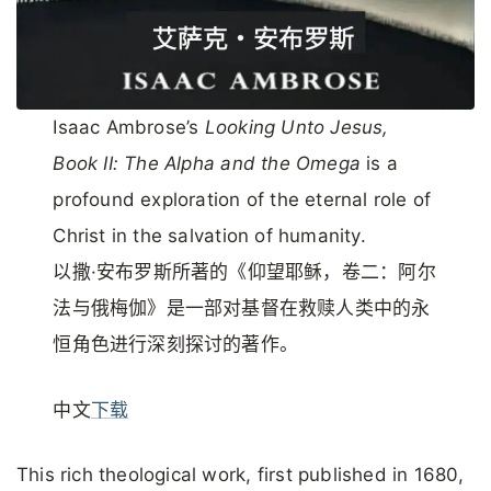
Isaac Ambrose’s
Looking Unto Jesus,
Book II: The Alpha and the Omega
is a
profound exploration of the eternal role of
Christ in the salvation of humanity.
以撒·安布罗斯所著的《仰望耶稣，卷二：阿尔
法与俄梅伽》是一部对基督在救赎人类中的永
恒角色进行深刻探讨的著作。
中文
下载
This rich theological work, first published in 1680,